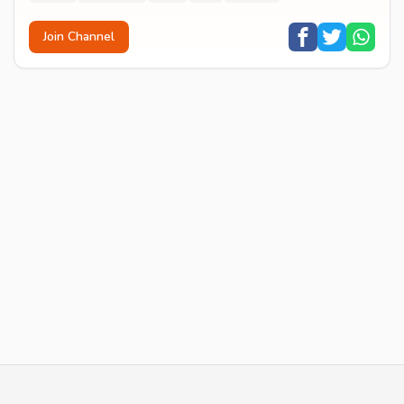
Join Channel