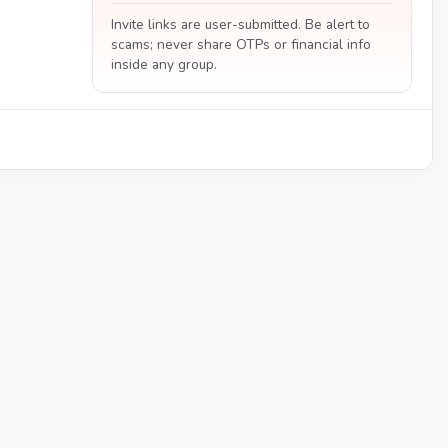
Invite links are user-submitted. Be alert to
scams; never share OTPs or financial info
inside any group.