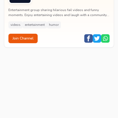
Entertainment group sharing hilarious fail videos and funny
moments. Enjoy entertaining videos and laugh with a community
of humor enthusiasts.
videos
entertainment
humor
Join Channel