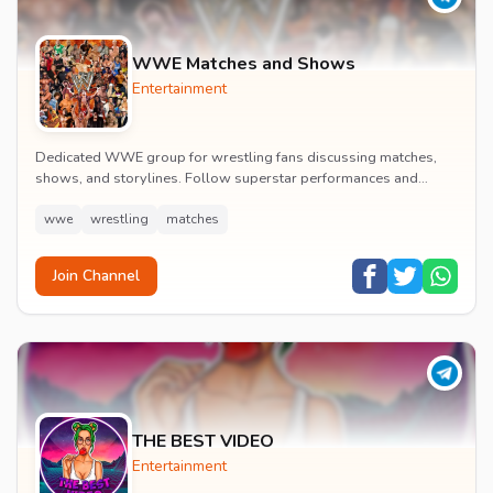
WWE Matches and Shows
Entertainment
Dedicated WWE group for wrestling fans discussing matches,
shows, and storylines. Follow superstar performances and
engage in wrestling entertainment discussion...
wwe
wrestling
matches
Join Channel
THE BEST VIDEO
Entertainment