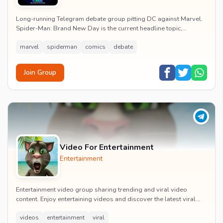
Long-running Telegram debate group pitting DC against Marvel.
Spider-Man: Brand New Day is the current headline topic,
alongside comic recommendations, box-offi...
marvel
spiderman
comics
debate
Join Group
Video For Entertainment
Entertainment
Entertainment video group sharing trending and viral video
content. Enjoy entertaining videos and discover the latest viral
moments with the community.
videos
entertainment
viral