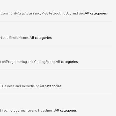
 Community
Cryptocurrency
Mobile Booking
Buy and Sell
All categories
rt and Photo
Memes
All categories
rket
Programming and Coding
Sports
All categories
l
Business and Advertising
All categories
d Technology
Finance and Investment
All categories