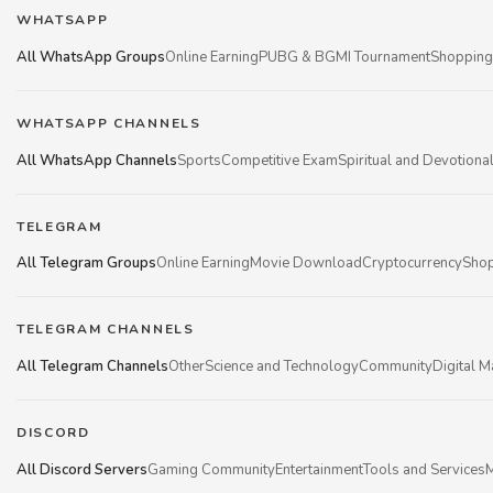
WHATSAPP
All WhatsApp Groups
Online Earning
PUBG & BGMI Tournament
Shopping
WHATSAPP CHANNELS
All WhatsApp Channels
Sports
Competitive Exam
Spiritual and Devotiona
TELEGRAM
All Telegram Groups
Online Earning
Movie Download
Cryptocurrency
Shop
TELEGRAM CHANNELS
All Telegram Channels
Other
Science and Technology
Community
Digital M
DISCORD
All Discord Servers
Gaming Community
Entertainment
Tools and Services
M