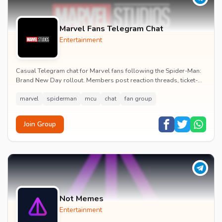
Marvel Fans Telegram Chat
Entertainment
Casual Telegram chat for Marvel fans following the Spider-Man:
Brand New Day rollout. Members post reaction threads, ticket-
booking tips and spoiler-free first...
marvel
spiderman
mcu
chat
fan group
Join Group
Not Memes
Entertainment