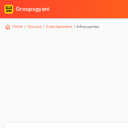
Groupsgyani
Home
Discord
Entertainment
Infrecuentes