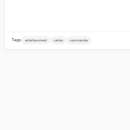
Tags:
entertainment
cartas
commander