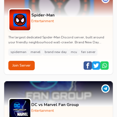
Spider-Man
Entertainment
The largest dedicated Spider-Man Discord server, built around
your friendly neighbourhood wall-crawler. Brand New Day
watch parties, spoiler channels, comics ta...
spiderman
marvel
brand new day
mcu
fan server
Join Server
DC vs Marvel Fan Group
Entertainment