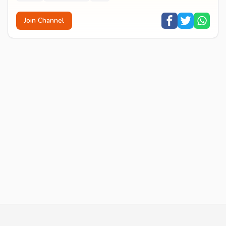
Join Channel