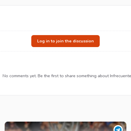
Log in to join the discussion
No comments yet. Be the first to share something about Infrecuente