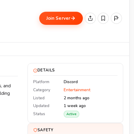
Join Server
DETAILS
Platform
Discord
, and
Category
Entertainment
lding
Listed
2 months ago
Updated
1 week ago
Status
Active
SAFETY