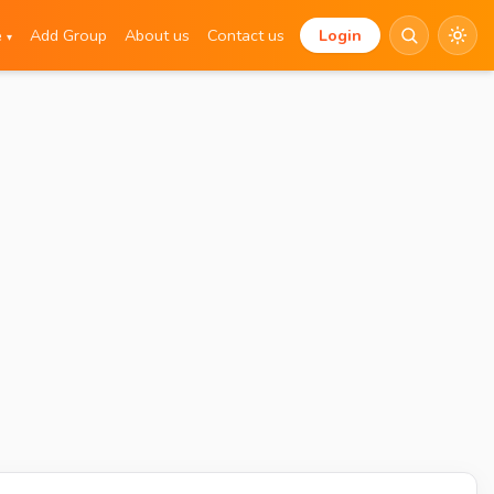
e
Add Group
About us
Contact us
Login
▾