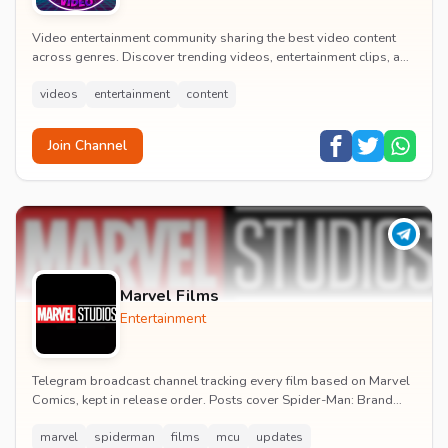
Video entertainment community sharing the best video content
across genres. Discover trending videos, entertainment clips, and
quality visual content daily.
videos
entertainment
content
Join Channel
Marvel Films
Entertainment
Telegram broadcast channel tracking every film based on Marvel
Comics, kept in release order. Posts cover Spider-Man: Brand
New Day release dates, trailers, pos...
marvel
spiderman
films
mcu
updates