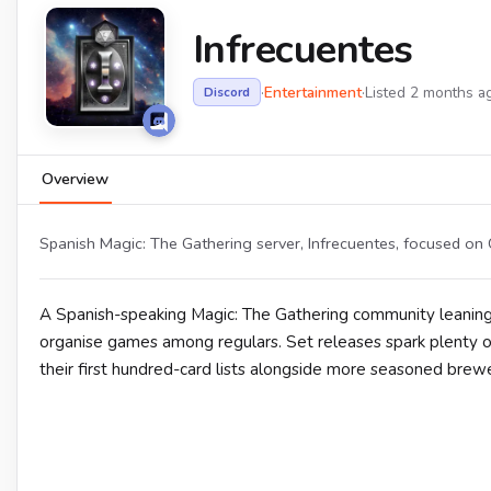
Infrecuentes
·
Entertainment
·
Listed 2 months a
Discord
Overview
Spanish Magic: The Gathering server, Infrecuentes, focused on
A Spanish-speaking Magic: The Gathering community leanin
organise games among regulars. Set releases spark plenty of
their first hundred-card lists alongside more seasoned brewe