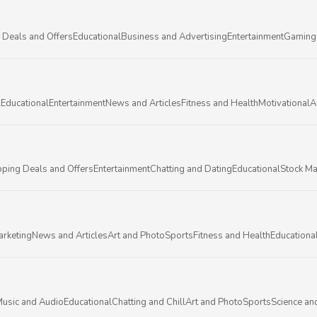
 Deals and Offers
Educational
Business and Advertising
Entertainment
Gaming
l
Educational
Entertainment
News and Articles
Fitness and Health
Motivational
A
ping Deals and Offers
Entertainment
Chatting and Dating
Educational
Stock Ma
arketing
News and Articles
Art and Photo
Sports
Fitness and Health
Educationa
usic and Audio
Educational
Chatting and Chill
Art and Photo
Sports
Science an