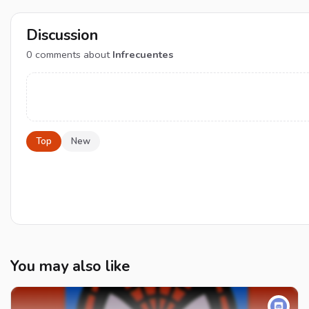
Discussion
0
comments about
Infrecuentes
Top
New
You may also like