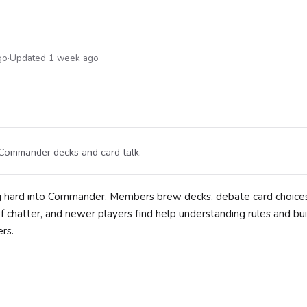
go
·
Updated 1 week ago
 Commander decks and card talk.
g hard into Commander. Members brew decks, debate card choices
 chatter, and newer players find help understanding rules and bui
rs.