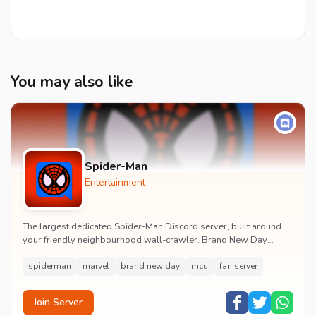
You may also like
Spider-Man
Entertainment
The largest dedicated Spider-Man Discord server, built around
your friendly neighbourhood wall-crawler. Brand New Day
watch parties, spoiler channels, comics ta...
spiderman
marvel
brand new day
mcu
fan server
Join Server