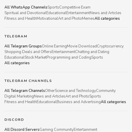
All WhatsApp Channels
Sports
Competitive Exam
Spiritual and Devotional
Educational
Entertainment
News and Articles
Fitness and Health
Motivational
Art and Photo
Memes
All categories
TELEGRAM
All Telegram Groups
Online Earning
Movie Download
Cryptocurrency
Shopping Deals and Offers
Entertainment
Chatting and Dating
Educational
Stock Market
Programming and Coding
Sports
All categories
TELEGRAM CHANNELS
All Telegram Channels
Other
Science and Technology
Community
Digital Marketing
News and Articles
Art and Photo
Sports
Fitness and Health
Educational
Business and Advertising
All categories
DISCORD
All Discord Servers
Gaming Community
Entertainment