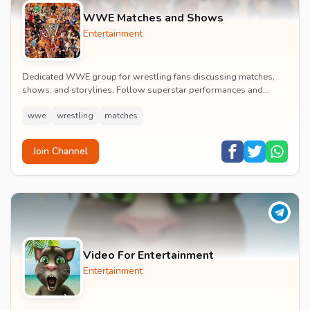
WWE Matches and Shows
Entertainment
Dedicated WWE group for wrestling fans discussing matches,
shows, and storylines. Follow superstar performances and
engage in wrestling entertainment discussion...
wwe
wrestling
matches
Join Channel
Video For Entertainment
Entertainment