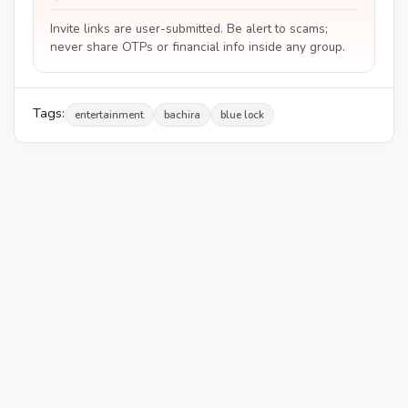
Invite links are user-submitted. Be alert to scams;
never share OTPs or financial info inside any group.
Tags:
entertainment
bachira
blue lock