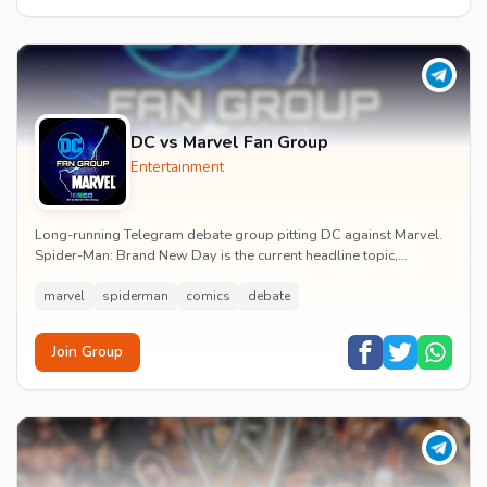
DC vs Marvel Fan Group
Entertainment
Long-running Telegram debate group pitting DC against Marvel.
Spider-Man: Brand New Day is the current headline topic,
alongside comic recommendations, box-offi...
marvel
spiderman
comics
debate
Join Group