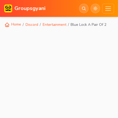
Groupsgyani
Home
Discord
Entertainment
Blue Lock A Pair Of 2