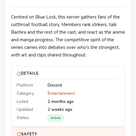
Centred on Blue Lock, this server gathers fans of the
cutthroat football story. Members rank strikers, talk
Bachira and the rest of the cast, and react as the anime
and manga progress. The competitive spirit of the
series carries into debates over who's the strongest,
with art and clips shared throughout.
DETAILS
Platform
Discord
Category
Entertainment
Listed
2 months ago
Updated
2 weeks ago
Status
Active
SAFETY