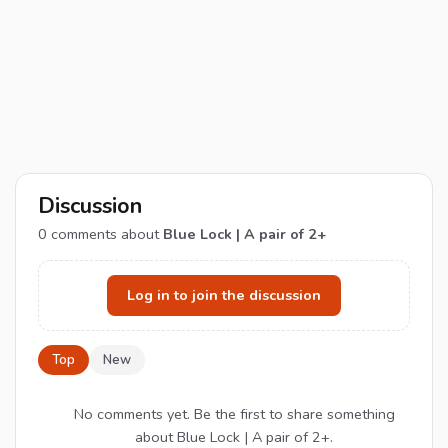
Discussion
0
comments about
Blue Lock | A pair of 2+
Log in to join the discussion
Top
New
No comments yet. Be the first to share something
about Blue Lock | A pair of 2+.