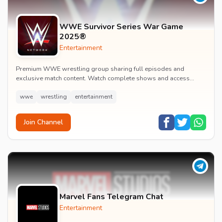
WWE Survivor Series War Game
2025®
Entertainment
Premium WWE wrestling group sharing full episodes and
exclusive match content. Watch complete shows and access
premium wrestling entertainment videos.
wwe
wrestling
entertainment
Join Channel
Marvel Fans Telegram Chat
Entertainment