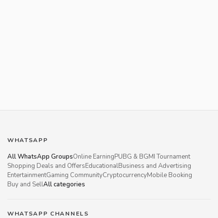
WHATSAPP
All WhatsApp Groups
Online Earning
PUBG & BGMI Tournament
Shopping Deals and Offers
Educational
Business and Advertising
Entertainment
Gaming Community
Cryptocurrency
Mobile Booking
Buy and Sell
All categories
WHATSAPP CHANNELS