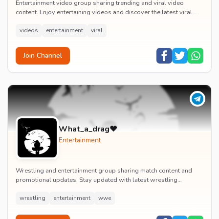
Entertainment video group sharing trending and viral video
content. Enjoy entertaining videos and discover the latest viral
moments with the community.
videos
entertainment
viral
Join Channel
What_a_drag♥️
Entertainment
Wrestling and entertainment group sharing match content and
promotional updates. Stay updated with latest wrestling
entertainment events and exclusive content.
wrestling
entertainment
wwe