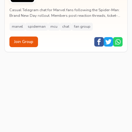
Casual Telegram chat for Marvel fans following the Spider-Man:
Brand New Day rollout. Members post reaction threads, ticket-
booking tips and spoiler-free first...
marvel
spiderman
mcu
chat
fan group
Join Group