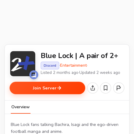
Blue Lock | A pair of 2+
·
Entertainment
·
Discord
Listed 2 months ago
·
Updated 2 weeks ago
Join Server
Overview
Blue Lock fans talking Bachira, Isagi and the ego-driven
football manga and anime.