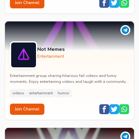
Join Channel
Not Memes
Entertainment
Entertainment group sharing hilarious fail videos and funny
moments. Enjoy entertaining videos and laugh with a community
of humor enthusiasts.
videos
entertainment
humor
Join Channel