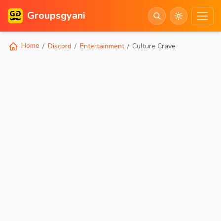
Groupsgyani
Home
Discord
Entertainment
Culture Crave