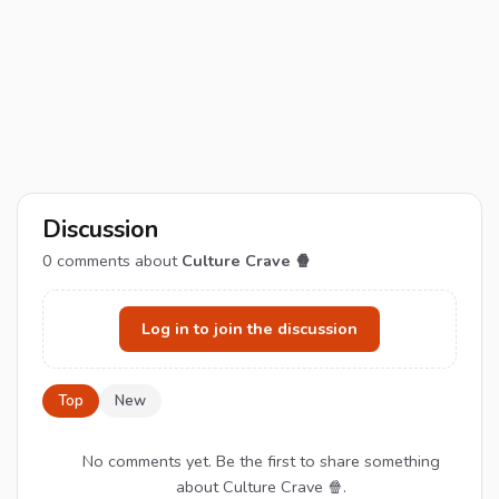
Discussion
0
comments about
Culture Crave 🍿
Log in to join the discussion
Top
New
No comments yet. Be the first to share something
about Culture Crave 🍿.