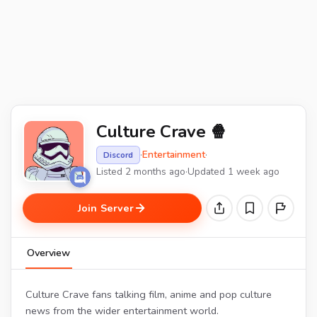
Culture Crave 🍿
·
Entertainment
·
Discord
Listed 2 months ago
·
Updated 1 week ago
Join Server
Overview
Culture Crave fans talking film, anime and pop culture
news from the wider entertainment world.