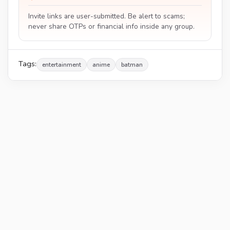
Invite links are user-submitted. Be alert to scams;
never share OTPs or financial info inside any group.
Tags:
entertainment
anime
batman