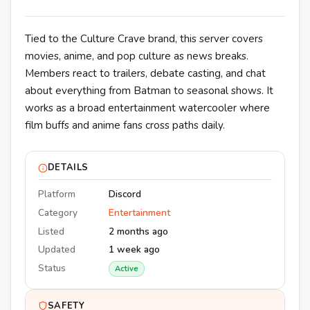
Tied to the Culture Crave brand, this server covers
movies, anime, and pop culture as news breaks.
Members react to trailers, debate casting, and chat
about everything from Batman to seasonal shows. It
works as a broad entertainment watercooler where
film buffs and anime fans cross paths daily.
DETAILS
Platform
Discord
Category
Entertainment
Listed
2 months ago
Updated
1 week ago
Status
Active
SAFETY