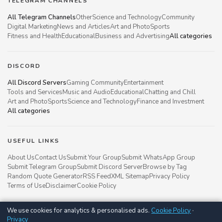
TELEGRAM CHANNELS
All Telegram Channels
Other
Science and Technology
Community
Digital Marketing
News and Articles
Art and Photo
Sports
Fitness and Health
Educational
Business and Advertising
All categories
DISCORD
All Discord Servers
Gaming Community
Entertainment
Tools and Services
Music and Audio
Educational
Chatting and Chill
Art and Photo
Sports
Science and Technology
Finance and Investment
All categories
USEFUL LINKS
About Us
Contact Us
Submit Your Group
Submit WhatsApp Group
Submit Telegram Group
Submit Discord Server
Browse by Tag
Random Quote Generator
RSS Feed
XML Sitemap
Privacy Policy
Terms of Use
Disclaimer
Cookie Policy
We use cookies for analytics & personalised ads.
Cookie Policy
·
Groupsgyani © 2021 - 2026
Privacy