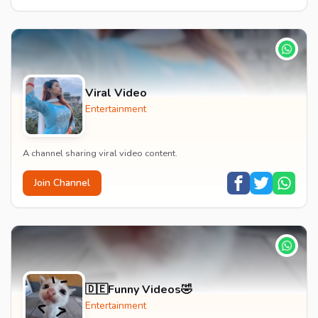
Viral Video
Entertainment
A channel sharing viral video content.
Join Channel
🇩🇪Funny Videos🤣
Entertainment