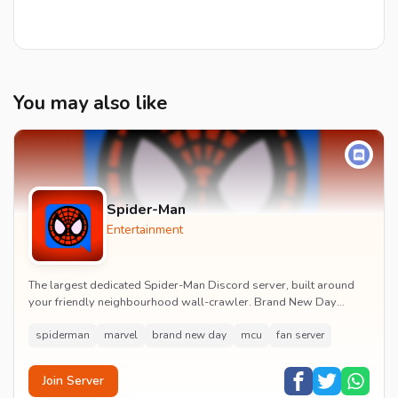
You may also like
Spider-Man
Entertainment
The largest dedicated Spider-Man Discord server, built around
your friendly neighbourhood wall-crawler. Brand New Day
watch parties, spoiler channels, comics ta...
spiderman
marvel
brand new day
mcu
fan server
Join Server