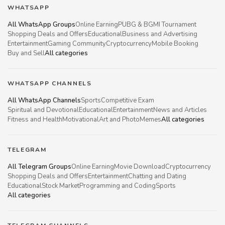
WHATSAPP
All WhatsApp Groups
Online Earning
PUBG & BGMI Tournament
Shopping Deals and Offers
Educational
Business and Advertising
Entertainment
Gaming Community
Cryptocurrency
Mobile Booking
Buy and Sell
All categories
WHATSAPP CHANNELS
All WhatsApp Channels
Sports
Competitive Exam
Spiritual and Devotional
Educational
Entertainment
News and Articles
Fitness and Health
Motivational
Art and Photo
Memes
All categories
TELEGRAM
All Telegram Groups
Online Earning
Movie Download
Cryptocurrency
Shopping Deals and Offers
Entertainment
Chatting and Dating
Educational
Stock Market
Programming and Coding
Sports
All categories