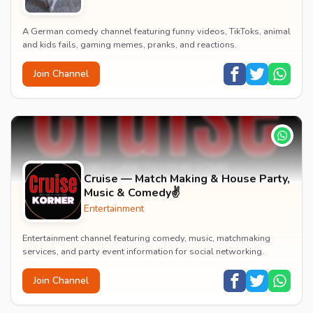
A German comedy channel featuring funny videos, TikToks, animal
and kids fails, gaming memes, pranks, and reactions.
Join Channel
Cruise — Match Making & House Party,
Music & Comedy✌️
Entertainment
Entertainment channel featuring comedy, music, matchmaking
services, and party event information for social networking.
Join Channel