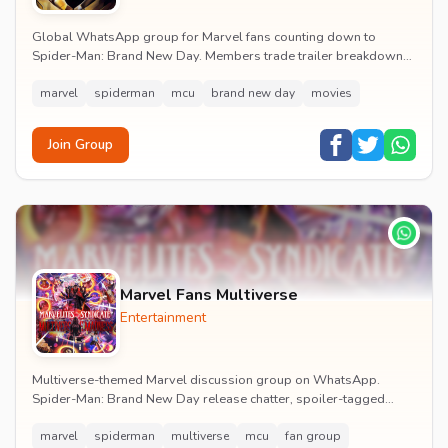
Global WhatsApp group for Marvel fans counting down to
Spider-Man: Brand New Day. Members trade trailer breakdowns,
casting rumours, opening-weekend plans and p...
marvel
spiderman
mcu
brand new day
movies
Join Group
Marvel Fans Multiverse
Entertainment
Multiverse-themed Marvel discussion group on WhatsApp.
Spider-Man: Brand New Day release chatter, spoiler-tagged
reactions, fan art drops and daily MCU news lin...
marvel
spiderman
multiverse
mcu
fan group