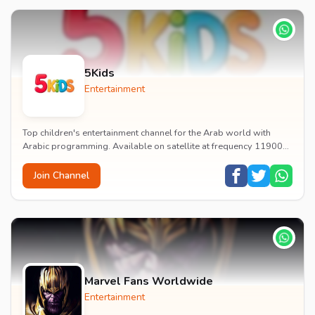
5Kids
Entertainment
Top children's entertainment channel for the Arab world with
Arabic programming. Available on satellite at frequency 11900
with vertical polarization and 27500...
Join Channel
Marvel Fans Worldwide
Entertainment