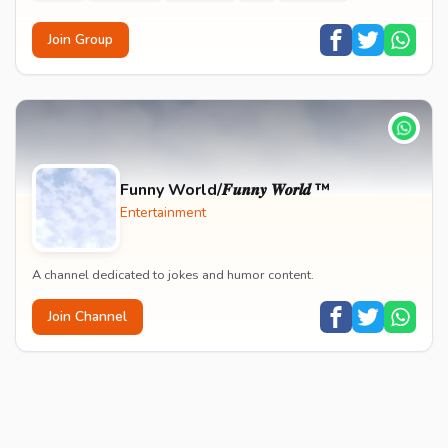
Join Group
Funny World/𝑭𝒖𝒏𝒏𝒚 𝑾𝒐𝒓𝒍𝒅 ™
Entertainment
A channel dedicated to jokes and humor content.
Join Channel