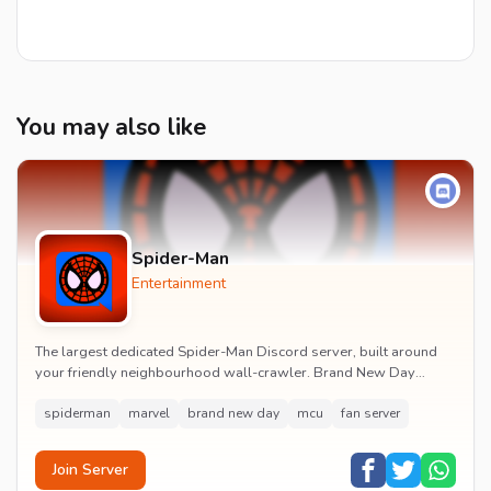
You may also like
Spider-Man
Entertainment
The largest dedicated Spider-Man Discord server, built around
your friendly neighbourhood wall-crawler. Brand New Day
watch parties, spoiler channels, comics ta...
spiderman
marvel
brand new day
mcu
fan server
Join Server