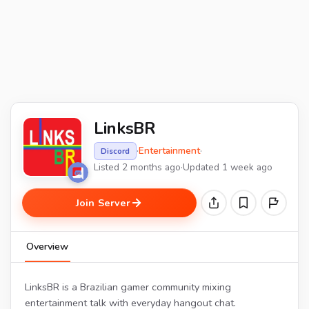
LinksBR
·
Entertainment
·
Discord
Listed 2 months ago
·
Updated 1 week ago
Join Server
Overview
LinksBR is a Brazilian gamer community mixing
entertainment talk with everyday hangout chat.