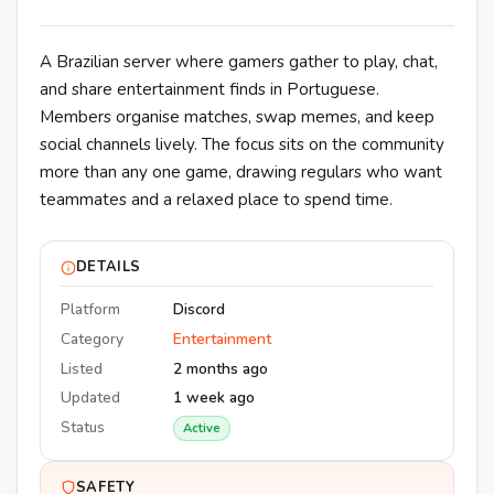
A Brazilian server where gamers gather to play, chat,
and share entertainment finds in Portuguese.
Members organise matches, swap memes, and keep
social channels lively. The focus sits on the community
more than any one game, drawing regulars who want
teammates and a relaxed place to spend time.
DETAILS
Platform
Discord
Category
Entertainment
Listed
2 months ago
Updated
1 week ago
Status
Active
SAFETY