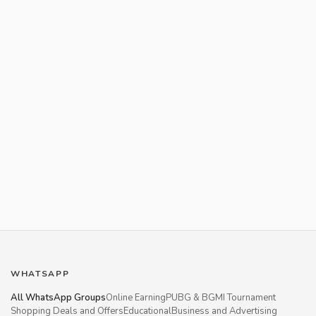
WHATSAPP
All WhatsApp Groups
Online Earning
PUBG & BGMI Tournament
Shopping Deals and Offers
Educational
Business and Advertising