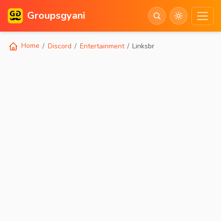
Groupsgyani
Home
Discord
Entertainment
Linksbr