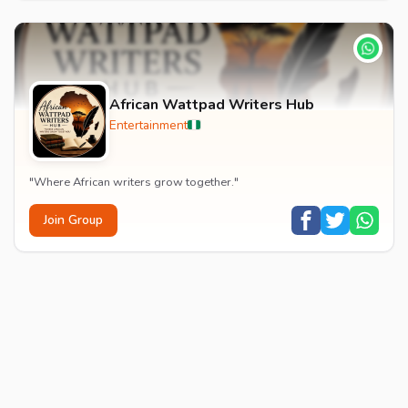
African Wattpad Writers Hub
Entertainment
"Where African writers grow together."
Join Group