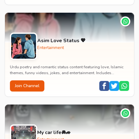
Asim Love Status 💖
Entertainment
Urdu poetry and romantic status content featuring love, Islamic
themes, funny videos, jokes, and entertainment. Includes
educational content on exams, jobs, and...
Join Channel
My car life🚘🚙