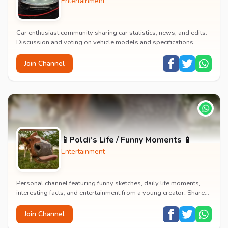
Entertainment
Car enthusiast community sharing car statistics, news, and edits.
Discussion and voting on vehicle models and specifications.
Join Channel
📱Poldi‘s Life / Funny Moments 📱
Entertainment
Personal channel featuring funny sketches, daily life moments,
interesting facts, and entertainment from a young creator. Shares
content about hobbies, food, an...
Join Channel