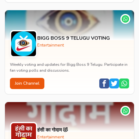
BIGG BOSS 9 TELUGU VOTING
Entertainment
Weekly voting and updates for Bigg Boss 9 Telugu. Participate in
fan voting polls and discussions.
Join Channel
हंसी का गोदाम 🤣
Entertainment