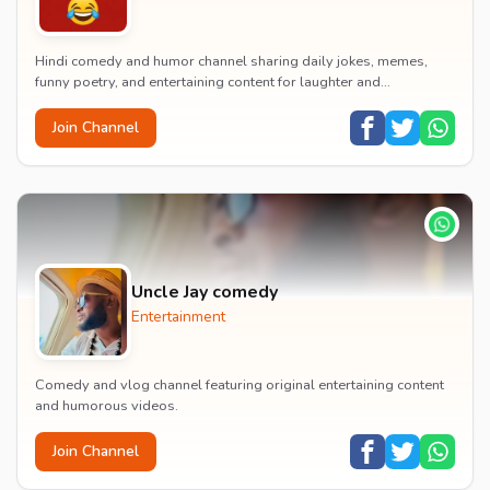
Hindi comedy and humor channel sharing daily jokes, memes,
funny poetry, and entertaining content for laughter and
entertainment.
Join Channel
Uncle Jay comedy
Entertainment
Comedy and vlog channel featuring original entertaining content
and humorous videos.
Join Channel