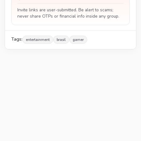
Invite links are user-submitted. Be alert to scams;
never share OTPs or financial info inside any group.
Tags:
entertainment
brasil
gamer