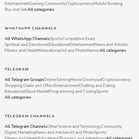
Entertainment
Gaming Community
Cryptocurrency
Mobile Booking
Buy and Sell
All categories
WHATSAPP CHANNELS
All WhatsApp Channels
Sports
Competitive Exam
Spiritual and Devotional
Educational
Entertainment
News and Articles
Fitness and Health
Motivational
Art and Photo
Memes
All categories
TELEGRAM
All Telegram Groups
Online Earning
Movie Download
Cryptocurrency
Shopping Deals and Offers
Entertainment
Chatting and Dating
Educational
Stock Market
Programming and Coding
Sports
All categories
TELEGRAM CHANNELS
All Telegram Channels
Other
Science and Technology
Community
Digital Marketing
News and Articles
Art and Photo
Sports
Fitness and Health
Educational
Business and Advertising
All categories