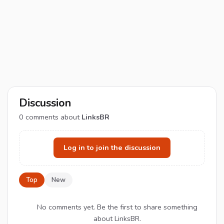
Discussion
0
comments about
LinksBR
Log in to join the discussion
Top
New
No comments yet. Be the first to share something
about LinksBR.