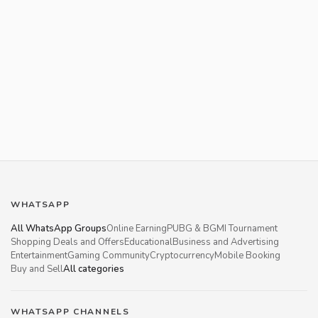
WHATSAPP
All WhatsApp Groups
Online Earning
PUBG & BGMI Tournament
Shopping Deals and Offers
Educational
Business and Advertising
Entertainment
Gaming Community
Cryptocurrency
Mobile Booking
Buy and Sell
All categories
WHATSAPP CHANNELS