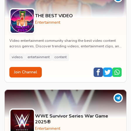
THE BEST VIDEO
Entertainment
Video entertainment community sharing the best video content
across genres. Discover trending videos, entertainment clips, and
quality visual content daily.
videos
entertainment
content
Join Channel
WWE Survivor Series War Game
2025®
Entertainment