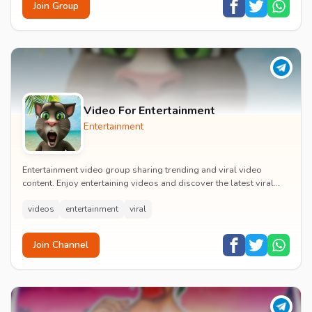
Join Group
Video For Entertainment
Entertainment
Entertainment video group sharing trending and viral video
content. Enjoy entertaining videos and discover the latest viral
moments with the community.
videos
entertainment
viral
Join Channel