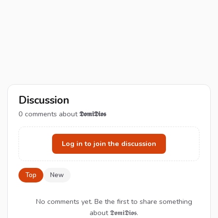
Discussion
0
comments about
𝕯𝖔𝖒𝖎𝕯𝖎𝖔𝖘
Log in to join the discussion
Top
New
No comments yet. Be the first to share something
about 𝕯𝖔𝖒𝖎𝕯𝖎𝖔𝖘.