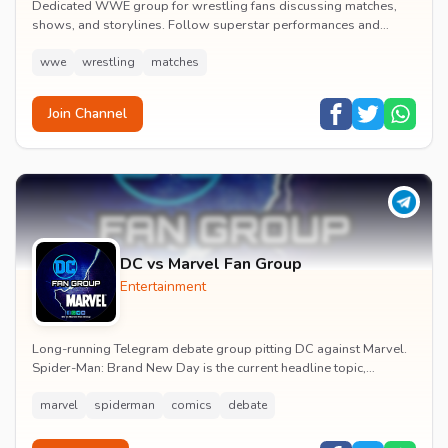
Dedicated WWE group for wrestling fans discussing matches,
shows, and storylines. Follow superstar performances and
engage in wrestling entertainment discussion...
wwe
wrestling
matches
Join Channel
DC vs Marvel Fan Group
Entertainment
Long-running Telegram debate group pitting DC against Marvel.
Spider-Man: Brand New Day is the current headline topic,
alongside comic recommendations, box-offi...
marvel
spiderman
comics
debate