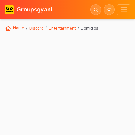
Groupsgyani
Home
Discord
Entertainment
Domidios