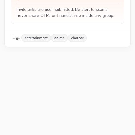
Invite links are user-submitted. Be alert to scams;
never share OTPs or financial info inside any group.
Tags:
entertainment
anime
chatear