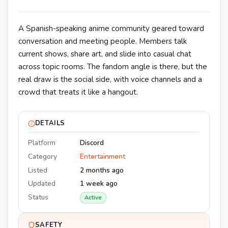
A Spanish-speaking anime community geared toward
conversation and meeting people. Members talk
current shows, share art, and slide into casual chat
across topic rooms. The fandom angle is there, but the
real draw is the social side, with voice channels and a
crowd that treats it like a hangout.
DETAILS
Platform
Discord
Category
Entertainment
Listed
2 months ago
Updated
1 week ago
Status
Active
SAFETY