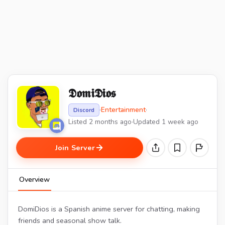
𝕯𝖔𝖒𝖎𝕯𝖎𝖔𝖘
·
Entertainment
·
Discord
Listed 2 months ago
·
Updated 1 week ago
Join Server
Overview
DomiDios is a Spanish anime server for chatting, making
friends and seasonal show talk.