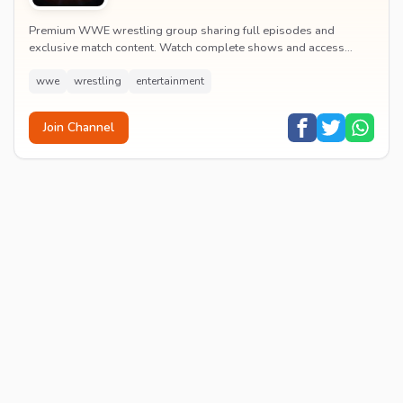
Premium WWE wrestling group sharing full episodes and
exclusive match content. Watch complete shows and access
premium wrestling entertainment videos.
wwe
wrestling
entertainment
Join Channel