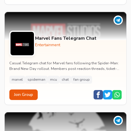
Marvel Fans Telegram Chat
Entertainment
Casual Telegram chat for Marvel fans following the Spider-Man:
Brand New Day rollout. Members post reaction threads, ticket-
booking tips and spoiler-free first...
marvel
spiderman
mcu
chat
fan group
Join Group