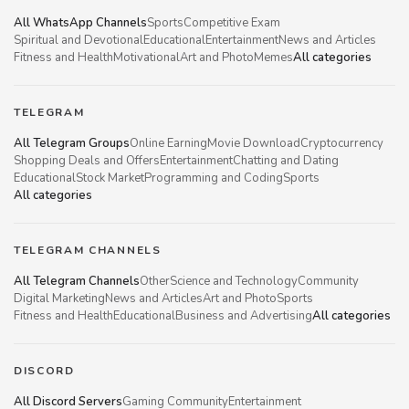
All WhatsApp Channels
Sports
Competitive Exam
Spiritual and Devotional
Educational
Entertainment
News and Articles
Fitness and Health
Motivational
Art and Photo
Memes
All categories
TELEGRAM
All Telegram Groups
Online Earning
Movie Download
Cryptocurrency
Shopping Deals and Offers
Entertainment
Chatting and Dating
Educational
Stock Market
Programming and Coding
Sports
All categories
TELEGRAM CHANNELS
All Telegram Channels
Other
Science and Technology
Community
Digital Marketing
News and Articles
Art and Photo
Sports
Fitness and Health
Educational
Business and Advertising
All categories
DISCORD
All Discord Servers
Gaming Community
Entertainment