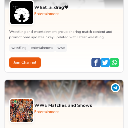
What_a_drag♥️
Entertainment
Wrestling and entertainment group sharing match content and
promotional updates. Stay updated with latest wrestling
entertainment events and exclusive content.
wrestling
entertainment
wwe
Join Channel
WWE Matches and Shows
Entertainment