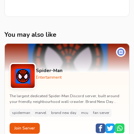
You may also like
Spider-Man
Entertainment
The largest dedicated Spider-Man Discord server, built around
your friendly neighbourhood wall-crawler. Brand New Day
watch parties, spoiler channels, comics ta...
spiderman
marvel
brand new day
mcu
fan server
Join Server