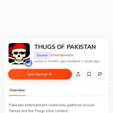
THUGS OF PAKISTAN
·
Entertainment
·
Discord
Listed 2 months ago
·
Updated 1 week ago
Join Server
Overview
Pakistani entertainment community gathered around
Hamza and the Thugs crew content.