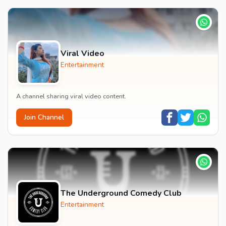
Viral Video
Entertainment
A channel sharing viral video content.
Join Channel
The Underground Comedy Club
Entertainment