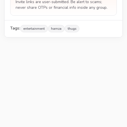
Invite links are user-submitted. Be alert to scams;
never share OTPs or financial info inside any group.
Tags:
entertainment
hamza
thugs