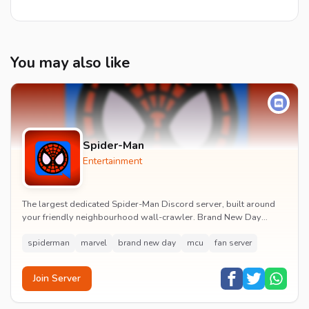
You may also like
Spider-Man
Entertainment
The largest dedicated Spider-Man Discord server, built around
your friendly neighbourhood wall-crawler. Brand New Day
watch parties, spoiler channels, comics ta...
spiderman
marvel
brand new day
mcu
fan server
Join Server