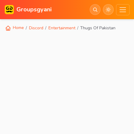
Groupsgyani
Home
Discord
Entertainment
Thugs Of Pakistan