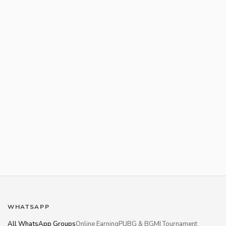
WHATSAPP
All WhatsApp Groups
Online Earning
PUBG & BGMI Tournament