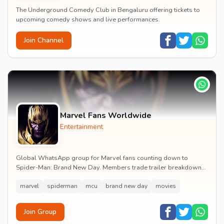
The Underground Comedy Club in Bengaluru offering tickets to
upcoming comedy shows and live performances.
Join Channel
Marvel Fans Worldwide
Entertainment
Global WhatsApp group for Marvel fans counting down to
Spider-Man: Brand New Day. Members trade trailer breakdowns,
casting rumours, opening-weekend plans and p...
marvel
spiderman
mcu
brand new day
movies
Join Group