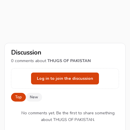
Discussion
0
comments about
THUGS OF PAKISTAN
Log in to join the discussion
Top
New
No comments yet. Be the first to share something
about THUGS OF PAKISTAN.