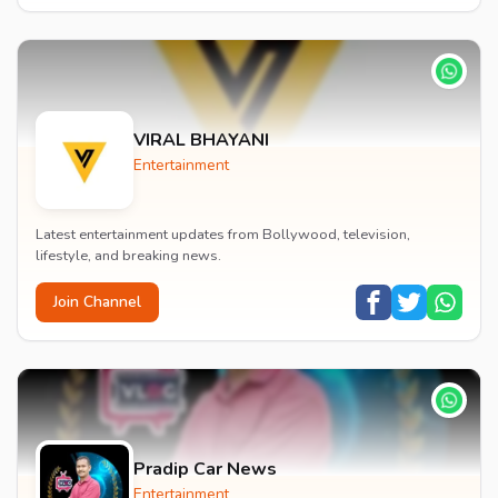
VIRAL BHAYANI
Entertainment
Latest entertainment updates from Bollywood, television,
lifestyle, and breaking news.
Join Channel
Pradip Car News
Entertainment