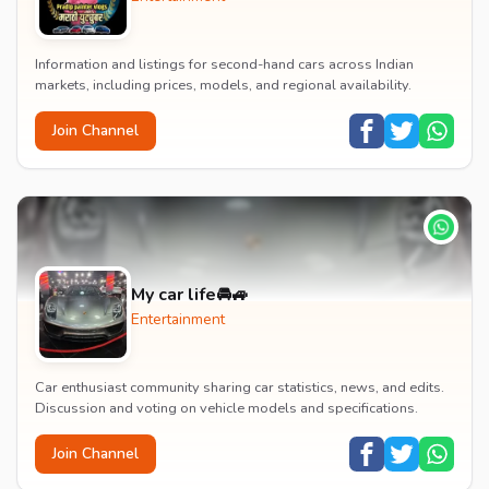
Information and listings for second-hand cars across Indian
markets, including prices, models, and regional availability.
Join Channel
My car life🚘🚙
Entertainment
Car enthusiast community sharing car statistics, news, and edits.
Discussion and voting on vehicle models and specifications.
Join Channel