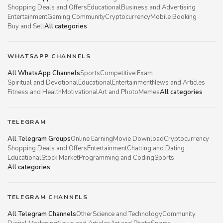
Shopping Deals and Offers
Educational
Business and Advertising
Entertainment
Gaming Community
Cryptocurrency
Mobile Booking
Buy and Sell
All categories
WHATSAPP CHANNELS
All WhatsApp Channels
Sports
Competitive Exam
Spiritual and Devotional
Educational
Entertainment
News and Articles
Fitness and Health
Motivational
Art and Photo
Memes
All categories
TELEGRAM
All Telegram Groups
Online Earning
Movie Download
Cryptocurrency
Shopping Deals and Offers
Entertainment
Chatting and Dating
Educational
Stock Market
Programming and Coding
Sports
All categories
TELEGRAM CHANNELS
All Telegram Channels
Other
Science and Technology
Community