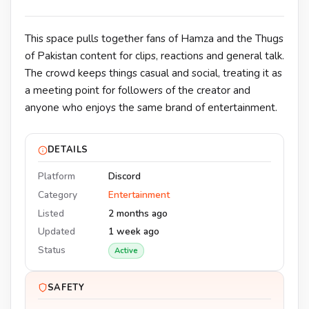
This space pulls together fans of Hamza and the Thugs
of Pakistan content for clips, reactions and general talk.
The crowd keeps things casual and social, treating it as
a meeting point for followers of the creator and
anyone who enjoys the same brand of entertainment.
DETAILS
Platform
Discord
Category
Entertainment
Listed
2 months ago
Updated
1 week ago
Status
Active
SAFETY