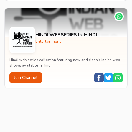
HINDI WEBSERIES IN HINDI
Entertainment
Hindi web series collection featuring new and classic Indian web
shows available in Hindi.
Join Channel