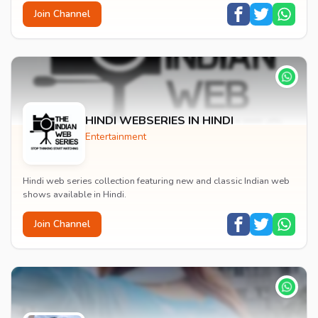
Join Channel
HINDI WEBSERIES IN HINDI
Entertainment
Hindi web series collection featuring new and classic Indian web
shows available in Hindi.
Join Channel