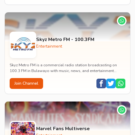
Skyz Metro FM - 100.3FM
Entertainment
Skyz Metro FM is a commercial radio station broadcasting on
100.3 FM in Bulawayo with music, news, and entertainment
content.
Join Channel
Marvel Fans Multiverse