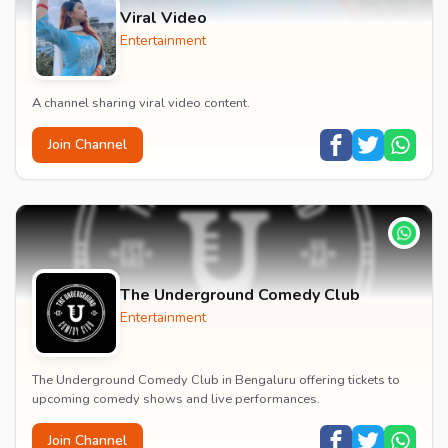
Viral Video
Entertainment
A channel sharing viral video content.
Join Channel
The Underground Comedy Club
Entertainment
The Underground Comedy Club in Bengaluru offering tickets to
upcoming comedy shows and live performances.
Join Channel