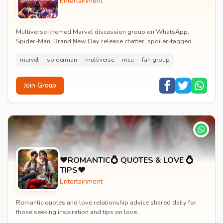
Entertainment
Multiverse-themed Marvel discussion group on WhatsApp.
Spider-Man: Brand New Day release chatter, spoiler-tagged
reactions, fan art drops and daily MCU news lin...
marvel
spiderman
multiverse
mcu
fan group
Join Group
♥️ROMANTIC💍 QUOTES & LOVE 💍
TIPS♥️
Entertainment
Romantic quotes and love relationship advice shared daily for
those seeking inspiration and tips on love.