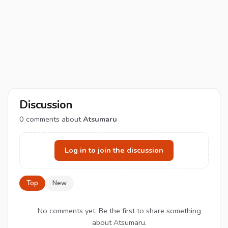
Discussion
0
comments about
Atsumaru
Log in to join the discussion
Top
New
No comments yet. Be the first to share something
about Atsumaru.