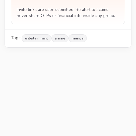
Invite links are user-submitted. Be alert to scams;
never share OTPs or financial info inside any group.
Tags:
entertainment
anime
manga