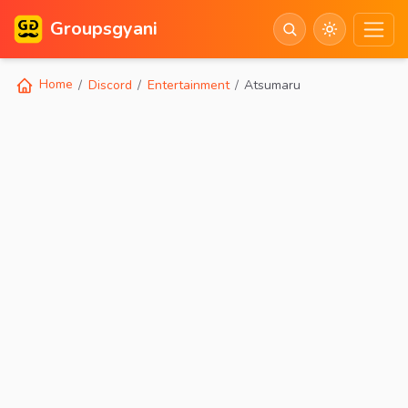
Groupsgyani
Home
Discord
Entertainment
Atsumaru