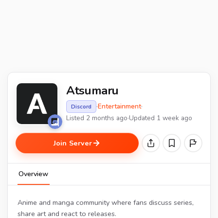
Atsumaru
·
Entertainment
·
Discord
Listed 2 months ago
·
Updated 1 week ago
Join Server
Overview
Anime and manga community where fans discuss series,
share art and react to releases.