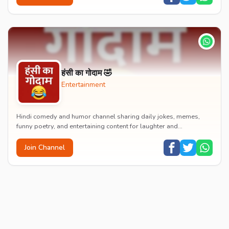
हंसी का गोदाम 🤣
Entertainment
Hindi comedy and humor channel sharing daily jokes, memes,
funny poetry, and entertaining content for laughter and
entertainment.
Join Channel