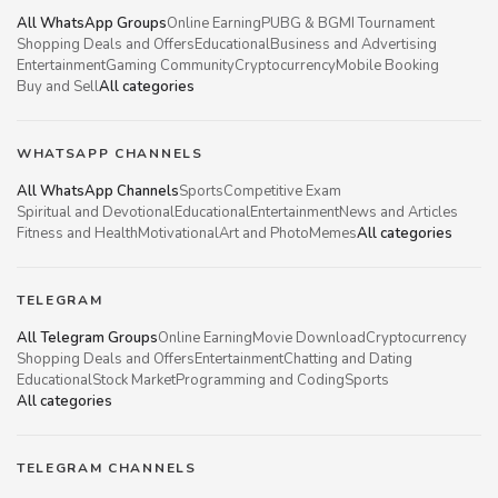
All WhatsApp Groups
Online Earning
PUBG & BGMI Tournament
Shopping Deals and Offers
Educational
Business and Advertising
Entertainment
Gaming Community
Cryptocurrency
Mobile Booking
Buy and Sell
All categories
WHATSAPP CHANNELS
All WhatsApp Channels
Sports
Competitive Exam
Spiritual and Devotional
Educational
Entertainment
News and Articles
Fitness and Health
Motivational
Art and Photo
Memes
All categories
TELEGRAM
All Telegram Groups
Online Earning
Movie Download
Cryptocurrency
Shopping Deals and Offers
Entertainment
Chatting and Dating
Educational
Stock Market
Programming and Coding
Sports
All categories
TELEGRAM CHANNELS