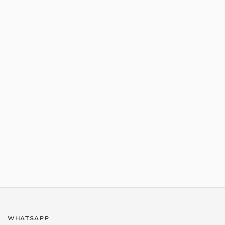
WHATSAPP