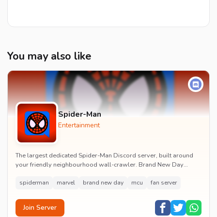
You may also like
Spider-Man
Entertainment
The largest dedicated Spider-Man Discord server, built around
your friendly neighbourhood wall-crawler. Brand New Day
watch parties, spoiler channels, comics ta...
spiderman
marvel
brand new day
mcu
fan server
Join Server