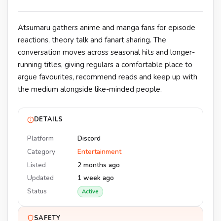
Atsumaru gathers anime and manga fans for episode
reactions, theory talk and fanart sharing. The
conversation moves across seasonal hits and longer-
running titles, giving regulars a comfortable place to
argue favourites, recommend reads and keep up with
the medium alongside like-minded people.
DETAILS
Platform
Discord
Category
Entertainment
Listed
2 months ago
Updated
1 week ago
Status
Active
SAFETY