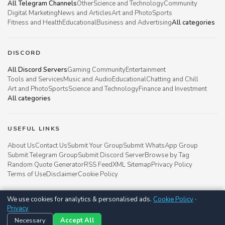
All Telegram Channels
Other
Science and Technology
Community
Digital Marketing
News and Articles
Art and Photo
Sports
Fitness and Health
Educational
Business and Advertising
All categories
DISCORD
All Discord Servers
Gaming Community
Entertainment
Tools and Services
Music and Audio
Educational
Chatting and Chill
Art and Photo
Sports
Science and Technology
Finance and Investment
All categories
USEFUL LINKS
About Us
Contact Us
Submit Your Group
Submit WhatsApp Group
Submit Telegram Group
Submit Discord Server
Browse by Tag
Random Quote Generator
RSS Feed
XML Sitemap
Privacy Policy
Terms of Use
Disclaimer
Cookie Policy
We use cookies for analytics & personalised ads.
Cookie Policy
·
Groupsgyani © 2021 - 2026
Privacy
Follow us on
Necessary
Accept All