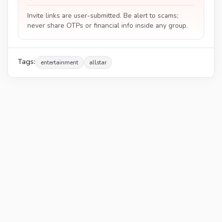
Invite links are user-submitted. Be alert to scams;
never share OTPs or financial info inside any group.
Tags:
entertainment
allstar