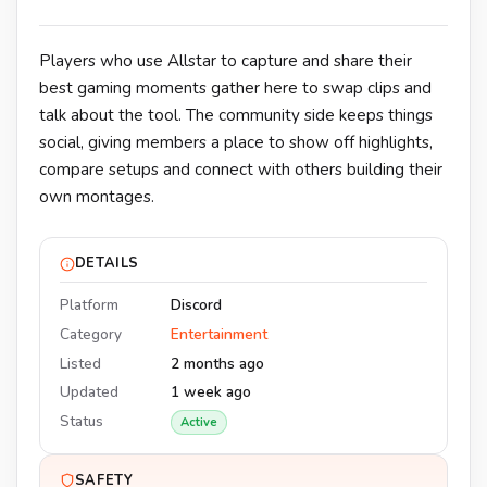
Players who use Allstar to capture and share their
best gaming moments gather here to swap clips and
talk about the tool. The community side keeps things
social, giving members a place to show off highlights,
compare setups and connect with others building their
own montages.
DETAILS
Platform
Discord
Category
Entertainment
Listed
2 months ago
Updated
1 week ago
Status
Active
SAFETY