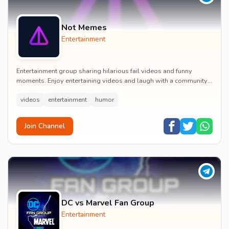
Not Memes
Entertainment
Entertainment group sharing hilarious fail videos and funny
moments. Enjoy entertaining videos and laugh with a community
of humor enthusiasts.
videos
entertainment
humor
Join Channel
DC vs Marvel Fan Group
Entertainment