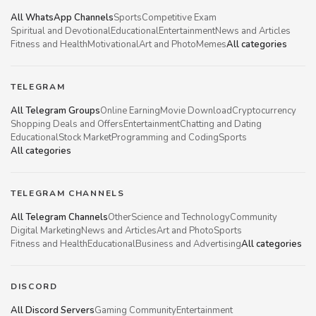
All WhatsApp Channels
Sports
Competitive Exam
Spiritual and Devotional
Educational
Entertainment
News and Articles
Fitness and Health
Motivational
Art and Photo
Memes
All categories
TELEGRAM
All Telegram Groups
Online Earning
Movie Download
Cryptocurrency
Shopping Deals and Offers
Entertainment
Chatting and Dating
Educational
Stock Market
Programming and Coding
Sports
All categories
TELEGRAM CHANNELS
All Telegram Channels
Other
Science and Technology
Community
Digital Marketing
News and Articles
Art and Photo
Sports
Fitness and Health
Educational
Business and Advertising
All categories
DISCORD
All Discord Servers
Gaming Community
Entertainment