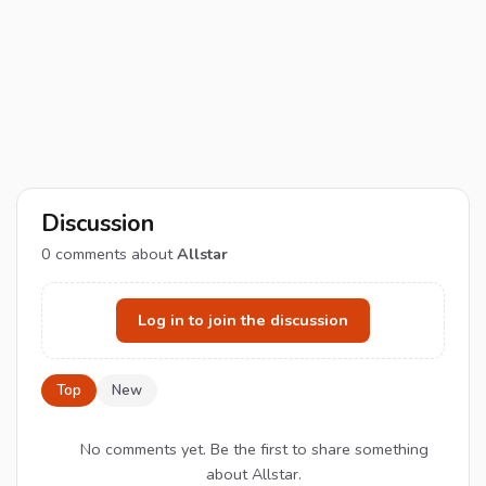
Discussion
0
comments about
Allstar
Log in to join the discussion
Top
New
No comments yet. Be the first to share something
about Allstar.