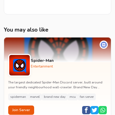
You may also like
Spider-Man
Entertainment
The largest dedicated Spider-Man Discord server, built around
your friendly neighbourhood wall-crawler. Brand New Day
watch parties, spoiler channels, comics ta...
spiderman
marvel
brand new day
mcu
fan server
Join Server