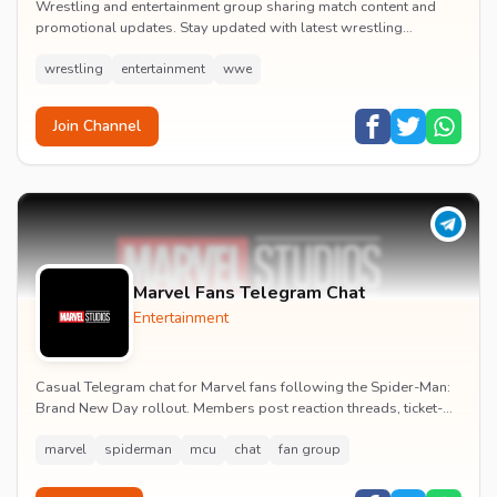
Wrestling and entertainment group sharing match content and
promotional updates. Stay updated with latest wrestling
entertainment events and exclusive content.
wrestling
entertainment
wwe
Join Channel
Marvel Fans Telegram Chat
Entertainment
Casual Telegram chat for Marvel fans following the Spider-Man:
Brand New Day rollout. Members post reaction threads, ticket-
booking tips and spoiler-free first...
marvel
spiderman
mcu
chat
fan group