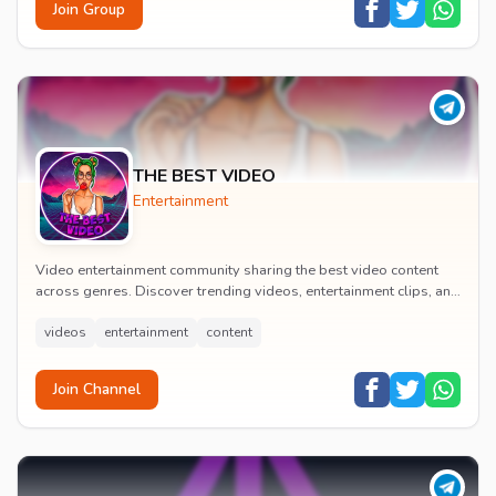
Join Group
THE BEST VIDEO
Entertainment
Video entertainment community sharing the best video content
across genres. Discover trending videos, entertainment clips, and
quality visual content daily.
videos
entertainment
content
Join Channel