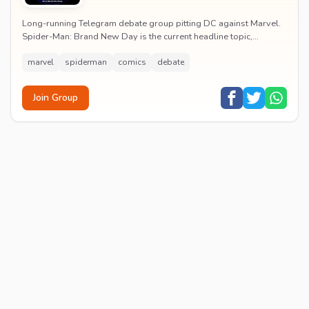
Long-running Telegram debate group pitting DC against Marvel.
Spider-Man: Brand New Day is the current headline topic,
alongside comic recommendations, box-offi...
marvel
spiderman
comics
debate
Join Group