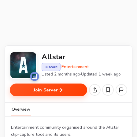
Allstar
·
Entertainment
·
Discord
Listed 2 months ago
·
Updated 1 week ago
Join Server
Overview
Entertainment community organised around the Allstar
clip-capture tool and its users.