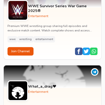
WWE Survivor Series War Game
2025®
Entertainment
Premium WWE wrestling group sharing full episodes and
exclusive match content. Watch complete shows and access
premium wrestling entertainment videos.
wwe
wrestling
entertainment
Join Channel
What_a_drag♥️
Entertainment