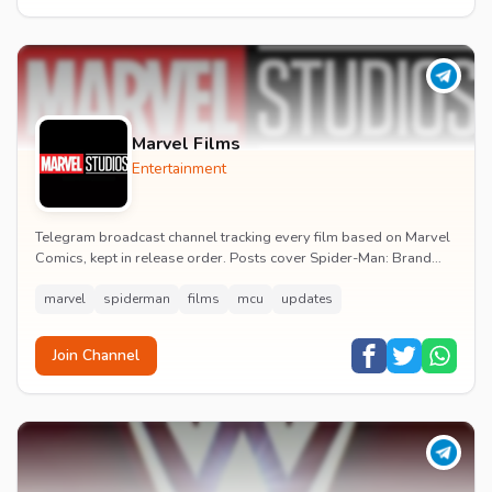
Marvel Films
Entertainment
Telegram broadcast channel tracking every film based on Marvel
Comics, kept in release order. Posts cover Spider-Man: Brand
New Day release dates, trailers, pos...
marvel
spiderman
films
mcu
updates
Join Channel