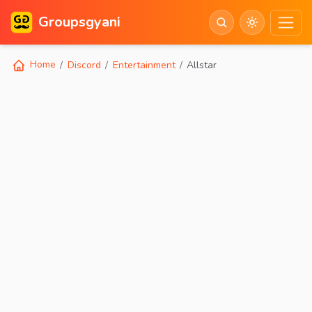
Groupsgyani
Home
Discord
Entertainment
Allstar