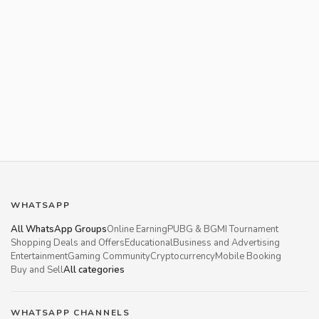
WHATSAPP
All WhatsApp Groups
Online Earning
PUBG & BGMI Tournament
Shopping Deals and Offers
Educational
Business and Advertising
Entertainment
Gaming Community
Cryptocurrency
Mobile Booking
Buy and Sell
All categories
WHATSAPP CHANNELS