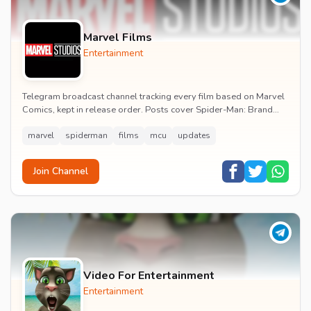
Marvel Films
Entertainment
Telegram broadcast channel tracking every film based on Marvel
Comics, kept in release order. Posts cover Spider-Man: Brand
New Day release dates, trailers, pos...
marvel
spiderman
films
mcu
updates
Join Channel
Video For Entertainment
Entertainment