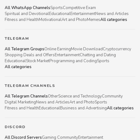
All WhatsApp Channels
Sports
Competitive Exam
Spiritual and Devotional
Educational
Entertainment
News and Articles
Fitness and Health
Motivational
Art and Photo
Memes
All categories
TELEGRAM
All Telegram Groups
Online Earning
Movie Download
Cryptocurrency
Shopping Deals and Offers
Entertainment
Chatting and Dating
Educational
Stock Market
Programming and Coding
Sports
All categories
TELEGRAM CHANNELS
All Telegram Channels
Other
Science and Technology
Community
Digital Marketing
News and Articles
Art and Photo
Sports
Fitness and Health
Educational
Business and Advertising
All categories
DISCORD
All Discord Servers
Gaming Community
Entertainment