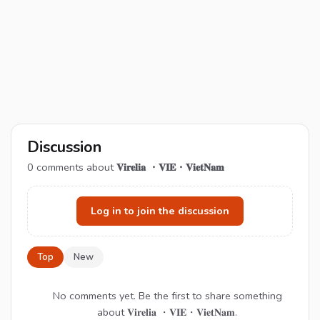
Discussion
0
comments about
𝐕𝐢𝐫𝐞𝐥𝐢𝐚 ・𝐕𝐈𝐄・𝐕𝐢𝐞𝐭𝐍𝐚𝐦
Log in to join the discussion
Top
New
No comments yet. Be the first to share something
about 𝐕𝐢𝐫𝐞𝐥𝐢𝐚 ・𝐕𝐈𝐄・𝐕𝐢𝐞𝐭𝐍𝐚𝐦.