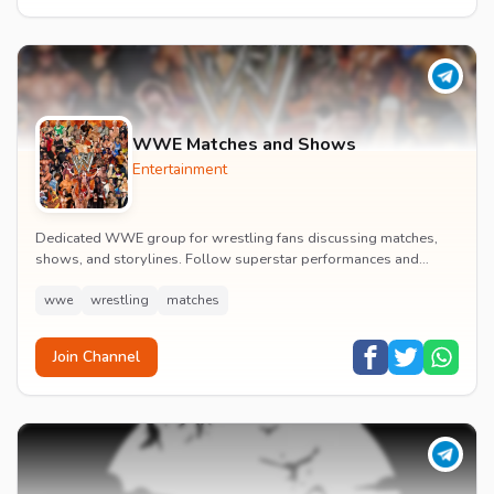
WWE Matches and Shows
Entertainment
Dedicated WWE group for wrestling fans discussing matches,
shows, and storylines. Follow superstar performances and
engage in wrestling entertainment discussion...
wwe
wrestling
matches
Join Channel