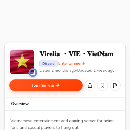
𝐕𝐢𝐫𝐞𝐥𝐢𝐚 ・𝐕𝐈𝐄・𝐕𝐢𝐞𝐭𝐍𝐚𝐦
·
Entertainment
·
Discord
Listed 2 months ago
·
Updated 1 week ago
Join Server
Overview
Vietnamese entertainment and gaming server for anime
fans and casual players to hang out.