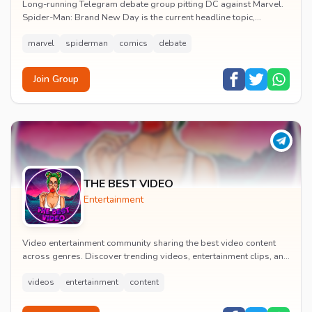
Long-running Telegram debate group pitting DC against Marvel.
Spider-Man: Brand New Day is the current headline topic,
alongside comic recommendations, box-offi...
marvel
spiderman
comics
debate
Join Group
THE BEST VIDEO
Entertainment
Video entertainment community sharing the best video content
across genres. Discover trending videos, entertainment clips, and
quality visual content daily.
videos
entertainment
content