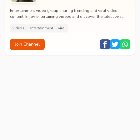
Entertainment video group sharing trending and viral video
content. Enjoy entertaining videos and discover the latest viral
moments with the community.
videos
entertainment
viral
Join Channel