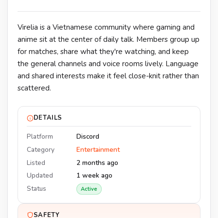
Virelia is a Vietnamese community where gaming and
anime sit at the center of daily talk. Members group up
for matches, share what they're watching, and keep
the general channels and voice rooms lively. Language
and shared interests make it feel close-knit rather than
scattered.
DETAILS
Platform
Discord
Category
Entertainment
Listed
2 months ago
Updated
1 week ago
Status
Active
SAFETY