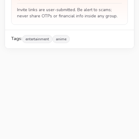
Invite links are user-submitted. Be alert to scams;
never share OTPs or financial info inside any group.
Tags:
entertainment
anime