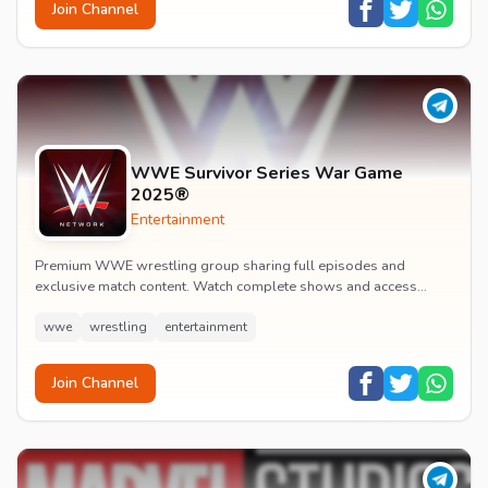
Join Channel
WWE Survivor Series War Game
2025®
Entertainment
Premium WWE wrestling group sharing full episodes and
exclusive match content. Watch complete shows and access
premium wrestling entertainment videos.
wwe
wrestling
entertainment
Join Channel