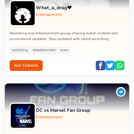
What_a_drag♥️
Entertainment
Wrestling and entertainment group sharing match content and
promotional updates. Stay updated with latest wrestling
entertainment events and exclusive content.
wrestling
entertainment
wwe
Join Channel
DC vs Marvel Fan Group
Entertainment