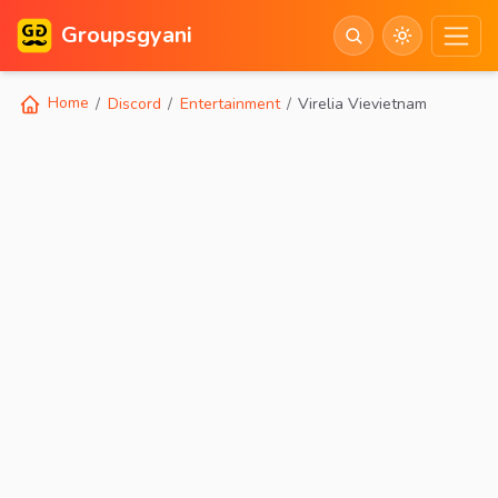
Groupsgyani
Home
Discord
Entertainment
Virelia Vievietnam