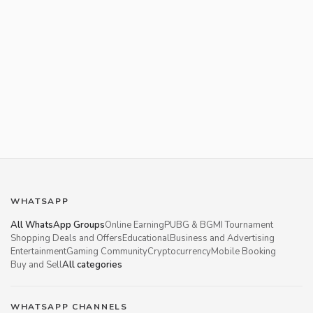
WHATSAPP
All WhatsApp Groups
Online Earning
PUBG & BGMI Tournament
Shopping Deals and Offers
Educational
Business and Advertising
Entertainment
Gaming Community
Cryptocurrency
Mobile Booking
Buy and Sell
All categories
WHATSAPP CHANNELS