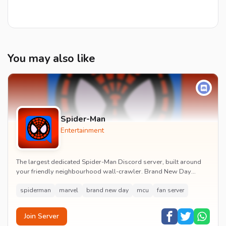
You may also like
Spider-Man
Entertainment
The largest dedicated Spider-Man Discord server, built around
your friendly neighbourhood wall-crawler. Brand New Day
watch parties, spoiler channels, comics ta...
spiderman
marvel
brand new day
mcu
fan server
Join Server