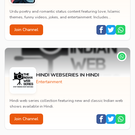
Urdu poetry and romantic status content featuring love, Islamic
themes, funny videos, jokes, and entertainment. Includes
educational content on exams, jobs, and...
Join Channel
HINDI WEBSERIES IN HINDI
Entertainment
Hindi web series collection featuring new and classic Indian web
shows available in Hindi.
Join Channel