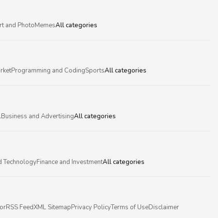
rt and Photo
Memes
All categories
rket
Programming and Coding
Sports
All categories
l
Business and Advertising
All categories
d Technology
Finance and Investment
All categories
or
RSS Feed
XML Sitemap
Privacy Policy
Terms of Use
Disclaimer