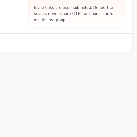
Invite links are user-submitted. Be alert to
scams; never share OTPs or financial info
inside any group.