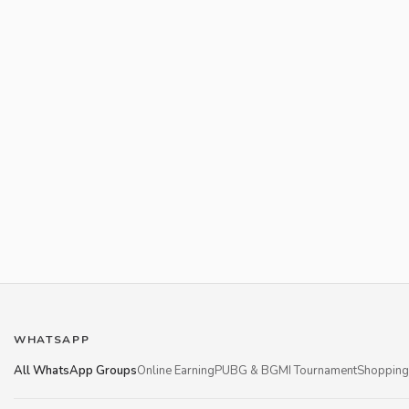
WHATSAPP
All WhatsApp Groups
Online Earning
PUBG & BGMI Tournament
Shopping