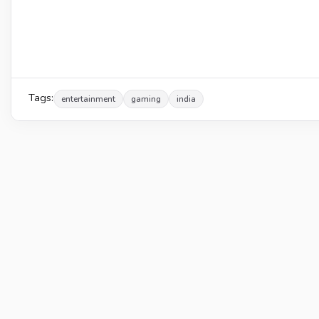
Tags:
entertainment
gaming
india