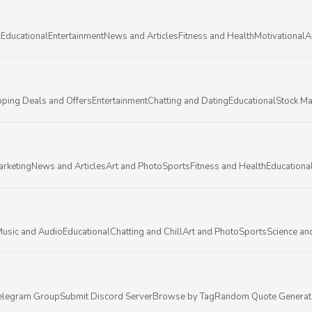
l
Educational
Entertainment
News and Articles
Fitness and Health
Motivational
A
ping Deals and Offers
Entertainment
Chatting and Dating
Educational
Stock Ma
arketing
News and Articles
Art and Photo
Sports
Fitness and Health
Educationa
usic and Audio
Educational
Chatting and Chill
Art and Photo
Sports
Science an
elegram Group
Submit Discord Server
Browse by Tag
Random Quote Generat