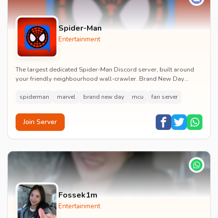
Spider-Man
Entertainment
The largest dedicated Spider-Man Discord server, built around
your friendly neighbourhood wall-crawler. Brand New Day
watch parties, spoiler channels, comics ta...
spiderman
marvel
brand new day
mcu
fan server
Join Server
Fossek1m
Entertainment