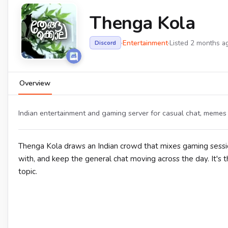
Thenga Kola
·
Entertainment
·
Listed 2 months a
Discord
Overview
Indian entertainment and gaming server for casual chat, memes 
Thenga Kola draws an Indian crowd that mixes gaming sess
with, and keep the general chat moving across the day. It's 
topic.