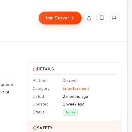
Join Server
DETAILS
Platform
Discord
o queue
Category
Entertainment
me or
Listed
2 months ago
Updated
1 week ago
Status
Active
SAFETY