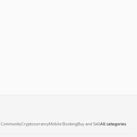
 Community
Cryptocurrency
Mobile Booking
Buy and Sell
All categories