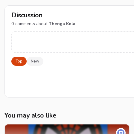
Discussion
0
comments about
Thenga Kola
Top
New
You may also like