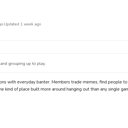
go
·
Updated 1 week ago
and grouping up to play.
ions with everyday banter. Members trade memes, find people t
the kind of place built more around hanging out than any single ga