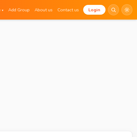
e
Add Group
About us
Contact us
Login
▾