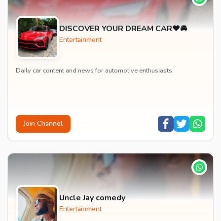
DISCOVER YOUR DREAM CAR❤️🚘
Entertainment
Daily car content and news for automotive enthusiasts.
Join Channel
Uncle Jay comedy
Entertainment