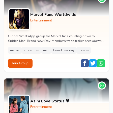
Marvel Fans Worldwide
Entertainment
Global WhatsApp group for Marvel fans counting down to
Spider-Man: Brand New Day. Members trade trailer breakdowns,
casting rumours, opening-weekend plans and p...
marvel
spiderman
mcu
brand new day
movies
Join Group
Asim Love Status 💖
Entertainment