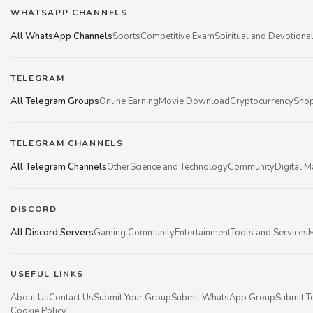
WHATSAPP CHANNELS
All WhatsApp Channels
Sports
Competitive Exam
Spiritual and Devotiona
TELEGRAM
All Telegram Groups
Online Earning
Movie Download
Cryptocurrency
Shop
TELEGRAM CHANNELS
All Telegram Channels
Other
Science and Technology
Community
Digital M
DISCORD
All Discord Servers
Gaming Community
Entertainment
Tools and Services
M
USEFUL LINKS
About Us
Contact Us
Submit Your Group
Submit WhatsApp Group
Submit T
Cookie Policy