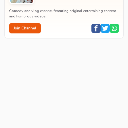
Comedy and vlog channel featuring original entertaining content
and humorous videos.
Join Channel