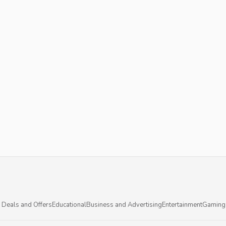
 Deals and Offers
Educational
Business and Advertising
Entertainment
Gaming