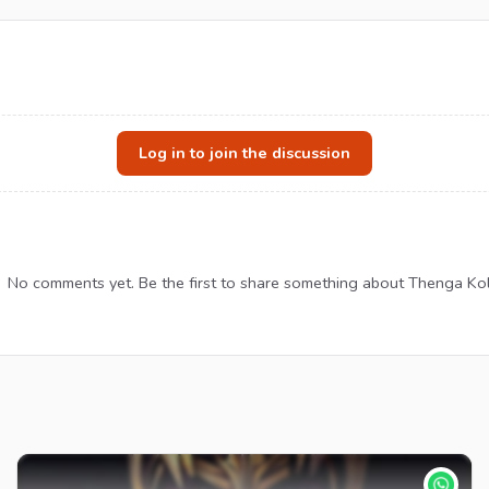
Log in to join the discussion
No comments yet. Be the first to share something about Thenga Kol