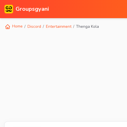
Groupsgyani
Home
Discord
Entertainment
Thenga Kola