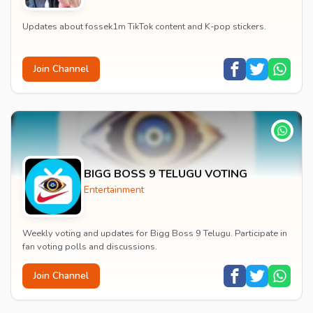
Updates about fossek1m TikTok content and K-pop stickers.
Join Channel
BIGG BOSS 9 TELUGU VOTING
Entertainment
Weekly voting and updates for Bigg Boss 9 Telugu. Participate in
fan voting polls and discussions.
Join Channel