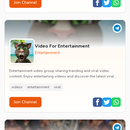
Join Channel
Video For Entertainment
Entertainment
Entertainment video group sharing trending and viral video
content. Enjoy entertaining videos and discover the latest viral
moments with the community.
videos
entertainment
viral
Join Channel