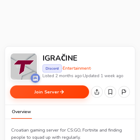
IGRAČINE
·
Entertainment
·
Discord
Listed 2 months ago
·
Updated 1 week ago
Join Server
Overview
Croatian gaming server for CS:GO, Fortnite and finding
people to squad up with regularly.