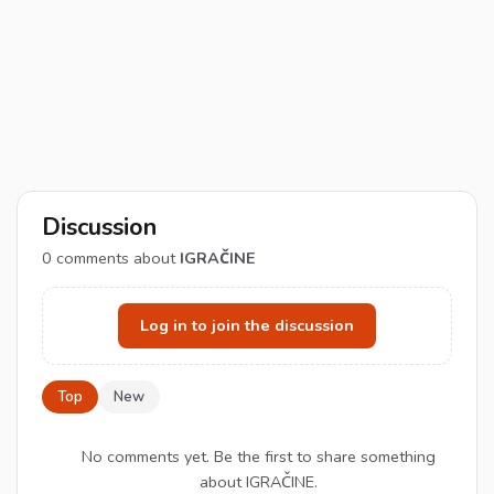
Discussion
0
comments about
IGRAČINE
Log in to join the discussion
Top
New
No comments yet. Be the first to share something
about IGRAČINE.