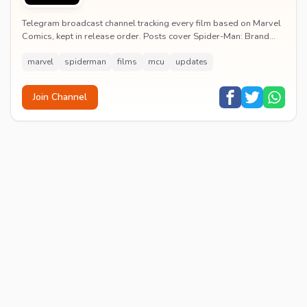
Telegram broadcast channel tracking every film based on Marvel
Comics, kept in release order. Posts cover Spider-Man: Brand
New Day release dates, trailers, pos...
marvel
spiderman
films
mcu
updates
Join Channel