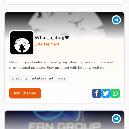
What_a_drag♥️
Entertainment
Wrestling and entertainment group sharing match content and
promotional updates. Stay updated with latest wrestling
entertainment events and exclusive content.
wrestling
entertainment
wwe
Join Channel