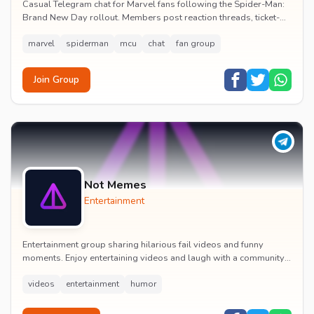
Casual Telegram chat for Marvel fans following the Spider-Man:
Brand New Day rollout. Members post reaction threads, ticket-
booking tips and spoiler-free first...
marvel
spiderman
mcu
chat
fan group
Join Group
Not Memes
Entertainment
Entertainment group sharing hilarious fail videos and funny
moments. Enjoy entertaining videos and laugh with a community
of humor enthusiasts.
videos
entertainment
humor