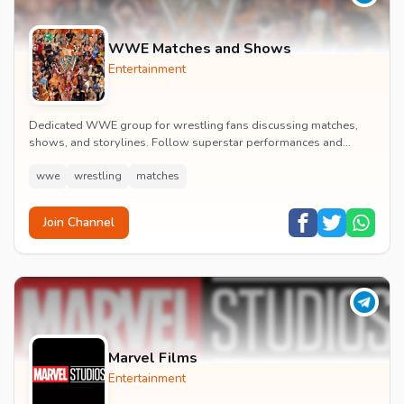
WWE Matches and Shows
Entertainment
Dedicated WWE group for wrestling fans discussing matches,
shows, and storylines. Follow superstar performances and
engage in wrestling entertainment discussion...
wwe
wrestling
matches
Join Channel
Marvel Films
Entertainment