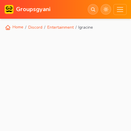
Groupsgyani
Home
Discord
Entertainment
Igracine