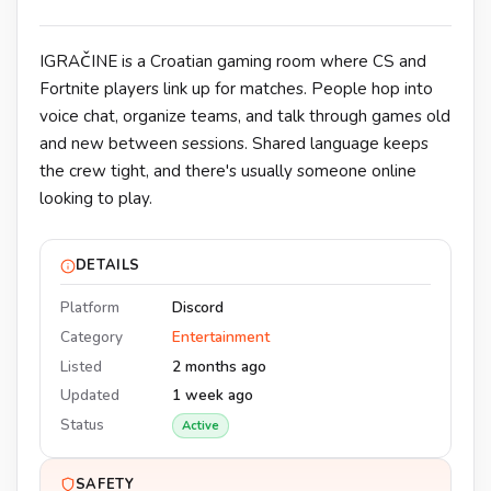
IGRAČINE is a Croatian gaming room where CS and
Fortnite players link up for matches. People hop into
voice chat, organize teams, and talk through games old
and new between sessions. Shared language keeps
the crew tight, and there's usually someone online
looking to play.
DETAILS
Platform
Discord
Category
Entertainment
Listed
2 months ago
Updated
1 week ago
Status
Active
SAFETY