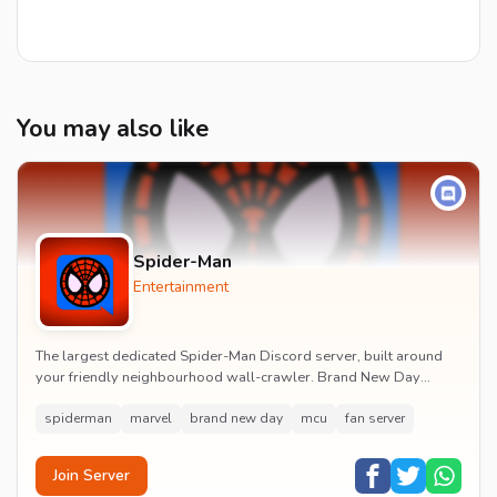
You may also like
Spider-Man
Entertainment
The largest dedicated Spider-Man Discord server, built around
your friendly neighbourhood wall-crawler. Brand New Day
watch parties, spoiler channels, comics ta...
spiderman
marvel
brand new day
mcu
fan server
Join Server