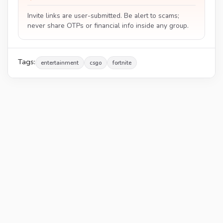
Invite links are user-submitted. Be alert to scams;
never share OTPs or financial info inside any group.
Tags:
entertainment
csgo
fortnite