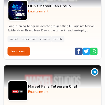
DC vs Marvel Fan Group
Entertainment
Long-running Telegram debate group pitting DC against Marvel.
Spider-Man: Brand New Day is the current headline topic,
alongside comic recommendations, box-offi...
marvel
spiderman
comics
debate
Join Group
Marvel Fans Telegram Chat
Entertainment