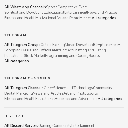
All WhatsApp Channels
Sports
Competitive Exam
Spiritual and Devotional
Educational
Entertainment
News and Articles
Fitness and Health
Motivational
Art and Photo
Memes
All categories
TELEGRAM
All Telegram Groups
Online Earning
Movie Download
Cryptocurrency
Shopping Deals and Offers
Entertainment
Chatting and Dating
Educational
Stock Market
Programming and Coding
Sports
All categories
TELEGRAM CHANNELS
All Telegram Channels
Other
Science and Technology
Community
Digital Marketing
News and Articles
Art and Photo
Sports
Fitness and Health
Educational
Business and Advertising
All categories
DISCORD
All Discord Servers
Gaming Community
Entertainment