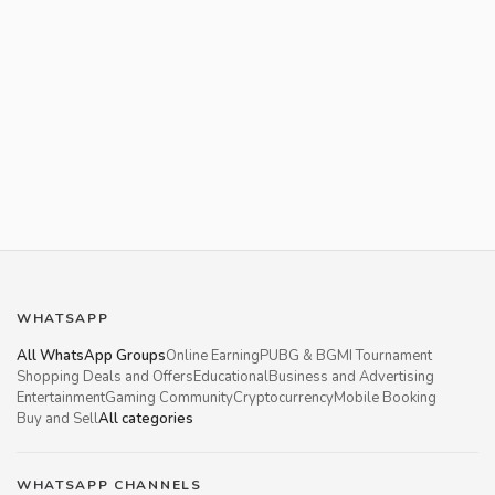
WHATSAPP
All WhatsApp Groups
Online Earning
PUBG & BGMI Tournament
Shopping Deals and Offers
Educational
Business and Advertising
Entertainment
Gaming Community
Cryptocurrency
Mobile Booking
Buy and Sell
All categories
WHATSAPP CHANNELS