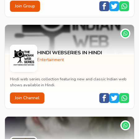
Join Group
HINDI WEBSERIES IN HINDI
Entertainment
Hindi web series collection featuring new and classic Indian web
shows available in Hindi.
Join Channel