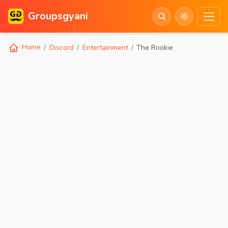
Groupsgyani
Home
Discord
Entertainment
The Rookie