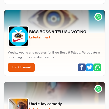
BIGG BOSS 9 TELUGU VOTING
Entertainment
Weekly voting and updates for Bigg Boss 9 Telugu. Participate in
fan voting polls and discussions.
Join Channel
Uncle Jay comedy