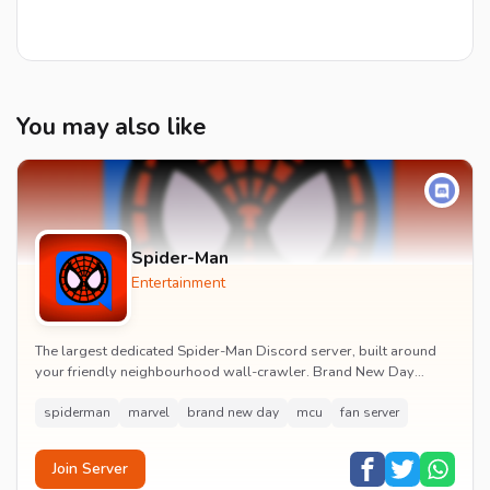
You may also like
Spider-Man
Entertainment
The largest dedicated Spider-Man Discord server, built around
your friendly neighbourhood wall-crawler. Brand New Day
watch parties, spoiler channels, comics ta...
spiderman
marvel
brand new day
mcu
fan server
Join Server