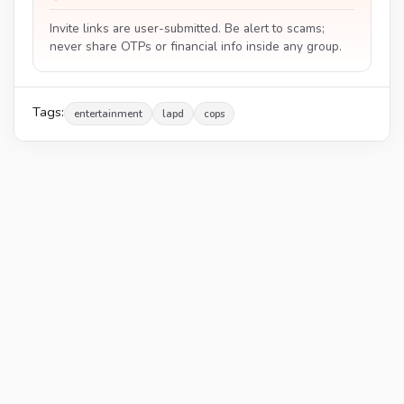
Invite links are user-submitted. Be alert to scams;
never share OTPs or financial info inside any group.
Tags:
entertainment
lapd
cops