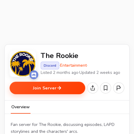
The Rookie
·
Entertainment
·
Discord
Listed 2 months ago
·
Updated 2 weeks ago
Join Server
Overview
Fan server for The Rookie, discussing episodes, LAPD
storylines and the characters' arcs.