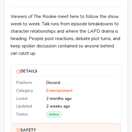
Viewers of The Rookie meet here to follow the show
week to week. Talk runs from episode breakdowns to
character relationships and where the LAPD drama is
heading. People post reactions, debate plot turns, and
keep spoiler discussion contained so anyone behind
can catch up.
DETAILS
Platform
Discord
Category
Entertainment
Listed
2 months ago
Updated
2 weeks ago
Status
Active
SAFETY