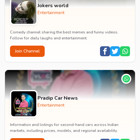
Jokers world
Entertainment
Comedy channel sharing the best memes and funny videos.
Follow for daily laughs and entertainment.
Join Channel
Pradip Car News
Entertainment
Information and listings for second-hand cars across Indian
markets, including prices, models, and regional availability.