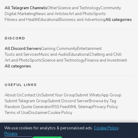
All Telegram Channels
Other
Science and Technology
Community
Digital Marketing
News and Articles
Art and Photo
Sports
Fitness and Health
Educational
Business and Advertising
All categories
DISCORD
All Discord Servers
Gaming Community
Entertainment
Tools and Services
Music and Audio
Educational
Chatting and Chill
Art and Photo
Sports
Science and Technology
Finance and Investment
All categories
USEFUL LINKS
About Us
Contact Us
Submit Your Group
Submit WhatsApp Group
Submit Telegram Group
Submit Discord Server
Browse by Tag
Random Quote Generator
RSS Feed
XML Sitemap
Privacy Policy
Terms of Use
Disclaimer
Cookie Policy
We use cookies for analytics & personalised ads.
Cookie Policy
·
Groupsgyani © 2021 - 2026
Privacy