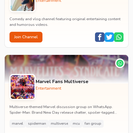
Entertainment
Comedy and vlog channel featuring original entertaining content
and humorous videos.
Join Channel
Marvel Fans Multiverse
Entertainment
Multiverse-themed Marvel discussion group on WhatsApp.
Spider-Man: Brand New Day release chatter, spoiler-tagged
reactions, fan art drops and daily MCU news lin...
marvel
spiderman
multiverse
mcu
fan group