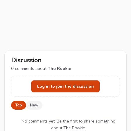
Discussion
0
comments about
The Rookie
Log in to join the discussion
Top
New
No comments yet. Be the first to share something
about The Rookie.