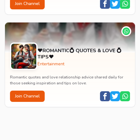
Join Channel
♥️ROMANTIC💍 QUOTES & LOVE 💍
TIPS♥️
Entertainment
Romantic quotes and love relationship advice shared daily for
those seeking inspiration and tips on love.
Join Channel