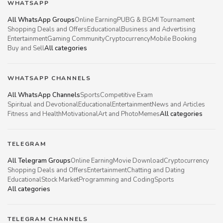
WHATSAPP
All WhatsApp Groups
Online Earning
PUBG & BGMI Tournament
Shopping Deals and Offers
Educational
Business and Advertising
Entertainment
Gaming Community
Cryptocurrency
Mobile Booking
Buy and Sell
All categories
WHATSAPP CHANNELS
All WhatsApp Channels
Sports
Competitive Exam
Spiritual and Devotional
Educational
Entertainment
News and Articles
Fitness and Health
Motivational
Art and Photo
Memes
All categories
TELEGRAM
All Telegram Groups
Online Earning
Movie Download
Cryptocurrency
Shopping Deals and Offers
Entertainment
Chatting and Dating
Educational
Stock Market
Programming and Coding
Sports
All categories
TELEGRAM CHANNELS