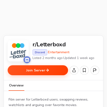
r/Letterboxd
·
Entertainment
·
Discord
Listed 2 months ago
·
Updated 1 week ago
Join Server
Overview
Film server for Letterboxd users, swapping reviews,
watchlists and arguing over favorite movies.