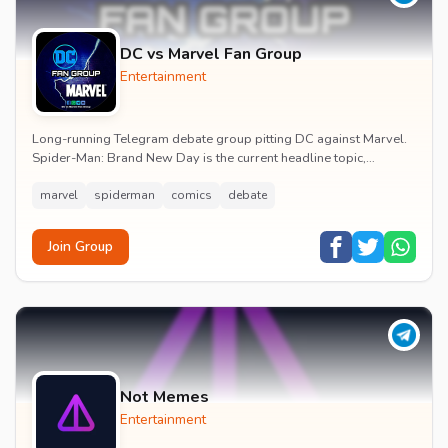
DC vs Marvel Fan Group
Entertainment
Long-running Telegram debate group pitting DC against Marvel.
Spider-Man: Brand New Day is the current headline topic,
alongside comic recommendations, box-offi...
marvel
spiderman
comics
debate
Join Group
Not Memes
Entertainment