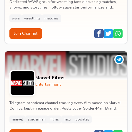
Dedicated WWE group for wrestling fans discussing matches,
shows, and storylines. Follow superstar performances and
engage in wrestling entertainment discussion...
wwe
wrestling
matches
Join Channel
Marvel Films
Entertainment
Telegram broadcast channel tracking every film based on Marvel
Comics, kept in release order. Posts cover Spider-Man: Brand
New Day release dates, trailers, pos...
marvel
spiderman
films
mcu
updates