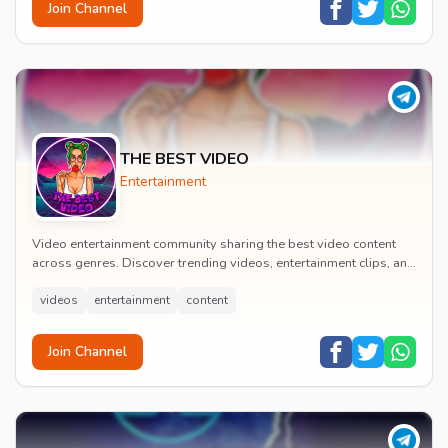
Join Channel
THE BEST VIDEO
Entertainment
Video entertainment community sharing the best video content
across genres. Discover trending videos, entertainment clips, and
quality visual content daily.
videos
entertainment
content
Join Channel