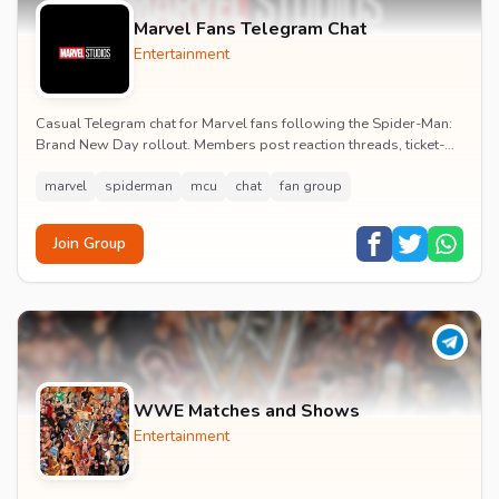
Marvel Fans Telegram Chat
Entertainment
Casual Telegram chat for Marvel fans following the Spider-Man:
Brand New Day rollout. Members post reaction threads, ticket-
booking tips and spoiler-free first...
marvel
spiderman
mcu
chat
fan group
Join Group
WWE Matches and Shows
Entertainment