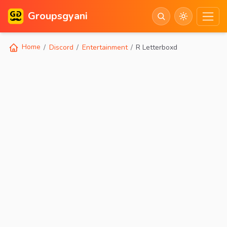
Groupsgyani
Home
Discord
Entertainment
R Letterboxd