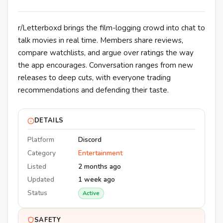
r/Letterboxd brings the film-logging crowd into chat to
talk movies in real time. Members share reviews,
compare watchlists, and argue over ratings the way
the app encourages. Conversation ranges from new
releases to deep cuts, with everyone trading
recommendations and defending their taste.
DETAILS
Platform
Discord
Category
Entertainment
Listed
2 months ago
Updated
1 week ago
Status
Active
SAFETY