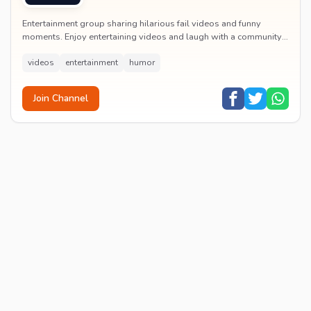
Entertainment group sharing hilarious fail videos and funny
moments. Enjoy entertaining videos and laugh with a community
of humor enthusiasts.
videos
entertainment
humor
Join Channel