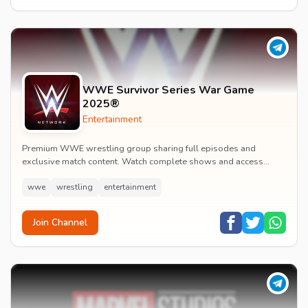
WWE Survivor Series War Game
2025®
Entertainment
Premium WWE wrestling group sharing full episodes and
exclusive match content. Watch complete shows and access
premium wrestling entertainment videos.
wwe
wrestling
entertainment
Join Channel