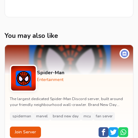
You may also like
Spider-Man
Entertainment
The largest dedicated Spider-Man Discord server, built around
your friendly neighbourhood wall-crawler. Brand New Day
watch parties, spoiler channels, comics ta...
spiderman
marvel
brand new day
mcu
fan server
Join Server