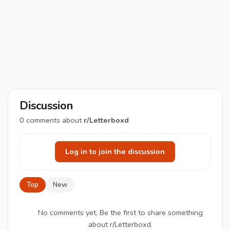
Discussion
0
comments about
r/Letterboxd
Log in to join the discussion
Top
New
No comments yet. Be the first to share something
about r/Letterboxd.