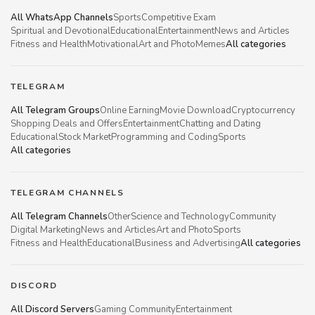
All WhatsApp Channels
Sports
Competitive Exam
Spiritual and Devotional
Educational
Entertainment
News and Articles
Fitness and Health
Motivational
Art and Photo
Memes
All categories
TELEGRAM
All Telegram Groups
Online Earning
Movie Download
Cryptocurrency
Shopping Deals and Offers
Entertainment
Chatting and Dating
Educational
Stock Market
Programming and Coding
Sports
All categories
TELEGRAM CHANNELS
All Telegram Channels
Other
Science and Technology
Community
Digital Marketing
News and Articles
Art and Photo
Sports
Fitness and Health
Educational
Business and Advertising
All categories
DISCORD
All Discord Servers
Gaming Community
Entertainment