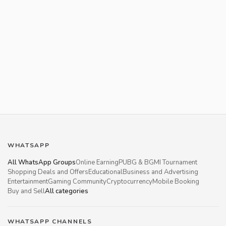
WHATSAPP
All WhatsApp Groups
Online Earning
PUBG & BGMI Tournament
Shopping Deals and Offers
Educational
Business and Advertising
Entertainment
Gaming Community
Cryptocurrency
Mobile Booking
Buy and Sell
All categories
WHATSAPP CHANNELS