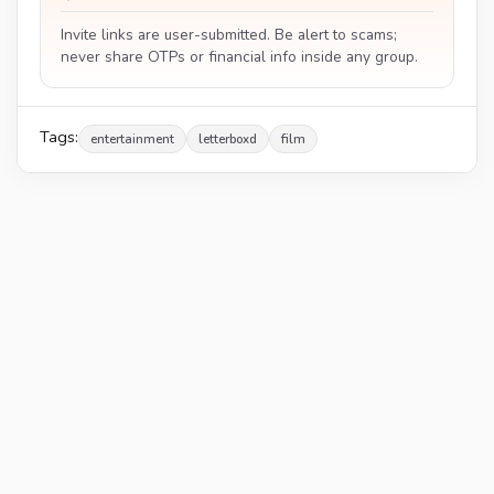
Invite links are user-submitted. Be alert to scams;
never share OTPs or financial info inside any group.
Tags:
entertainment
letterboxd
film