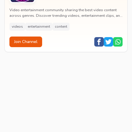
Video entertainment community sharing the best video content
across genres. Discover trending videos, entertainment clips, and
quality visual content daily.
videos
entertainment
content
Join Channel