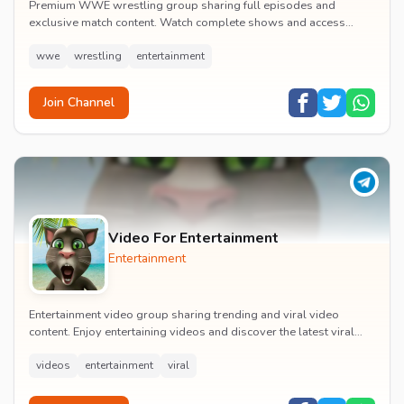
Premium WWE wrestling group sharing full episodes and
exclusive match content. Watch complete shows and access
premium wrestling entertainment videos.
wwe
wrestling
entertainment
Join Channel
Video For Entertainment
Entertainment
Entertainment video group sharing trending and viral video
content. Enjoy entertaining videos and discover the latest viral
moments with the community.
videos
entertainment
viral