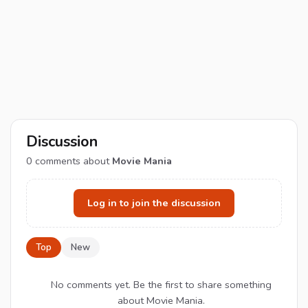
Discussion
0
comments about
Movie Mania
Log in to join the discussion
Top
New
No comments yet. Be the first to share something
about Movie Mania.