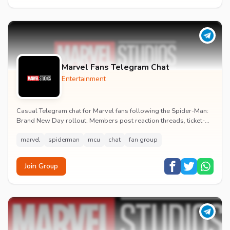
Marvel Fans Telegram Chat
Entertainment
Casual Telegram chat for Marvel fans following the Spider-Man:
Brand New Day rollout. Members post reaction threads, ticket-
booking tips and spoiler-free first...
marvel
spiderman
mcu
chat
fan group
Join Group