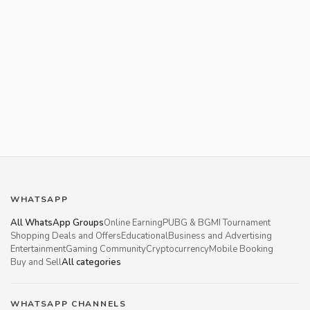
WHATSAPP
All WhatsApp Groups
Online Earning
PUBG & BGMI Tournament
Shopping Deals and Offers
Educational
Business and Advertising
Entertainment
Gaming Community
Cryptocurrency
Mobile Booking
Buy and Sell
All categories
WHATSAPP CHANNELS