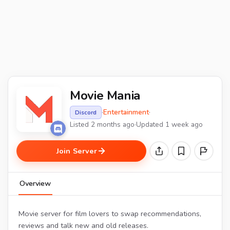
Movie Mania
·
Entertainment
·
Discord
Listed 2 months ago
·
Updated 1 week ago
Join Server
Overview
Movie server for film lovers to swap recommendations,
reviews and talk new and old releases.