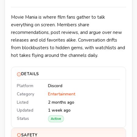
Movie Mania is where film fans gather to talk
everything on screen. Members share
recommendations, post reviews, and argue over new
releases and old favorites alike. Conversation drifts
from blockbusters to hidden gems, with watchlists and
hot takes flying around the channels daily.
DETAILS
Platform
Discord
Category
Entertainment
Listed
2 months ago
Updated
1 week ago
Status
Active
SAFETY