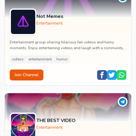
Not Memes
Entertainment
Entertainment group sharing hilarious fail videos and funny
moments. Enjoy entertaining videos and laugh with a community
of humor enthusiasts.
videos
entertainment
humor
Join Channel
THE BEST VIDEO
Entertainment