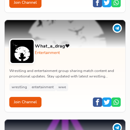
Join Channel
What_a_drag♥️
Entertainment
Wrestling and entertainment group sharing match content and
promotional updates. Stay updated with latest wrestling
entertainment events and exclusive content.
wrestling
entertainment
wwe
Join Channel