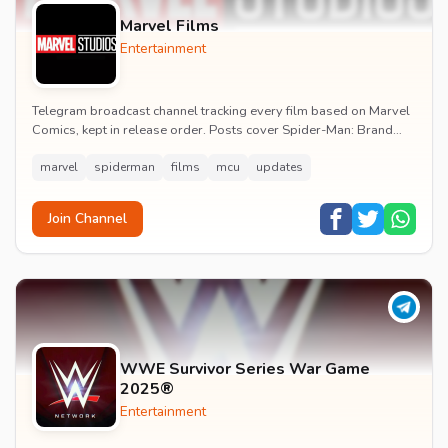
Marvel Films
Entertainment
Telegram broadcast channel tracking every film based on Marvel
Comics, kept in release order. Posts cover Spider-Man: Brand
New Day release dates, trailers, pos...
marvel
spiderman
films
mcu
updates
Join Channel
WWE Survivor Series War Game
2025®
Entertainment