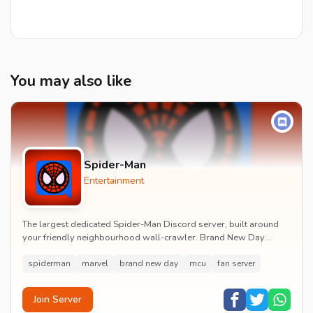
You may also like
Spider-Man
Entertainment
The largest dedicated Spider-Man Discord server, built around
your friendly neighbourhood wall-crawler. Brand New Day
watch parties, spoiler channels, comics ta...
spiderman
marvel
brand new day
mcu
fan server
Join Server