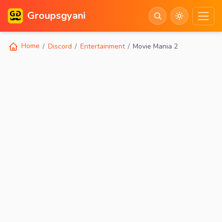
Groupsgyani
Home
Discord
Entertainment
Movie Mania 2