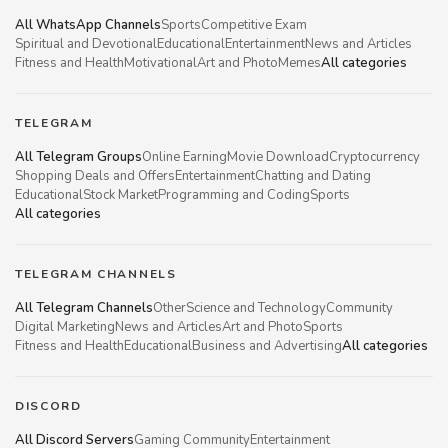
All WhatsApp Channels
Sports
Competitive Exam
Spiritual and Devotional
Educational
Entertainment
News and Articles
Fitness and Health
Motivational
Art and Photo
Memes
All categories
TELEGRAM
All Telegram Groups
Online Earning
Movie Download
Cryptocurrency
Shopping Deals and Offers
Entertainment
Chatting and Dating
Educational
Stock Market
Programming and Coding
Sports
All categories
TELEGRAM CHANNELS
All Telegram Channels
Other
Science and Technology
Community
Digital Marketing
News and Articles
Art and Photo
Sports
Fitness and Health
Educational
Business and Advertising
All categories
DISCORD
All Discord Servers
Gaming Community
Entertainment