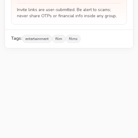
Invite links are user-submitted. Be alert to scams;
never share OTPs or financial info inside any group.
Tags:
entertainment
film
films