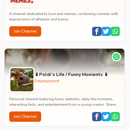
A channel dedicated to love and memes, combining comedy with
expressions of affection and humor.
Join Channel
📱Poldi‘s Life / Funny Moments 📱
Entertainment
Personal channel featuring funny sketches, daily life moments,
interesting facts, and entertainment from a young creator. Shares
content about hobbies, food, an...
Join Channel