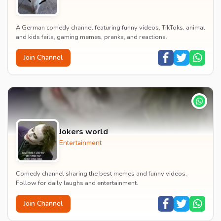
A German comedy channel featuring funny videos, TikToks, animal
and kids fails, gaming memes, pranks, and reactions.
Join Channel
Jokers world
Entertainment
Comedy channel sharing the best memes and funny videos.
Follow for daily laughs and entertainment.
Join Channel