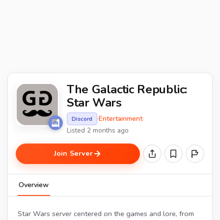
The Galactic Republic:
Star Wars
·
Entertainment
·
Discord
Listed 2 months ago
Join Server
Overview
Star Wars server centered on the games and lore, from