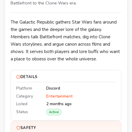
Battlefront to the Clone Wars era.
The Galactic Republic gathers Star Wars fans around
the games and the deeper lore of the galaxy.
Members talk Battlefront matches, dig into Clone
Wars storylines, and argue canon across films and
shows. It serves both players and lore buffs who want
a place to obsess over the whole universe.
DETAILS
Platform
Discord
Category
Entertainment
Listed
2 months ago
Status
Active
SAFETY