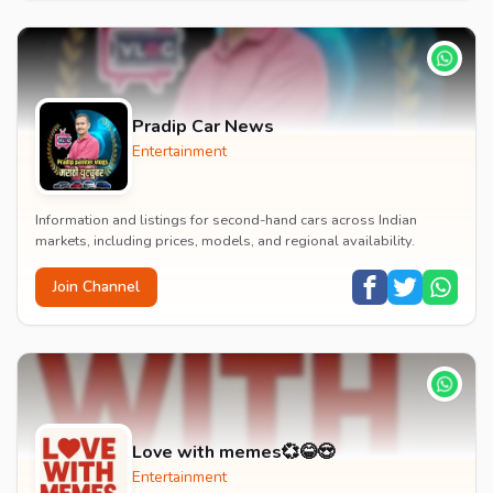
Pradip Car News
Entertainment
Information and listings for second-hand cars across Indian
markets, including prices, models, and regional availability.
Join Channel
Love with memes💞😂😍
Entertainment