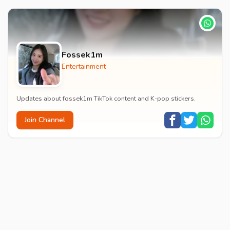
Fossek1m
Entertainment
Updates about fossek1m TikTok content and K-pop stickers.
Join Channel