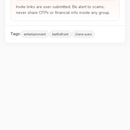
Invite links are user-submitted. Be alert to scams;
never share OTPs or financial info inside any group.
Tags:
entertainment
battlefront
clone wars