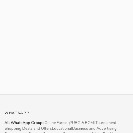
WHATSAPP
All WhatsApp Groups
Online Earning
PUBG & BGMI Tournament
Shopping Deals and Offers
Educational
Business and Advertising