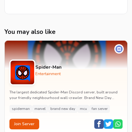
You may also like
Spider-Man
Entertainment
The largest dedicated Spider-Man Discord server, built around
your friendly neighbourhood wall-crawler. Brand New Day
watch parties, spoiler channels, comics ta...
spiderman
marvel
brand new day
mcu
fan server
Join Server