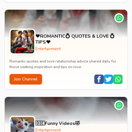
♥️ROMANTIC💍 QUOTES & LOVE 💍
TIPS♥️
Entertainment
Romantic quotes and love relationship advice shared daily for
those seeking inspiration and tips on love.
Join Channel
🇩🇪Funny Videos🤣
Entertainment