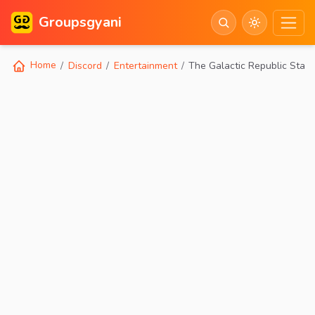
Groupsgyani
Home
Discord
Entertainment
The Galactic Republic Star