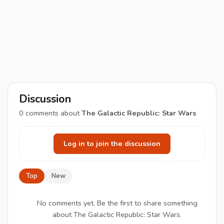
Discussion
0
comments about
The Galactic Republic: Star Wars
Log in to join the discussion
Top
New
No comments yet. Be the first to share something
about The Galactic Republic: Star Wars.