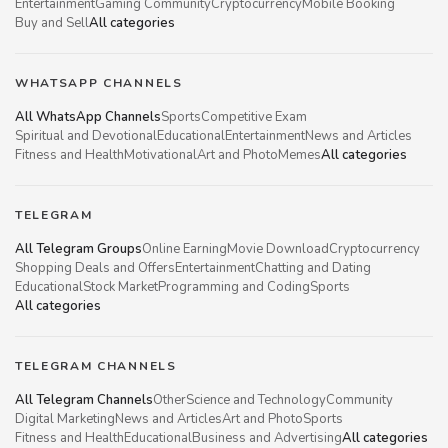
Entertainment
Gaming Community
Cryptocurrency
Mobile Booking
Buy and Sell
All categories
WHATSAPP CHANNELS
All WhatsApp Channels
Sports
Competitive Exam
Spiritual and Devotional
Educational
Entertainment
News and Articles
Fitness and Health
Motivational
Art and Photo
Memes
All categories
TELEGRAM
All Telegram Groups
Online Earning
Movie Download
Cryptocurrency
Shopping Deals and Offers
Entertainment
Chatting and Dating
Educational
Stock Market
Programming and Coding
Sports
All categories
TELEGRAM CHANNELS
All Telegram Channels
Other
Science and Technology
Community
Digital Marketing
News and Articles
Art and Photo
Sports
Fitness and Health
Educational
Business and Advertising
All categories