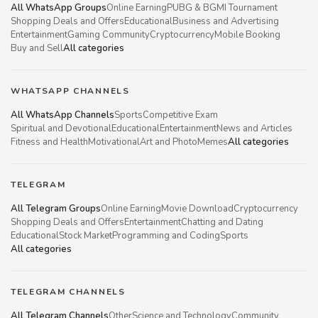
All WhatsApp Groups
Online Earning
PUBG & BGMI Tournament
Shopping Deals and Offers
Educational
Business and Advertising
Entertainment
Gaming Community
Cryptocurrency
Mobile Booking
Buy and Sell
All categories
WHATSAPP CHANNELS
All WhatsApp Channels
Sports
Competitive Exam
Spiritual and Devotional
Educational
Entertainment
News and Articles
Fitness and Health
Motivational
Art and Photo
Memes
All categories
TELEGRAM
All Telegram Groups
Online Earning
Movie Download
Cryptocurrency
Shopping Deals and Offers
Entertainment
Chatting and Dating
Educational
Stock Market
Programming and Coding
Sports
All categories
TELEGRAM CHANNELS
All Telegram Channels
Other
Science and Technology
Community