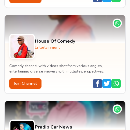
House Of Comedy
Entertainment
Comedy channel with videos shot from various angles,
entertaining diverse viewers with multiple perspectives.
Join Channel
Pradip Car News