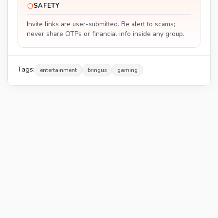
SAFETY
Invite links are user-submitted. Be alert to scams;
never share OTPs or financial info inside any group.
Tags:
entertainment
bringus
gaming