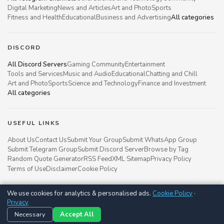
Digital Marketing
News and Articles
Art and Photo
Sports
Fitness and Health
Educational
Business and Advertising
All categories
DISCORD
All Discord Servers
Gaming Community
Entertainment
Tools and Services
Music and Audio
Educational
Chatting and Chill
Art and Photo
Sports
Science and Technology
Finance and Investment
All categories
USEFUL LINKS
About Us
Contact Us
Submit Your Group
Submit WhatsApp Group
Submit Telegram Group
Submit Discord Server
Browse by Tag
Random Quote Generator
RSS Feed
XML Sitemap
Privacy Policy
Terms of Use
Disclaimer
Cookie Policy
We use cookies for analytics & personalised ads.
Cookie Policy
·
Groupsgyani © 2021 - 2026
Privacy
Follow us on
Necessary
Accept All