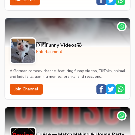
🇩🇪Funny Videos🤣
Entertainment
A German comedy channel featuring funny videos, TikToks, animal
and kids fails, gaming memes, pranks, and reactions.
Join Channel
Cruise — Match Making & House Party,