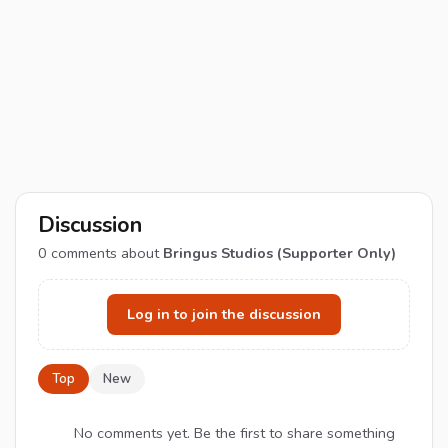
Discussion
0
comments about
Bringus Studios (Supporter Only)
Log in to join the discussion
Top
New
No comments yet. Be the first to share something