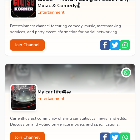
Music & Comedy✌️
Entertainment
Entertainment channel featuring comedy, music, matchmaking
services, and party event information for social networking.
Join Channel
My car life🚘🚙
Entertainment
Car enthusiast community sharing car statistics, news, and edits.
Discussion and voting on vehicle models and specifications.
Join Channel