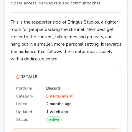
closer access, gaming talk and community chat.
This is the supporter side of Bringus Studios, a tighter
room for people backing the channel. Members get
closer to the content, talk games and projects, and
hang out in a smaller, more personal setting. It rewards
the audience that follows the creator most closely
with a dedicated space.
DETAILS
Platform
Discord
Category
Entertainment
Listed
2 months ago
Updated
1 week ago
Status
Active