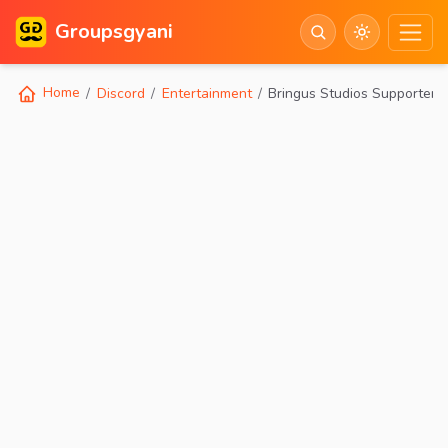
Groupsgyani
Home
Discord
Entertainment
Bringus Studios Supporter 