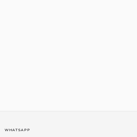
WHATSAPP