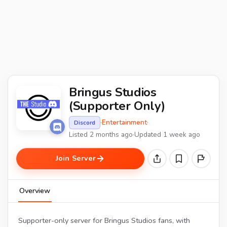
Bringus Studios
(Supporter Only)
·
Entertainment
·
Discord
Listed 2 months ago
·
Updated 1 week ago
Join Server
Overview
Supporter-only server for Bringus Studios fans, with