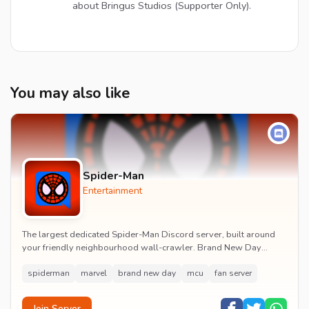
about Bringus Studios (Supporter Only).
You may also like
Spider-Man
Entertainment
The largest dedicated Spider-Man Discord server, built around
your friendly neighbourhood wall-crawler. Brand New Day
watch parties, spoiler channels, comics ta...
spiderman
marvel
brand new day
mcu
fan server
Join Server