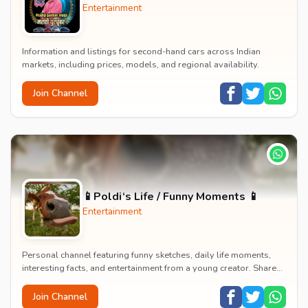
Entertainment
Information and listings for second-hand cars across Indian
markets, including prices, models, and regional availability.
Join Channel
📱Poldi‘s Life / Funny Moments 📱
Entertainment
Personal channel featuring funny sketches, daily life moments,
interesting facts, and entertainment from a young creator. Shares
content about hobbies, food, an...
Join Channel