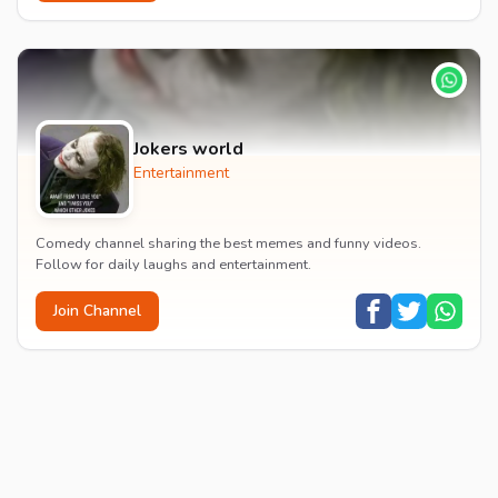
Jokers world
Entertainment
Comedy channel sharing the best memes and funny videos.
Follow for daily laughs and entertainment.
Join Channel