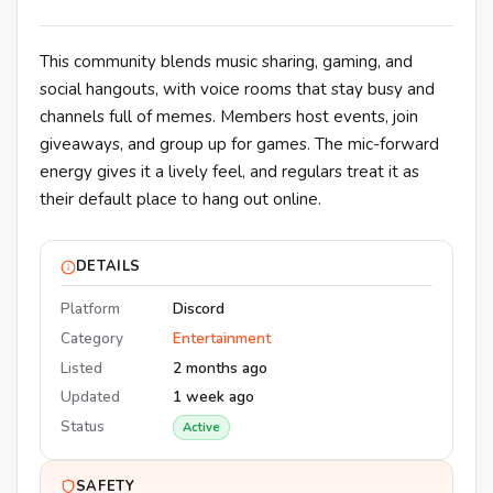
This community blends music sharing, gaming, and
social hangouts, with voice rooms that stay busy and
channels full of memes. Members host events, join
giveaways, and group up for games. The mic-forward
energy gives it a lively feel, and regulars treat it as
their default place to hang out online.
DETAILS
Platform
Discord
Category
Entertainment
Listed
2 months ago
Updated
1 week ago
Status
Active
SAFETY