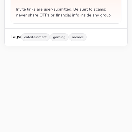
Invite links are user-submitted. Be alert to scams;
never share OTPs or financial info inside any group.
Tags:
entertainment
gaming
memes