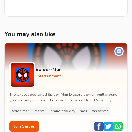
You may also like
Spider-Man
Entertainment
The largest dedicated Spider-Man Discord server, built around
your friendly neighbourhood wall-crawler. Brand New Day
watch parties, spoiler channels, comics ta...
spiderman
marvel
brand new day
mcu
fan server
Join Server