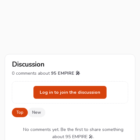
Discussion
0
comments about
95 EMPIRE 🎤
Log in to join the discussion
Top
New
No comments yet. Be the first to share something
about 95 EMPIRE 🎤.