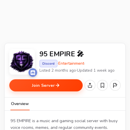
95 EMPIRE 🎤
·
Entertainment
·
Discord
Listed 2 months ago
·
Updated 1 week ago
Join Server
Overview
95 EMPIRE is a music and gaming social server with busy
voice rooms, memes, and regular community events.