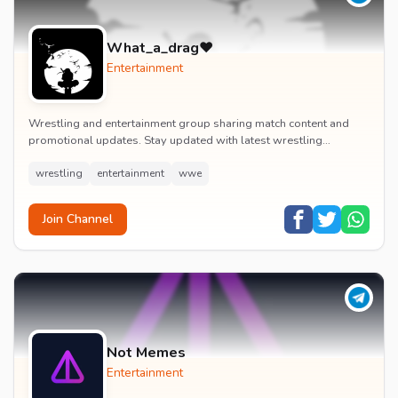
What_a_drag♥️
Entertainment
Wrestling and entertainment group sharing match content and
promotional updates. Stay updated with latest wrestling
entertainment events and exclusive content.
wrestling
entertainment
wwe
Join Channel
Not Memes
Entertainment