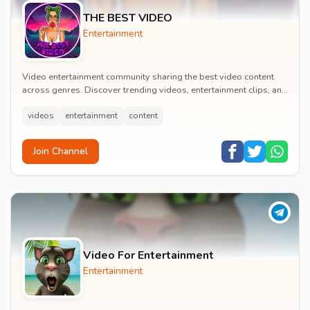
THE BEST VIDEO
Entertainment
Video entertainment community sharing the best video content
across genres. Discover trending videos, entertainment clips, and
quality visual content daily.
videos
entertainment
content
Join Channel
Video For Entertainment
Entertainment