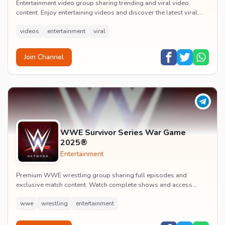
Entertainment video group sharing trending and viral video
content. Enjoy entertaining videos and discover the latest viral
moments with the community.
videos
entertainment
viral
Join Channel
WWE Survivor Series War Game
2025®
Entertainment
Premium WWE wrestling group sharing full episodes and
exclusive match content. Watch complete shows and access
premium wrestling entertainment videos.
wwe
wrestling
entertainment