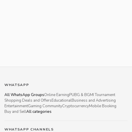
WHATSAPP
All WhatsApp Groups
Online Earning
PUBG & BGMI Tournament
Shopping Deals and Offers
Educational
Business and Advertising
Entertainment
Gaming Community
Cryptocurrency
Mobile Booking
Buy and Sell
All categories
WHATSAPP CHANNELS