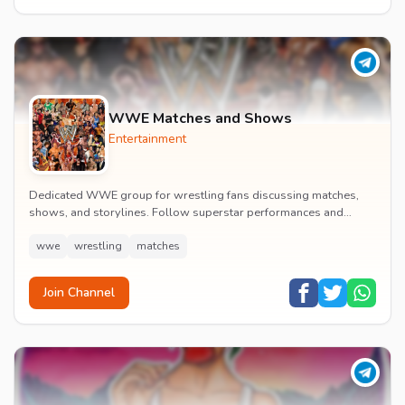
WWE Matches and Shows
Entertainment
Dedicated WWE group for wrestling fans discussing matches,
shows, and storylines. Follow superstar performances and
engage in wrestling entertainment discussion...
wwe
wrestling
matches
Join Channel