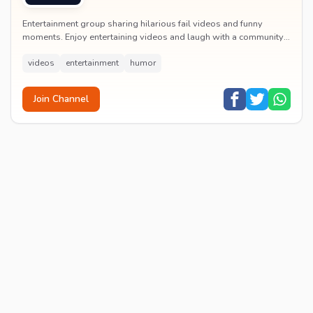
Entertainment group sharing hilarious fail videos and funny
moments. Enjoy entertaining videos and laugh with a community
of humor enthusiasts.
videos
entertainment
humor
Join Channel