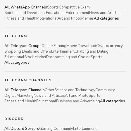
All WhatsApp Channels
Sports
Competitive Exam
Spiritual and Devotional
Educational
Entertainment
News and Articles
Fitness and Health
Motivational
Art and Photo
Memes
All categories
TELEGRAM
All Telegram Groups
Online Earning
Movie Download
Cryptocurrency
Shopping Deals and Offers
Entertainment
Chatting and Dating
Educational
Stock Market
Programming and Coding
Sports
All categories
TELEGRAM CHANNELS
All Telegram Channels
Other
Science and Technology
Community
Digital Marketing
News and Articles
Art and Photo
Sports
Fitness and Health
Educational
Business and Advertising
All categories
DISCORD
All Discord Servers
Gaming Community
Entertainment