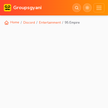
Groupsgyani
Home
Discord
Entertainment
95 Empire