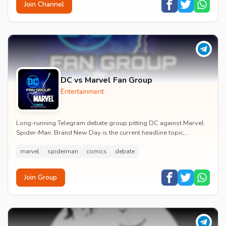
Join Channel
DC vs Marvel Fan Group
Entertainment
Long-running Telegram debate group pitting DC against Marvel.
Spider-Man: Brand New Day is the current headline topic,
alongside comic recommendations, box-offi...
marvel
spiderman
comics
debate
Join Group