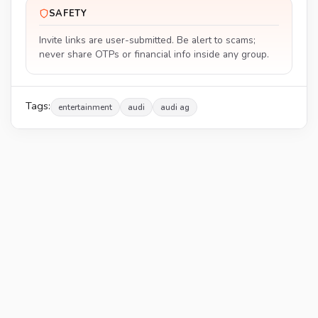
SAFETY
Invite links are user-submitted. Be alert to scams;
never share OTPs or financial info inside any group.
Tags:
entertainment
audi
audi ag