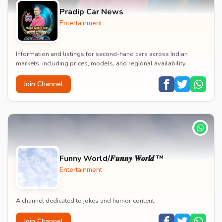
Pradip Car News
Entertainment
Information and listings for second-hand cars across Indian
markets, including prices, models, and regional availability.
Join Channel
Funny World/𝑭𝒖𝒏𝒏𝒚 𝑾𝒐𝒓𝒍𝒅 ™
Entertainment
A channel dedicated to jokes and humor content.
Join Channel