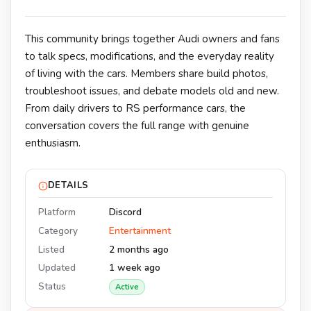
This community brings together Audi owners and fans
to talk specs, modifications, and the everyday reality
of living with the cars. Members share build photos,
troubleshoot issues, and debate models old and new.
From daily drivers to RS performance cars, the
conversation covers the full range with genuine
enthusiasm.
DETAILS
Platform
Discord
Category
Entertainment
Listed
2 months ago
Updated
1 week ago
Status
Active