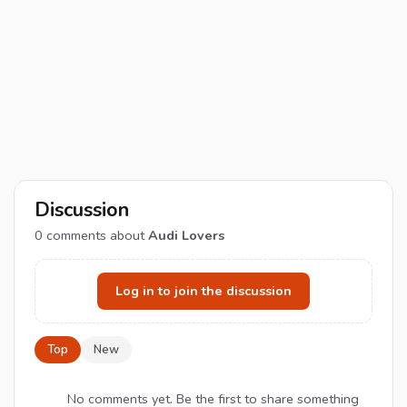
Discussion
0
comments about
Audi Lovers
Log in to join the discussion
Top
New
No comments yet. Be the first to share something