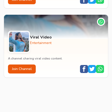
Viral Video
Entertainment
A channel sharing viral video content.
Join Channel