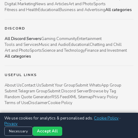
Digital Marketing
News and Articles
Art and Photo
Sports
Fitness and Health
Educational
Business and Advertising
All categories
DISCORD
All Discord Servers
Gaming Community
Entertainment
Tools and Services
Music and Audio
Educational
Chatting and Chill
Art and Photo
Sports
Science and Technology
Finance and Investment
All categories
USEFUL LINKS
About Us
Contact Us
Submit Your Group
Submit WhatsApp Group
Submit Telegram Group
Submit Discord Server
Browse by Tag
Random Quote Generator
RSS Feed
XML Sitemap
Privacy Policy
Terms of Use
Disclaimer
Cookie Policy
We use cookies for analytics & personalised ads.
Cookie Policy
·
Groupsgyani © 2021 - 2026
Privacy
Follow us on
Necessary
Accept All