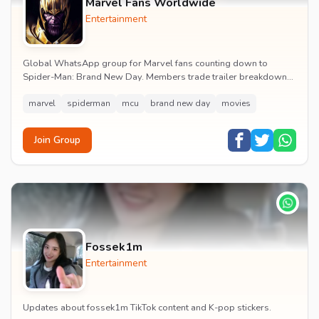
Marvel Fans Worldwide
Entertainment
Global WhatsApp group for Marvel fans counting down to
Spider-Man: Brand New Day. Members trade trailer breakdowns,
casting rumours, opening-weekend plans and p...
marvel
spiderman
mcu
brand new day
movies
Join Group
Fossek1m
Entertainment
Updates about fossek1m TikTok content and K-pop stickers.