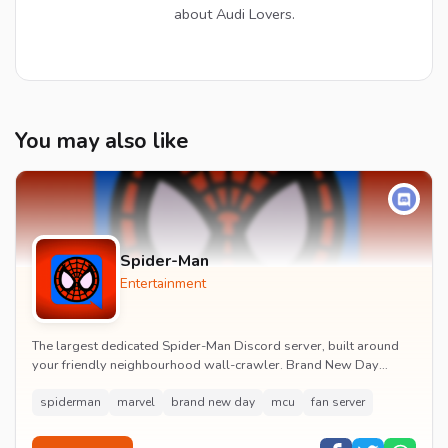
about Audi Lovers.
You may also like
Spider-Man
Entertainment
The largest dedicated Spider-Man Discord server, built around
your friendly neighbourhood wall-crawler. Brand New Day
watch parties, spoiler channels, comics ta...
spiderman
marvel
brand new day
mcu
fan server