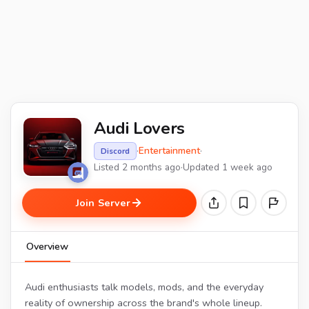
Audi Lovers
·
Entertainment
·
Discord
Listed 2 months ago
·
Updated 1 week ago
Join Server
Overview
Audi enthusiasts talk models, mods, and the everyday
reality of ownership across the brand's whole lineup.