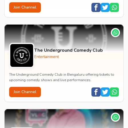
Join Channel
The Underground Comedy Club
Entertainment
The Underground Comedy Club in Bengaluru offering tickets to
upcoming comedy shows and live performances.
Join Channel