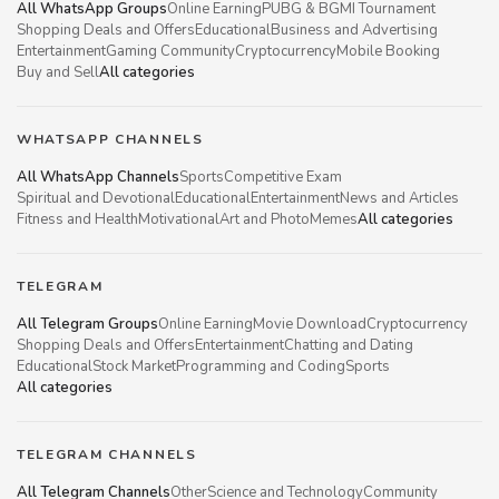
All WhatsApp Groups
Online Earning
PUBG & BGMI Tournament
Shopping Deals and Offers
Educational
Business and Advertising
Entertainment
Gaming Community
Cryptocurrency
Mobile Booking
Buy and Sell
All categories
WHATSAPP CHANNELS
All WhatsApp Channels
Sports
Competitive Exam
Spiritual and Devotional
Educational
Entertainment
News and Articles
Fitness and Health
Motivational
Art and Photo
Memes
All categories
TELEGRAM
All Telegram Groups
Online Earning
Movie Download
Cryptocurrency
Shopping Deals and Offers
Entertainment
Chatting and Dating
Educational
Stock Market
Programming and Coding
Sports
All categories
TELEGRAM CHANNELS
All Telegram Channels
Other
Science and Technology
Community