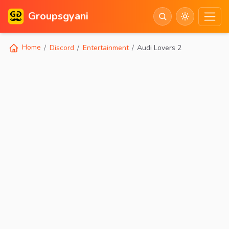
Groupsgyani
Home
Discord
Entertainment
Audi Lovers 2