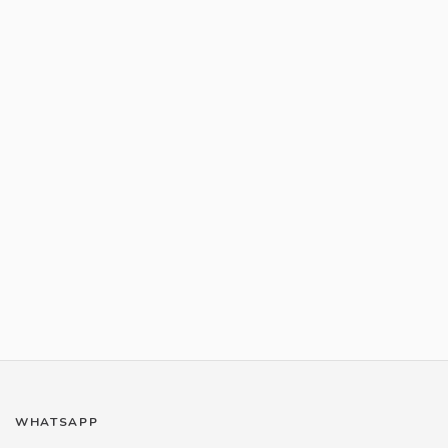
WHATSAPP