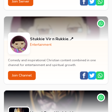
Join Server
Stukkie Vir n Rukkie.📍
Entertainment
Comedy and inspirational Christian content combined in one
channel for entertainment and spiritual growth.
Join Channel