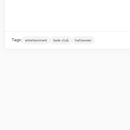
Tags:
entertainment
book-club
halloween