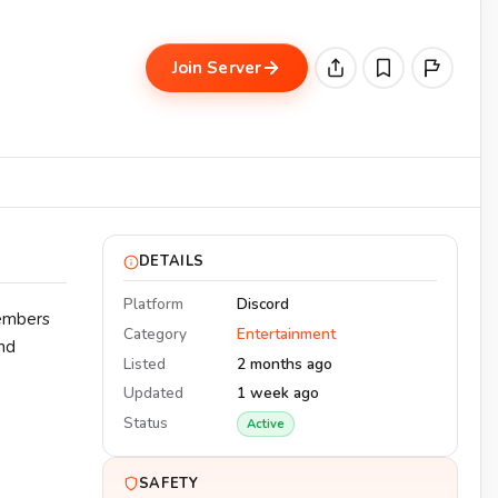
Join Server
DETAILS
Platform
Discord
Members
Category
Entertainment
nd
Listed
2 months ago
Updated
1 week ago
Status
Active
SAFETY