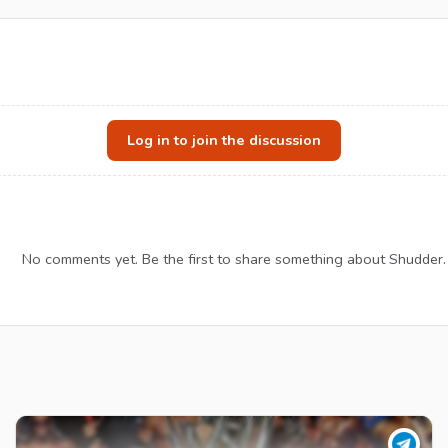
Log in to join the discussion
No comments yet. Be the first to share something about Shudder.