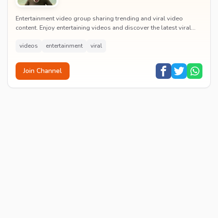
Entertainment video group sharing trending and viral video
content. Enjoy entertaining videos and discover the latest viral
moments with the community.
videos
entertainment
viral
Join Channel