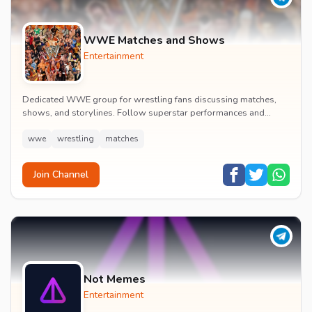
WWE Matches and Shows
Entertainment
Dedicated WWE group for wrestling fans discussing matches,
shows, and storylines. Follow superstar performances and
engage in wrestling entertainment discussion...
wwe
wrestling
matches
Join Channel
Not Memes
Entertainment