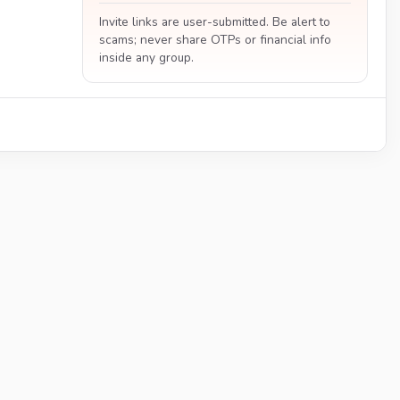
Invite links are user-submitted. Be alert to
scams; never share OTPs or financial info
inside any group.