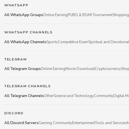
WHATSAPP
All WhatsApp Groups
Online Earning
PUBG & BGMI Tournament
Shopping
WHATSAPP CHANNELS
All WhatsApp Channels
Sports
Competitive Exam
Spiritual and Devotiona
TELEGRAM
All Telegram Groups
Online Earning
Movie Download
Cryptocurrency
Shop
TELEGRAM CHANNELS
All Telegram Channels
Other
Science and Technology
Community
Digital M
DISCORD
All Discord Servers
Gaming Community
Entertainment
Tools and Services
M