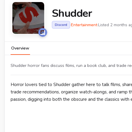
Shudder
·
Entertainment
·
Listed 2 months a
Discord
Overview
Shudder horror fans discuss films, run a book club, and trade
Horror lovers tied to Shudder gather here to talk films, sh
trade recommendations, organize watch-alongs, and ramp th
passion, digging into both the obscure and the classics with e