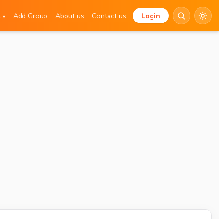
e
Add Group
About us
Contact us
Login
▾