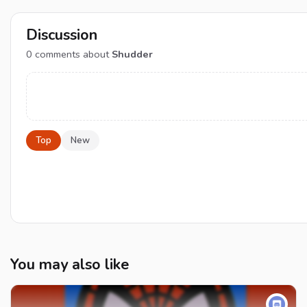
Discussion
0
comments about
Shudder
Top
New
You may also like