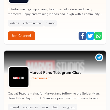
Entertainment group sharing hilarious fail videos and funny
moments. Enjoy entertaining videos and laugh with a community
of humor enthusiasts.
videos
entertainment
humor
Join Channel
Marvel Fans Telegram Chat
Entertainment
Casual Telegram chat for Marvel fans following the Spider-Man:
Brand New Day rollout. Members post reaction threads, ticket-
booking tips and spoiler-free first...
marvel
spiderman
mcu
chat
fan group