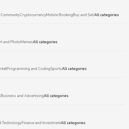
 Community
Cryptocurrency
Mobile Booking
Buy and Sell
All categories
rt and Photo
Memes
All categories
rket
Programming and Coding
Sports
All categories
l
Business and Advertising
All categories
d Technology
Finance and Investment
All categories