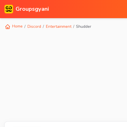
Groupsgyani
Home
Discord
Entertainment
Shudder