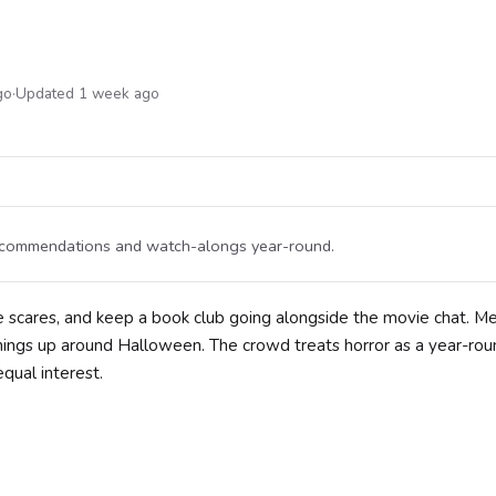
go
·
Updated 1 week ago
 recommendations and watch-alongs year-round.
are scares, and keep a book club going alongside the movie chat. 
ings up around Halloween. The crowd treats horror as a year-rou
qual interest.