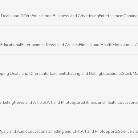
 Deals and Offers
Educational
Business and Advertising
Entertainment
Gaming
l
Educational
Entertainment
News and Articles
Fitness and Health
Motivational
A
ping Deals and Offers
Entertainment
Chatting and Dating
Educational
Stock Ma
arketing
News and Articles
Art and Photo
Sports
Fitness and Health
Educationa
usic and Audio
Educational
Chatting and Chill
Art and Photo
Sports
Science an