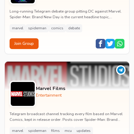
Long-running Telegram debate group pitting DC against Marvel.
Spider-Man: Brand New Day is the current headline topic,
alongside comic recommendations, box-offi...
marvel
spiderman
comics
debate
Join Group
Marvel Films
Entertainment
Telegram broadcast channel tracking every film based on Marvel
Comics, kept in release order. Posts cover Spider-Man: Brand
New Day release dates, trailers, pos...
marvel
spiderman
films
mcu
updates