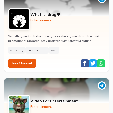
What_a_drag♥️
Entertainment
Wrestling and entertainment group sharing match content and
promotional updates. Stay updated with latest wrestling
entertainment events and exclusive content.
wrestling
entertainment
wwe
Join Channel
Video For Entertainment
Entertainment