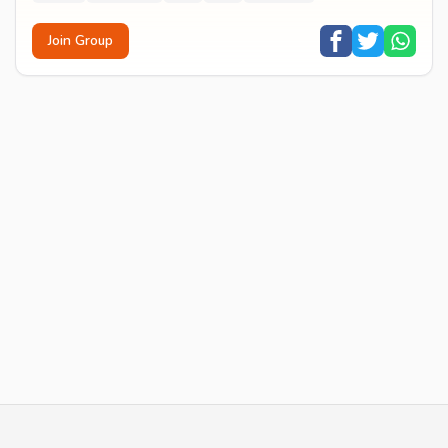
Join Group