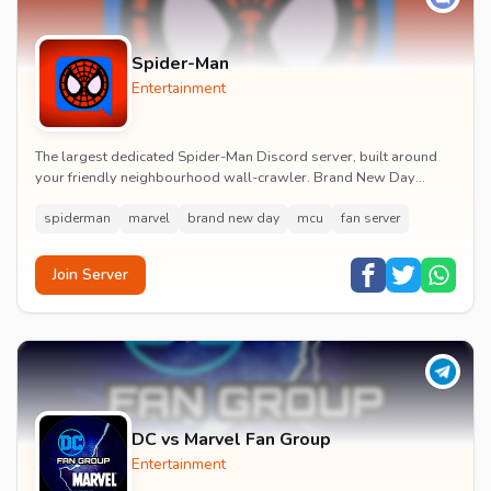
Spider-Man
Entertainment
The largest dedicated Spider-Man Discord server, built around
your friendly neighbourhood wall-crawler. Brand New Day
watch parties, spoiler channels, comics ta...
spiderman
marvel
brand new day
mcu
fan server
Join Server
DC vs Marvel Fan Group
Entertainment