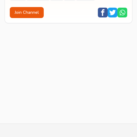
Join Channel