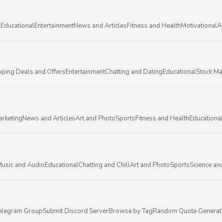
l
Educational
Entertainment
News and Articles
Fitness and Health
Motivational
A
ping Deals and Offers
Entertainment
Chatting and Dating
Educational
Stock Ma
arketing
News and Articles
Art and Photo
Sports
Fitness and Health
Educationa
usic and Audio
Educational
Chatting and Chill
Art and Photo
Sports
Science an
elegram Group
Submit Discord Server
Browse by Tag
Random Quote Generat