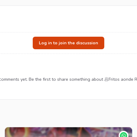
Log in to join the discussion
comments yet. Be the first to share something about 🥟Fritos aonde R