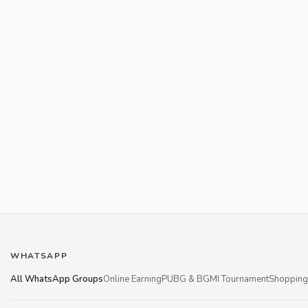
WHATSAPP
All WhatsApp Groups
Online Earning
PUBG & BGMI Tournament
Shopping