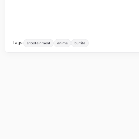
Tags:
entertainment
anime
burrita