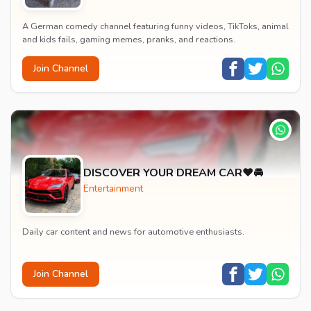
A German comedy channel featuring funny videos, TikToks, animal
and kids fails, gaming memes, pranks, and reactions.
Join Channel
DISCOVER YOUR DREAM CAR❤️🚘
Entertainment
Daily car content and news for automotive enthusiasts.
Join Channel