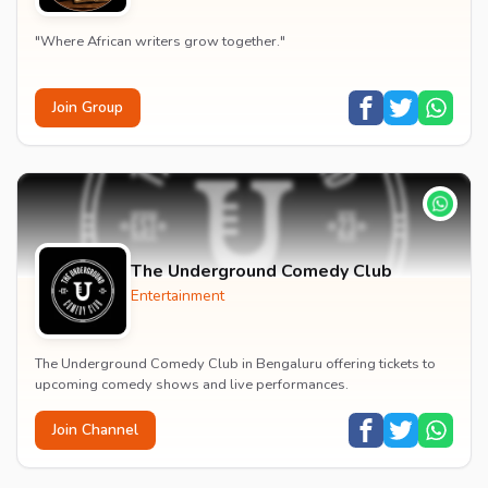
"Where African writers grow together."
Join Group
The Underground Comedy Club
Entertainment
The Underground Comedy Club in Bengaluru offering tickets to
upcoming comedy shows and live performances.
Join Channel