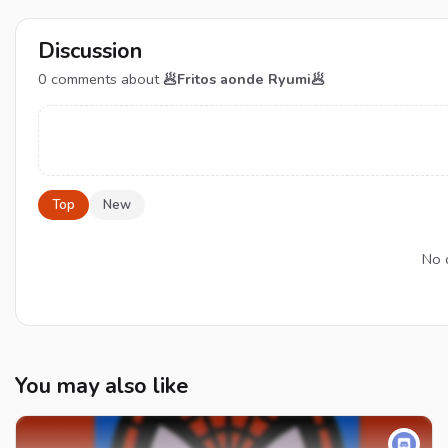
Discussion
0
comments about
🥟Fritos aonde Ryumi🥟
Top
New
No 
You may also like