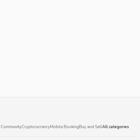
 Community
Cryptocurrency
Mobile Booking
Buy and Sell
All categories