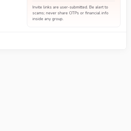
Invite links are user-submitted. Be alert to
scams; never share OTPs or financial info
inside any group.