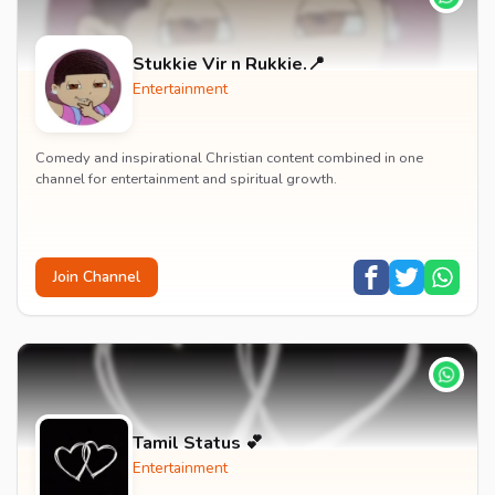
Stukkie Vir n Rukkie.📍
Entertainment
Comedy and inspirational Christian content combined in one
channel for entertainment and spiritual growth.
Join Channel
Tamil Status 💕
Entertainment