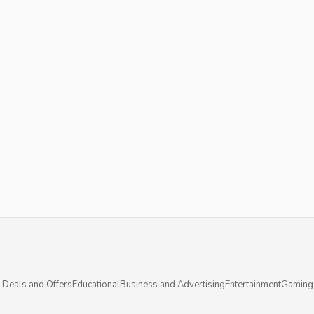
 Deals and Offers
Educational
Business and Advertising
Entertainment
Gaming