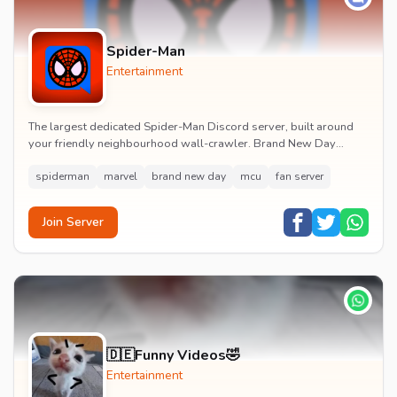
Spider-Man
Entertainment
The largest dedicated Spider-Man Discord server, built around
your friendly neighbourhood wall-crawler. Brand New Day
watch parties, spoiler channels, comics ta...
spiderman
marvel
brand new day
mcu
fan server
Join Server
🇩🇪Funny Videos🤣
Entertainment