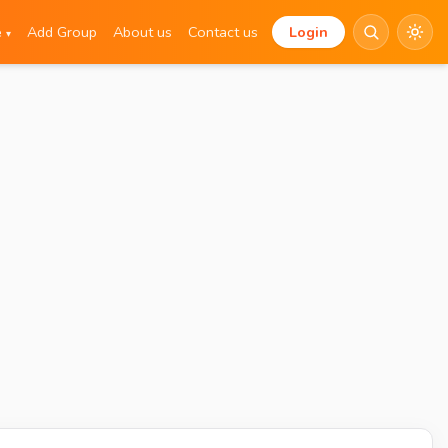
e
Add Group
About us
Contact us
Login
▾