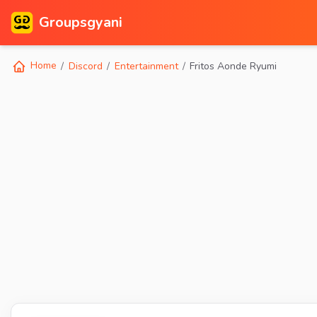
Groupsgyani
Home
Discord
Entertainment
Fritos Aonde Ryumi