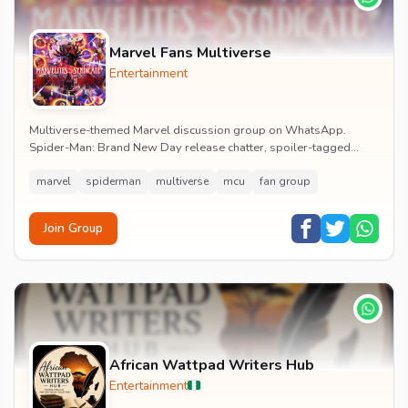
Marvel Fans Multiverse
Entertainment
Multiverse-themed Marvel discussion group on WhatsApp.
Spider-Man: Brand New Day release chatter, spoiler-tagged
reactions, fan art drops and daily MCU news lin...
marvel
spiderman
multiverse
mcu
fan group
Join Group
African Wattpad Writers Hub
Entertainment