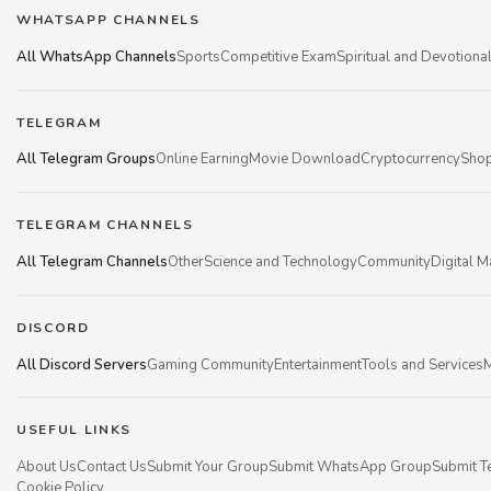
WHATSAPP CHANNELS
All WhatsApp Channels
Sports
Competitive Exam
Spiritual and Devotiona
TELEGRAM
All Telegram Groups
Online Earning
Movie Download
Cryptocurrency
Shop
TELEGRAM CHANNELS
All Telegram Channels
Other
Science and Technology
Community
Digital M
DISCORD
All Discord Servers
Gaming Community
Entertainment
Tools and Services
M
USEFUL LINKS
About Us
Contact Us
Submit Your Group
Submit WhatsApp Group
Submit T
Cookie Policy