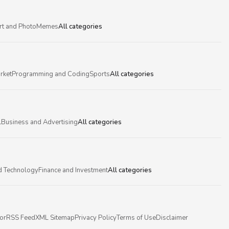
rt and Photo
Memes
All categories
rket
Programming and Coding
Sports
All categories
l
Business and Advertising
All categories
d Technology
Finance and Investment
All categories
or
RSS Feed
XML Sitemap
Privacy Policy
Terms of Use
Disclaimer