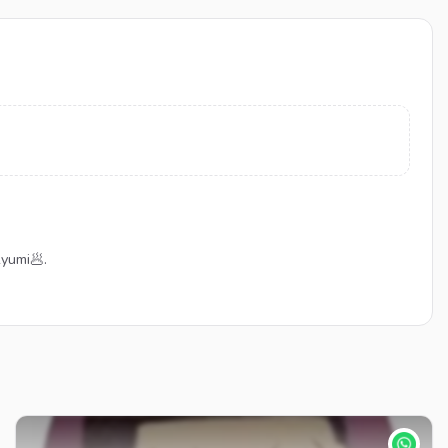
yumi🥟.