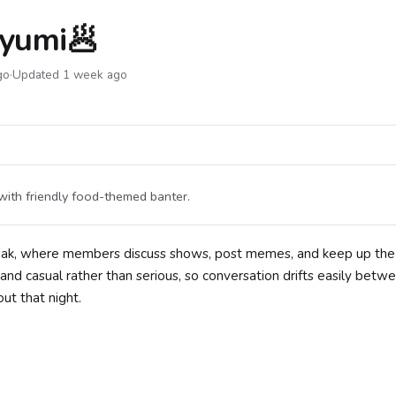
Ryumi🥟
go
·
Updated 1 week ago
with friendly food-themed banter.
eak, where members discuss shows, post memes, and keep up the
 and casual rather than serious, so conversation drifts easily betw
ut that night.