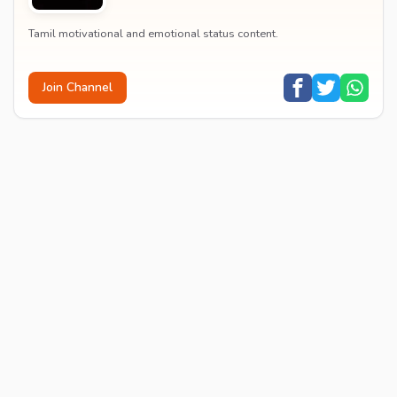
Tamil motivational and emotional status content.
Join Channel