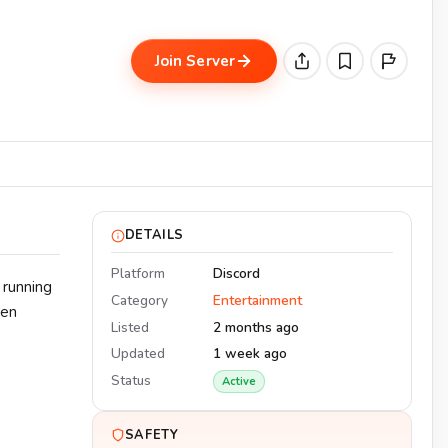
Join Server
DETAILS
Platform
Discord
 running
Category
Entertainment
een
Listed
2 months ago
Updated
1 week ago
Status
Active
SAFETY