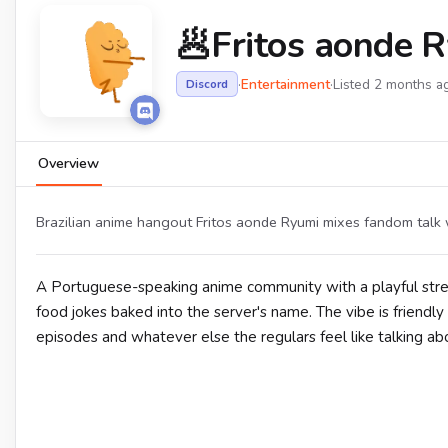
🥟Fritos aonde 
·
Entertainment
·
Listed 2 months a
Discord
Overview
Brazilian anime hangout Fritos aonde Ryumi mixes fandom talk 
A Portuguese-speaking anime community with a playful str
food jokes baked into the server's name. The vibe is friendly
episodes and whatever else the regulars feel like talking abo