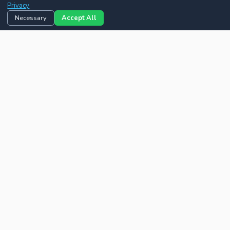
Privacy
Necessary
Accept All