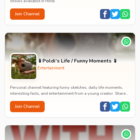
shows available in Hindi.
Join Channel
📱Poldi‘s Life / Funny Moments 📱
Entertainment
Personal channel featuring funny sketches, daily life moments,
interesting facts, and entertainment from a young creator. Shares
content about hobbies, food, an...
Join Channel