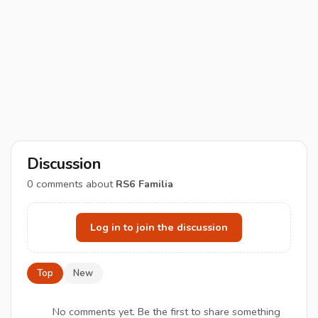
Discussion
0
comments about
RS6 Familia
Log in to join the discussion
Top
New
No comments yet. Be the first to share something