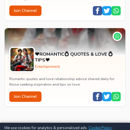
Join Channel
♥️ROMANTIC💍 QUOTES & LOVE 💍
TIPS♥️
Entertainment
Romantic quotes and love relationship advice shared daily for
those seeking inspiration and tips on love.
Join Channel
We use cookies for analytics & personalised ads.
Cookie Policy
·