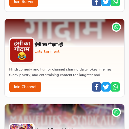
Join Server
हंसी का गोदाम 🤣
Entertainment
Hindi comedy and humor channel sharing daily jokes, memes,
funny poetry, and entertaining content for laughter and
entertainment.
Join Channel