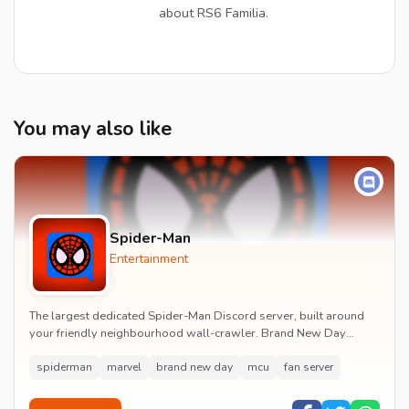
about RS6 Familia.
You may also like
Spider-Man
Entertainment
The largest dedicated Spider-Man Discord server, built around
your friendly neighbourhood wall-crawler. Brand New Day
watch parties, spoiler channels, comics ta...
spiderman
marvel
brand new day
mcu
fan server