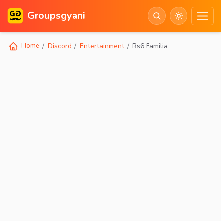
Groupsgyani
Home
Discord
Entertainment
Rs6 Familia