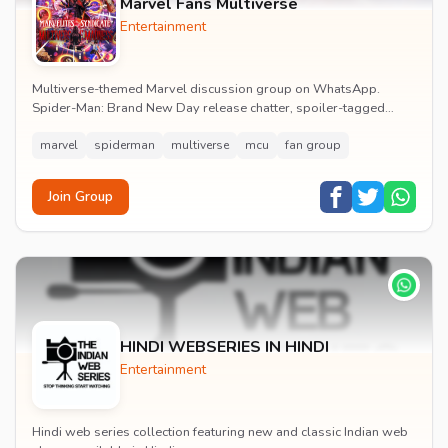
Marvel Fans Multiverse
Entertainment
Multiverse-themed Marvel discussion group on WhatsApp.
Spider-Man: Brand New Day release chatter, spoiler-tagged
reactions, fan art drops and daily MCU news lin...
marvel
spiderman
multiverse
mcu
fan group
Join Group
HINDI WEBSERIES IN HINDI
Entertainment
Hindi web series collection featuring new and classic Indian web