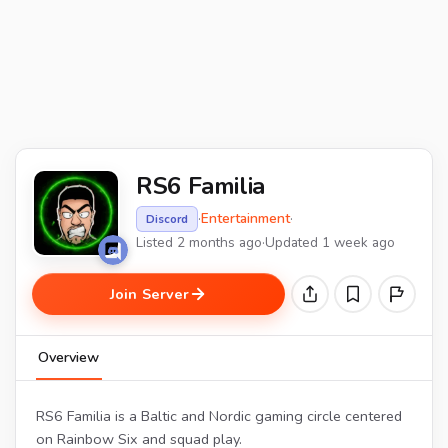
RS6 Familia
·
Entertainment
·
Discord
Listed 2 months ago
·
Updated 1 week ago
Join Server
Overview
RS6 Familia is a Baltic and Nordic gaming circle centered
on Rainbow Six and squad play.