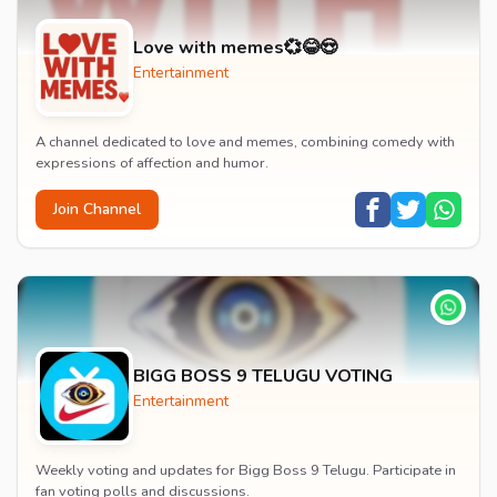
Love with memes💞😂😍
Entertainment
A channel dedicated to love and memes, combining comedy with
expressions of affection and humor.
Join Channel
BIGG BOSS 9 TELUGU VOTING
Entertainment
Weekly voting and updates for Bigg Boss 9 Telugu. Participate in
fan voting polls and discussions.