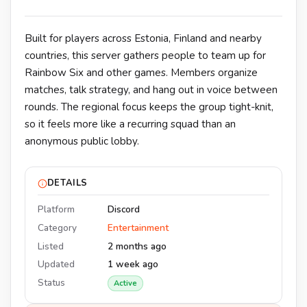
Built for players across Estonia, Finland and nearby
countries, this server gathers people to team up for
Rainbow Six and other games. Members organize
matches, talk strategy, and hang out in voice between
rounds. The regional focus keeps the group tight-knit,
so it feels more like a recurring squad than an
anonymous public lobby.
DETAILS
Platform
Discord
Category
Entertainment
Listed
2 months ago
Updated
1 week ago
Status
Active