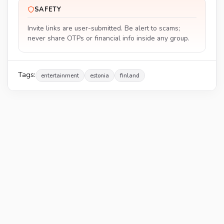
SAFETY
Invite links are user-submitted. Be alert to scams;
never share OTPs or financial info inside any group.
Tags:
entertainment
estonia
finland