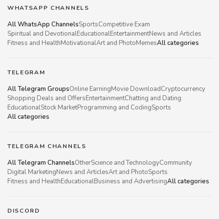
WHATSAPP CHANNELS
All WhatsApp Channels
Sports
Competitive Exam
Spiritual and Devotional
Educational
Entertainment
News and Articles
Fitness and Health
Motivational
Art and Photo
Memes
All categories
TELEGRAM
All Telegram Groups
Online Earning
Movie Download
Cryptocurrency
Shopping Deals and Offers
Entertainment
Chatting and Dating
Educational
Stock Market
Programming and Coding
Sports
All categories
TELEGRAM CHANNELS
All Telegram Channels
Other
Science and Technology
Community
Digital Marketing
News and Articles
Art and Photo
Sports
Fitness and Health
Educational
Business and Advertising
All categories
DISCORD