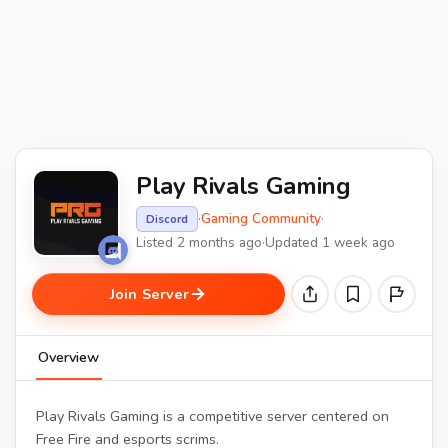
Play Rivals Gaming
·
Gaming Community
·
Discord
Listed 2 months ago
·
Updated 1 week ago
Join Server
Overview
Play Rivals Gaming is a competitive server centered on
Free Fire and esports scrims.