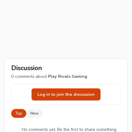
Discussion
0
comments about
Play Rivals Gaming
Log in to join the discussion
Top
New
No comments yet. Be the first to share something