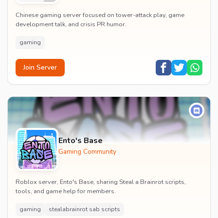
Chinese gaming server focused on tower-attack play, game
development talk, and crisis PR humor.
gaming
Join Server
Ento's Base
Gaming Community
Roblox server, Ento's Base, sharing Steal a Brainrot scripts,
tools, and game help for members.
gaming
stealabrainrot sab scripts