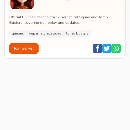
Official Chinese channel for Supernatural Squad and Tomb
Busters, covering gameplay and updates.
gaming
supernatural squad
tomb busters
Join Server