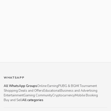
WHATSAPP
All WhatsApp Groups
Online Earning
PUBG & BGMI Tournament
Shopping Deals and Offers
Educational
Business and Advertising
Entertainment
Gaming Community
Cryptocurrency
Mobile Booking
Buy and Sell
All categories