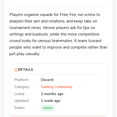
Players organize squads for Free Fire, run scrims to
sharpen their aim and rotations, and keep tabs on
tournament news. Newer players ask for tips on
settings and loadouts, while the more competitive
crowd looks for serious teammates. It leans toward
people who want to improve and compete rather than
just play casually.
DETAILS
Platform
Discord
Category
Gaming Community
Listed
2 months ago
Updated
1 week ago
Status
Active