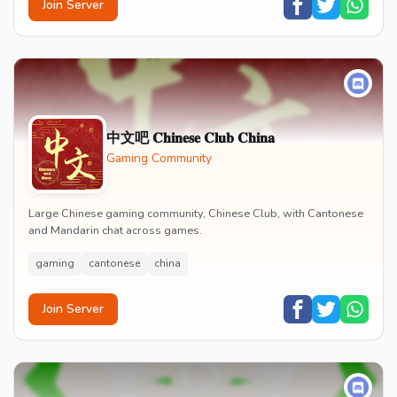
Join Server
中文吧 𝐂𝐡𝐢𝐧𝐞𝐬𝐞 𝐂𝐥𝐮𝐛 𝐂𝐡𝐢𝐧𝐚
Gaming Community
Large Chinese gaming community, Chinese Club, with Cantonese
and Mandarin chat across games.
gaming
cantonese
china
Join Server