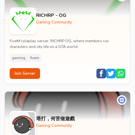
RICHRP - OG
Gaming Community
FiveM roleplay server, RICHRP OG, where members run
characters and city life on a GTA world.
gaming
fivem
Join Server
塔打，何苦做遊戲
Gaming Community