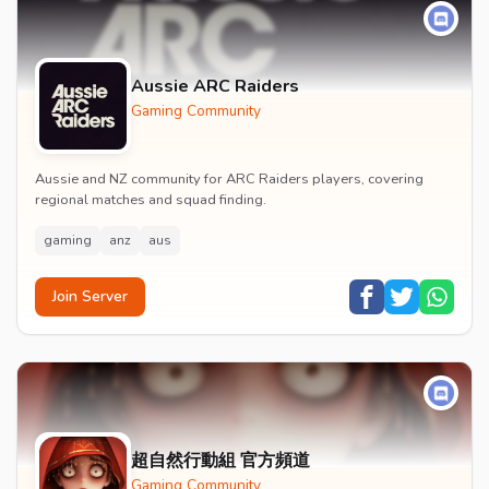
Aussie ARC Raiders
Gaming Community
Aussie and NZ community for ARC Raiders players, covering
regional matches and squad finding.
gaming
anz
aus
Join Server
超自然行動組 官方頻道
Gaming Community