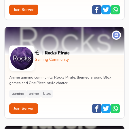
Join Server
乇 -| 𝐑𝐨𝐜𝐤𝐬 𝐏𝐢𝐫𝐚𝐭𝐞
Gaming Community
Anime gaming community, Rocks Pirate, themed around Blox
games and One Piece-style chatter.
gaming
anime
blox
Join Server