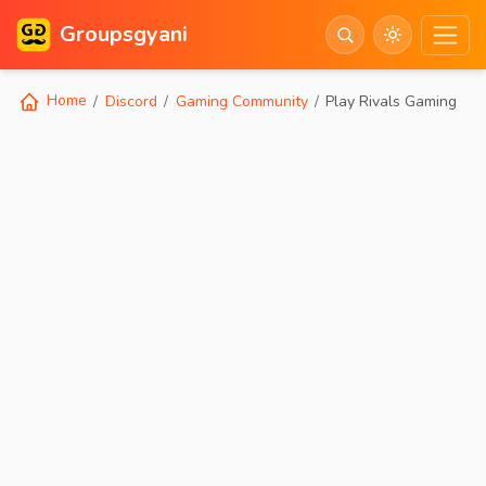
Groupsgyani
Home
Discord
Gaming Community
Play Rivals Gaming