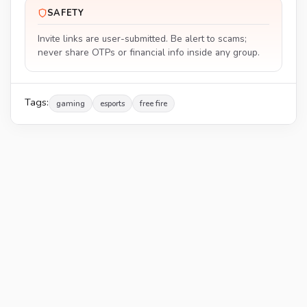
SAFETY
Invite links are user-submitted. Be alert to scams;
never share OTPs or financial info inside any group.
Tags:
gaming
esports
free fire