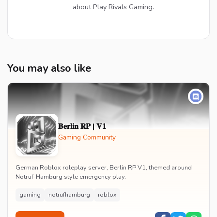
about Play Rivals Gaming.
You may also like
𝐁𝐞𝐫𝐥𝐢𝐧 𝐑𝐏 | 𝐕𝟏
Gaming Community
German Roblox roleplay server, Berlin RP V1, themed around
Notruf-Hamburg style emergency play.
gaming
notrufhamburg
roblox