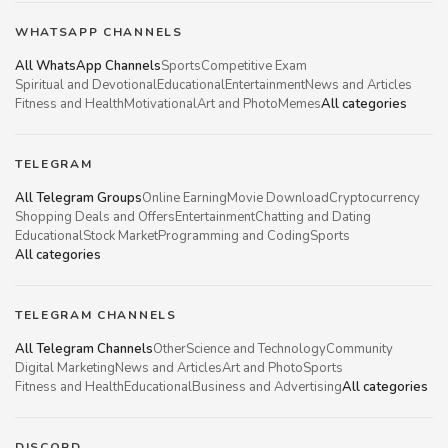
WHATSAPP CHANNELS
All WhatsApp Channels
Sports
Competitive Exam
Spiritual and Devotional
Educational
Entertainment
News and Articles
Fitness and Health
Motivational
Art and Photo
Memes
All categories
TELEGRAM
All Telegram Groups
Online Earning
Movie Download
Cryptocurrency
Shopping Deals and Offers
Entertainment
Chatting and Dating
Educational
Stock Market
Programming and Coding
Sports
All categories
TELEGRAM CHANNELS
All Telegram Channels
Other
Science and Technology
Community
Digital Marketing
News and Articles
Art and Photo
Sports
Fitness and Health
Educational
Business and Advertising
All categories
DISCORD