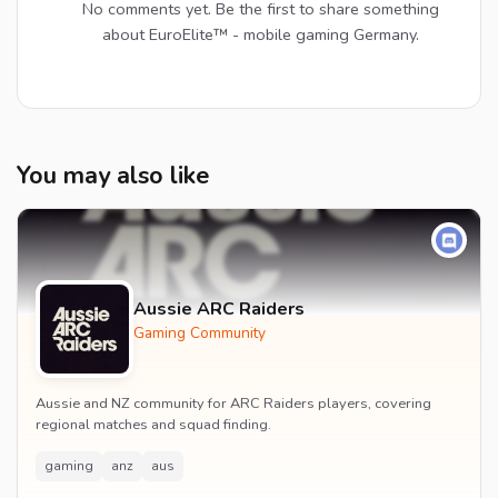
No comments yet. Be the first to share something
about EuroElite™ - mobile gaming Germany.
You may also like
Aussie ARC Raiders
Gaming Community
Aussie and NZ community for ARC Raiders players, covering
regional matches and squad finding.
gaming
anz
aus