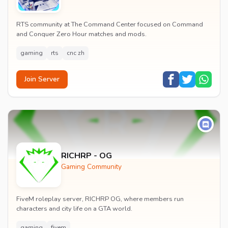
RTS community at The Command Center focused on Command
and Conquer Zero Hour matches and mods.
gaming
rts
cnc zh
Join Server
RICHRP - OG
Gaming Community
FiveM roleplay server, RICHRP OG, where members run
characters and city life on a GTA world.
gaming
fivem