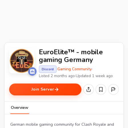
EuroElite™ - mobile
gaming Germany
·
Gaming Community
·
Discord
Listed 2 months ago
·
Updated 1 week ago
Join Server
Overview
German mobile gaming community for Clash Royale and