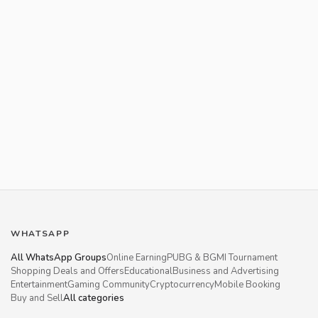
WHATSAPP
All WhatsApp Groups
Online Earning
PUBG & BGMI Tournament
Shopping Deals and Offers
Educational
Business and Advertising
Entertainment
Gaming Community
Cryptocurrency
Mobile Booking
Buy and Sell
All categories