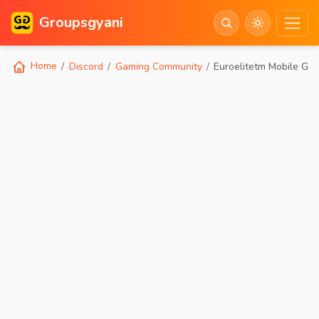
Groupsgyani
Home
Discord
Gaming Community
Euroelitetm Mobile Ga