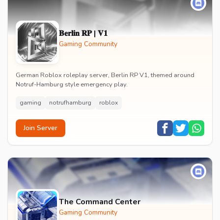
𝐁𝐞𝐫𝐥𝐢𝐧 𝐑𝐏 | 𝐕𝟏
Gaming Community
German Roblox roleplay server, Berlin RP V1, themed around
Notruf-Hamburg style emergency play.
gaming
notrufhamburg
roblox
Join Server
The Command Center
Gaming Community