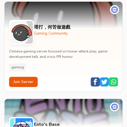
塔打，何苦做遊戲
Gaming Community
Chinese gaming server focused on tower-attack play, game
development talk, and crisis PR humor.
gaming
Join Server
Ento's Base