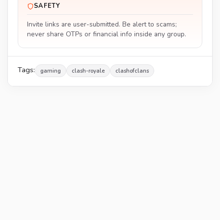
SAFETY
Invite links are user-submitted. Be alert to scams;
never share OTPs or financial info inside any group.
Tags:
gaming
clash-royale
clashofclans