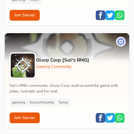
Join Server
Glorp Corp [Sol's RNG]
Gaming Community
Sol's RNG community, Glorp Corp, built around the game with
jokes, luck talk, and fun chat.
gaming
funcommunity
funny
Join Server