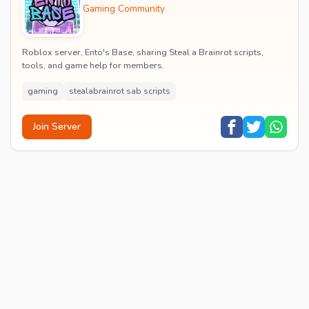
Gaming Community
Roblox server, Ento's Base, sharing Steal a Brainrot scripts,
tools, and game help for members.
gaming
stealabrainrot sab scripts
Join Server