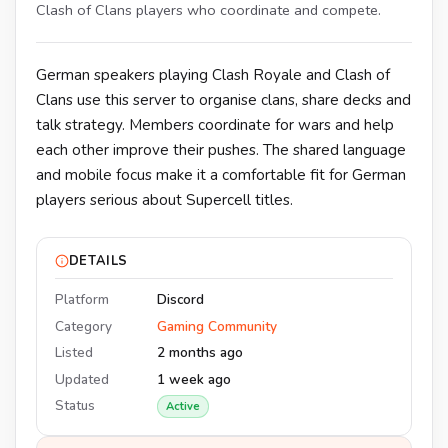
Clash of Clans players who coordinate and compete.
German speakers playing Clash Royale and Clash of
Clans use this server to organise clans, share decks and
talk strategy. Members coordinate for wars and help
each other improve their pushes. The shared language
and mobile focus make it a comfortable fit for German
players serious about Supercell titles.
DETAILS
Platform
Discord
Category
Gaming Community
Listed
2 months ago
Updated
1 week ago
Status
Active