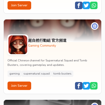
Join Server
超自然行動組 官方頻道
Gaming Community
Official Chinese channel for Supernatural Squad and Tomb
Busters, covering gameplay and updates.
gaming
supernatural squad
tomb busters
Join Server