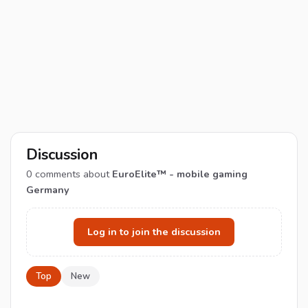
Discussion
0
comments about
EuroElite™ - mobile gaming
Germany
Log in to join the discussion
Top
New