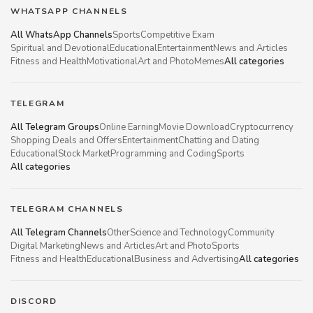
WHATSAPP CHANNELS
All WhatsApp Channels
Sports
Competitive Exam
Spiritual and Devotional
Educational
Entertainment
News and Articles
Fitness and Health
Motivational
Art and Photo
Memes
All categories
TELEGRAM
All Telegram Groups
Online Earning
Movie Download
Cryptocurrency
Shopping Deals and Offers
Entertainment
Chatting and Dating
Educational
Stock Market
Programming and Coding
Sports
All categories
TELEGRAM CHANNELS
All Telegram Channels
Other
Science and Technology
Community
Digital Marketing
News and Articles
Art and Photo
Sports
Fitness and Health
Educational
Business and Advertising
All categories
DISCORD