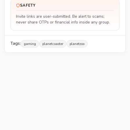
SAFETY
Invite links are user-submitted. Be alert to scams;
never share OTPs or financial info inside any group.
Tags:
gaming
planetcoaster
planetzoo