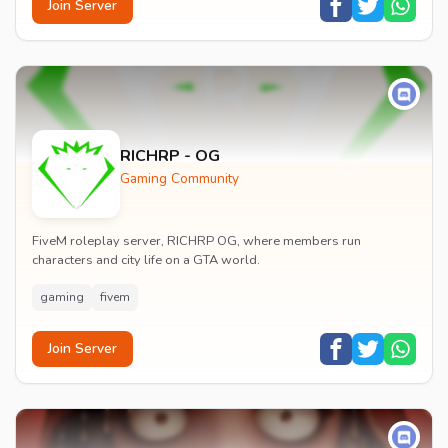
Join Server
RICHRP - OG
Gaming Community
FiveM roleplay server, RICHRP OG, where members run
characters and city life on a GTA world.
gaming
fivem
Join Server