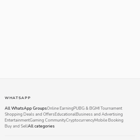
WHATSAPP
All WhatsApp Groups
Online Earning
PUBG & BGMI Tournament
Shopping Deals and Offers
Educational
Business and Advertising
Entertainment
Gaming Community
Cryptocurrency
Mobile Booking
Buy and Sell
All categories