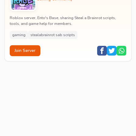
Roblox server, Ento's Base, sharing Steal a Brainrot scripts,
tools, and game help for members.
gaming
stealabrainrot sab scripts
Join Server