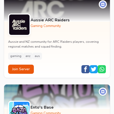
Aussie ARC Raiders
Gaming Community
Aussie and NZ community for ARC Raiders players, covering
regional matches and squad finding.
gaming
anz
aus
Join Server
Ento's Base
Gaming Community