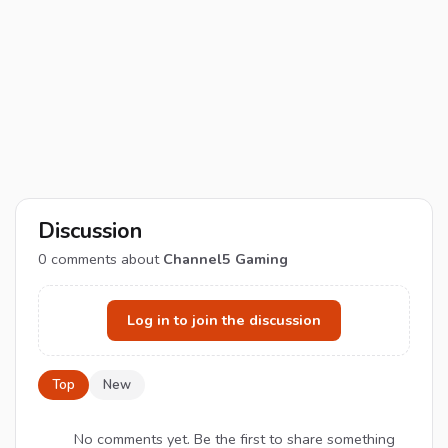
Discussion
0
comments about
Channel5 Gaming
Log in to join the discussion
Top
New
No comments yet. Be the first to share something