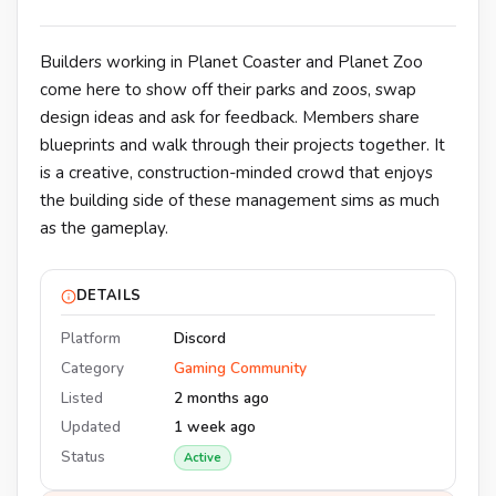
Builders working in Planet Coaster and Planet Zoo
come here to show off their parks and zoos, swap
design ideas and ask for feedback. Members share
blueprints and walk through their projects together. It
is a creative, construction-minded crowd that enjoys
the building side of these management sims as much
as the gameplay.
DETAILS
Platform
Discord
Category
Gaming Community
Listed
2 months ago
Updated
1 week ago
Status
Active