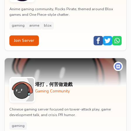
Anime gaming community, Rocks Pirate, themed around Blox
games and One Piece-style chatter.
gaming
anime
blox
Join Server
塔打，何苦做遊戲
Gaming Community
Chinese gaming server focused on tower-attack play, game
development talk, and crisis PR humor.
gaming