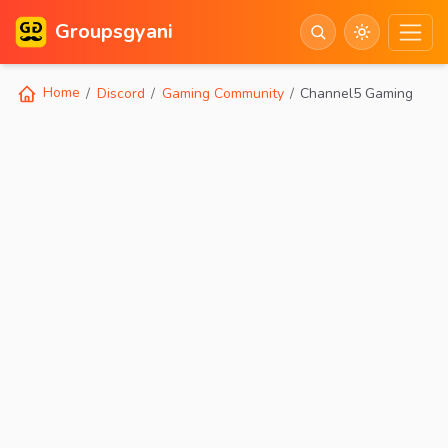
Groupsgyani
Home
Discord
Gaming Community
Channel5 Gaming