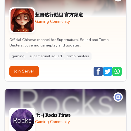
超自然行動組 官方頻道
Gaming Community
Official Chinese channel for Supernatural Squad and Tomb
Busters, covering gameplay and updates.
gaming
supernatural squad
tomb busters
Join Server
乇 -| 𝐑𝐨𝐜𝐤𝐬 𝐏𝐢𝐫𝐚𝐭𝐞
Gaming Community