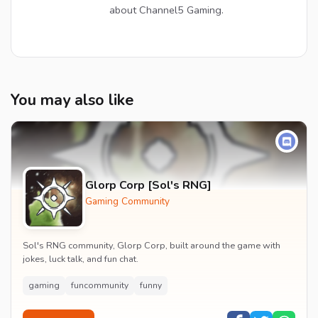
about Channel5 Gaming.
You may also like
Glorp Corp [Sol's RNG]
Gaming Community
Sol's RNG community, Glorp Corp, built around the game with
jokes, luck talk, and fun chat.
gaming
funcommunity
funny