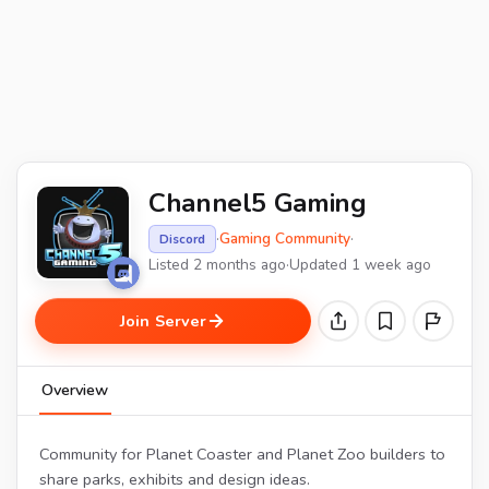
Channel5 Gaming
·
Gaming Community
·
Discord
Listed 2 months ago
·
Updated 1 week ago
Join Server
Overview
Community for Planet Coaster and Planet Zoo builders to
share parks, exhibits and design ideas.