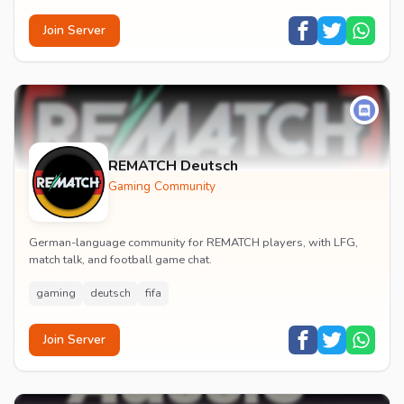
Join Server
REMATCH Deutsch
Gaming Community
German-language community for REMATCH players, with LFG,
match talk, and football game chat.
gaming
deutsch
fifa
Join Server