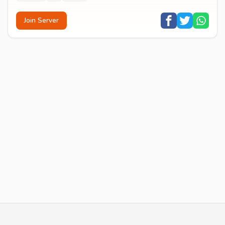
Join Server