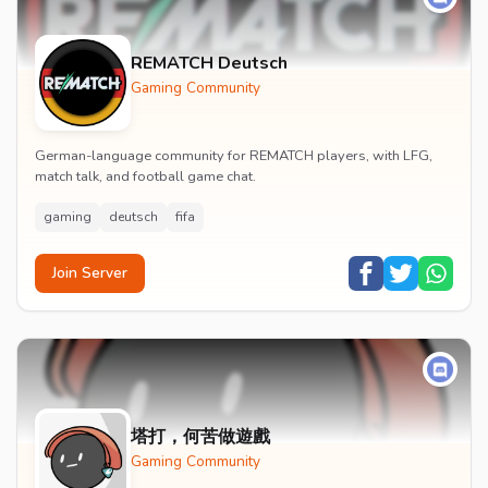
REMATCH Deutsch
Gaming Community
German-language community for REMATCH players, with LFG,
match talk, and football game chat.
gaming
deutsch
fifa
Join Server
塔打，何苦做遊戲
Gaming Community