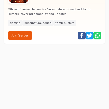
Official Chinese channel for Supernatural Squad and Tomb
Busters, covering gameplay and updates.
gaming
supernatural squad
tomb busters
Join Server