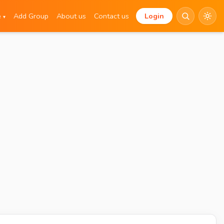
e
Add Group
About us
Contact us
Login
▾