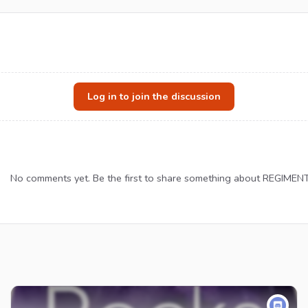
Log in to join the discussion
No comments yet. Be the first to share something about REGIMENT