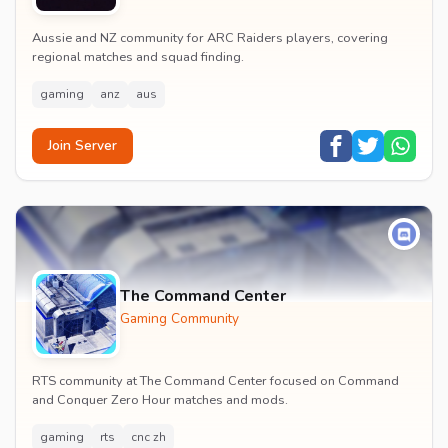
Aussie and NZ community for ARC Raiders players, covering
regional matches and squad finding.
gaming
anz
aus
Join Server
The Command Center
Gaming Community
RTS community at The Command Center focused on Command
and Conquer Zero Hour matches and mods.
gaming
rts
cnc zh