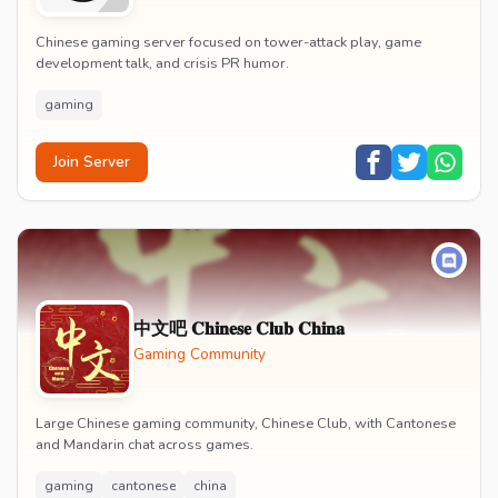
Chinese gaming server focused on tower-attack play, game
development talk, and crisis PR humor.
gaming
Join Server
中文吧 𝐂𝐡𝐢𝐧𝐞𝐬𝐞 𝐂𝐥𝐮𝐛 𝐂𝐡𝐢𝐧𝐚
Gaming Community
Large Chinese gaming community, Chinese Club, with Cantonese
and Mandarin chat across games.
gaming
cantonese
china