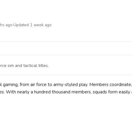
ths ago
·
Updated 1 week ago
e sim and tactical titles.
 gaming, from air force to army-styled play. Members coordinate,
tles. With nearly a hundred thousand members, squads form easily