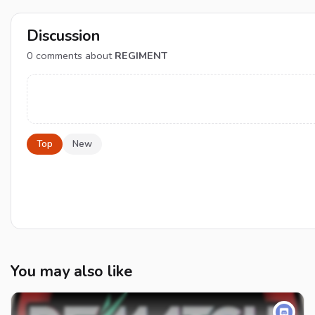
Discussion
0
comments about
REGIMENT
Top
New
You may also like