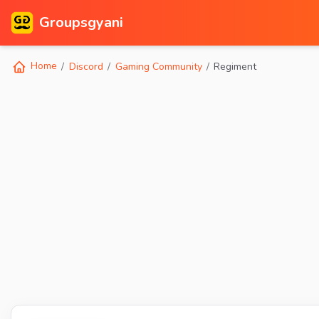
Groupsgyani
Home
Discord
Gaming Community
Regiment