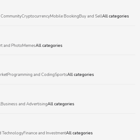
 Community
Cryptocurrency
Mobile Booking
Buy and Sell
All categories
rt and Photo
Memes
All categories
rket
Programming and Coding
Sports
All categories
l
Business and Advertising
All categories
d Technology
Finance and Investment
All categories