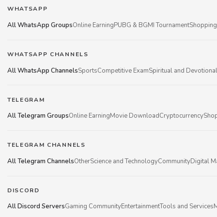
WHATSAPP
All WhatsApp Groups
Online Earning
PUBG & BGMI Tournament
Shopping
WHATSAPP CHANNELS
All WhatsApp Channels
Sports
Competitive Exam
Spiritual and Devotiona
TELEGRAM
All Telegram Groups
Online Earning
Movie Download
Cryptocurrency
Shop
TELEGRAM CHANNELS
All Telegram Channels
Other
Science and Technology
Community
Digital M
DISCORD
All Discord Servers
Gaming Community
Entertainment
Tools and Services
M