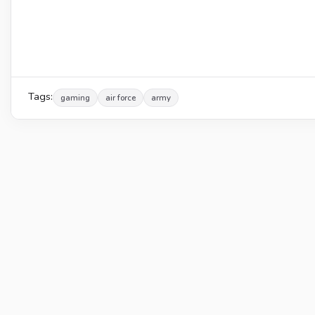
Tags:
gaming
air force
army