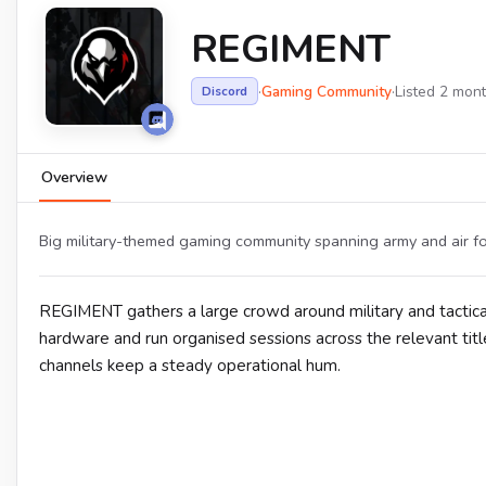
REGIMENT
·
Gaming Community
·
Listed 2 mon
Discord
Overview
Big military-themed gaming community spanning army and air forc
REGIMENT gathers a large crowd around military and tactical
hardware and run organised sessions across the relevant ti
channels keep a steady operational hum.