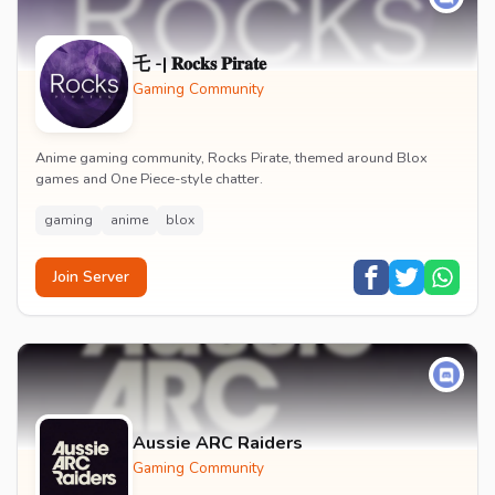
乇 -| 𝐑𝐨𝐜𝐤𝐬 𝐏𝐢𝐫𝐚𝐭𝐞
Gaming Community
Anime gaming community, Rocks Pirate, themed around Blox
games and One Piece-style chatter.
gaming
anime
blox
Join Server
Aussie ARC Raiders
Gaming Community