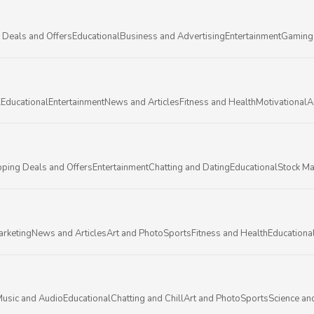
 Deals and Offers
Educational
Business and Advertising
Entertainment
Gaming
l
Educational
Entertainment
News and Articles
Fitness and Health
Motivational
A
ping Deals and Offers
Entertainment
Chatting and Dating
Educational
Stock Ma
arketing
News and Articles
Art and Photo
Sports
Fitness and Health
Educationa
usic and Audio
Educational
Chatting and Chill
Art and Photo
Sports
Science an