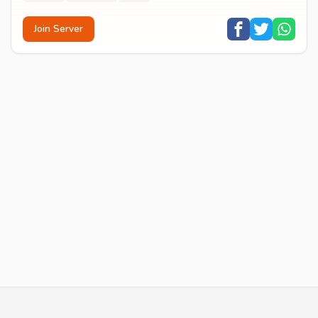
Join Server