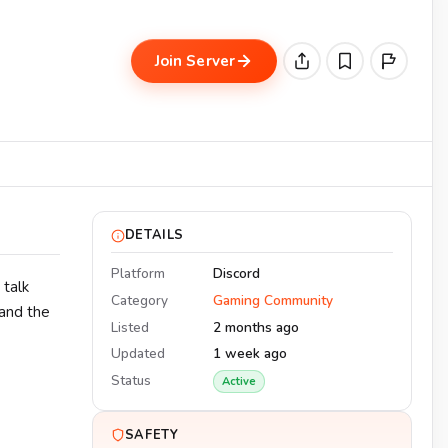
Join Server
DETAILS
Platform
Discord
 talk
Category
Gaming Community
 and the
Listed
2 months ago
Updated
1 week ago
Status
Active
SAFETY