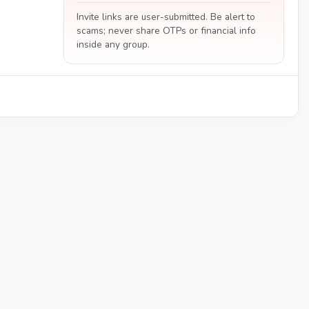
Invite links are user-submitted. Be alert to
scams; never share OTPs or financial info
inside any group.