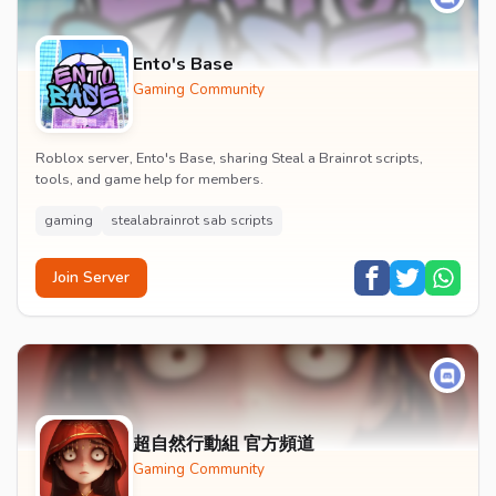
Ento's Base
Gaming Community
Roblox server, Ento's Base, sharing Steal a Brainrot scripts,
tools, and game help for members.
gaming
stealabrainrot sab scripts
Join Server
超自然行動組 官方頻道
Gaming Community