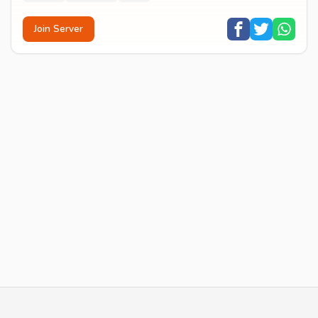
Join Server