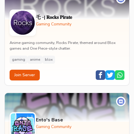
乇 -| 𝐑𝐨𝐜𝐤𝐬 𝐏𝐢𝐫𝐚𝐭𝐞
Gaming Community
Anime gaming community, Rocks Pirate, themed around Blox
games and One Piece-style chatter.
gaming
anime
blox
Join Server
Ento's Base
Gaming Community