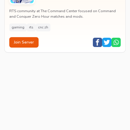
RTS community at The Command Center focused on Command
and Conquer Zero Hour matches and mods.
gaming
rts
cnc zh
Join Server