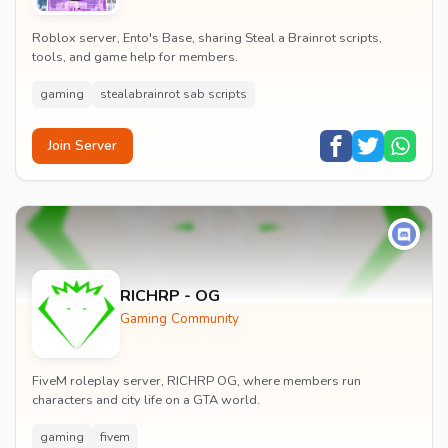
Roblox server, Ento's Base, sharing Steal a Brainrot scripts,
tools, and game help for members.
gaming
stealabrainrot sab scripts
Join Server
RICHRP - OG
Gaming Community
FiveM roleplay server, RICHRP OG, where members run
characters and city life on a GTA world.
gaming
fivem