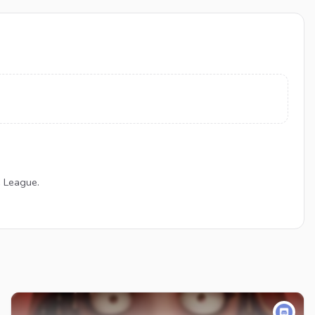
e League.