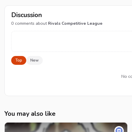
Discussion
0
comments about
Rivals Competitive League
Top
New
No co
You may also like