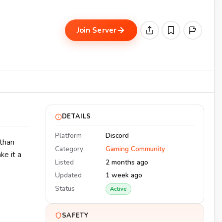
Join Server
DETAILS
Platform
Discord
 than
Category
Gaming Community
e it a
Listed
2 months ago
Updated
1 week ago
Status
Active
SAFETY