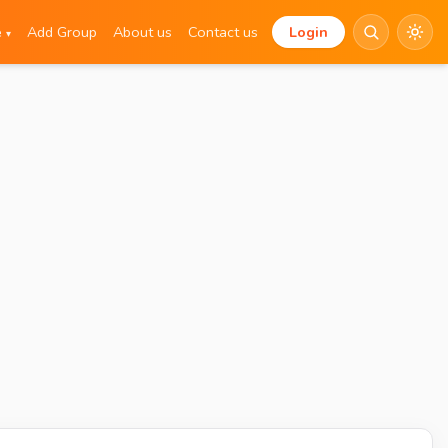
e
Add Group
About us
Contact us
Login
▾