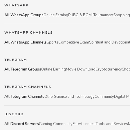
WHATSAPP
All WhatsApp Groups
Online Earning
PUBG & BGMI Tournament
Shopping
WHATSAPP CHANNELS
All WhatsApp Channels
Sports
Competitive Exam
Spiritual and Devotiona
TELEGRAM
All Telegram Groups
Online Earning
Movie Download
Cryptocurrency
Shop
TELEGRAM CHANNELS
All Telegram Channels
Other
Science and Technology
Community
Digital M
DISCORD
All Discord Servers
Gaming Community
Entertainment
Tools and Services
M