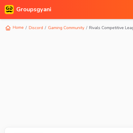
Groupsgyani
Home
Discord
Gaming Community
Rivals Competitive Le