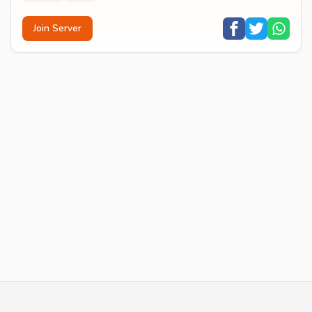
Join Server