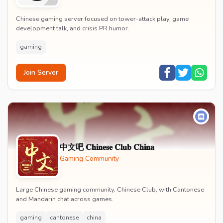
Chinese gaming server focused on tower-attack play, game
development talk, and crisis PR humor.
gaming
Join Server
中文吧 𝐂𝐡𝐢𝐧𝐞𝐬𝐞 𝐂𝐥𝐮𝐛 𝐂𝐡𝐢𝐧𝐚
Gaming Community
Large Chinese gaming community, Chinese Club, with Cantonese
and Mandarin chat across games.
gaming
cantonese
china