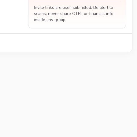
Invite links are user-submitted. Be alert to
scams; never share OTPs or financial info
inside any group.