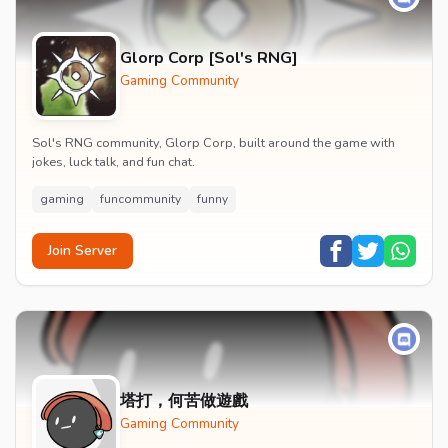
Glorp Corp [Sol's RNG]
Gaming Community
Sol's RNG community, Glorp Corp, built around the game with
jokes, luck talk, and fun chat.
gaming
funcommunity
funny
Join Server
塔打，何苦做遊戲
Gaming Community