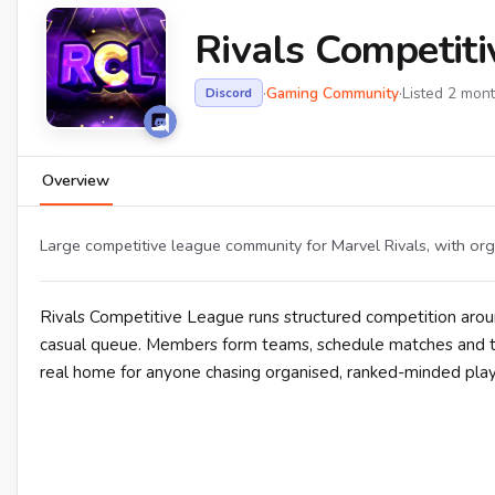
Rivals Competit
·
Gaming Community
·
Listed 2 mon
Discord
Overview
Large competitive league community for Marvel Rivals, with org
Rivals Competitive League runs structured competition aro
casual queue. Members form teams, schedule matches and ta
real home for anyone chasing organised, ranked-minded play