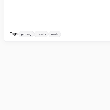
Tags:
gaming
esports
rivals