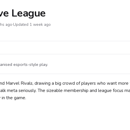
ive League
ths ago
·
Updated 1 week ago
anised esports-style play.
und Marvel Rivals, drawing a big crowd of players who want more
lk meta seriously. The sizeable membership and league focus mak
 in the game.