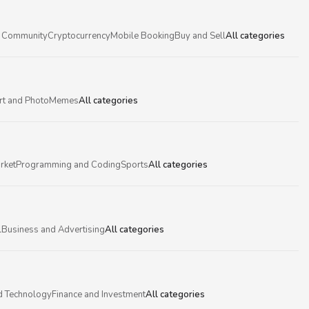
 Community
Cryptocurrency
Mobile Booking
Buy and Sell
All categories
rt and Photo
Memes
All categories
rket
Programming and Coding
Sports
All categories
l
Business and Advertising
All categories
d Technology
Finance and Investment
All categories