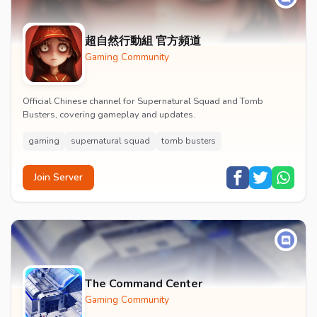
超自然行動組 官方頻道
Gaming Community
Official Chinese channel for Supernatural Squad and Tomb
Busters, covering gameplay and updates.
gaming
supernatural squad
tomb busters
Join Server
The Command Center
Gaming Community