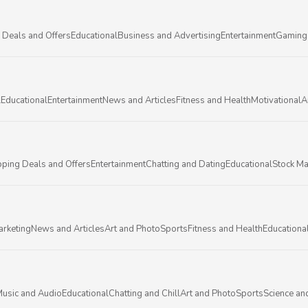
 Deals and Offers
Educational
Business and Advertising
Entertainment
Gaming
l
Educational
Entertainment
News and Articles
Fitness and Health
Motivational
A
ping Deals and Offers
Entertainment
Chatting and Dating
Educational
Stock Ma
arketing
News and Articles
Art and Photo
Sports
Fitness and Health
Educationa
usic and Audio
Educational
Chatting and Chill
Art and Photo
Sports
Science an