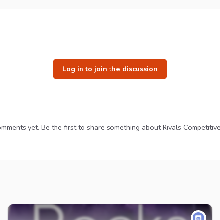
Log in to join the discussion
mments yet. Be the first to share something about Rivals Competitiv