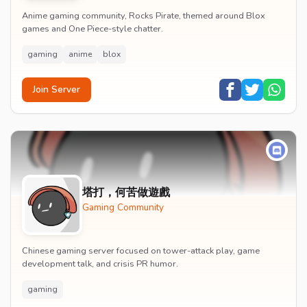
Anime gaming community, Rocks Pirate, themed around Blox
games and One Piece-style chatter.
gaming
anime
blox
Join Server
塔打，何苦做遊戲
Gaming Community
Chinese gaming server focused on tower-attack play, game
development talk, and crisis PR humor.
gaming