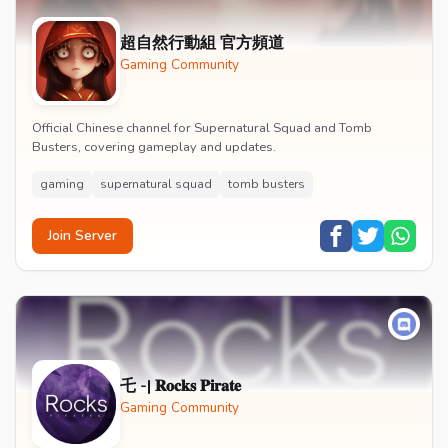
超自然行動組 官方頻道
Gaming Community
Official Chinese channel for Supernatural Squad and Tomb
Busters, covering gameplay and updates.
gaming
supernatural squad
tomb busters
Join Server
乇 -| 𝐑𝐨𝐜𝐤𝐬 𝐏𝐢𝐫𝐚𝐭𝐞
Gaming Community