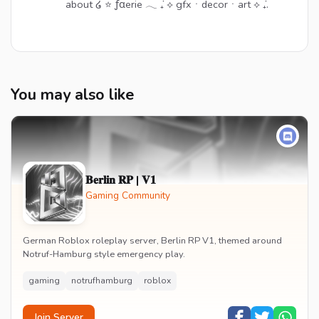
about ໒ ⭐ ƒαerie 𓂃 ݁₊ ⟡ gfxㆍdecorㆍart ⟡ ݁₊.
You may also like
𝐁𝐞𝐫𝐥𝐢𝐧 𝐑𝐏 | 𝐕𝟏
Gaming Community
German Roblox roleplay server, Berlin RP V1, themed around
Notruf-Hamburg style emergency play.
gaming
notrufhamburg
roblox
Join Server