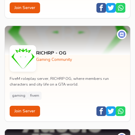
Join Server
RICHRP - OG
Gaming Community
FiveM roleplay server, RICHRP OG, where members run
characters and city life on a GTA world.
gaming
fivem
Join Server