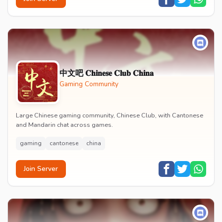
中文吧 𝐂𝐡𝐢𝐧𝐞𝐬𝐞 𝐂𝐥𝐮𝐛 𝐂𝐡𝐢𝐧𝐚
Gaming Community
Large Chinese gaming community, Chinese Club, with Cantonese
and Mandarin chat across games.
gaming
cantonese
china
Join Server