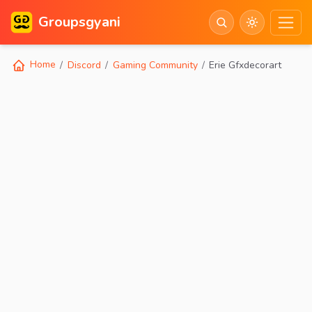
Groupsgyani
Home
Discord
Gaming Community
Erie Gfxdecorart