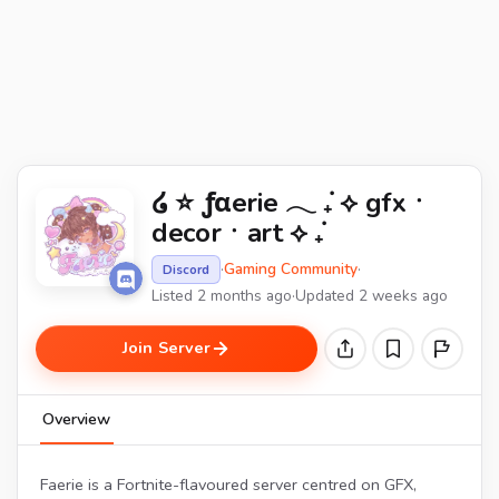
໒ ⭐ ƒαerie 𓂃 ݁₊ ⟡ gfxㆍ
decorㆍart ⟡ ݁₊
·
Gaming Community
·
Discord
Listed 2 months ago
·
Updated 2 weeks ago
Join Server
Overview
Faerie is a Fortnite-flavoured server centred on GFX,