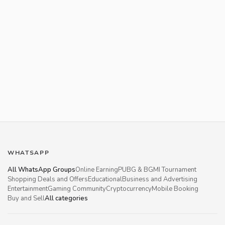
WHATSAPP
All WhatsApp Groups
Online Earning
PUBG & BGMI Tournament
Shopping Deals and Offers
Educational
Business and Advertising
Entertainment
Gaming Community
Cryptocurrency
Mobile Booking
Buy and Sell
All categories