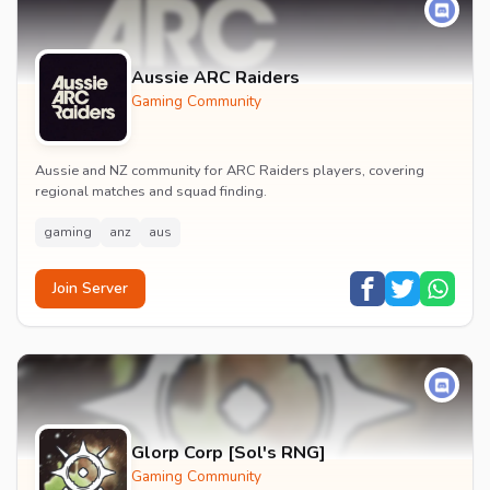
Aussie ARC Raiders
Gaming Community
Aussie and NZ community for ARC Raiders players, covering
regional matches and squad finding.
gaming
anz
aus
Join Server
Glorp Corp [Sol's RNG]
Gaming Community