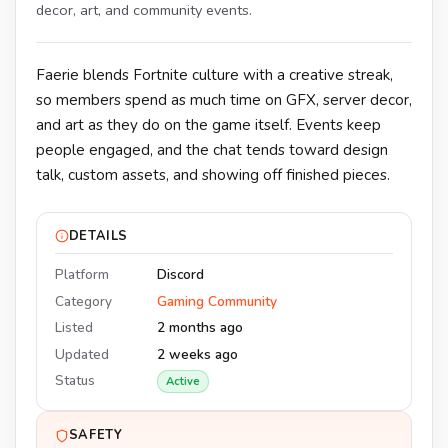
decor, art, and community events.
Faerie blends Fortnite culture with a creative streak,
so members spend as much time on GFX, server decor,
and art as they do on the game itself. Events keep
people engaged, and the chat tends toward design
talk, custom assets, and showing off finished pieces.
DETAILS
Platform
Discord
Category
Gaming Community
Listed
2 months ago
Updated
2 weeks ago
Status
Active
SAFETY