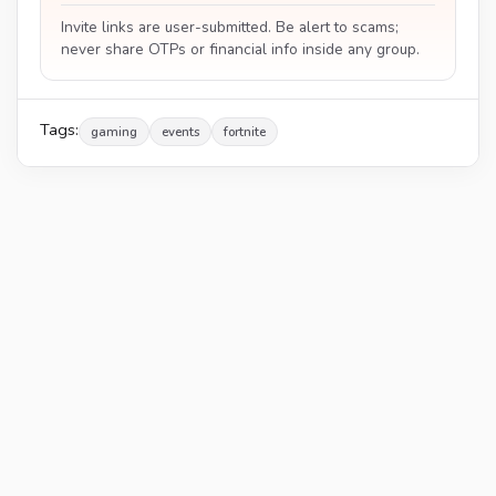
Invite links are user-submitted. Be alert to scams;
never share OTPs or financial info inside any group.
Tags:
gaming
events
fortnite