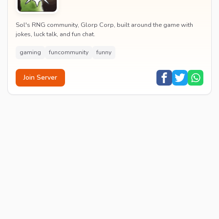
Sol's RNG community, Glorp Corp, built around the game with
jokes, luck talk, and fun chat.
gaming
funcommunity
funny
Join Server