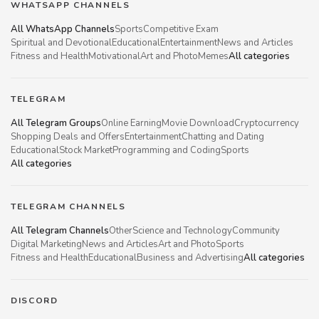
WHATSAPP CHANNELS
All WhatsApp Channels
Sports
Competitive Exam
Spiritual and Devotional
Educational
Entertainment
News and Articles
Fitness and Health
Motivational
Art and Photo
Memes
All categories
TELEGRAM
All Telegram Groups
Online Earning
Movie Download
Cryptocurrency
Shopping Deals and Offers
Entertainment
Chatting and Dating
Educational
Stock Market
Programming and Coding
Sports
All categories
TELEGRAM CHANNELS
All Telegram Channels
Other
Science and Technology
Community
Digital Marketing
News and Articles
Art and Photo
Sports
Fitness and Health
Educational
Business and Advertising
All categories
DISCORD