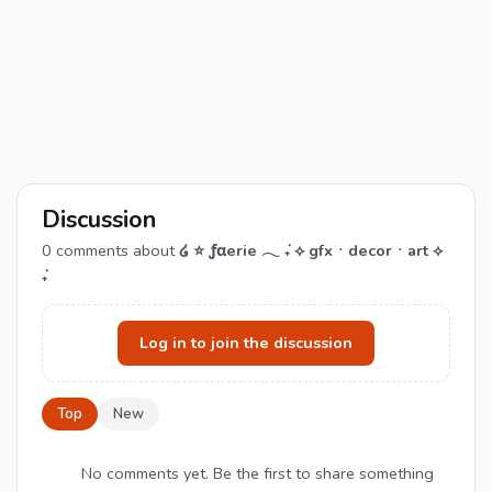
Discussion
0
comments about
໒ ⭐ ƒαerie 𓂃 ݁₊ ⟡ gfxㆍdecorㆍart ⟡
݁₊
Log in to join the discussion
Top
New
No comments yet. Be the first to share something