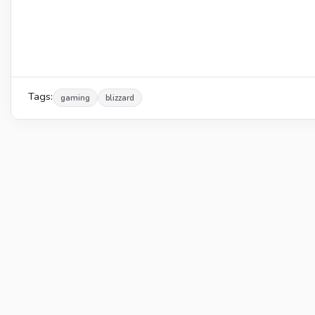
Tags:
gaming
blizzard