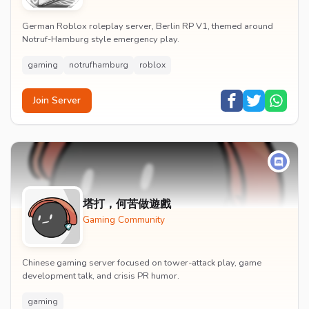
German Roblox roleplay server, Berlin RP V1, themed around
Notruf-Hamburg style emergency play.
gaming
notrufhamburg
roblox
Join Server
塔打，何苦做遊戲
Gaming Community
Chinese gaming server focused on tower-attack play, game
development talk, and crisis PR humor.
gaming