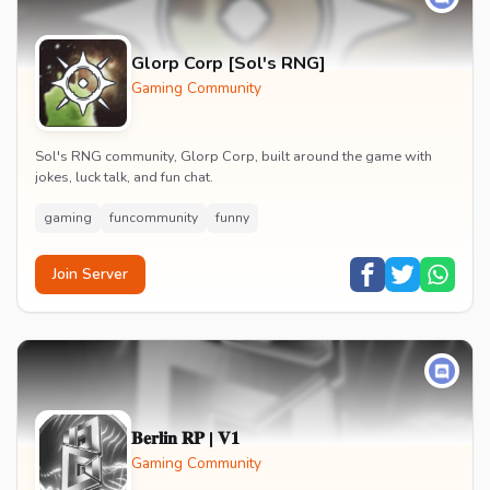
Glorp Corp [Sol's RNG]
Gaming Community
Sol's RNG community, Glorp Corp, built around the game with
jokes, luck talk, and fun chat.
gaming
funcommunity
funny
Join Server
𝐁𝐞𝐫𝐥𝐢𝐧 𝐑𝐏 | 𝐕𝟏
Gaming Community