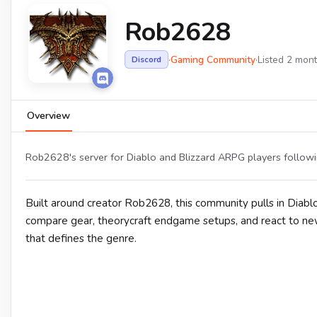
Rob2628
·
Gaming Community
·
Listed 2 mon
Discord
Overview
Rob2628's server for Diablo and Blizzard ARPG players followin
Built around creator Rob2628, this community pulls in Diab
compare gear, theorycraft endgame setups, and react to new
that defines the genre.