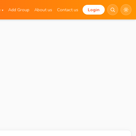
e
Add Group
About us
Contact us
Login
▾