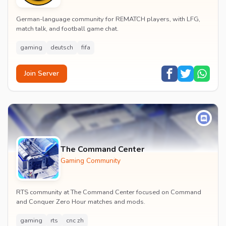
German-language community for REMATCH players, with LFG,
match talk, and football game chat.
gaming
deutsch
fifa
Join Server
The Command Center
Gaming Community
RTS community at The Command Center focused on Command
and Conquer Zero Hour matches and mods.
gaming
rts
cnc zh