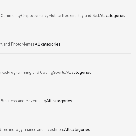
 Community
Cryptocurrency
Mobile Booking
Buy and Sell
All categories
rt and Photo
Memes
All categories
rket
Programming and Coding
Sports
All categories
l
Business and Advertising
All categories
d Technology
Finance and Investment
All categories