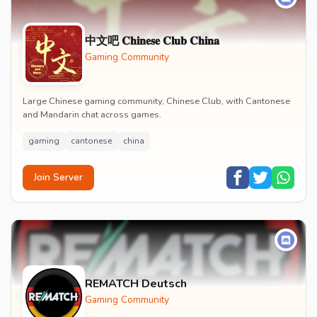
中文吧 𝐂𝐡𝐢𝐧𝐞𝐬𝐞 𝐂𝐥𝐮𝐛 𝐂𝐡𝐢𝐧𝐚
Gaming Community
Large Chinese gaming community, Chinese Club, with Cantonese
and Mandarin chat across games.
gaming
cantonese
china
Join Server
REMATCH Deutsch
Gaming Community