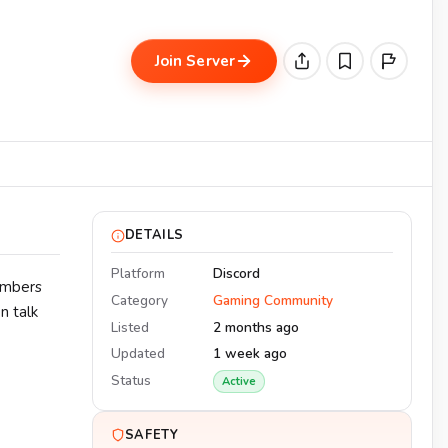
Join Server
DETAILS
Platform
Discord
embers
Category
Gaming Community
n talk
Listed
2 months ago
Updated
1 week ago
Status
Active
SAFETY