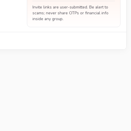
Invite links are user-submitted. Be alert to
scams; never share OTPs or financial info
inside any group.