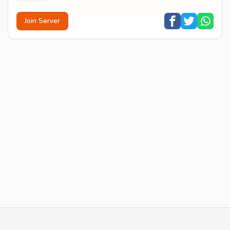
Join Server