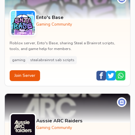
Ento's Base
Gaming Community
Roblox server, Ento's Base, sharing Steal a Brainrot scripts,
tools, and game help for members.
gaming
stealabrainrot sab scripts
Join Server
Aussie ARC Raiders
Gaming Community