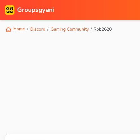
Groupsgyani
Home
Discord
Gaming Community
Rob2628