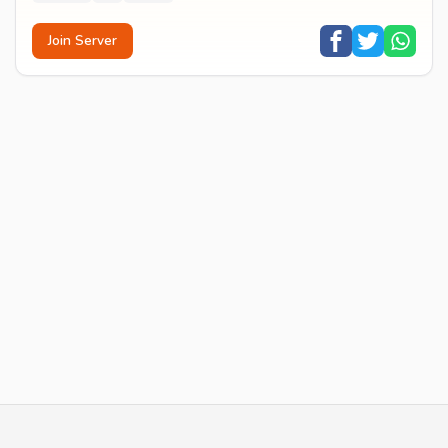
Join Server