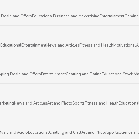
 Deals and Offers
Educational
Business and Advertising
Entertainment
Gaming
l
Educational
Entertainment
News and Articles
Fitness and Health
Motivational
A
ping Deals and Offers
Entertainment
Chatting and Dating
Educational
Stock Ma
arketing
News and Articles
Art and Photo
Sports
Fitness and Health
Educationa
usic and Audio
Educational
Chatting and Chill
Art and Photo
Sports
Science an