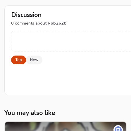
Discussion
0
comments about
Rob2628
Top
New
You may also like