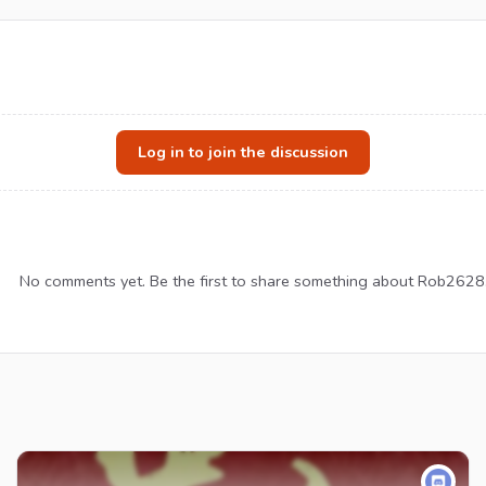
Log in to join the discussion
No comments yet. Be the first to share something about Rob2628