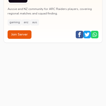
Aussie and NZ community for ARC Raiders players, covering
regional matches and squad finding.
gaming
anz
aus
Join Server