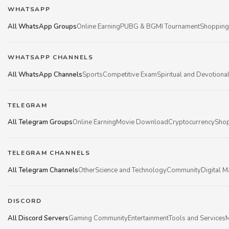
WHATSAPP
All WhatsApp Groups
Online Earning
PUBG & BGMI Tournament
Shopping
WHATSAPP CHANNELS
All WhatsApp Channels
Sports
Competitive Exam
Spiritual and Devotiona
TELEGRAM
All Telegram Groups
Online Earning
Movie Download
Cryptocurrency
Shop
TELEGRAM CHANNELS
All Telegram Channels
Other
Science and Technology
Community
Digital M
DISCORD
All Discord Servers
Gaming Community
Entertainment
Tools and Services
M