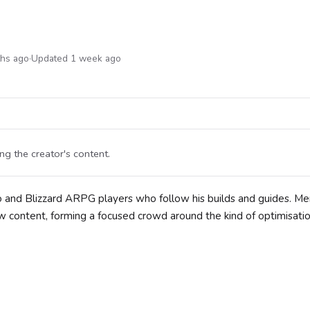
ths ago
·
Updated 1 week ago
g the creator's content.
lo and Blizzard ARPG players who follow his builds and guides. M
 content, forming a focused crowd around the kind of optimisatio