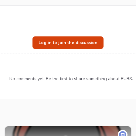
Log in to join the discussion
No comments yet. Be the first to share something about BUBS.