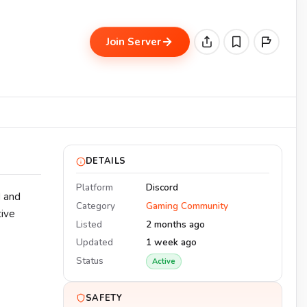
Join Server
DETAILS
Platform
Discord
d and
Category
Gaming Community
tive
Listed
2 months ago
Updated
1 week ago
Status
Active
SAFETY