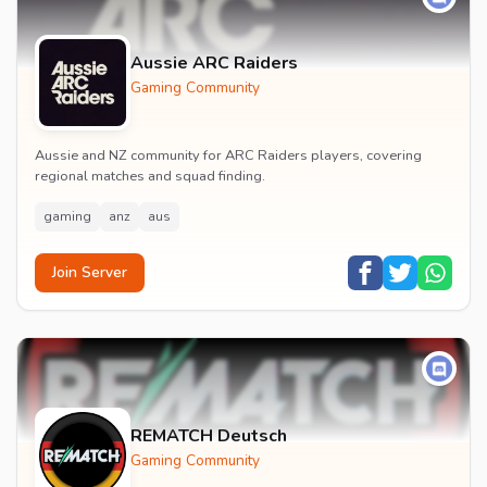
Aussie ARC Raiders
Gaming Community
Aussie and NZ community for ARC Raiders players, covering
regional matches and squad finding.
gaming
anz
aus
Join Server
REMATCH Deutsch
Gaming Community