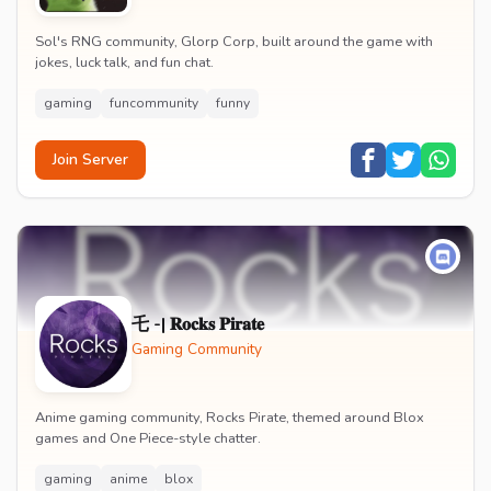
Sol's RNG community, Glorp Corp, built around the game with
jokes, luck talk, and fun chat.
gaming
funcommunity
funny
Join Server
乇 -| 𝐑𝐨𝐜𝐤𝐬 𝐏𝐢𝐫𝐚𝐭𝐞
Gaming Community
Anime gaming community, Rocks Pirate, themed around Blox
games and One Piece-style chatter.
gaming
anime
blox