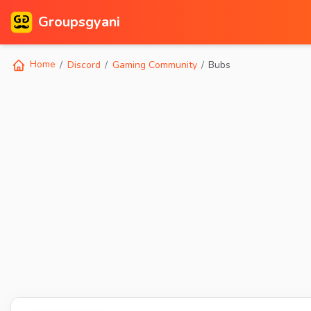
Groupsgyani
Home
Discord
Gaming Community
Bubs