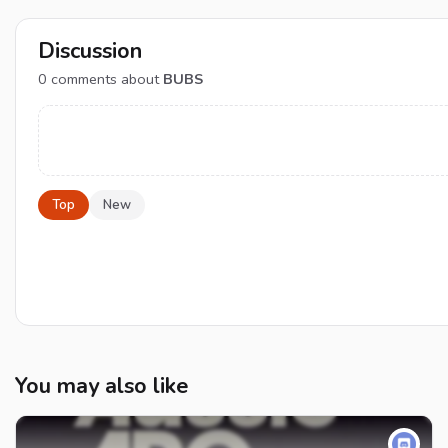
Discussion
0
comments about
BUBS
Top
New
You may also like