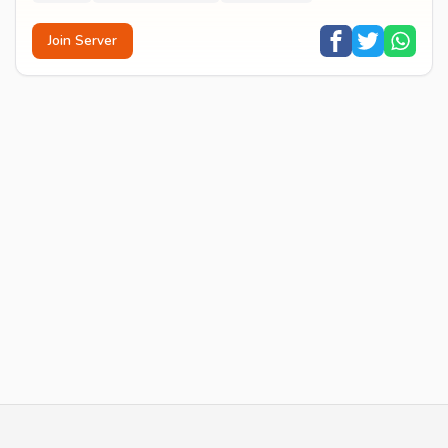
Join Server