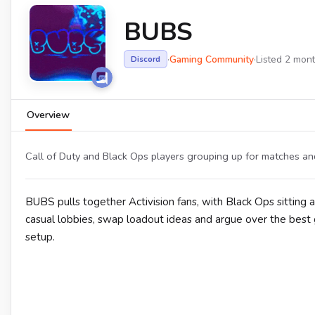
BUBS
·
Gaming Community
·
Listed 2 mon
Discord
Overview
Call of Duty and Black Ops players grouping up for matches and
BUBS pulls together Activision fans, with Black Ops sitting 
casual lobbies, swap loadout ideas and argue over the best g
setup.