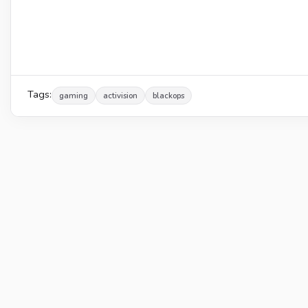
Tags:
gaming
activision
blackops