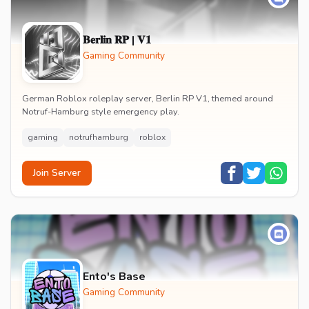
𝐁𝐞𝐫𝐥𝐢𝐧 𝐑𝐏 | 𝐕𝟏
Gaming Community
German Roblox roleplay server, Berlin RP V1, themed around
Notruf-Hamburg style emergency play.
gaming
notrufhamburg
roblox
Join Server
Ento's Base
Gaming Community