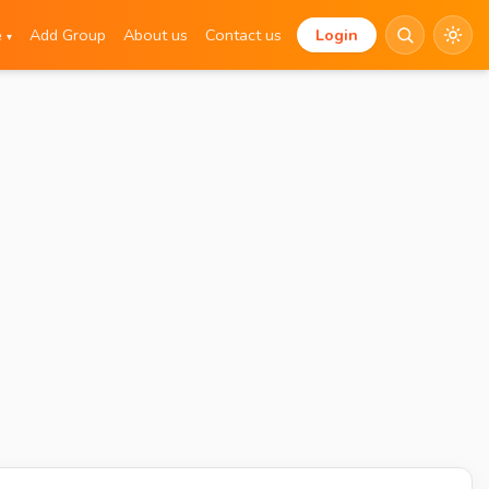
e
Add Group
About us
Contact us
Login
▾