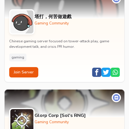
塔打，何苦做遊戲
Gaming Community
Chinese gaming server focused on tower-attack play, game
development talk, and crisis PR humor.
gaming
Join Server
Glorp Corp [Sol's RNG]
Gaming Community