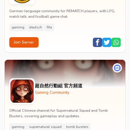
German-language community for REMATCH players, with LFG,
match talk, and football game chat.
gaming
deutsch
fifa
Join Server
超自然行動組 官方頻道
Gaming Community
Official Chinese channel for Supernatural Squad and Tomb
Busters, covering gameplay and updates.
gaming
supernatural squad
tomb busters