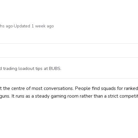
ths ago
·
Updated 1 week ago
 trading loadout tips at BUBS.
at the centre of most conversations. People find squads for ranke
uns. It runs as a steady gaming room rather than a strict competi