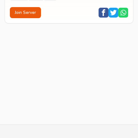
Join Server