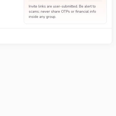
Invite links are user-submitted. Be alert to
scams; never share OTPs or financial info
inside any group.