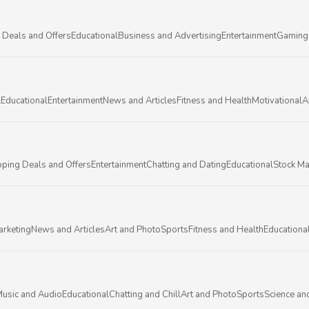
 Deals and Offers
Educational
Business and Advertising
Entertainment
Gaming
l
Educational
Entertainment
News and Articles
Fitness and Health
Motivational
A
ping Deals and Offers
Entertainment
Chatting and Dating
Educational
Stock Ma
arketing
News and Articles
Art and Photo
Sports
Fitness and Health
Educationa
usic and Audio
Educational
Chatting and Chill
Art and Photo
Sports
Science an