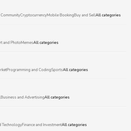
 Community
Cryptocurrency
Mobile Booking
Buy and Sell
All categories
rt and Photo
Memes
All categories
rket
Programming and Coding
Sports
All categories
l
Business and Advertising
All categories
d Technology
Finance and Investment
All categories