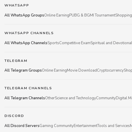
WHATSAPP
All WhatsApp Groups
Online Earning
PUBG & BGMI Tournament
Shopping
WHATSAPP CHANNELS
All WhatsApp Channels
Sports
Competitive Exam
Spiritual and Devotiona
TELEGRAM
All Telegram Groups
Online Earning
Movie Download
Cryptocurrency
Shop
TELEGRAM CHANNELS
All Telegram Channels
Other
Science and Technology
Community
Digital M
DISCORD
All Discord Servers
Gaming Community
Entertainment
Tools and Services
M