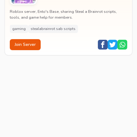
Roblox server, Ento's Base, sharing Steal a Brainrot scripts,
tools, and game help for members.
gaming
stealabrainrot sab scripts
Join Server