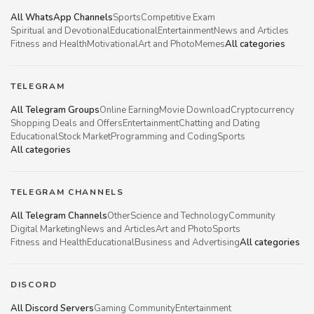
All WhatsApp Channels
Sports
Competitive Exam
Spiritual and Devotional
Educational
Entertainment
News and Articles
Fitness and Health
Motivational
Art and Photo
Memes
All categories
TELEGRAM
All Telegram Groups
Online Earning
Movie Download
Cryptocurrency
Shopping Deals and Offers
Entertainment
Chatting and Dating
Educational
Stock Market
Programming and Coding
Sports
All categories
TELEGRAM CHANNELS
All Telegram Channels
Other
Science and Technology
Community
Digital Marketing
News and Articles
Art and Photo
Sports
Fitness and Health
Educational
Business and Advertising
All categories
DISCORD
All Discord Servers
Gaming Community
Entertainment