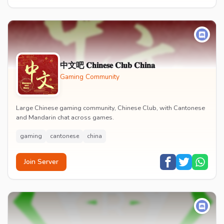
中文吧 𝐂𝐡𝐢𝐧𝐞𝐬𝐞 𝐂𝐥𝐮𝐛 𝐂𝐡𝐢𝐧𝐚
Gaming Community
Large Chinese gaming community, Chinese Club, with Cantonese
and Mandarin chat across games.
gaming
cantonese
china
Join Server