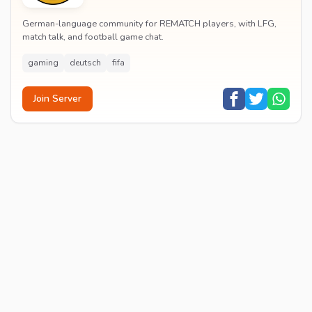
German-language community for REMATCH players, with LFG,
match talk, and football game chat.
gaming
deutsch
fifa
Join Server