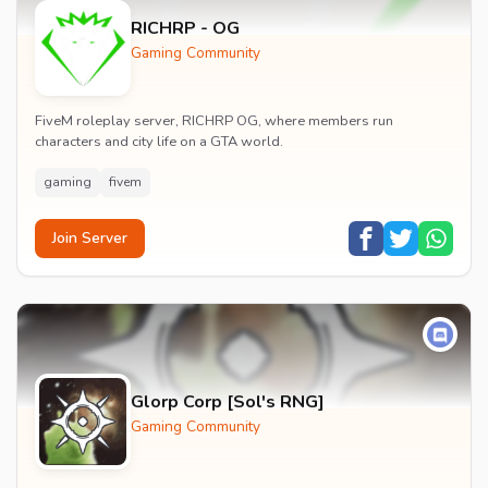
RICHRP - OG
Gaming Community
FiveM roleplay server, RICHRP OG, where members run
characters and city life on a GTA world.
gaming
fivem
Join Server
Glorp Corp [Sol's RNG]
Gaming Community