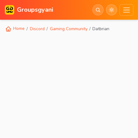
Groupsgyani
Home
Discord
Gaming Community
Datbrian