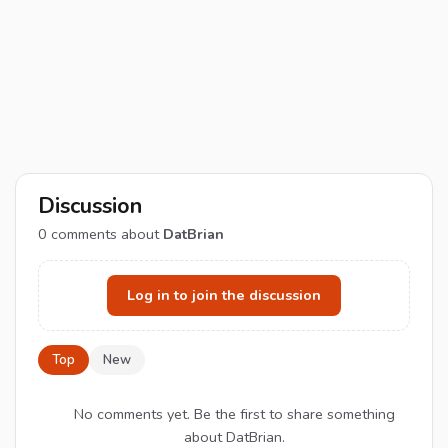
Discussion
0
comments about
DatBrian
Log in to join the discussion
Top
New
No comments yet. Be the first to share something
about DatBrian.