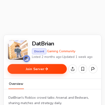
DatBrian
·
Gaming Community
·
Discord
Listed 2 months ago
·
Updated 1 week ago
Join Server
Overview
DatBrian's Roblox crowd talks Arsenal and Bedwars,
sharing matches and strategy daily.