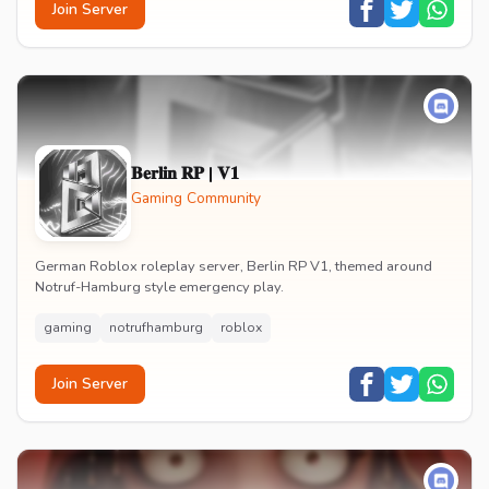
Join Server
𝐁𝐞𝐫𝐥𝐢𝐧 𝐑𝐏 | 𝐕𝟏
Gaming Community
German Roblox roleplay server, Berlin RP V1, themed around
Notruf-Hamburg style emergency play.
gaming
notrufhamburg
roblox
Join Server