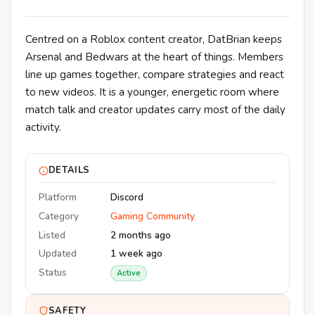
Centred on a Roblox content creator, DatBrian keeps
Arsenal and Bedwars at the heart of things. Members
line up games together, compare strategies and react
to new videos. It is a younger, energetic room where
match talk and creator updates carry most of the daily
activity.
DETAILS
Platform
Discord
Category
Gaming Community
Listed
2 months ago
Updated
1 week ago
Status
Active
SAFETY