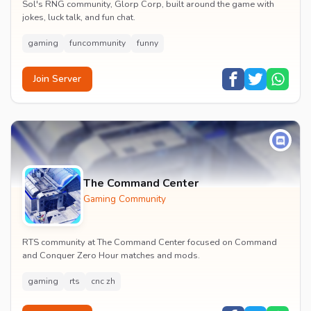
Sol's RNG community, Glorp Corp, built around the game with
jokes, luck talk, and fun chat.
gaming
funcommunity
funny
Join Server
The Command Center
Gaming Community
RTS community at The Command Center focused on Command
and Conquer Zero Hour matches and mods.
gaming
rts
cnc zh