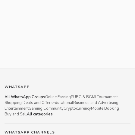
WHATSAPP
All WhatsApp Groups
Online Earning
PUBG & BGMI Tournament
Shopping Deals and Offers
Educational
Business and Advertising
Entertainment
Gaming Community
Cryptocurrency
Mobile Booking
Buy and Sell
All categories
WHATSAPP CHANNELS