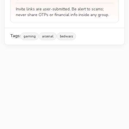
Invite links are user-submitted. Be alert to scams;
never share OTPs or financial info inside any group.
Tags:
gaming
arsenal
bedwars