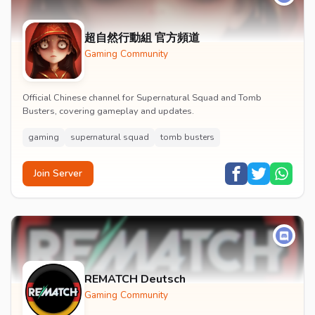
超自然行動組 官方頻道
Gaming Community
Official Chinese channel for Supernatural Squad and Tomb
Busters, covering gameplay and updates.
gaming
supernatural squad
tomb busters
Join Server
REMATCH Deutsch
Gaming Community