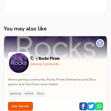
You may also like
乇 -| 𝐑𝐨𝐜𝐤𝐬 𝐏𝐢𝐫𝐚𝐭𝐞
Gaming Community
Anime gaming community, Rocks Pirate, themed around Blox
games and One Piece-style chatter.
gaming
anime
blox
Join Server