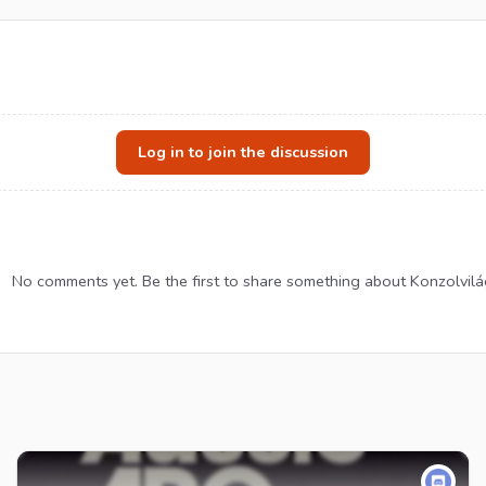
Log in to join the discussion
No comments yet. Be the first to share something about Konzolvilá