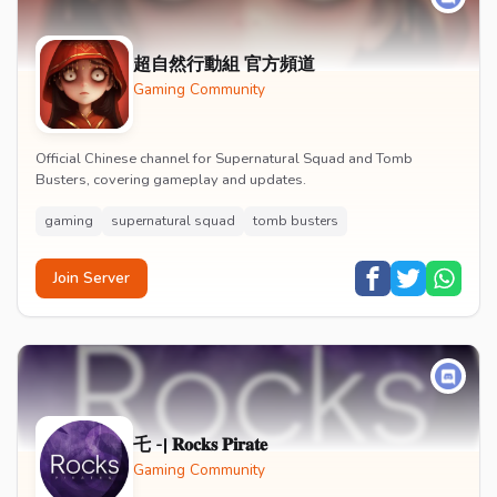
超自然行動組 官方頻道
Gaming Community
Official Chinese channel for Supernatural Squad and Tomb
Busters, covering gameplay and updates.
gaming
supernatural squad
tomb busters
Join Server
乇 -| 𝐑𝐨𝐜𝐤𝐬 𝐏𝐢𝐫𝐚𝐭𝐞
Gaming Community