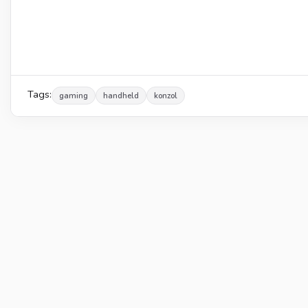
Tags:
gaming
handheld
konzol