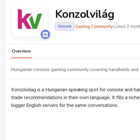
Konzolvilág
·
Gaming Community
·
Listed 2 mon
Discord
Overview
Hungarian console gaming community covering handhelds and the
Konzolvilag is a Hungarian-speaking spot for console and h
trade recommendations in their own language. It fills a nich
bigger English servers for the same conversations.