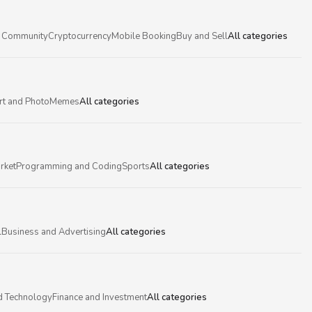
 Community
Cryptocurrency
Mobile Booking
Buy and Sell
All categories
rt and Photo
Memes
All categories
rket
Programming and Coding
Sports
All categories
l
Business and Advertising
All categories
d Technology
Finance and Investment
All categories