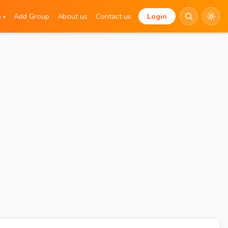
e
Add Group
About us
Contact us
Login
▾