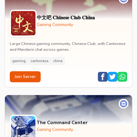
中文吧 𝐂𝐡𝐢𝐧𝐞𝐬𝐞 𝐂𝐥𝐮𝐛 𝐂𝐡𝐢𝐧𝐚
Gaming Community
Large Chinese gaming community, Chinese Club, with Cantonese
and Mandarin chat across games.
gaming
cantonese
china
Join Server
The Command Center
Gaming Community