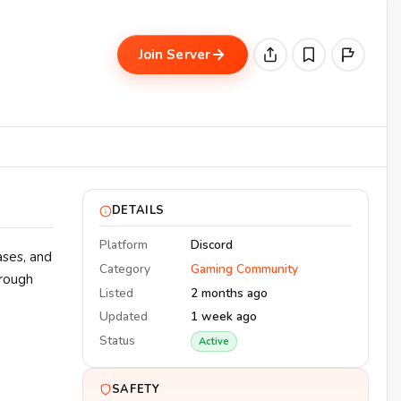
Join Server
DETAILS
Platform
Discord
ases, and
Category
Gaming Community
hrough
Listed
2 months ago
Updated
1 week ago
Status
Active
SAFETY