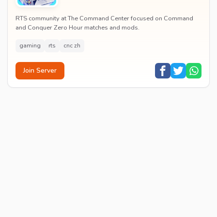
RTS community at The Command Center focused on Command
and Conquer Zero Hour matches and mods.
gaming
rts
cnc zh
Join Server