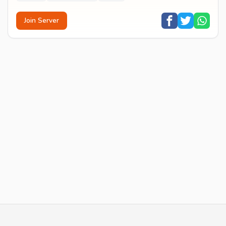
Join Server