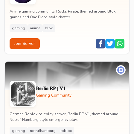
Anime gaming community, Rocks Pirate, themed around Blox
games and One Piece-style chatter.
gaming
anime
blox
Join Server
𝐁𝐞𝐫𝐥𝐢𝐧 𝐑𝐏 | 𝐕𝟏
Gaming Community
German Roblox roleplay server, Berlin RP V1, themed around
Notruf-Hamburg style emergency play.
gaming
notrufhamburg
roblox