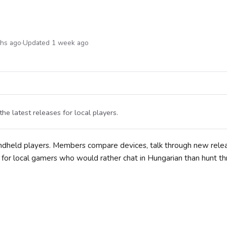
ths ago
·
Updated 1 week ago
 latest releases for local players.
andheld players. Members compare devices, talk through new rele
e for local gamers who would rather chat in Hungarian than hunt t