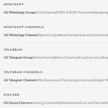
WHATSAPP
All WhatsApp Groups
Online Earning
PUBG & BGMI Tournament
Shopping
WHATSAPP CHANNELS
All WhatsApp Channels
Sports
Competitive Exam
Spiritual and Devotiona
TELEGRAM
All Telegram Groups
Online Earning
Movie Download
Cryptocurrency
Shop
TELEGRAM CHANNELS
All Telegram Channels
Other
Science and Technology
Community
Digital M
DISCORD
All Discord Servers
Gaming Community
Entertainment
Tools and Services
M