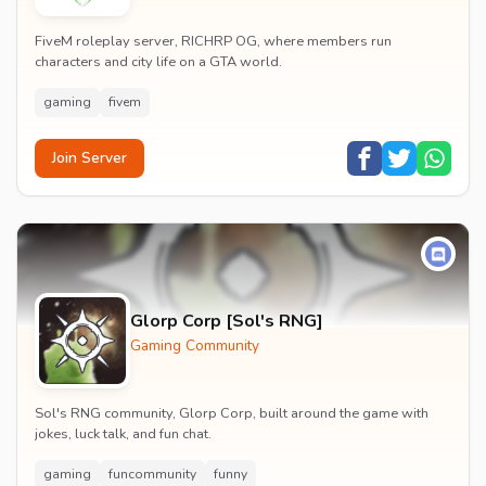
FiveM roleplay server, RICHRP OG, where members run
characters and city life on a GTA world.
gaming
fivem
Join Server
Glorp Corp [Sol's RNG]
Gaming Community
Sol's RNG community, Glorp Corp, built around the game with
jokes, luck talk, and fun chat.
gaming
funcommunity
funny