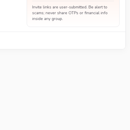
Invite links are user-submitted. Be alert to
scams; never share OTPs or financial info
inside any group.