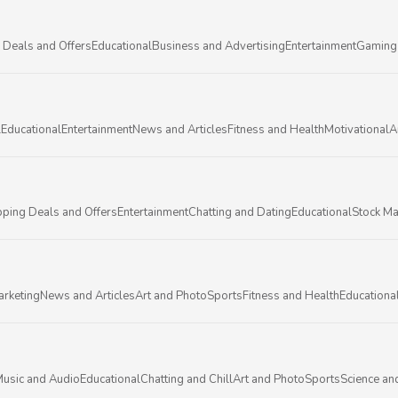
 Deals and Offers
Educational
Business and Advertising
Entertainment
Gaming
l
Educational
Entertainment
News and Articles
Fitness and Health
Motivational
A
ping Deals and Offers
Entertainment
Chatting and Dating
Educational
Stock Ma
arketing
News and Articles
Art and Photo
Sports
Fitness and Health
Educationa
usic and Audio
Educational
Chatting and Chill
Art and Photo
Sports
Science an