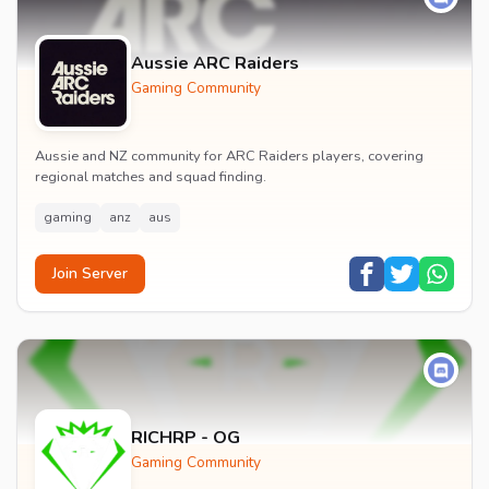
Aussie ARC Raiders
Gaming Community
Aussie and NZ community for ARC Raiders players, covering
regional matches and squad finding.
gaming
anz
aus
Join Server
RICHRP - OG
Gaming Community