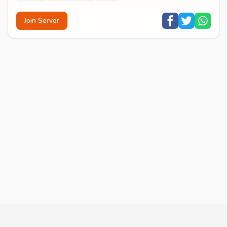
Join Server