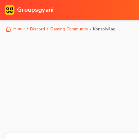
Groupsgyani
Home
Discord
Gaming Community
Konzolvilag