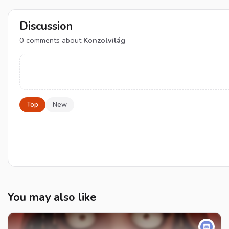
Discussion
0
comments about
Konzolvilág
Top
New
You may also like