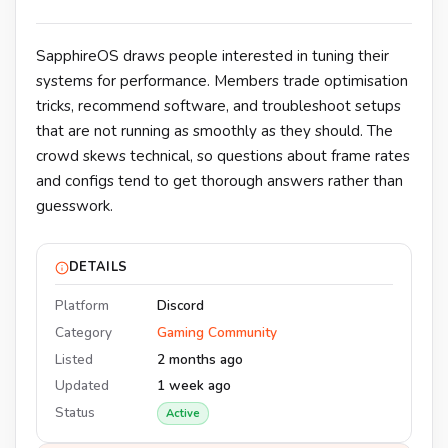
SapphireOS draws people interested in tuning their
systems for performance. Members trade optimisation
tricks, recommend software, and troubleshoot setups
that are not running as smoothly as they should. The
crowd skews technical, so questions about frame rates
and configs tend to get thorough answers rather than
guesswork.
DETAILS
Platform
Discord
Category
Gaming Community
Listed
2 months ago
Updated
1 week ago
Status
Active