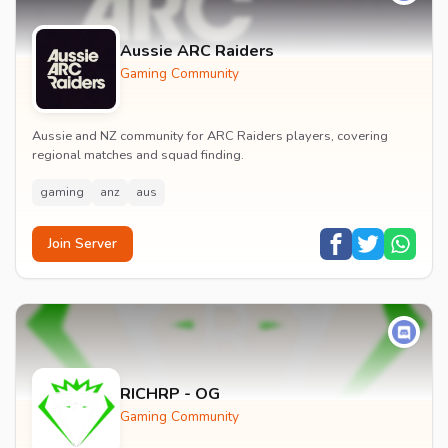
Aussie ARC Raiders
Gaming Community
Aussie and NZ community for ARC Raiders players, covering
regional matches and squad finding.
gaming
anz
aus
Join Server
RICHRP - OG
Gaming Community