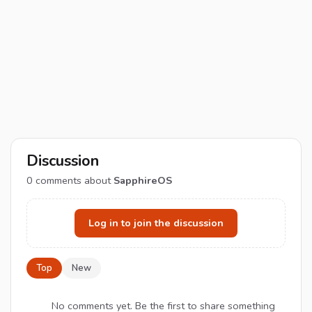
Discussion
0
comments about
SapphireOS
Log in to join the discussion
Top
New
No comments yet. Be the first to share something