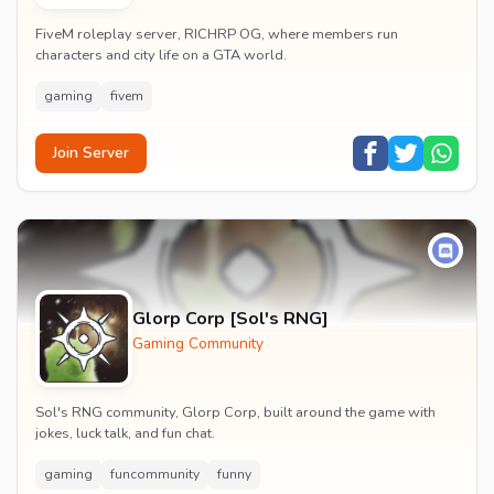
FiveM roleplay server, RICHRP OG, where members run
characters and city life on a GTA world.
gaming
fivem
Join Server
Glorp Corp [Sol's RNG]
Gaming Community
Sol's RNG community, Glorp Corp, built around the game with
jokes, luck talk, and fun chat.
gaming
funcommunity
funny