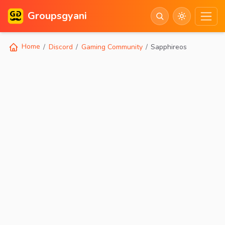
Groupsgyani
Home
Discord
Gaming Community
Sapphireos