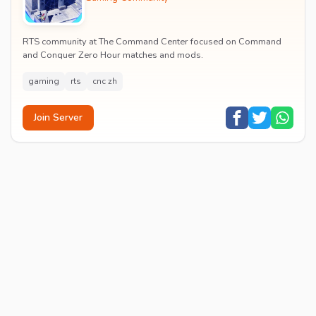
RTS community at The Command Center focused on Command
and Conquer Zero Hour matches and mods.
gaming
rts
cnc zh
Join Server