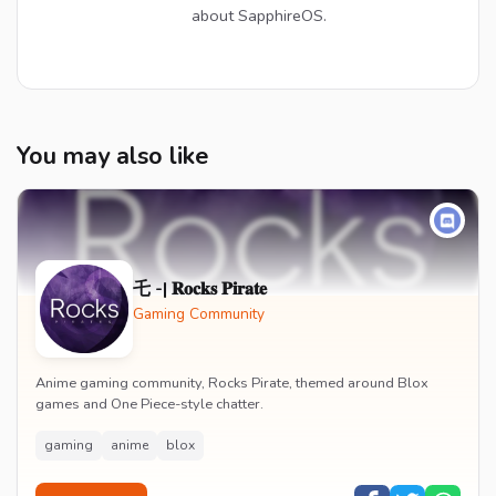
about SapphireOS.
You may also like
乇 -| 𝐑𝐨𝐜𝐤𝐬 𝐏𝐢𝐫𝐚𝐭𝐞
Gaming Community
Anime gaming community, Rocks Pirate, themed around Blox
games and One Piece-style chatter.
gaming
anime
blox