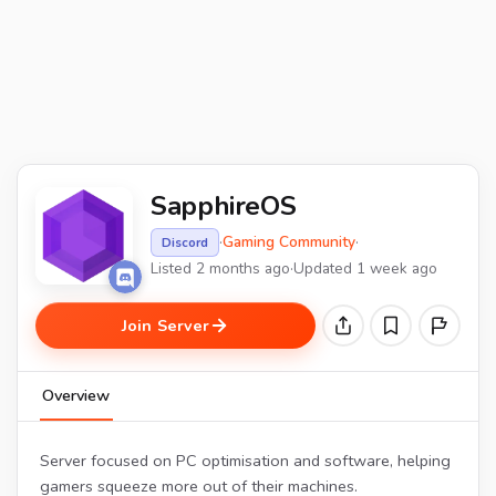
SapphireOS
·
Gaming Community
·
Discord
Listed 2 months ago
·
Updated 1 week ago
Join Server
Overview
Server focused on PC optimisation and software, helping
gamers squeeze more out of their machines.