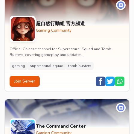
超自然行動組 官方頻道
Gaming Community
Official Chinese channel for Supernatural Squad and Tomb
Busters, covering gameplay and updates.
gaming
supernatural squad
tomb busters
Join Server
The Command Center
Gaming Community