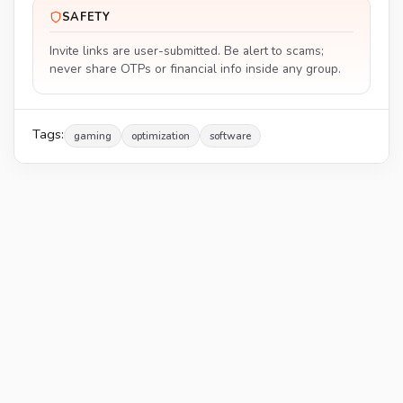
SAFETY
Invite links are user-submitted. Be alert to scams;
never share OTPs or financial info inside any group.
Tags:
gaming
optimization
software