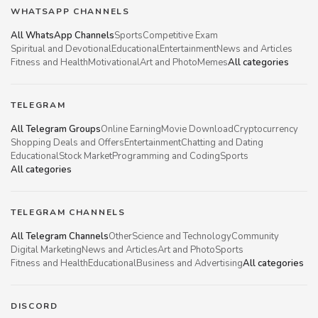
WHATSAPP CHANNELS
All WhatsApp Channels
Sports
Competitive Exam
Spiritual and Devotional
Educational
Entertainment
News and Articles
Fitness and Health
Motivational
Art and Photo
Memes
All categories
TELEGRAM
All Telegram Groups
Online Earning
Movie Download
Cryptocurrency
Shopping Deals and Offers
Entertainment
Chatting and Dating
Educational
Stock Market
Programming and Coding
Sports
All categories
TELEGRAM CHANNELS
All Telegram Channels
Other
Science and Technology
Community
Digital Marketing
News and Articles
Art and Photo
Sports
Fitness and Health
Educational
Business and Advertising
All categories
DISCORD