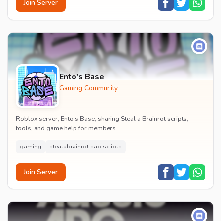
Join Server
Ento's Base
Gaming Community
Roblox server, Ento's Base, sharing Steal a Brainrot scripts,
tools, and game help for members.
gaming
stealabrainrot sab scripts
Join Server