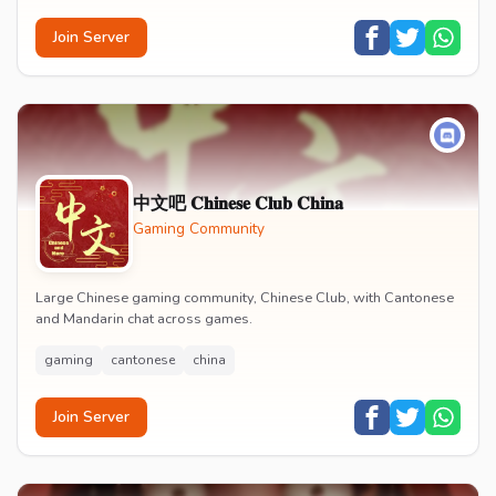
Join Server
中文吧 𝐂𝐡𝐢𝐧𝐞𝐬𝐞 𝐂𝐥𝐮𝐛 𝐂𝐡𝐢𝐧𝐚
Gaming Community
Large Chinese gaming community, Chinese Club, with Cantonese
and Mandarin chat across games.
gaming
cantonese
china
Join Server