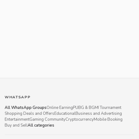
WHATSAPP
All WhatsApp Groups
Online Earning
PUBG & BGMI Tournament
Shopping Deals and Offers
Educational
Business and Advertising
Entertainment
Gaming Community
Cryptocurrency
Mobile Booking
Buy and Sell
All categories