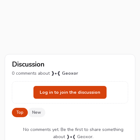
Discussion
0
comments about
❱•❰ Geoxor
Log in to join the discussion
Top
New
No comments yet. Be the first to share something
about ❱•❰ Geoxor.