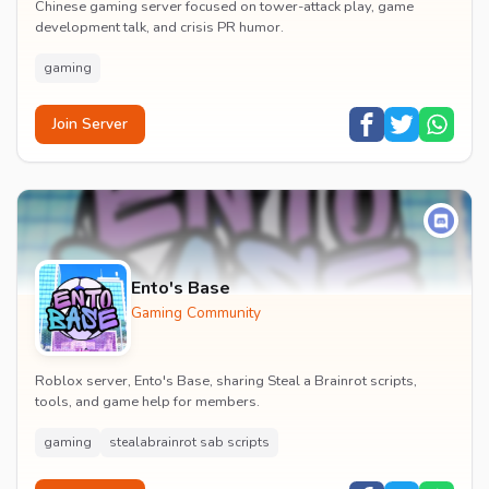
Chinese gaming server focused on tower-attack play, game
development talk, and crisis PR humor.
gaming
Join Server
Ento's Base
Gaming Community
Roblox server, Ento's Base, sharing Steal a Brainrot scripts,
tools, and game help for members.
gaming
stealabrainrot sab scripts