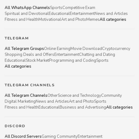
All WhatsApp Channels
Sports
Competitive Exam
Spiritual and Devotional
Educational
Entertainment
News and Articles
Fitness and Health
Motivational
Art and Photo
Memes
All categories
TELEGRAM
All Telegram Groups
Online Earning
Movie Download
Cryptocurrency
Shopping Deals and Offers
Entertainment
Chatting and Dating
Educational
Stock Market
Programming and Coding
Sports
All categories
TELEGRAM CHANNELS
All Telegram Channels
Other
Science and Technology
Community
Digital Marketing
News and Articles
Art and Photo
Sports
Fitness and Health
Educational
Business and Advertising
All categories
DISCORD
All Discord Servers
Gaming Community
Entertainment