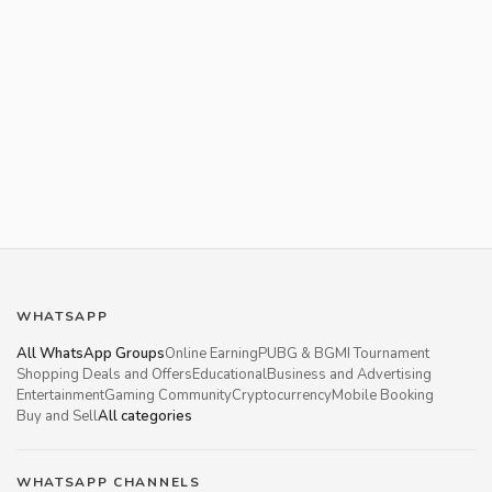
WHATSAPP
All WhatsApp Groups
Online Earning
PUBG & BGMI Tournament
Shopping Deals and Offers
Educational
Business and Advertising
Entertainment
Gaming Community
Cryptocurrency
Mobile Booking
Buy and Sell
All categories
WHATSAPP CHANNELS