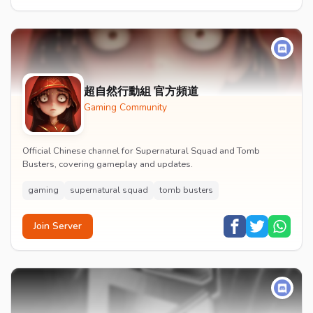
超自然行動組 官方頻道
Gaming Community
Official Chinese channel for Supernatural Squad and Tomb
Busters, covering gameplay and updates.
gaming
supernatural squad
tomb busters
Join Server