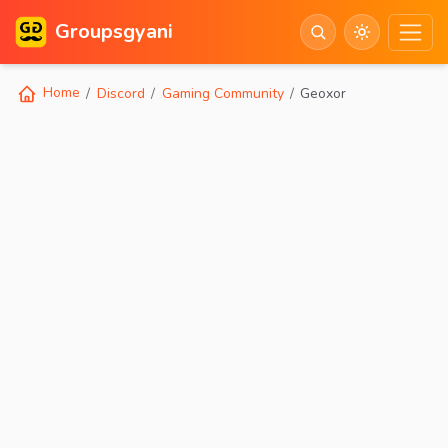
Groupsgyani
Home
Discord
Gaming Community
Geoxor