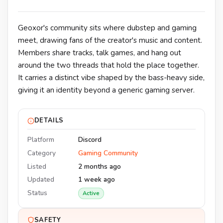
Geoxor's community sits where dubstep and gaming
meet, drawing fans of the creator's music and content.
Members share tracks, talk games, and hang out
around the two threads that hold the place together.
It carries a distinct vibe shaped by the bass-heavy side,
giving it an identity beyond a generic gaming server.
DETAILS
Platform
Discord
Category
Gaming Community
Listed
2 months ago
Updated
1 week ago
Status
Active
SAFETY