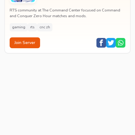
RTS community at The Command Center focused on Command
and Conquer Zero Hour matches and mods.
gaming
rts
cnc zh
Join Server