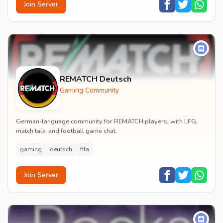
Join Server
REMATCH Deutsch
Gaming Community
German-language community for REMATCH players, with LFG,
match talk, and football game chat.
gaming
deutsch
fifa
Join Server