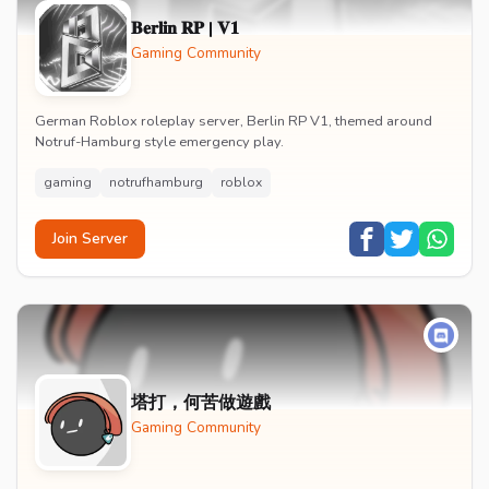
𝐁𝐞𝐫𝐥𝐢𝐧 𝐑𝐏 | 𝐕𝟏
Gaming Community
German Roblox roleplay server, Berlin RP V1, themed around
Notruf-Hamburg style emergency play.
gaming
notrufhamburg
roblox
Join Server
塔打，何苦做遊戲
Gaming Community