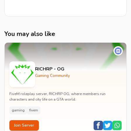
You may also like
RICHRP - OG
Gaming Community
FiveM roleplay server, RICHRP OG, where members run
characters and city life on a GTA world.
gaming
fivem
Join Server