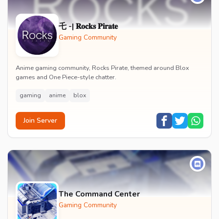
乇 -| 𝐑𝐨𝐜𝐤𝐬 𝐏𝐢𝐫𝐚𝐭𝐞
Gaming Community
Anime gaming community, Rocks Pirate, themed around Blox
games and One Piece-style chatter.
gaming
anime
blox
Join Server
The Command Center
Gaming Community