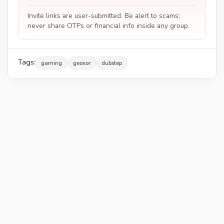
Invite links are user-submitted. Be alert to scams;
never share OTPs or financial info inside any group.
Tags:
gaming
geoxor
dubstep