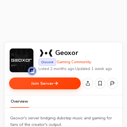
❱•❰ Geoxor
·
Gaming Community
·
Discord
Listed 2 months ago
·
Updated 1 week ago
Join Server
Overview
Geoxor's server bridging dubstep music and gaming for
fans of the creator's output.