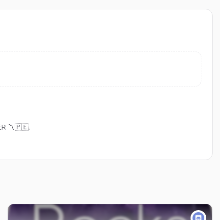
ER 〽🇵🇪.