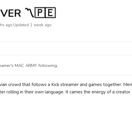
VER 〽🇵🇪
ths ago
·
Updated 1 week ago
treamer's MAC ARMY following.
vian crowd that follows a Kick streamer and games together. Me
 rolling in their own language. It carries the energy of a creator