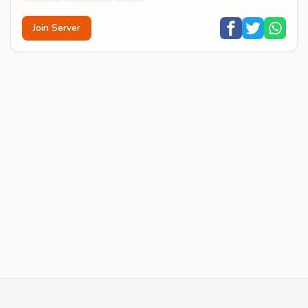
Join Server