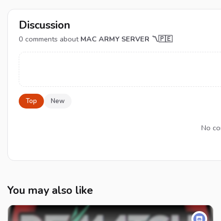
Discussion
0
comments about
MAC ARMY SERVER 〽🇵🇪
Top
New
No co
You may also like