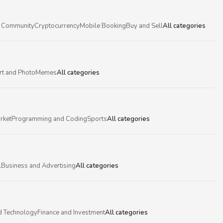
 Community
Cryptocurrency
Mobile Booking
Buy and Sell
All categories
rt and Photo
Memes
All categories
rket
Programming and Coding
Sports
All categories
l
Business and Advertising
All categories
d Technology
Finance and Investment
All categories