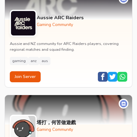
Aussie ARC Raiders
Gaming Community
Aussie and NZ community for ARC Raiders players, covering
regional matches and squad finding.
gaming
anz
aus
Join Server
塔打，何苦做遊戲
Gaming Community