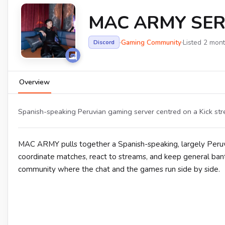
MAC ARMY SER
·
Gaming Community
·
Listed 2 mon
Discord
Overview
Spanish-speaking Peruvian gaming server centred on a Kick s
MAC ARMY pulls together a Spanish-speaking, largely Peru
coordinate matches, react to streams, and keep general banter
community where the chat and the games run side by side.