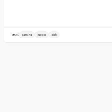
Tags:
gaming
juegos
kick