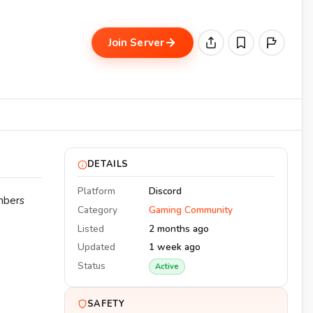
Join Server
DETAILS
Platform
Discord
mbers
Category
Gaming Community
Listed
2 months ago
Updated
1 week ago
Status
Active
SAFETY