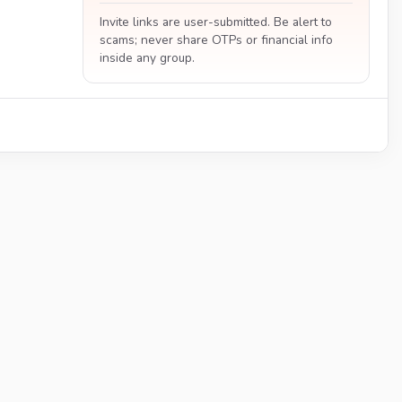
Invite links are user-submitted. Be alert to
scams; never share OTPs or financial info
inside any group.