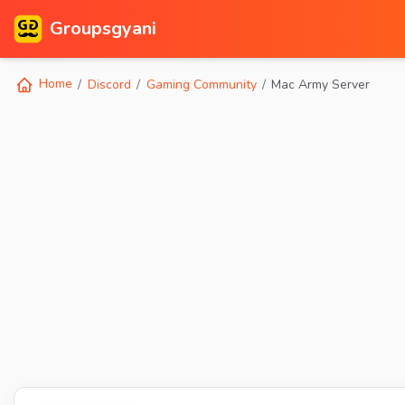
Groupsgyani
Home
Discord
Gaming Community
Mac Army Server