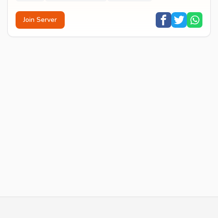
Join Server