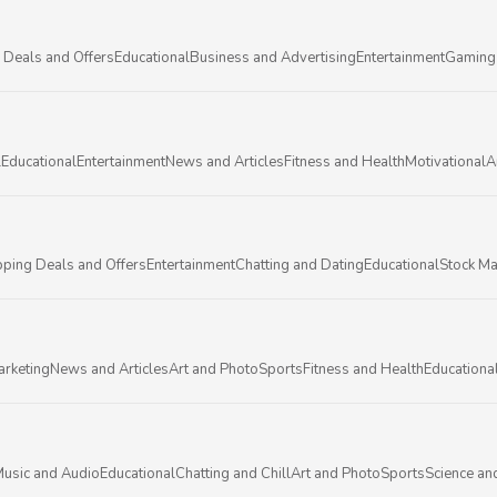
 Deals and Offers
Educational
Business and Advertising
Entertainment
Gaming
l
Educational
Entertainment
News and Articles
Fitness and Health
Motivational
A
ping Deals and Offers
Entertainment
Chatting and Dating
Educational
Stock Ma
arketing
News and Articles
Art and Photo
Sports
Fitness and Health
Educationa
usic and Audio
Educational
Chatting and Chill
Art and Photo
Sports
Science an