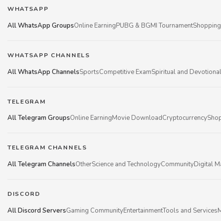
WHATSAPP
All WhatsApp Groups
Online Earning
PUBG & BGMI Tournament
Shopping
WHATSAPP CHANNELS
All WhatsApp Channels
Sports
Competitive Exam
Spiritual and Devotiona
TELEGRAM
All Telegram Groups
Online Earning
Movie Download
Cryptocurrency
Shop
TELEGRAM CHANNELS
All Telegram Channels
Other
Science and Technology
Community
Digital M
DISCORD
All Discord Servers
Gaming Community
Entertainment
Tools and Services
M