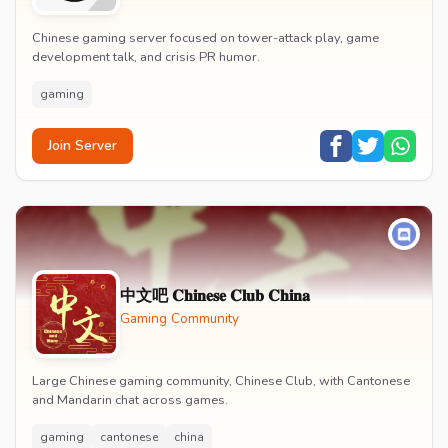
Chinese gaming server focused on tower-attack play, game
development talk, and crisis PR humor.
gaming
Join Server
中文吧 𝐂𝐡𝐢𝐧𝐞𝐬𝐞 𝐂𝐥𝐮𝐛 𝐂𝐡𝐢𝐧𝐚
Gaming Community
Large Chinese gaming community, Chinese Club, with Cantonese
and Mandarin chat across games.
gaming
cantonese
china