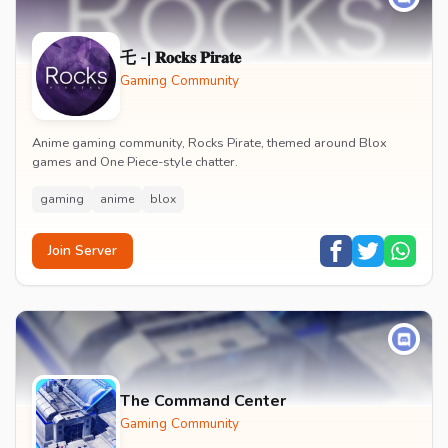
乇 -| 𝐑𝐨𝐜𝐤𝐬 𝐏𝐢𝐫𝐚𝐭𝐞
Gaming Community
Anime gaming community, Rocks Pirate, themed around Blox
games and One Piece-style chatter.
gaming
anime
blox
Join Server
The Command Center
Gaming Community