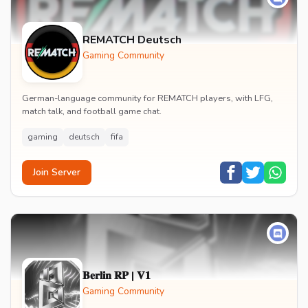
REMATCH Deutsch
Gaming Community
German-language community for REMATCH players, with LFG,
match talk, and football game chat.
gaming
deutsch
fifa
Join Server
𝐁𝐞𝐫𝐥𝐢𝐧 𝐑𝐏 | 𝐕𝟏
Gaming Community