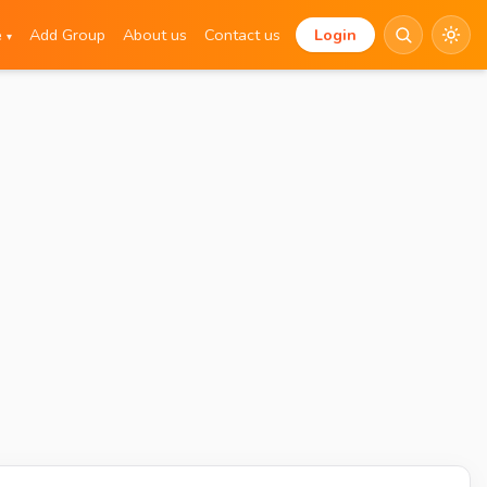
e
Add Group
About us
Contact us
Login
▾