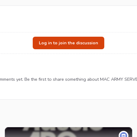
Log in to join the discussion
mments yet. Be the first to share something about MAC ARMY SERV