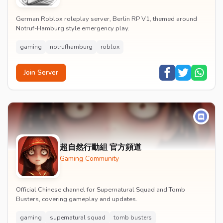
German Roblox roleplay server, Berlin RP V1, themed around
Notruf-Hamburg style emergency play.
gaming
notrufhamburg
roblox
Join Server
超自然行動組 官方頻道
Gaming Community
Official Chinese channel for Supernatural Squad and Tomb
Busters, covering gameplay and updates.
gaming
supernatural squad
tomb busters