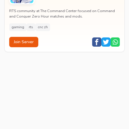
RTS community at The Command Center focused on Command
and Conquer Zero Hour matches and mods.
gaming
rts
cnc zh
Join Server