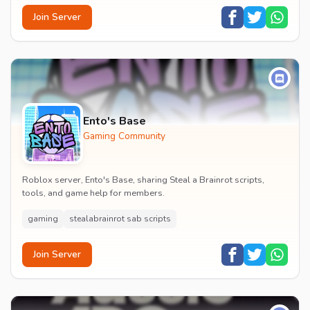
Join Server
Ento's Base
Gaming Community
Roblox server, Ento's Base, sharing Steal a Brainrot scripts,
tools, and game help for members.
gaming
stealabrainrot sab scripts
Join Server