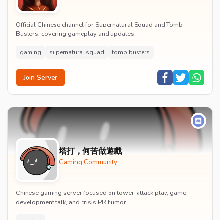
Official Chinese channel for Supernatural Squad and Tomb
Busters, covering gameplay and updates.
gaming
supernatural squad
tomb busters
Join Server
塔打，何苦做遊戲
Gaming Community
Chinese gaming server focused on tower-attack play, game
development talk, and crisis PR humor.