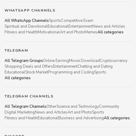
WHATSAPP CHANNELS
All WhatsApp Channels
Sports
Competitive Exam
Spiritual and Devotional
Educational
Entertainment
News and Articles
Fitness and Health
Motivational
Art and Photo
Memes
All categories
TELEGRAM
All Telegram Groups
Online Earning
Movie Download
Cryptocurrency
Shopping Deals and Offers
Entertainment
Chatting and Dating
Educational
Stock Market
Programming and Coding
Sports
All categories
TELEGRAM CHANNELS
All Telegram Channels
Other
Science and Technology
Community
Digital Marketing
News and Articles
Art and Photo
Sports
Fitness and Health
Educational
Business and Advertising
All categories