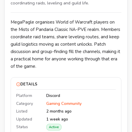
coordinating raids, leveling and guild life.
MegaPagle organises World of Warcraft players on
the Mists of Pandaria Classic NA-PVE realm. Members
coordinate raid teams, share leveling routes, and keep
guild logistics moving as content unlocks. Patch
discussion and group-finding fill the channels, making it
a practical home for anyone working through that era
of the game.
DETAILS
Platform
Discord
Category
Gaming Community
Listed
2 months ago
Updated
1 week ago
Status
Active