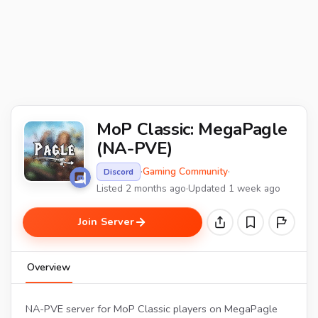
MoP Classic: MegaPagle
(NA-PVE)
·
Gaming Community
·
Discord
Listed 2 months ago
·
Updated 1 week ago
Join Server
Overview
NA-PVE server for MoP Classic players on MegaPagle