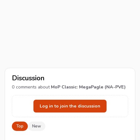
Discussion
0
comments about
MoP Classic: MegaPagle (NA-PVE)
Log in to join the discussion
Top
New