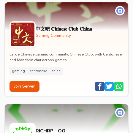
中文吧 𝐂𝐡𝐢𝐧𝐞𝐬𝐞 𝐂𝐥𝐮𝐛 𝐂𝐡𝐢𝐧𝐚
Gaming Community
Large Chinese gaming community, Chinese Club, with Cantonese
and Mandarin chat across games.
gaming
cantonese
china
Join Server
RICHRP - OG