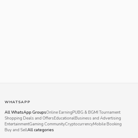
WHATSAPP
All WhatsApp Groups
Online Earning
PUBG & BGMI Tournament
Shopping Deals and Offers
Educational
Business and Advertising
Entertainment
Gaming Community
Cryptocurrency
Mobile Booking
Buy and Sell
All categories