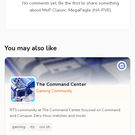
No comments yet. Be the first to share something
about MoP Classic: MegaPagle (NA-PVE).
You may also like
The Command Center
Gaming Community
RTS community at The Command Center focused on Command
and Conquer Zero Hour matches and mods.
gaming
rts
cnc zh