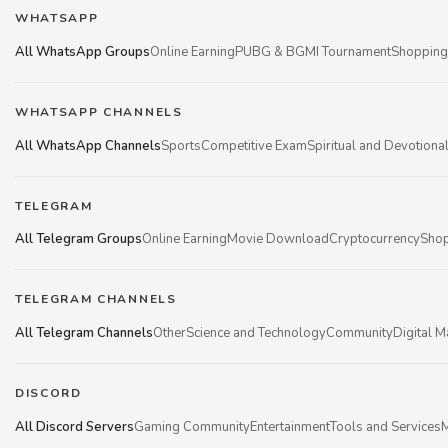
WHATSAPP
All WhatsApp Groups
Online Earning
PUBG & BGMI Tournament
Shopping
WHATSAPP CHANNELS
All WhatsApp Channels
Sports
Competitive Exam
Spiritual and Devotiona
TELEGRAM
All Telegram Groups
Online Earning
Movie Download
Cryptocurrency
Shop
TELEGRAM CHANNELS
All Telegram Channels
Other
Science and Technology
Community
Digital M
DISCORD
All Discord Servers
Gaming Community
Entertainment
Tools and Services
M