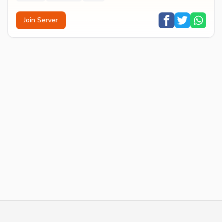
Join Server