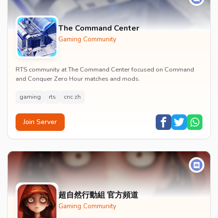
The Command Center
Gaming Community
RTS community at The Command Center focused on Command
and Conquer Zero Hour matches and mods.
gaming
rts
cnc zh
Join Server
超自然行動組 官方頻道
Gaming Community