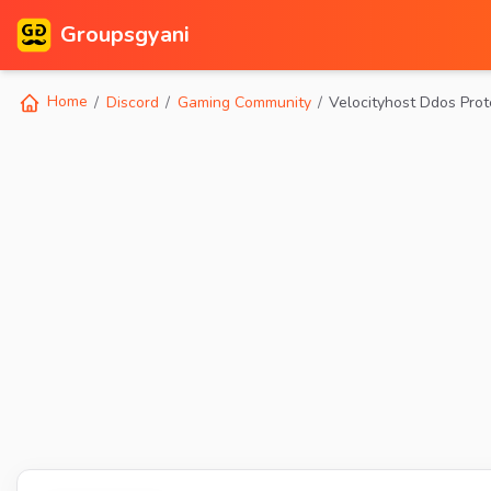
Groupsgyani
Home
Discord
Gaming Community
Velocityhost Ddos Prot