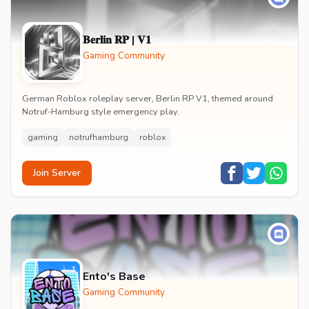
𝐁𝐞𝐫𝐥𝐢𝐧 𝐑𝐏 | 𝐕𝟏
Gaming Community
German Roblox roleplay server, Berlin RP V1, themed around
Notruf-Hamburg style emergency play.
gaming
notrufhamburg
roblox
Join Server
Ento's Base
Gaming Community