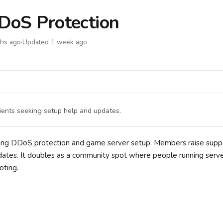
DDoS Protection
ths ago
·
Updated 1 week ago
ients seeking setup help and updates.
vering DDoS protection and game server setup. Members raise supp
pdates. It doubles as a community spot where people running serv
oting.