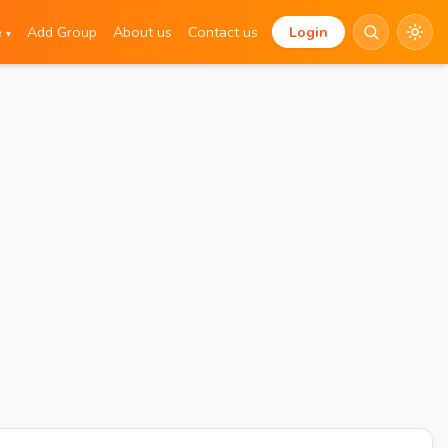
e
Add Group
About us
Contact us
Login
▾