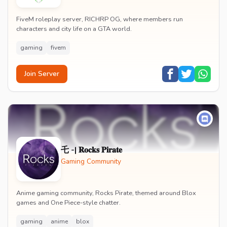
FiveM roleplay server, RICHRP OG, where members run
characters and city life on a GTA world.
gaming
fivem
Join Server
乇 -| 𝐑𝐨𝐜𝐤𝐬 𝐏𝐢𝐫𝐚𝐭𝐞
Gaming Community
Anime gaming community, Rocks Pirate, themed around Blox
games and One Piece-style chatter.
gaming
anime
blox