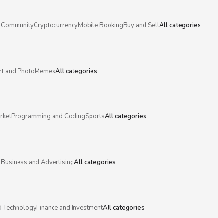
 Community
Cryptocurrency
Mobile Booking
Buy and Sell
All categories
rt and Photo
Memes
All categories
rket
Programming and Coding
Sports
All categories
l
Business and Advertising
All categories
d Technology
Finance and Investment
All categories