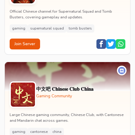
Official Chinese channel for Supernatural Squad and Tomb
Busters, covering gameplay and updates.
gaming
supernatural squad
tomb busters
Join Server
中文吧 𝐂𝐡𝐢𝐧𝐞𝐬𝐞 𝐂𝐥𝐮𝐛 𝐂𝐡𝐢𝐧𝐚
Gaming Community
Large Chinese gaming community, Chinese Club, with Cantonese
and Mandarin chat across games.
gaming
cantonese
china