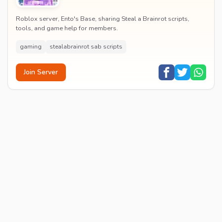
Roblox server, Ento's Base, sharing Steal a Brainrot scripts,
tools, and game help for members.
gaming
stealabrainrot sab scripts
Join Server