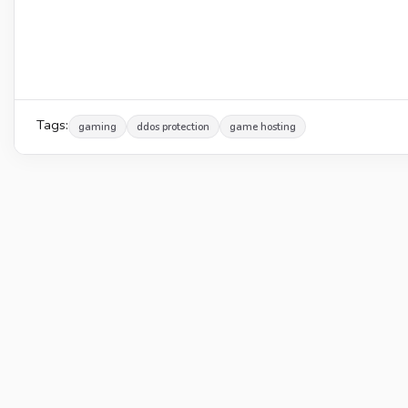
Tags:
gaming
ddos protection
game hosting