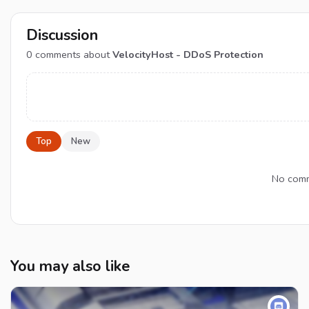
Discussion
0
comments about
VelocityHost - DDoS Protection
Top
New
No comme
You may also like