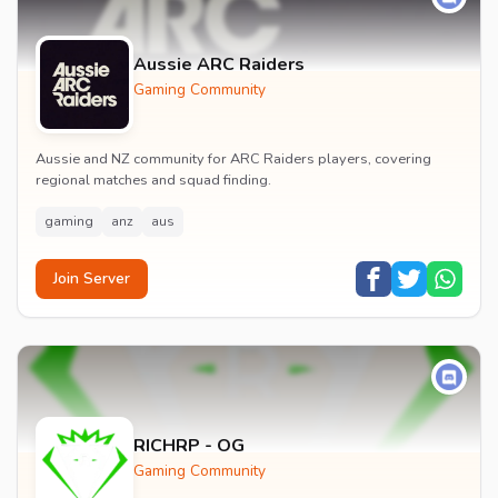
Aussie ARC Raiders
Gaming Community
Aussie and NZ community for ARC Raiders players, covering
regional matches and squad finding.
gaming
anz
aus
Join Server
RICHRP - OG
Gaming Community