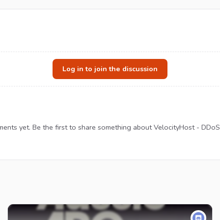
Log in to join the discussion
nts yet. Be the first to share something about VelocityHost - DDoS