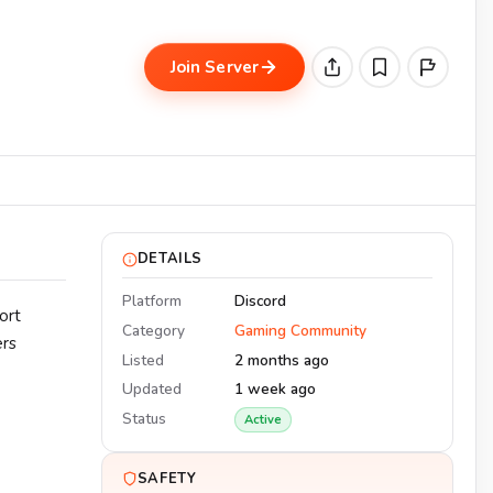
Join Server
DETAILS
Platform
Discord
ort
Category
Gaming Community
ers
Listed
2 months ago
Updated
1 week ago
Status
Active
SAFETY