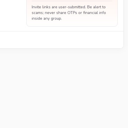
Invite links are user-submitted. Be alert to
scams; never share OTPs or financial info
inside any group.