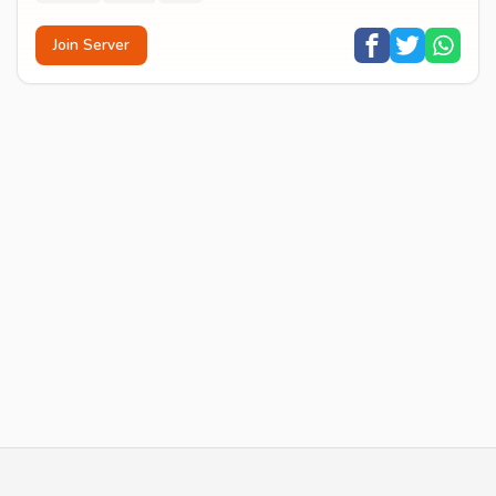
Join Server