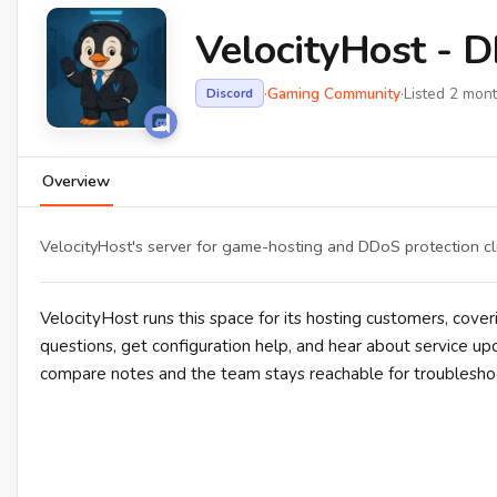
VelocityHost - 
·
Gaming Community
·
Listed 2 mon
Discord
Overview
VelocityHost's server for game-hosting and DDoS protection cl
VelocityHost runs this space for its hosting customers, co
questions, get configuration help, and hear about service u
compare notes and the team stays reachable for troublesho