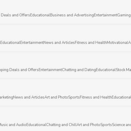
 Deals and Offers
Educational
Business and Advertising
Entertainment
Gaming
l
Educational
Entertainment
News and Articles
Fitness and Health
Motivational
A
ping Deals and Offers
Entertainment
Chatting and Dating
Educational
Stock Ma
arketing
News and Articles
Art and Photo
Sports
Fitness and Health
Educationa
usic and Audio
Educational
Chatting and Chill
Art and Photo
Sports
Science an