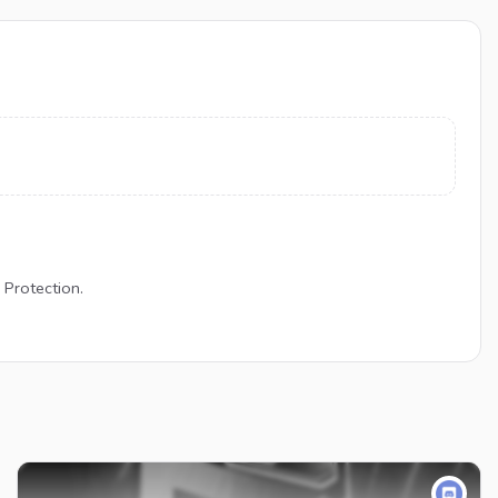
 Protection.