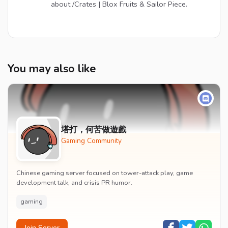
about /Crates | Blox Fruits & Sailor Piece.
You may also like
塔打，何苦做遊戲
Gaming Community
Chinese gaming server focused on tower-attack play, game
development talk, and crisis PR humor.
gaming
Join Server