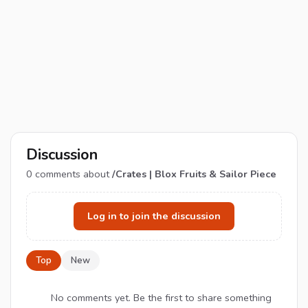
Discussion
0
comments about
/Crates | Blox Fruits & Sailor Piece
Log in to join the discussion
Top
New
No comments yet. Be the first to share something