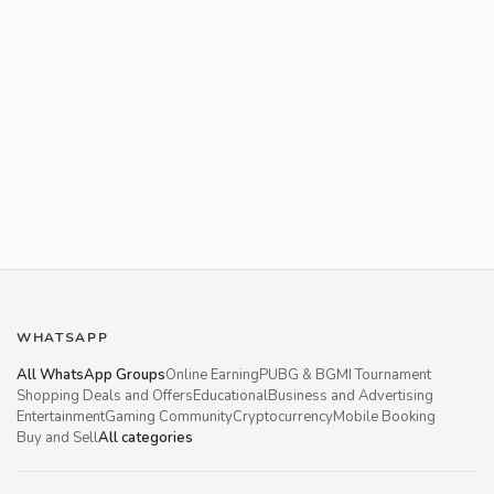
WHATSAPP
All WhatsApp Groups
Online Earning
PUBG & BGMI Tournament
Shopping Deals and Offers
Educational
Business and Advertising
Entertainment
Gaming Community
Cryptocurrency
Mobile Booking
Buy and Sell
All categories