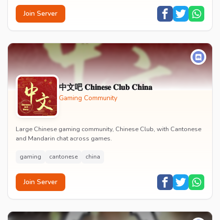
Join Server
中文吧 𝐂𝐡𝐢𝐧𝐞𝐬𝐞 𝐂𝐥𝐮𝐛 𝐂𝐡𝐢𝐧𝐚
Gaming Community
Large Chinese gaming community, Chinese Club, with Cantonese
and Mandarin chat across games.
gaming
cantonese
china
Join Server