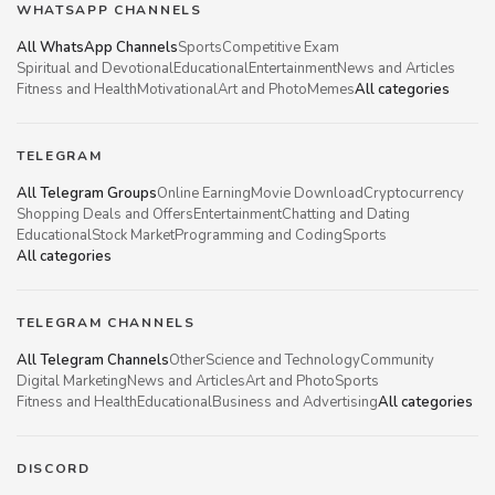
WHATSAPP CHANNELS
All WhatsApp Channels
Sports
Competitive Exam
Spiritual and Devotional
Educational
Entertainment
News and Articles
Fitness and Health
Motivational
Art and Photo
Memes
All categories
TELEGRAM
All Telegram Groups
Online Earning
Movie Download
Cryptocurrency
Shopping Deals and Offers
Entertainment
Chatting and Dating
Educational
Stock Market
Programming and Coding
Sports
All categories
TELEGRAM CHANNELS
All Telegram Channels
Other
Science and Technology
Community
Digital Marketing
News and Articles
Art and Photo
Sports
Fitness and Health
Educational
Business and Advertising
All categories
DISCORD