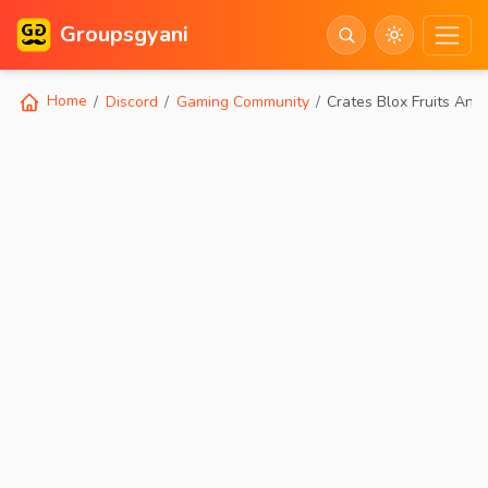
Groupsgyani
Home
Discord
Gaming Community
Crates Blox Fruits And 