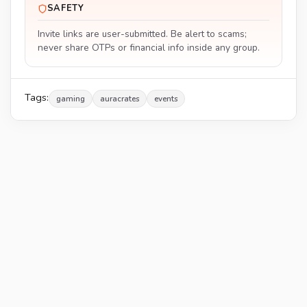
SAFETY
Invite links are user-submitted. Be alert to scams;
never share OTPs or financial info inside any group.
Tags:
gaming
auracrates
events