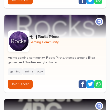
乇 -| 𝐑𝐨𝐜𝐤𝐬 𝐏𝐢𝐫𝐚𝐭𝐞
Gaming Community
Anime gaming community, Rocks Pirate, themed around Blox
games and One Piece-style chatter.
gaming
anime
blox
Join Server