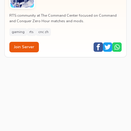
RTS community at The Command Center focused on Command
and Conquer Zero Hour matches and mods.
gaming
rts
cnc zh
Join Server