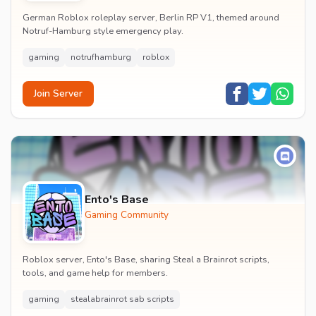
German Roblox roleplay server, Berlin RP V1, themed around
Notruf-Hamburg style emergency play.
gaming
notrufhamburg
roblox
Join Server
Ento's Base
Gaming Community
Roblox server, Ento's Base, sharing Steal a Brainrot scripts,
tools, and game help for members.
gaming
stealabrainrot sab scripts