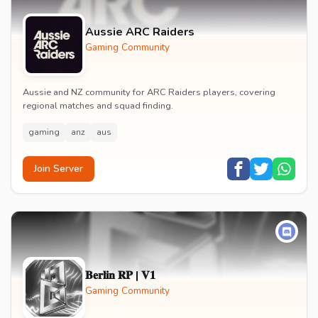
Aussie ARC Raiders
Gaming Community
Aussie and NZ community for ARC Raiders players, covering
regional matches and squad finding.
gaming
anz
aus
Join Server
𝐁𝐞𝐫𝐥𝐢𝐧 𝐑𝐏 | 𝐕𝟏
Gaming Community