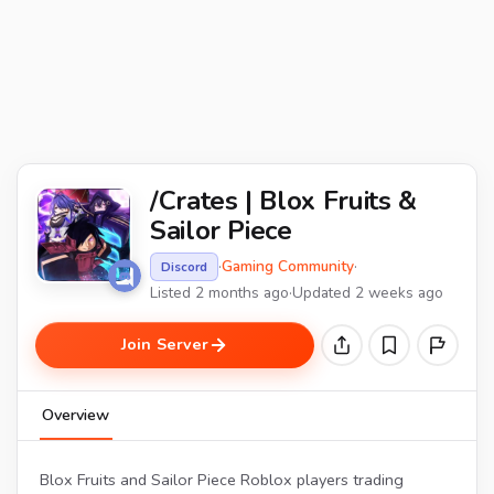
/Crates | Blox Fruits &
Sailor Piece
·
Gaming Community
·
Discord
Listed 2 months ago
·
Updated 2 weeks ago
Join Server
Overview
Blox Fruits and Sailor Piece Roblox players trading