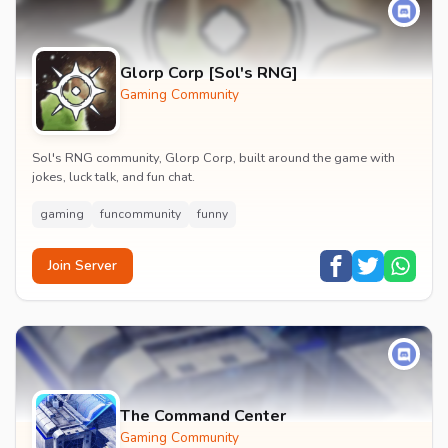
Glorp Corp [Sol's RNG]
Gaming Community
Sol's RNG community, Glorp Corp, built around the game with
jokes, luck talk, and fun chat.
gaming
funcommunity
funny
Join Server
The Command Center
Gaming Community