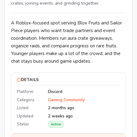
crates, joining events, and grinding together.
A Roblox-focused spot serving Blox Fruits and Sailor
Piece players who want trade partners and event
coordination. Members run aura crate giveaways,
organize raids, and compare progress on rare fruits.
Younger players make up a lot of the crowd, and the
chat stays busy around game updates.
DETAILS
Platform
Discord
Category
Gaming Community
Listed
2 months ago
Updated
2 weeks ago
Status
Active