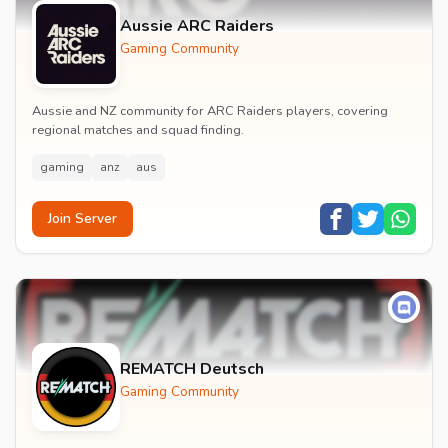
Aussie ARC Raiders
Gaming Community
Aussie and NZ community for ARC Raiders players, covering
regional matches and squad finding.
gaming
anz
aus
Join Server
REMATCH Deutsch
Gaming Community