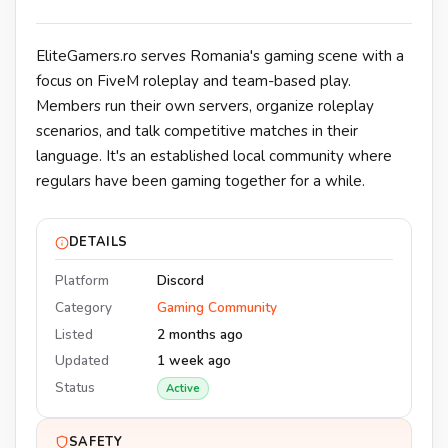
EliteGamers.ro serves Romania's gaming scene with a
focus on FiveM roleplay and team-based play.
Members run their own servers, organize roleplay
scenarios, and talk competitive matches in their
language. It's an established local community where
regulars have been gaming together for a while.
DETAILS
Platform
Discord
Category
Gaming Community
Listed
2 months ago
Updated
1 week ago
Status
Active
SAFETY