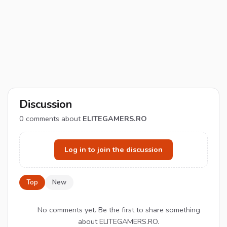
Discussion
0
comments about
ELITEGAMERS.RO
Log in to join the discussion
Top
New
No comments yet. Be the first to share something
about ELITEGAMERS.RO.