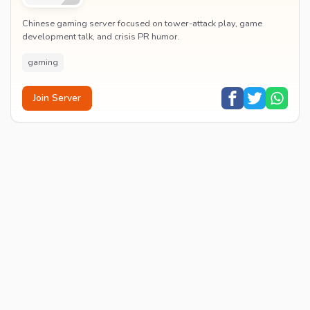
Chinese gaming server focused on tower-attack play, game
development talk, and crisis PR humor.
gaming
Join Server