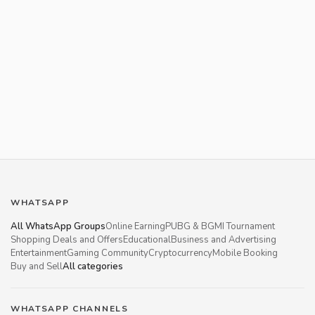
WHATSAPP
All WhatsApp Groups
Online Earning
PUBG & BGMI Tournament
Shopping Deals and Offers
Educational
Business and Advertising
Entertainment
Gaming Community
Cryptocurrency
Mobile Booking
Buy and Sell
All categories
WHATSAPP CHANNELS