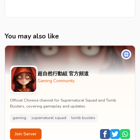
You may also like
超自然行動組 官方頻道
Gaming Community
Official Chinese channel for Supernatural Squad and Tomb
Busters, covering gameplay and updates.
gaming
supernatural squad
tomb busters
Join Server