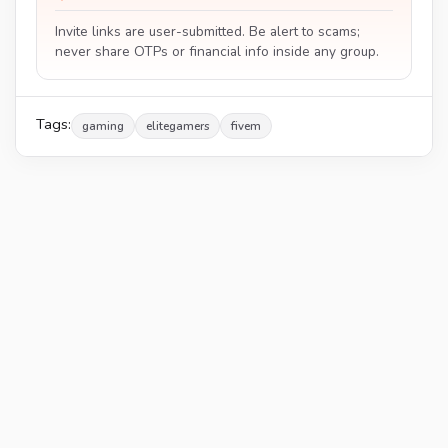
Invite links are user-submitted. Be alert to scams;
never share OTPs or financial info inside any group.
Tags:
gaming
elitegamers
fivem