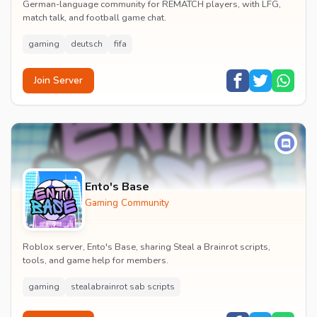
German-language community for REMATCH players, with LFG,
match talk, and football game chat.
gaming
deutsch
fifa
Join Server
Ento's Base
Gaming Community
Roblox server, Ento's Base, sharing Steal a Brainrot scripts,
tools, and game help for members.
gaming
stealabrainrot sab scripts