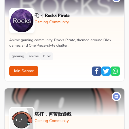
乇 -| 𝐑𝐨𝐜𝐤𝐬 𝐏𝐢𝐫𝐚𝐭𝐞
Gaming Community
Anime gaming community, Rocks Pirate, themed around Blox
games and One Piece-style chatter.
gaming
anime
blox
Join Server
塔打，何苦做遊戲
Gaming Community