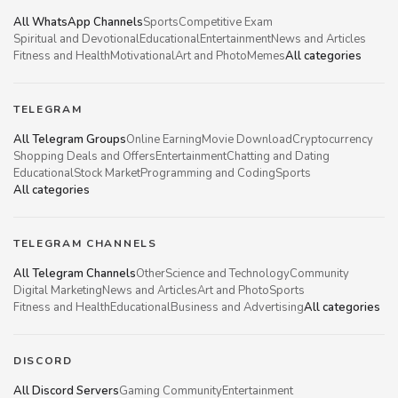
All WhatsApp Channels
Sports
Competitive Exam
Spiritual and Devotional
Educational
Entertainment
News and Articles
Fitness and Health
Motivational
Art and Photo
Memes
All categories
TELEGRAM
All Telegram Groups
Online Earning
Movie Download
Cryptocurrency
Shopping Deals and Offers
Entertainment
Chatting and Dating
Educational
Stock Market
Programming and Coding
Sports
All categories
TELEGRAM CHANNELS
All Telegram Channels
Other
Science and Technology
Community
Digital Marketing
News and Articles
Art and Photo
Sports
Fitness and Health
Educational
Business and Advertising
All categories
DISCORD
All Discord Servers
Gaming Community
Entertainment