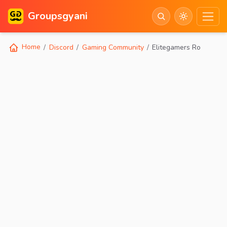
Groupsgyani
Home
Discord
Gaming Community
Elitegamers Ro