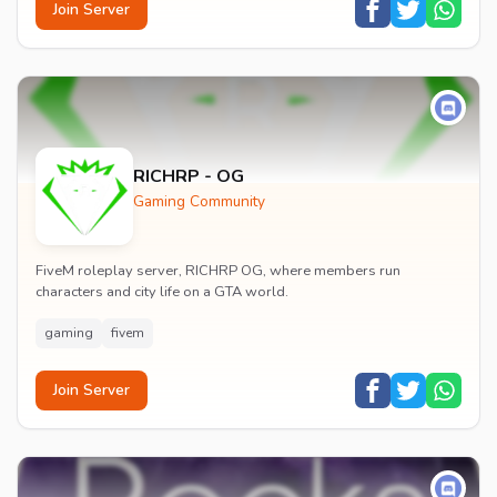
Join Server
RICHRP - OG
Gaming Community
FiveM roleplay server, RICHRP OG, where members run
characters and city life on a GTA world.
gaming
fivem
Join Server