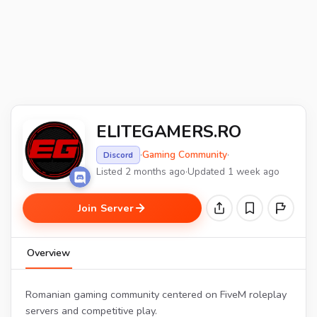
ELITEGAMERS.RO
·
Gaming Community
·
Discord
Listed 2 months ago
·
Updated 1 week ago
Join Server
Overview
Romanian gaming community centered on FiveM roleplay
servers and competitive play.