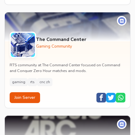
The Command Center
Gaming Community
RTS community at The Command Center focused on Command
and Conquer Zero Hour matches and mods.
gaming
rts
cnc zh
Join Server