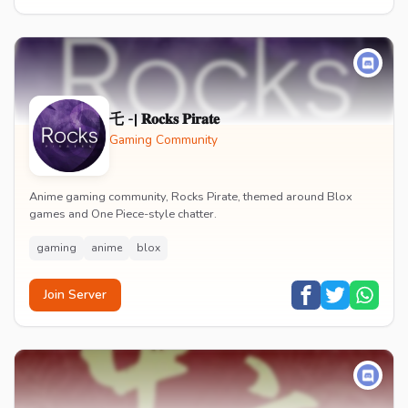
乇 -| 𝐑𝐨𝐜𝐤𝐬 𝐏𝐢𝐫𝐚𝐭𝐞
Gaming Community
Anime gaming community, Rocks Pirate, themed around Blox
games and One Piece-style chatter.
gaming
anime
blox
Join Server