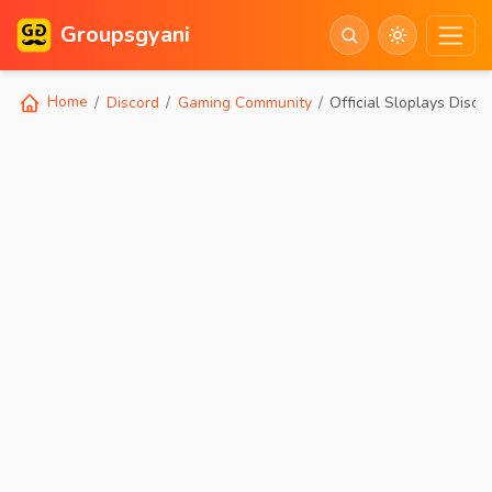
Groupsgyani
Home
Discord
Gaming Community
Official Sloplays Disco