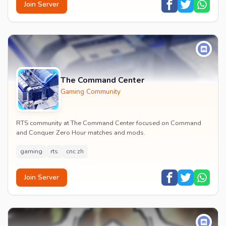
Join Server
The Command Center
Gaming Community
RTS community at The Command Center focused on Command
and Conquer Zero Hour matches and mods.
gaming
rts
cnc zh
Join Server