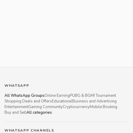
WHATSAPP
All WhatsApp Groups
Online Earning
PUBG & BGMI Tournament
Shopping Deals and Offers
Educational
Business and Advertising
Entertainment
Gaming Community
Cryptocurrency
Mobile Booking
Buy and Sell
All categories
WHATSAPP CHANNELS