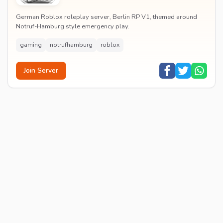
German Roblox roleplay server, Berlin RP V1, themed around
Notruf-Hamburg style emergency play.
gaming
notrufhamburg
roblox
Join Server