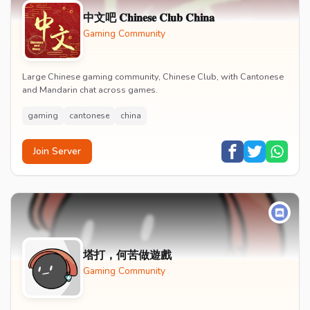
中文吧 𝐂𝐡𝐢𝐧𝐞𝐬𝐞 𝐂𝐥𝐮𝐛 𝐂𝐡𝐢𝐧𝐚
Gaming Community
Large Chinese gaming community, Chinese Club, with Cantonese
and Mandarin chat across games.
gaming
cantonese
china
Join Server
塔打，何苦做遊戲
Gaming Community