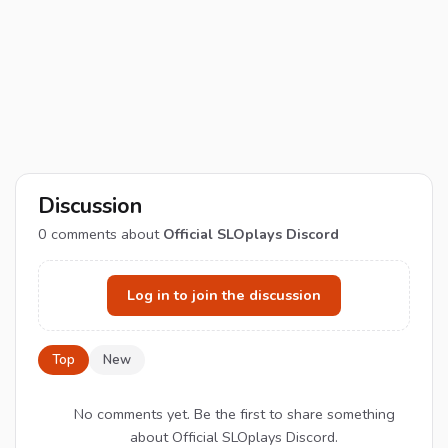
Discussion
0
comments about
Official SLOplays Discord
Log in to join the discussion
Top
New
No comments yet. Be the first to share something
about Official SLOplays Discord.