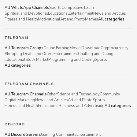
All WhatsApp Channels
Sports
Competitive Exam
Spiritual and Devotional
Educational
Entertainment
News and Articles
Fitness and Health
Motivational
Art and Photo
Memes
All categories
TELEGRAM
All Telegram Groups
Online Earning
Movie Download
Cryptocurrency
Shopping Deals and Offers
Entertainment
Chatting and Dating
Educational
Stock Market
Programming and Coding
Sports
All categories
TELEGRAM CHANNELS
All Telegram Channels
Other
Science and Technology
Community
Digital Marketing
News and Articles
Art and Photo
Sports
Fitness and Health
Educational
Business and Advertising
All categories
DISCORD
All Discord Servers
Gaming Community
Entertainment