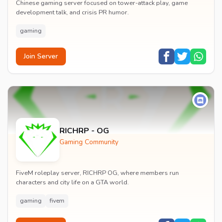
Chinese gaming server focused on tower-attack play, game
development talk, and crisis PR humor.
gaming
Join Server
RICHRP - OG
Gaming Community
FiveM roleplay server, RICHRP OG, where members run
characters and city life on a GTA world.
gaming
fivem