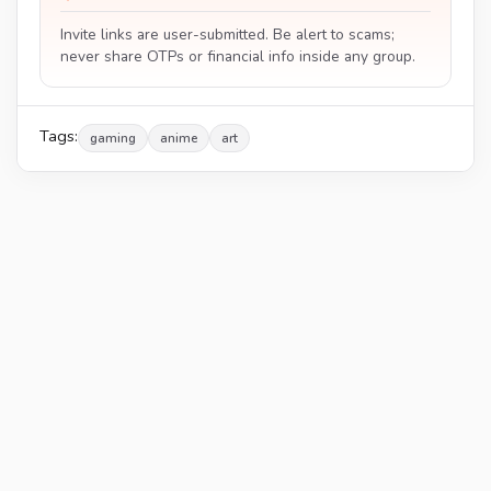
Invite links are user-submitted. Be alert to scams;
never share OTPs or financial info inside any group.
Tags:
gaming
anime
art