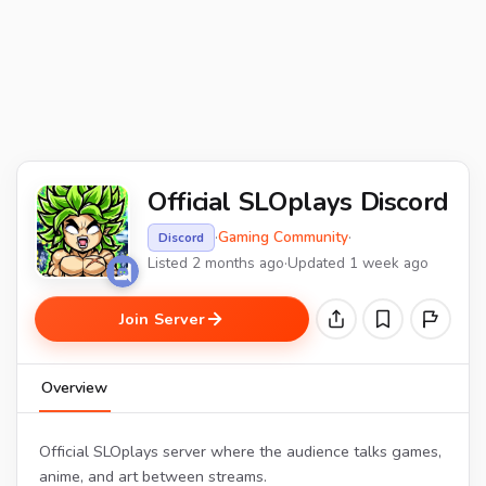
Official SLOplays Discord
·
Gaming Community
·
Discord
Listed 2 months ago
·
Updated 1 week ago
Join Server
Overview
Official SLOplays server where the audience talks games,
anime, and art between streams.