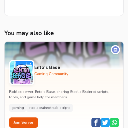
You may also like
Ento's Base
Gaming Community
Roblox server, Ento's Base, sharing Steal a Brainrot scripts,
tools, and game help for members.
gaming
stealabrainrot sab scripts
Join Server