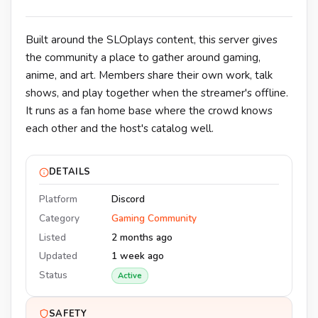
Built around the SLOplays content, this server gives
the community a place to gather around gaming,
anime, and art. Members share their own work, talk
shows, and play together when the streamer's offline.
It runs as a fan home base where the crowd knows
each other and the host's catalog well.
DETAILS
Platform
Discord
Category
Gaming Community
Listed
2 months ago
Updated
1 week ago
Status
Active
SAFETY