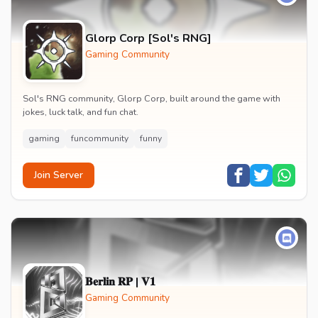
Glorp Corp [Sol's RNG]
Gaming Community
Sol's RNG community, Glorp Corp, built around the game with
jokes, luck talk, and fun chat.
gaming
funcommunity
funny
Join Server
𝐁𝐞𝐫𝐥𝐢𝐧 𝐑𝐏 | 𝐕𝟏
Gaming Community