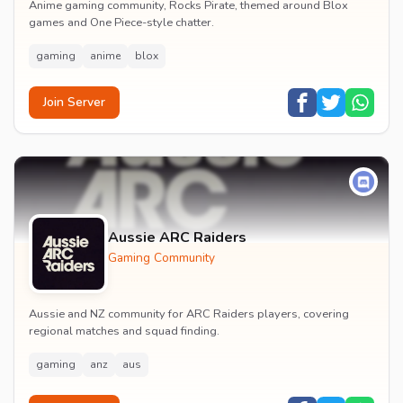
Anime gaming community, Rocks Pirate, themed around Blox
games and One Piece-style chatter.
gaming
anime
blox
Join Server
Aussie ARC Raiders
Gaming Community
Aussie and NZ community for ARC Raiders players, covering
regional matches and squad finding.
gaming
anz
aus