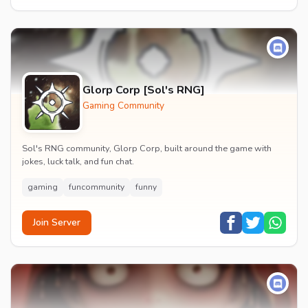
Glorp Corp [Sol's RNG]
Gaming Community
Sol's RNG community, Glorp Corp, built around the game with
jokes, luck talk, and fun chat.
gaming
funcommunity
funny
Join Server