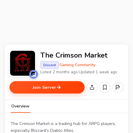
The Crimson Market
·
Gaming Community
·
Discord
Listed 2 months ago
·
Updated 1 week ago
Join Server
Overview
The Crimson Market is a trading hub for ARPG players,
especially Blizzard's Diablo titles.