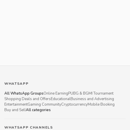
WHATSAPP
All WhatsApp Groups
Online Earning
PUBG & BGMI Tournament
Shopping Deals and Offers
Educational
Business and Advertising
Entertainment
Gaming Community
Cryptocurrency
Mobile Booking
Buy and Sell
All categories
WHATSAPP CHANNELS