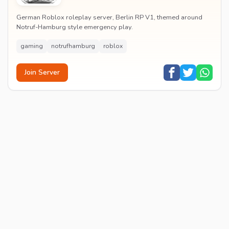
German Roblox roleplay server, Berlin RP V1, themed around
Notruf-Hamburg style emergency play.
gaming
notrufhamburg
roblox
Join Server