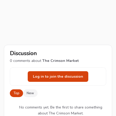
Discussion
0
comments about
The Crimson Market
Log in to join the discussion
Top
New
No comments yet. Be the first to share something
about The Crimson Market.