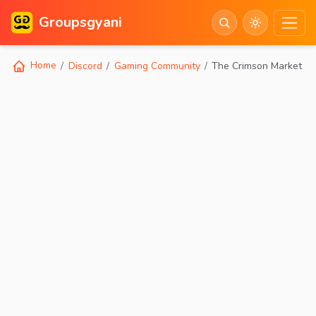
Groupsgyani
Home
Discord
Gaming Community
The Crimson Market