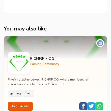
You may also like
RICHRP - OG
Gaming Community
FiveM roleplay server, RICHRP OG, where members run
characters and city life on a GTA world.
gaming
fivem
Join Server