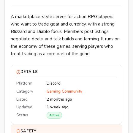
A marketplace-style server for action RPG players
who want to trade gear and currency, with a strong
Blizzard and Diablo focus. Members post listings,
negotiate deals, and talk builds and farming. It runs on
the economy of these games, serving players who
treat trading as a core part of the grind.
DETAILS
Platform
Discord
Category
Gaming Community
Listed
2 months ago
Updated
1 week ago
Status
Active
SAFETY