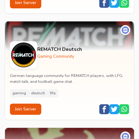
Join Server
REMATCH Deutsch
Gaming Community
German-language community for REMATCH players, with LFG,
match talk, and football game chat.
gaming
deutsch
fifa
Join Server