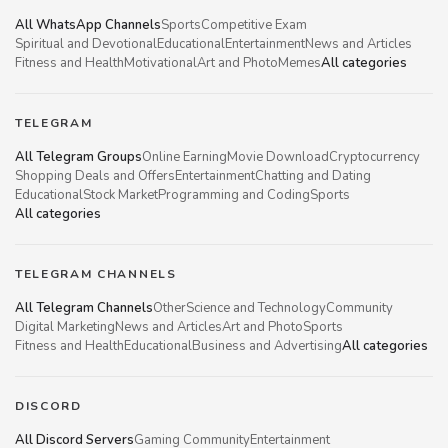
All WhatsApp Channels
Sports
Competitive Exam
Spiritual and Devotional
Educational
Entertainment
News and Articles
Fitness and Health
Motivational
Art and Photo
Memes
All categories
TELEGRAM
All Telegram Groups
Online Earning
Movie Download
Cryptocurrency
Shopping Deals and Offers
Entertainment
Chatting and Dating
Educational
Stock Market
Programming and Coding
Sports
All categories
TELEGRAM CHANNELS
All Telegram Channels
Other
Science and Technology
Community
Digital Marketing
News and Articles
Art and Photo
Sports
Fitness and Health
Educational
Business and Advertising
All categories
DISCORD
All Discord Servers
Gaming Community
Entertainment