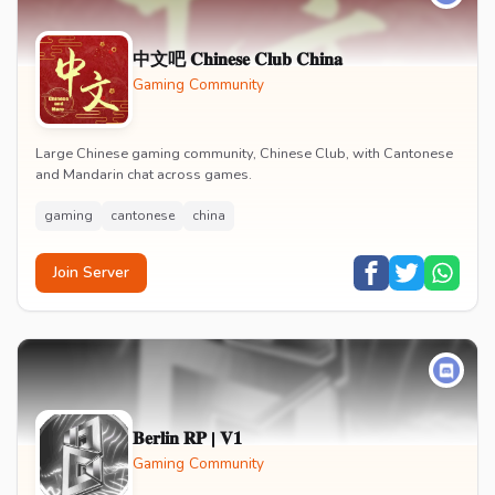
中文吧 𝐂𝐡𝐢𝐧𝐞𝐬𝐞 𝐂𝐥𝐮𝐛 𝐂𝐡𝐢𝐧𝐚
Gaming Community
Large Chinese gaming community, Chinese Club, with Cantonese
and Mandarin chat across games.
gaming
cantonese
china
Join Server
𝐁𝐞𝐫𝐥𝐢𝐧 𝐑𝐏 | 𝐕𝟏
Gaming Community