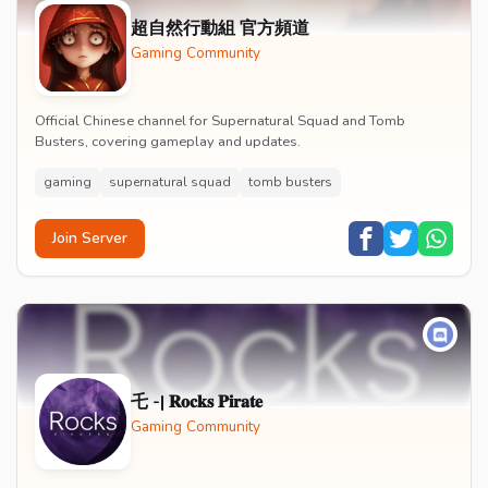
超自然行動組 官方頻道
Gaming Community
Official Chinese channel for Supernatural Squad and Tomb
Busters, covering gameplay and updates.
gaming
supernatural squad
tomb busters
Join Server
乇 -| 𝐑𝐨𝐜𝐤𝐬 𝐏𝐢𝐫𝐚𝐭𝐞
Gaming Community