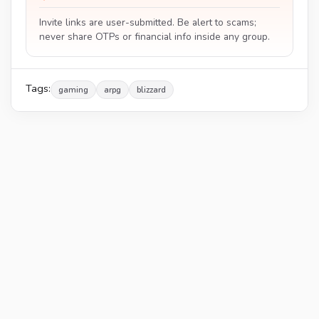
Invite links are user-submitted. Be alert to scams;
never share OTPs or financial info inside any group.
Tags:
gaming
arpg
blizzard