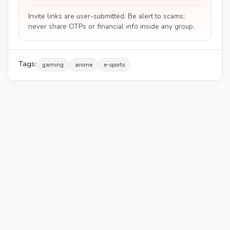
Invite links are user-submitted. Be alert to scams;
never share OTPs or financial info inside any group.
Tags:
gaming
anime
e-sports