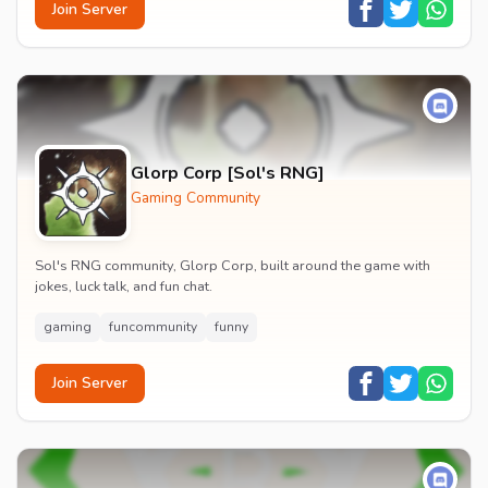
Join Server
Glorp Corp [Sol's RNG]
Gaming Community
Sol's RNG community, Glorp Corp, built around the game with
jokes, luck talk, and fun chat.
gaming
funcommunity
funny
Join Server