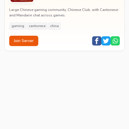
Large Chinese gaming community, Chinese Club, with Cantonese
and Mandarin chat across games.
gaming
cantonese
china
Join Server