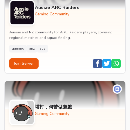
Aussie ARC Raiders
Gaming Community
Aussie and NZ community for ARC Raiders players, covering
regional matches and squad finding.
gaming
anz
aus
Join Server
塔打，何苦做遊戲
Gaming Community