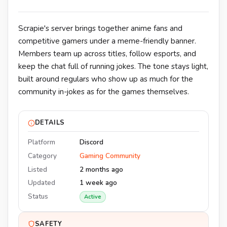
Scrapie's server brings together anime fans and
competitive gamers under a meme-friendly banner.
Members team up across titles, follow esports, and
keep the chat full of running jokes. The tone stays light,
built around regulars who show up as much for the
community in-jokes as for the games themselves.
DETAILS
Platform
Discord
Category
Gaming Community
Listed
2 months ago
Updated
1 week ago
Status
Active
SAFETY