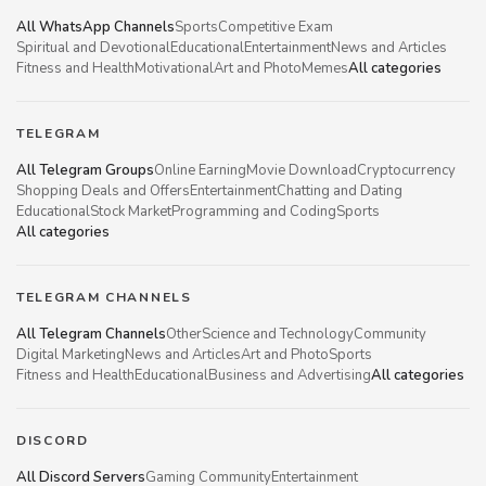
All WhatsApp Channels
Sports
Competitive Exam
Spiritual and Devotional
Educational
Entertainment
News and Articles
Fitness and Health
Motivational
Art and Photo
Memes
All categories
TELEGRAM
All Telegram Groups
Online Earning
Movie Download
Cryptocurrency
Shopping Deals and Offers
Entertainment
Chatting and Dating
Educational
Stock Market
Programming and Coding
Sports
All categories
TELEGRAM CHANNELS
All Telegram Channels
Other
Science and Technology
Community
Digital Marketing
News and Articles
Art and Photo
Sports
Fitness and Health
Educational
Business and Advertising
All categories
DISCORD
All Discord Servers
Gaming Community
Entertainment