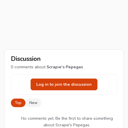
Discussion
0
comments about
Scrapie's Pepegas
Log in to join the discussion
Top
New
No comments yet. Be the first to share something
about Scrapie's Pepegas.