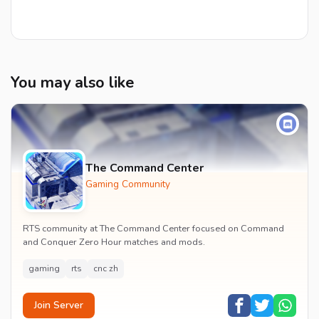
You may also like
The Command Center
Gaming Community
RTS community at The Command Center focused on Command
and Conquer Zero Hour matches and mods.
gaming
rts
cnc zh
Join Server