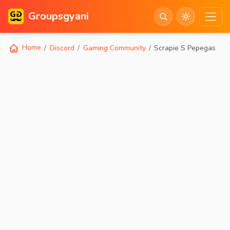
Groupsgyani
Home
Discord
Gaming Community
Scrapie S Pepegas