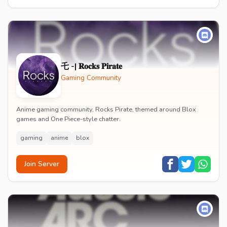
乇 -| 𝐑𝐨𝐜𝐤𝐬 𝐏𝐢𝐫𝐚𝐭𝐞
Gaming Community
Anime gaming community, Rocks Pirate, themed around Blox
games and One Piece-style chatter.
gaming
anime
blox
Join Server