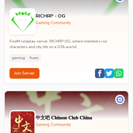
RICHRP - OG
Gaming Community
FiveM roleplay server, RICHRP OG, where members run
characters and city life on a GTA world.
gaming
fivem
Join Server
中文吧 𝐂𝐡𝐢𝐧𝐞𝐬𝐞 𝐂𝐥𝐮𝐛 𝐂𝐡𝐢𝐧𝐚
Gaming Community