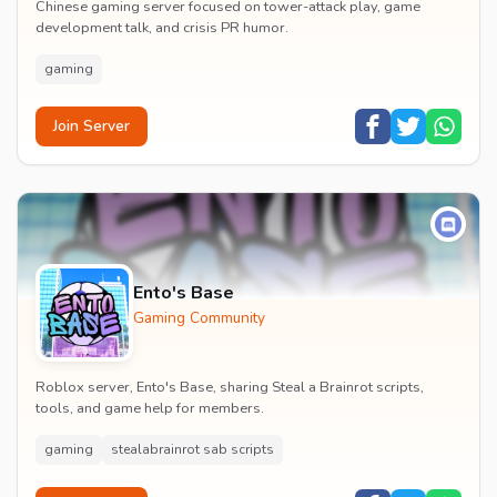
Chinese gaming server focused on tower-attack play, game
development talk, and crisis PR humor.
gaming
Join Server
Ento's Base
Gaming Community
Roblox server, Ento's Base, sharing Steal a Brainrot scripts,
tools, and game help for members.
gaming
stealabrainrot sab scripts