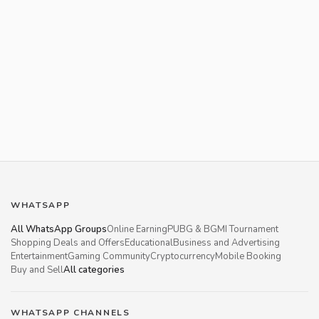
WHATSAPP
All WhatsApp Groups
Online Earning
PUBG & BGMI Tournament
Shopping Deals and Offers
Educational
Business and Advertising
Entertainment
Gaming Community
Cryptocurrency
Mobile Booking
Buy and Sell
All categories
WHATSAPP CHANNELS