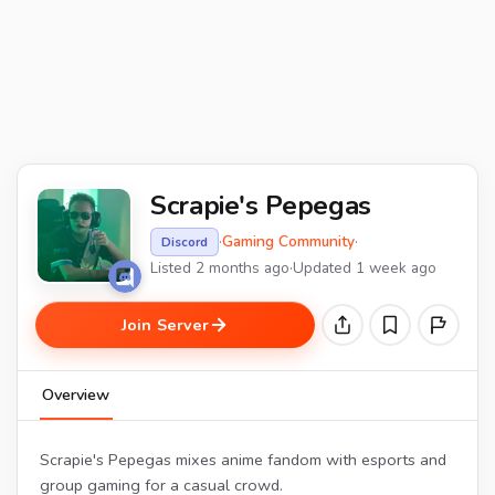
Scrapie's Pepegas
·
Gaming Community
·
Discord
Listed 2 months ago
·
Updated 1 week ago
Join Server
Overview
Scrapie's Pepegas mixes anime fandom with esports and
group gaming for a casual crowd.