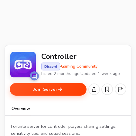
Controller
·
Gaming Community
·
Discord
Listed 2 months ago
·
Updated 1 week ago
Join Server
Overview
Fortnite server for controller players sharing settings,
sensitivity tips, and squad sessions.