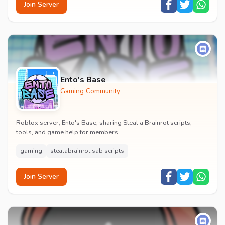
Join Server
Ento's Base
Gaming Community
Roblox server, Ento's Base, sharing Steal a Brainrot scripts,
tools, and game help for members.
gaming
stealabrainrot sab scripts
Join Server