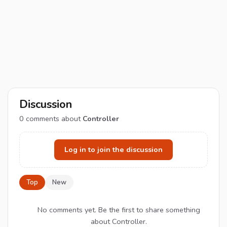
Discussion
0
comments about
Controller
Log in to join the discussion
Top
New
No comments yet. Be the first to share something
about Controller.