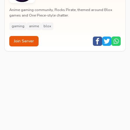
Anime gaming community, Rocks Pirate, themed around Blox
games and One Piece-style chatter.
gaming
anime
blox
Join Server