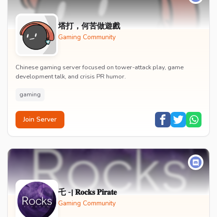
塔打，何苦做遊戲
Gaming Community
Chinese gaming server focused on tower-attack play, game
development talk, and crisis PR humor.
gaming
Join Server
乇 -| 𝐑𝐨𝐜𝐤𝐬 𝐏𝐢𝐫𝐚𝐭𝐞
Gaming Community