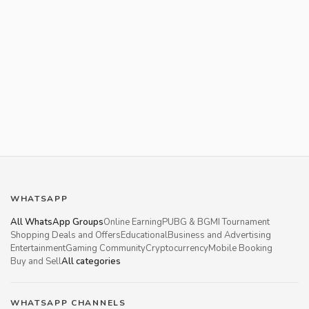
WHATSAPP
All WhatsApp Groups
Online Earning
PUBG & BGMI Tournament
Shopping Deals and Offers
Educational
Business and Advertising
Entertainment
Gaming Community
Cryptocurrency
Mobile Booking
Buy and Sell
All categories
WHATSAPP CHANNELS