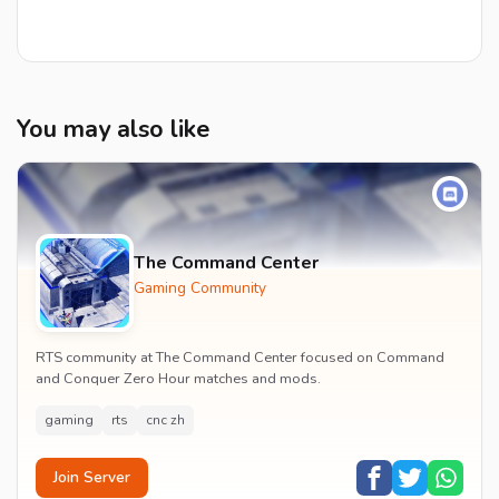
You may also like
The Command Center
Gaming Community
RTS community at The Command Center focused on Command
and Conquer Zero Hour matches and mods.
gaming
rts
cnc zh
Join Server