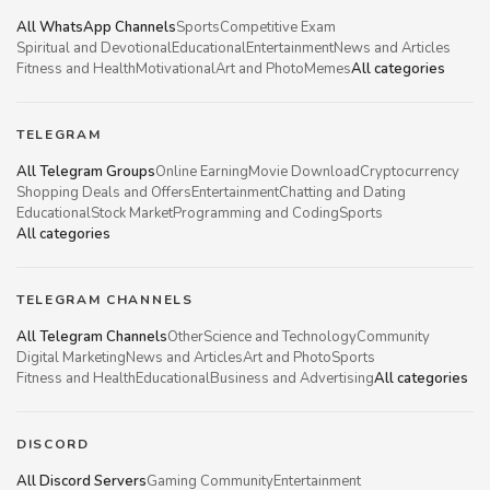
All WhatsApp Channels
Sports
Competitive Exam
Spiritual and Devotional
Educational
Entertainment
News and Articles
Fitness and Health
Motivational
Art and Photo
Memes
All categories
TELEGRAM
All Telegram Groups
Online Earning
Movie Download
Cryptocurrency
Shopping Deals and Offers
Entertainment
Chatting and Dating
Educational
Stock Market
Programming and Coding
Sports
All categories
TELEGRAM CHANNELS
All Telegram Channels
Other
Science and Technology
Community
Digital Marketing
News and Articles
Art and Photo
Sports
Fitness and Health
Educational
Business and Advertising
All categories
DISCORD
All Discord Servers
Gaming Community
Entertainment