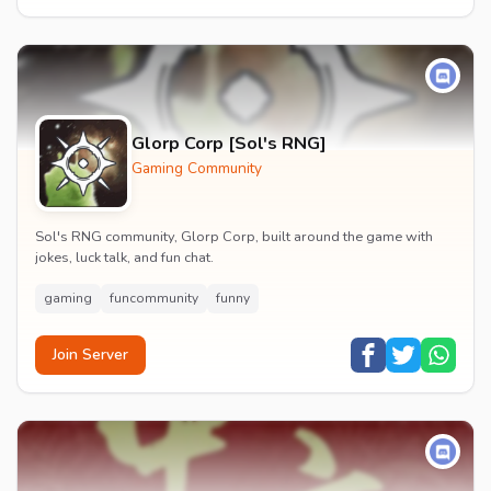
Glorp Corp [Sol's RNG]
Gaming Community
Sol's RNG community, Glorp Corp, built around the game with
jokes, luck talk, and fun chat.
gaming
funcommunity
funny
Join Server