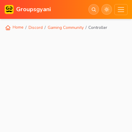
Groupsgyani
Home
Discord
Gaming Community
Controller