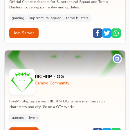
Official Chinese channel for Supernatural Squad and Tomb
Busters, covering gameplay and updates.
gaming
supernatural squad
tomb busters
Join Server
RICHRP - OG
Gaming Community
FiveM roleplay server, RICHRP OG, where members run
characters and city life on a GTA world.
gaming
fivem