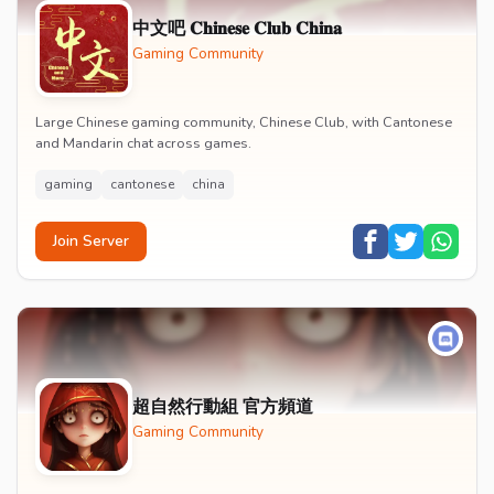
中文吧 𝐂𝐡𝐢𝐧𝐞𝐬𝐞 𝐂𝐥𝐮𝐛 𝐂𝐡𝐢𝐧𝐚
Gaming Community
Large Chinese gaming community, Chinese Club, with Cantonese
and Mandarin chat across games.
gaming
cantonese
china
Join Server
超自然行動組 官方頻道
Gaming Community