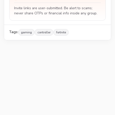
Invite links are user-submitted. Be alert to scams;
never share OTPs or financial info inside any group.
Tags:
gaming
controller
fortnite