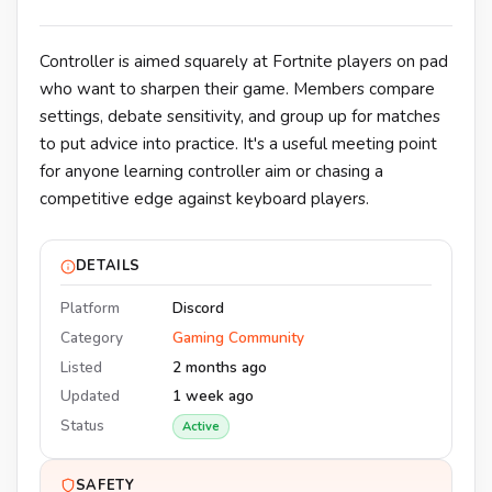
Controller is aimed squarely at Fortnite players on pad
who want to sharpen their game. Members compare
settings, debate sensitivity, and group up for matches
to put advice into practice. It's a useful meeting point
for anyone learning controller aim or chasing a
competitive edge against keyboard players.
DETAILS
Platform
Discord
Category
Gaming Community
Listed
2 months ago
Updated
1 week ago
Status
Active
SAFETY