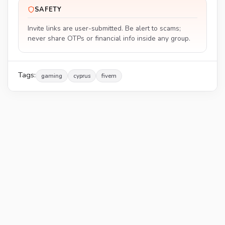
SAFETY
Invite links are user-submitted. Be alert to scams;
never share OTPs or financial info inside any group.
Tags:
gaming
cyprus
fivem