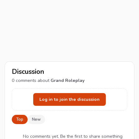
Discussion
0
comments about
Grand Roleplay
Log in to join the discussion
Top
New
No comments yet. Be the first to share something