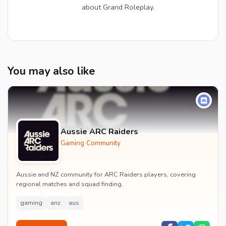
about Grand Roleplay.
You may also like
Aussie ARC Raiders
Gaming Community
Aussie and NZ community for ARC Raiders players, covering
regional matches and squad finding.
gaming
anz
aus