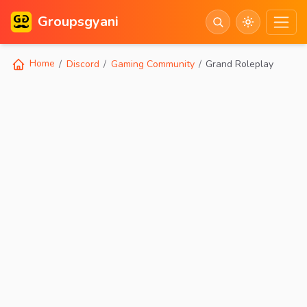
Groupsgyani
Home
Discord
Gaming Community
Grand Roleplay