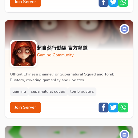
Join Server
超自然行動組 官方頻道
Gaming Community
Official Chinese channel for Supernatural Squad and Tomb
Busters, covering gameplay and updates.
gaming
supernatural squad
tomb busters
Join Server