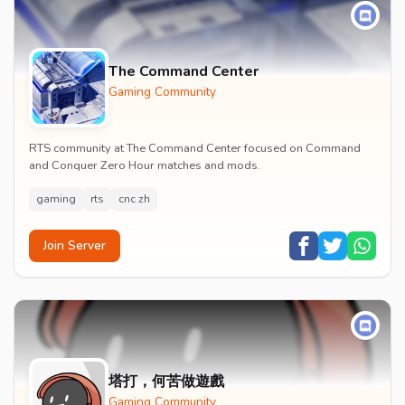
The Command Center
Gaming Community
RTS community at The Command Center focused on Command
and Conquer Zero Hour matches and mods.
gaming
rts
cnc zh
Join Server
塔打，何苦做遊戲
Gaming Community