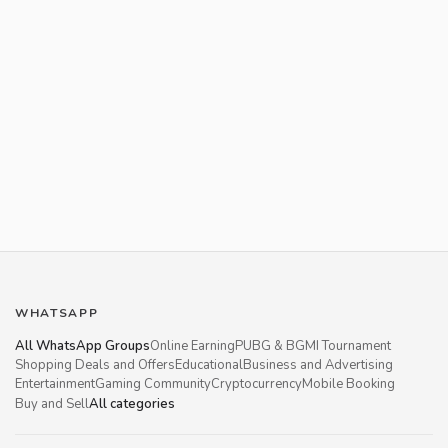
WHATSAPP
All WhatsApp Groups
Online Earning
PUBG & BGMI Tournament
Shopping Deals and Offers
Educational
Business and Advertising
Entertainment
Gaming Community
Cryptocurrency
Mobile Booking
Buy and Sell
All categories