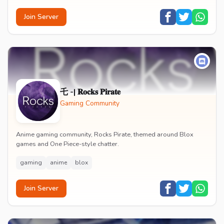
Join Server
乇 -| 𝐑𝐨𝐜𝐤𝐬 𝐏𝐢𝐫𝐚𝐭𝐞
Gaming Community
Anime gaming community, Rocks Pirate, themed around Blox
games and One Piece-style chatter.
gaming
anime
blox
Join Server