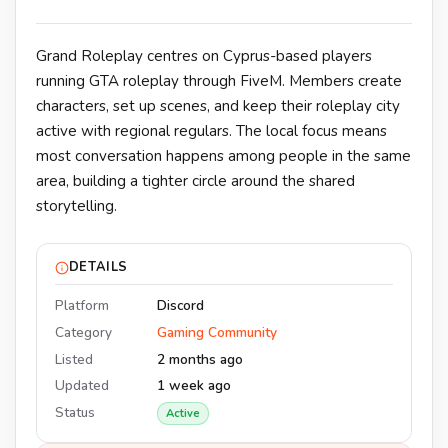
Grand Roleplay centres on Cyprus-based players
running GTA roleplay through FiveM. Members create
characters, set up scenes, and keep their roleplay city
active with regional regulars. The local focus means
most conversation happens among people in the same
area, building a tighter circle around the shared
storytelling.
DETAILS
Platform
Discord
Category
Gaming Community
Listed
2 months ago
Updated
1 week ago
Status
Active