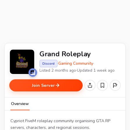
Grand Roleplay
·
Gaming Community
·
Discord
Listed 2 months ago
·
Updated 1 week ago
Join Server
Overview
Cypriot FiveM roleplay community organising GTA RP
servers, characters, and regional sessions.