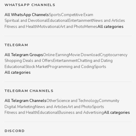
WHATSAPP CHANNELS
All WhatsApp Channels
Sports
Competitive Exam
Spiritual and Devotional
Educational
Entertainment
News and Articles
Fitness and Health
Motivational
Art and Photo
Memes
All categories
TELEGRAM
All Telegram Groups
Online Earning
Movie Download
Cryptocurrency
Shopping Deals and Offers
Entertainment
Chatting and Dating
Educational
Stock Market
Programming and Coding
Sports
All categories
TELEGRAM CHANNELS
All Telegram Channels
Other
Science and Technology
Community
Digital Marketing
News and Articles
Art and Photo
Sports
Fitness and Health
Educational
Business and Advertising
All categories
DISCORD