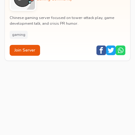
Chinese gaming server focused on tower-attack play, game
development talk, and crisis PR humor.
gaming
Join Server