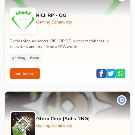
RICHRP - OG
Gaming Community
FiveM roleplay server, RICHRP OG, where members run
characters and city life on a GTA world.
gaming
fivem
Join Server
Glorp Corp [Sol's RNG]
Gaming Community