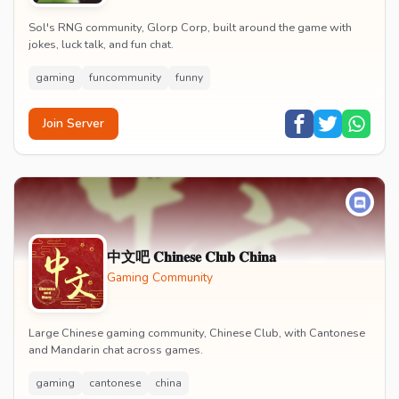
Sol's RNG community, Glorp Corp, built around the game with
jokes, luck talk, and fun chat.
gaming
funcommunity
funny
Join Server
中文吧 𝐂𝐡𝐢𝐧𝐞𝐬𝐞 𝐂𝐥𝐮𝐛 𝐂𝐡𝐢𝐧𝐚
Gaming Community
Large Chinese gaming community, Chinese Club, with Cantonese
and Mandarin chat across games.
gaming
cantonese
china