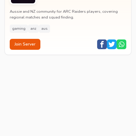
Aussie and NZ community for ARC Raiders players, covering
regional matches and squad finding.
gaming
anz
aus
Join Server