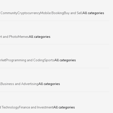
 Community
Cryptocurrency
Mobile Booking
Buy and Sell
All categories
rt and Photo
Memes
All categories
rket
Programming and Coding
Sports
All categories
l
Business and Advertising
All categories
d Technology
Finance and Investment
All categories