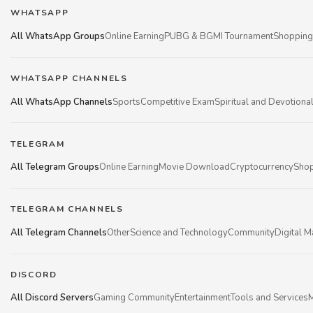
WHATSAPP
All WhatsApp Groups
Online Earning
PUBG & BGMI Tournament
Shopping
WHATSAPP CHANNELS
All WhatsApp Channels
Sports
Competitive Exam
Spiritual and Devotiona
TELEGRAM
All Telegram Groups
Online Earning
Movie Download
Cryptocurrency
Shop
TELEGRAM CHANNELS
All Telegram Channels
Other
Science and Technology
Community
Digital M
DISCORD
All Discord Servers
Gaming Community
Entertainment
Tools and Services
M