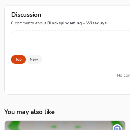
Discussion
0
comments about
Blockspingaming - Wiseguys
Top
New
No com
You may also like