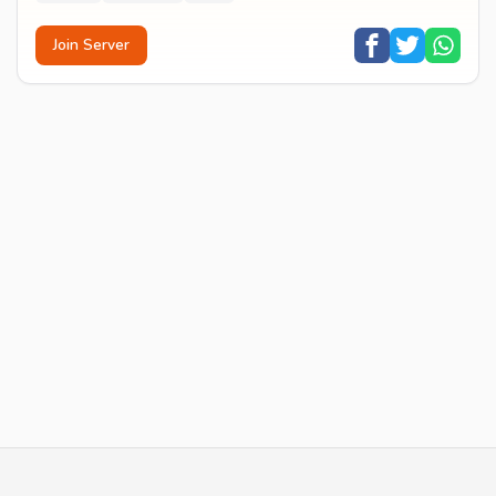
Join Server