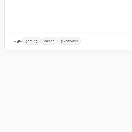
Tags:
gaming
casino
giveaways