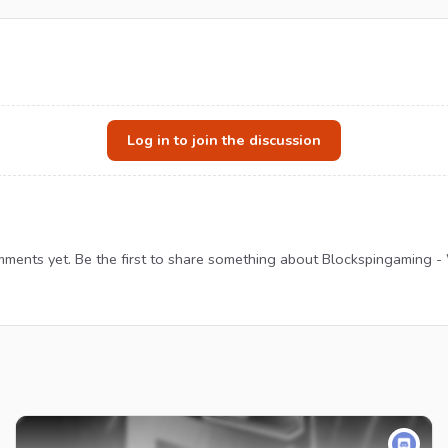
Log in to join the discussion
ments yet. Be the first to share something about Blockspingaming -