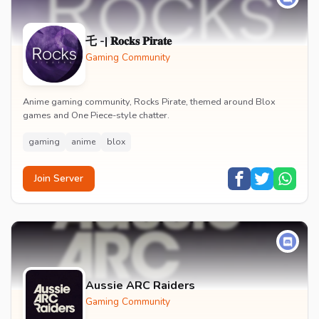
乇 -| 𝐑𝐨𝐜𝐤𝐬 𝐏𝐢𝐫𝐚𝐭𝐞
Gaming Community
Anime gaming community, Rocks Pirate, themed around Blox
games and One Piece-style chatter.
gaming
anime
blox
Join Server
Aussie ARC Raiders
Gaming Community