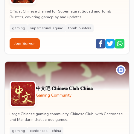
Official Chinese channel for Supernatural Squad and Tomb
Busters, covering gameplay and updates.
gaming
supernatural squad
tomb busters
Join Server
中文吧 𝐂𝐡𝐢𝐧𝐞𝐬𝐞 𝐂𝐥𝐮𝐛 𝐂𝐡𝐢𝐧𝐚
Gaming Community
Large Chinese gaming community, Chinese Club, with Cantonese
and Mandarin chat across games.
gaming
cantonese
china