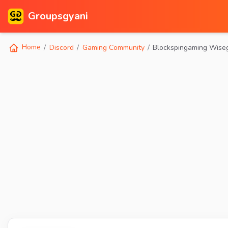
Groupsgyani
Home
Discord
Gaming Community
Blockspingaming Wise