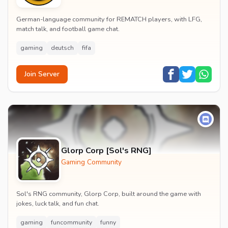
German-language community for REMATCH players, with LFG,
match talk, and football game chat.
gaming
deutsch
fifa
Join Server
Glorp Corp [Sol's RNG]
Gaming Community
Sol's RNG community, Glorp Corp, built around the game with
jokes, luck talk, and fun chat.
gaming
funcommunity
funny