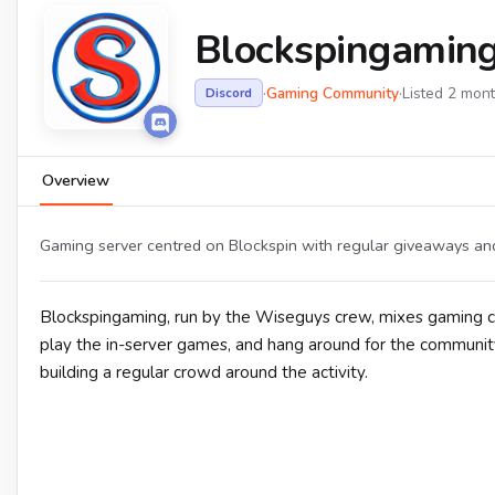
Blockspingamin
·
Gaming Community
·
Listed 2 mon
Discord
Overview
Gaming server centred on Blockspin with regular giveaways an
Blockspingaming, run by the Wiseguys crew, mixes gaming c
play the in-server games, and hang around for the community
building a regular crowd around the activity.