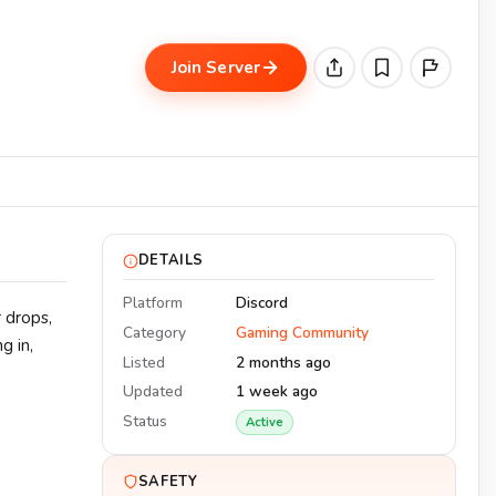
Join Server
DETAILS
Platform
Discord
 drops,
Category
Gaming Community
g in,
Listed
2 months ago
Updated
1 week ago
Status
Active
SAFETY