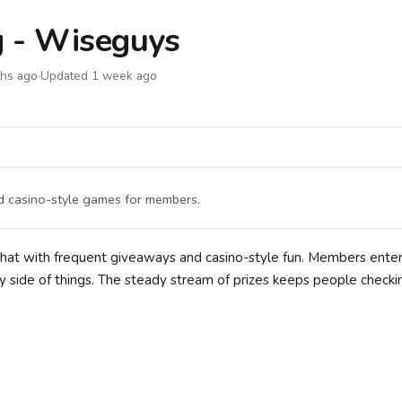
g - Wiseguys
ths ago
·
Updated 1 week ago
d casino-style games for members.
hat with frequent giveaways and casino-style fun. Members enter
 side of things. The steady stream of prizes keeps people checkin