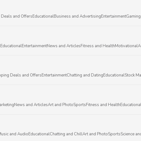
 Deals and Offers
Educational
Business and Advertising
Entertainment
Gaming
l
Educational
Entertainment
News and Articles
Fitness and Health
Motivational
A
ping Deals and Offers
Entertainment
Chatting and Dating
Educational
Stock Ma
arketing
News and Articles
Art and Photo
Sports
Fitness and Health
Educationa
usic and Audio
Educational
Chatting and Chill
Art and Photo
Sports
Science an