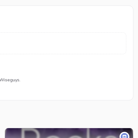
 Wiseguys.