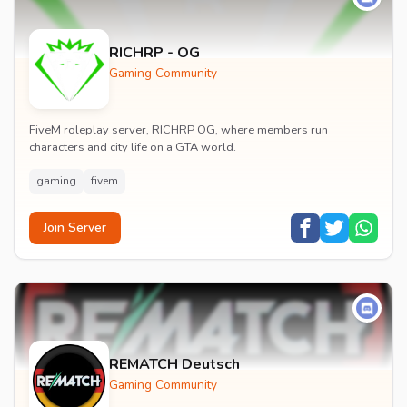
RICHRP - OG
Gaming Community
FiveM roleplay server, RICHRP OG, where members run
characters and city life on a GTA world.
gaming
fivem
Join Server
REMATCH Deutsch
Gaming Community