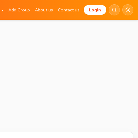
e
Add Group
About us
Contact us
Login
▾