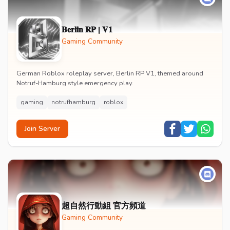
𝐁𝐞𝐫𝐥𝐢𝐧 𝐑𝐏 | 𝐕𝟏
Gaming Community
German Roblox roleplay server, Berlin RP V1, themed around
Notruf-Hamburg style emergency play.
gaming
notrufhamburg
roblox
Join Server
超自然行動組 官方頻道
Gaming Community