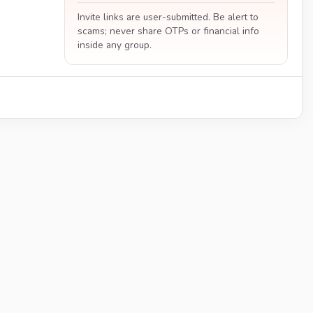
Invite links are user-submitted. Be alert to
scams; never share OTPs or financial info
inside any group.