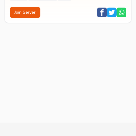
Join Server