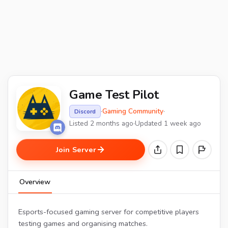
Game Test Pilot
·
Gaming Community
·
Discord
Listed 2 months ago
·
Updated 1 week ago
Join Server
Overview
Esports-focused gaming server for competitive players
testing games and organising matches.