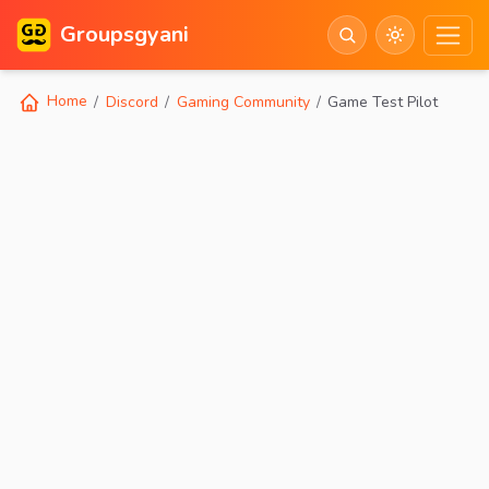
Groupsgyani
Home
Discord
Gaming Community
Game Test Pilot