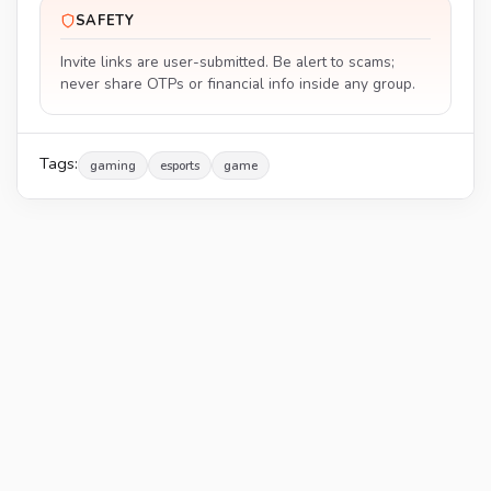
SAFETY
Invite links are user-submitted. Be alert to scams;
never share OTPs or financial info inside any group.
Tags:
gaming
esports
game