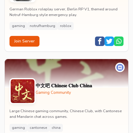
German Roblox roleplay server, Berlin RP V1, themed around
Notruf-Hamburg style emergency play.
gaming
notrufhamburg
roblox
Join Server
中文吧 𝐂𝐡𝐢𝐧𝐞𝐬𝐞 𝐂𝐥𝐮𝐛 𝐂𝐡𝐢𝐧𝐚
Gaming Community
Large Chinese gaming community, Chinese Club, with Cantonese
and Mandarin chat across games.
gaming
cantonese
china