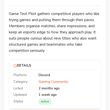
Game Test Pilot gathers competitive players who like
trying games and putting them through their paces.
Members organise matches, share impressions, and
keep an esports edge to how they approach play. It
suits people curious about new titles who also want
structured games and teammates who take
competition seriously.
DETAILS
Platform
Discord
Category
Gaming Community
Listed
2 months ago
Updated
1 week ago
Status
Active