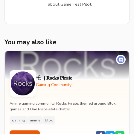
about Game Test Pilot.
You may also like
乇 -| 𝐑𝐨𝐜𝐤𝐬 𝐏𝐢𝐫𝐚𝐭𝐞
Gaming Community
Anime gaming community, Rocks Pirate, themed around Blox
games and One Piece-style chatter.
gaming
anime
blox