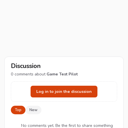
Discussion
0
comments about
Game Test Pilot
Log in to join the discussion
Top
New
No comments yet. Be the first to share something