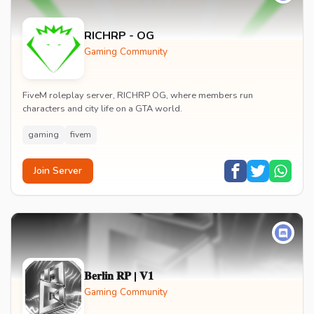
RICHRP - OG
Gaming Community
FiveM roleplay server, RICHRP OG, where members run
characters and city life on a GTA world.
gaming
fivem
Join Server
𝐁𝐞𝐫𝐥𝐢𝐧 𝐑𝐏 | 𝐕𝟏
Gaming Community