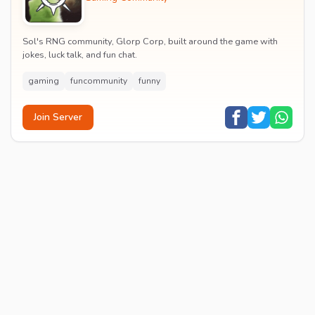
Sol's RNG community, Glorp Corp, built around the game with
jokes, luck talk, and fun chat.
gaming
funcommunity
funny
Join Server