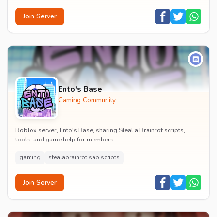
Join Server
Ento's Base
Gaming Community
Roblox server, Ento's Base, sharing Steal a Brainrot scripts,
tools, and game help for members.
gaming
stealabrainrot sab scripts
Join Server