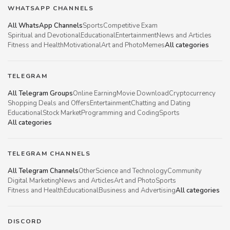
WHATSAPP CHANNELS
All WhatsApp Channels
Sports
Competitive Exam
Spiritual and Devotional
Educational
Entertainment
News and Articles
Fitness and Health
Motivational
Art and Photo
Memes
All categories
TELEGRAM
All Telegram Groups
Online Earning
Movie Download
Cryptocurrency
Shopping Deals and Offers
Entertainment
Chatting and Dating
Educational
Stock Market
Programming and Coding
Sports
All categories
TELEGRAM CHANNELS
All Telegram Channels
Other
Science and Technology
Community
Digital Marketing
News and Articles
Art and Photo
Sports
Fitness and Health
Educational
Business and Advertising
All categories
DISCORD