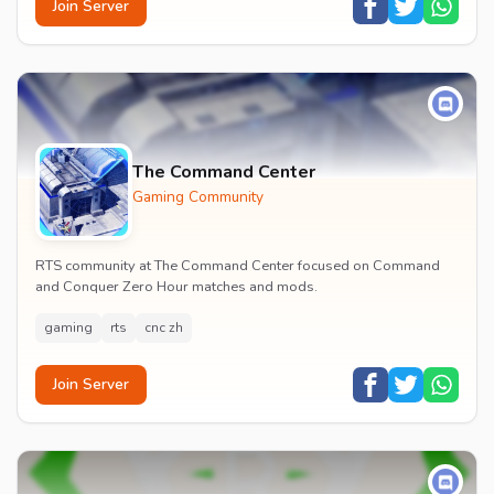
Join Server
The Command Center
Gaming Community
RTS community at The Command Center focused on Command
and Conquer Zero Hour matches and mods.
gaming
rts
cnc zh
Join Server