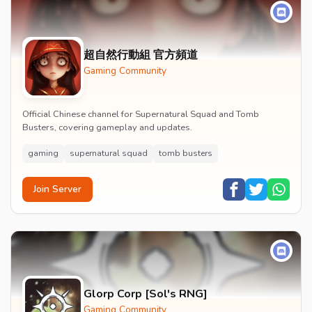
超自然行動組 官方頻道
Gaming Community
Official Chinese channel for Supernatural Squad and Tomb
Busters, covering gameplay and updates.
gaming
supernatural squad
tomb busters
Join Server
Glorp Corp [Sol's RNG]
Gaming Community