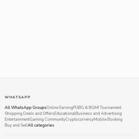
WHATSAPP
All WhatsApp Groups
Online Earning
PUBG & BGMI Tournament
Shopping Deals and Offers
Educational
Business and Advertising
Entertainment
Gaming Community
Cryptocurrency
Mobile Booking
Buy and Sell
All categories