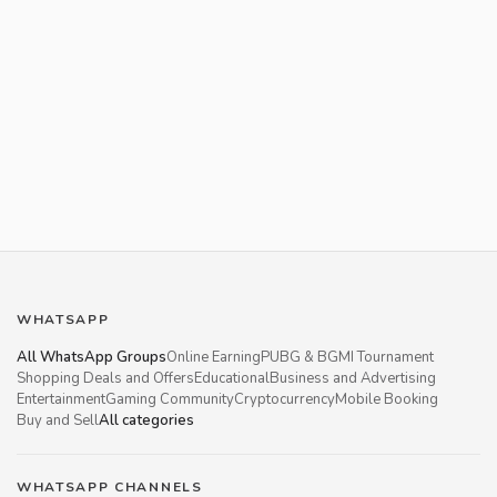
WHATSAPP
All WhatsApp Groups
Online Earning
PUBG & BGMI Tournament
Shopping Deals and Offers
Educational
Business and Advertising
Entertainment
Gaming Community
Cryptocurrency
Mobile Booking
Buy and Sell
All categories
WHATSAPP CHANNELS