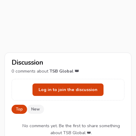
Discussion
0
comments about
TSB Global 👑
Log in to join the discussion
Top
New
No comments yet. Be the first to share something
about TSB Global 👑.