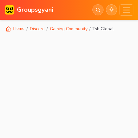
Groupsgyani
Home
Discord
Gaming Community
Tsb Global