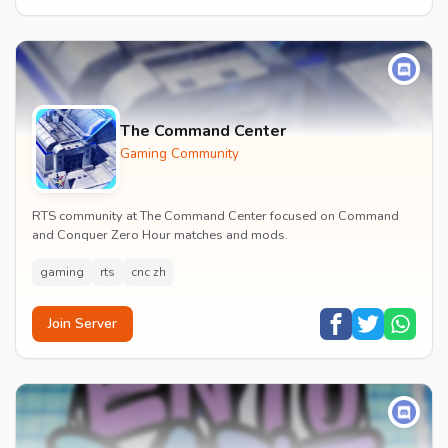
The Command Center
Gaming Community
RTS community at The Command Center focused on Command
and Conquer Zero Hour matches and mods.
gaming
rts
cnc zh
Join Server