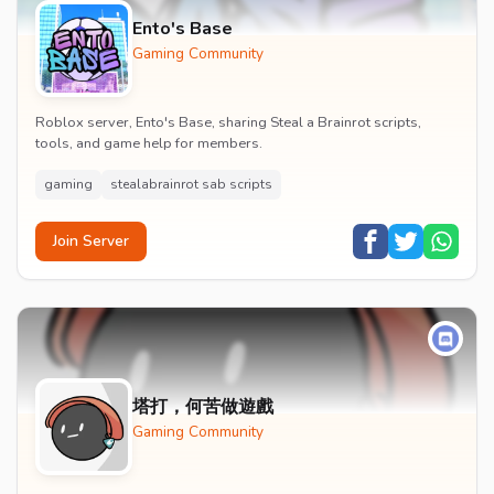
Ento's Base
Gaming Community
Roblox server, Ento's Base, sharing Steal a Brainrot scripts,
tools, and game help for members.
gaming
stealabrainrot sab scripts
Join Server
塔打，何苦做遊戲
Gaming Community