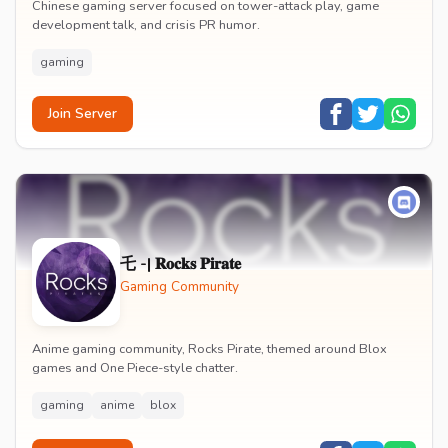
Chinese gaming server focused on tower-attack play, game
development talk, and crisis PR humor.
gaming
Join Server
乇 -| 𝐑𝐨𝐜𝐤𝐬 𝐏𝐢𝐫𝐚𝐭𝐞
Gaming Community
Anime gaming community, Rocks Pirate, themed around Blox
games and One Piece-style chatter.
gaming
anime
blox