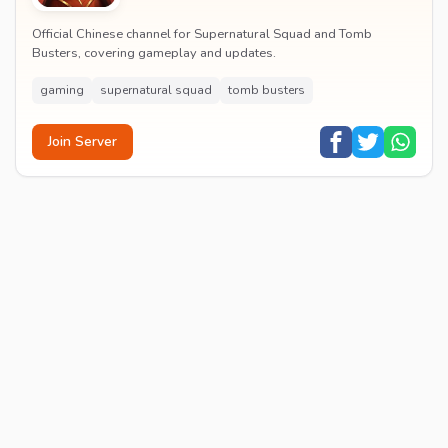
Official Chinese channel for Supernatural Squad and Tomb
Busters, covering gameplay and updates.
gaming
supernatural squad
tomb busters
Join Server