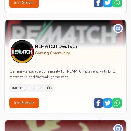
Join Server
REMATCH Deutsch
Gaming Community
German-language community for REMATCH players, with LFG,
match talk, and football game chat.
gaming
deutsch
fifa
Join Server