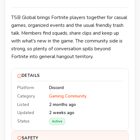
TSB Global brings Fortnite players together for casual
games, organized events and the usual friendly trash
talk. Members find squads, share clips and keep up
with what's new in the game. The community side is
strong, so plenty of conversation spills beyond
Fortnite into general hangout territory.
DETAILS
Platform
Discord
Category
Gaming Community
Listed
2 months ago
Updated
2 weeks ago
Status
Active
SAFETY