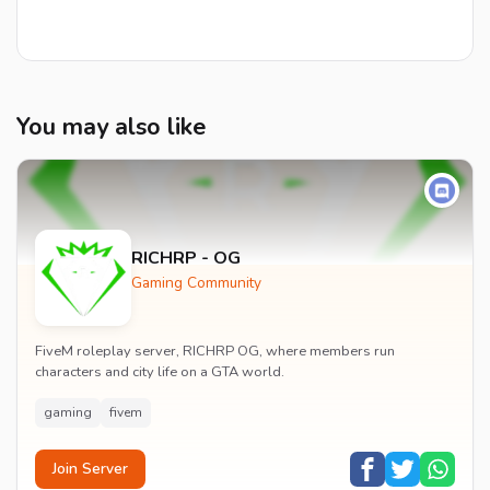
You may also like
RICHRP - OG
Gaming Community
FiveM roleplay server, RICHRP OG, where members run
characters and city life on a GTA world.
gaming
fivem
Join Server