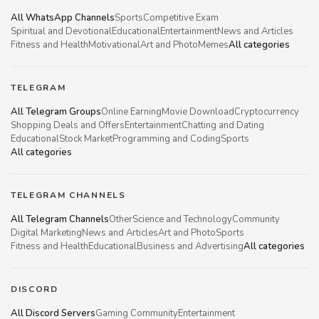
All WhatsApp Channels
Sports
Competitive Exam
Spiritual and Devotional
Educational
Entertainment
News and Articles
Fitness and Health
Motivational
Art and Photo
Memes
All categories
TELEGRAM
All Telegram Groups
Online Earning
Movie Download
Cryptocurrency
Shopping Deals and Offers
Entertainment
Chatting and Dating
Educational
Stock Market
Programming and Coding
Sports
All categories
TELEGRAM CHANNELS
All Telegram Channels
Other
Science and Technology
Community
Digital Marketing
News and Articles
Art and Photo
Sports
Fitness and Health
Educational
Business and Advertising
All categories
DISCORD
All Discord Servers
Gaming Community
Entertainment