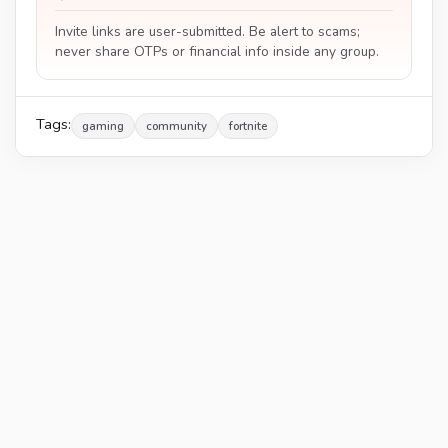
Invite links are user-submitted. Be alert to scams;
never share OTPs or financial info inside any group.
Tags:
gaming
community
fortnite