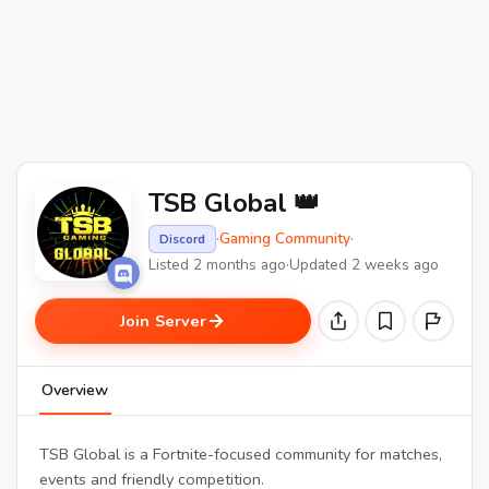
TSB Global 👑
·
Gaming Community
·
Discord
Listed 2 months ago
·
Updated 2 weeks ago
Join Server
Overview
TSB Global is a Fortnite-focused community for matches,
events and friendly competition.