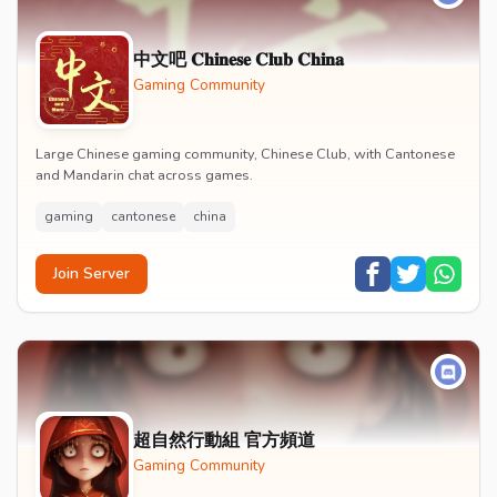
中文吧 𝐂𝐡𝐢𝐧𝐞𝐬𝐞 𝐂𝐥𝐮𝐛 𝐂𝐡𝐢𝐧𝐚
Gaming Community
Large Chinese gaming community, Chinese Club, with Cantonese
and Mandarin chat across games.
gaming
cantonese
china
Join Server
超自然行動組 官方頻道
Gaming Community