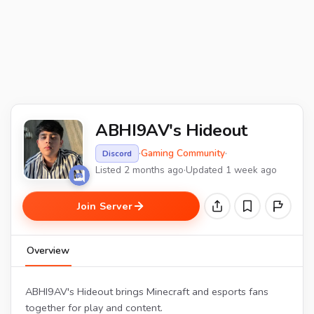
ABHI9AV's Hideout
·
Gaming Community
·
Discord
Listed 2 months ago
·
Updated 1 week ago
Join Server
Overview
ABHI9AV's Hideout brings Minecraft and esports fans
together for play and content.