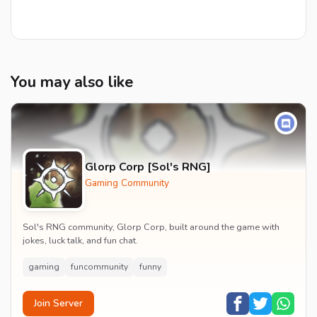
You may also like
Glorp Corp [Sol's RNG]
Gaming Community
Sol's RNG community, Glorp Corp, built around the game with
jokes, luck talk, and fun chat.
gaming
funcommunity
funny
Join Server