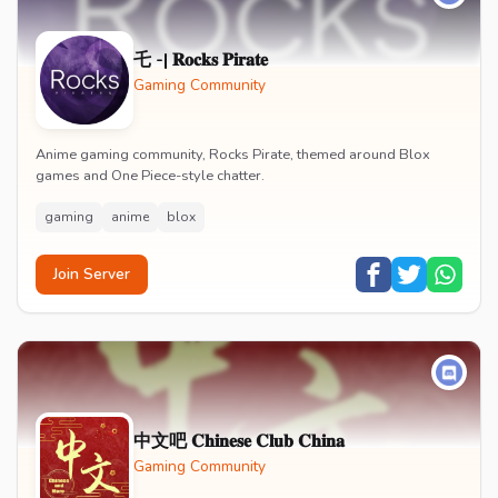
乇 -| 𝐑𝐨𝐜𝐤𝐬 𝐏𝐢𝐫𝐚𝐭𝐞
Gaming Community
Anime gaming community, Rocks Pirate, themed around Blox
games and One Piece-style chatter.
gaming
anime
blox
Join Server
中文吧 𝐂𝐡𝐢𝐧𝐞𝐬𝐞 𝐂𝐥𝐮𝐛 𝐂𝐡𝐢𝐧𝐚
Gaming Community