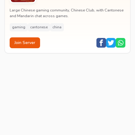
Large Chinese gaming community, Chinese Club, with Cantonese
and Mandarin chat across games.
gaming
cantonese
china
Join Server