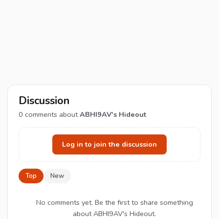
Discussion
0
comments about
ABHI9AV's Hideout
Log in to join the discussion
Top
New
No comments yet. Be the first to share something
about ABHI9AV's Hideout.