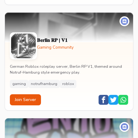
𝐁𝐞𝐫𝐥𝐢𝐧 𝐑𝐏 | 𝐕𝟏
Gaming Community
German Roblox roleplay server, Berlin RP V1, themed around
Notruf-Hamburg style emergency play.
gaming
notrufhamburg
roblox
Join Server