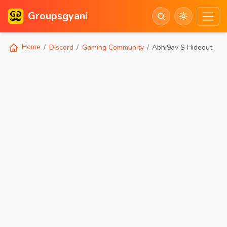
Groupsgyani
Home
Discord
Gaming Community
Abhi9av S Hideout