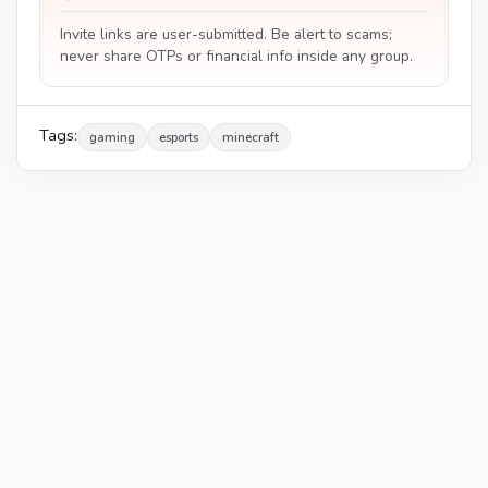
Invite links are user-submitted. Be alert to scams;
never share OTPs or financial info inside any group.
Tags:
gaming
esports
minecraft