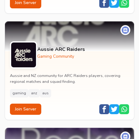
Join Server
Aussie ARC Raiders
Gaming Community
Aussie and NZ community for ARC Raiders players, covering
regional matches and squad finding.
gaming
anz
aus
Join Server