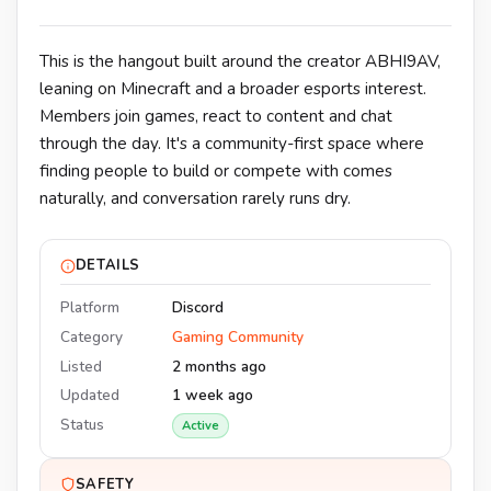
This is the hangout built around the creator ABHI9AV,
leaning on Minecraft and a broader esports interest.
Members join games, react to content and chat
through the day. It's a community-first space where
finding people to build or compete with comes
naturally, and conversation rarely runs dry.
DETAILS
Platform
Discord
Category
Gaming Community
Listed
2 months ago
Updated
1 week ago
Status
Active
SAFETY