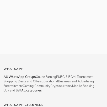
WHATSAPP
All WhatsApp Groups
Online Earning
PUBG & BGMI Tournament
Shopping Deals and Offers
Educational
Business and Advertising
Entertainment
Gaming Community
Cryptocurrency
Mobile Booking
Buy and Sell
All categories
WHATSAPP CHANNELS