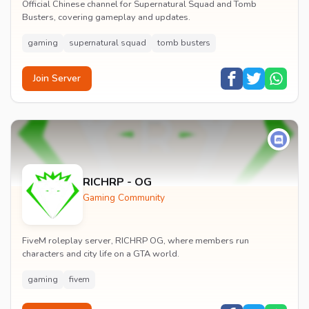
Official Chinese channel for Supernatural Squad and Tomb
Busters, covering gameplay and updates.
gaming
supernatural squad
tomb busters
Join Server
RICHRP - OG
Gaming Community
FiveM roleplay server, RICHRP OG, where members run
characters and city life on a GTA world.
gaming
fivem