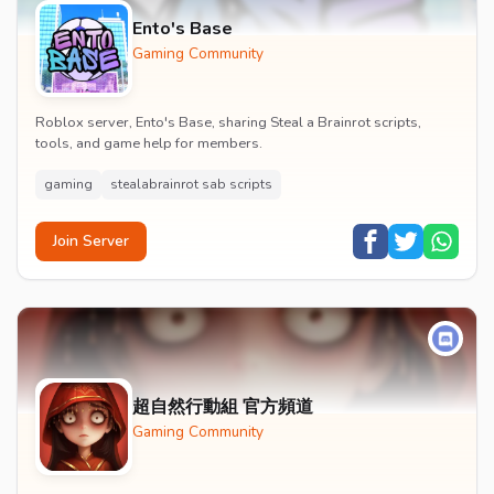
Ento's Base
Gaming Community
Roblox server, Ento's Base, sharing Steal a Brainrot scripts,
tools, and game help for members.
gaming
stealabrainrot sab scripts
Join Server
超自然行動組 官方頻道
Gaming Community