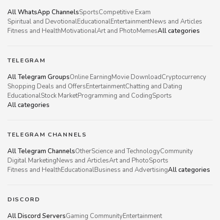
All WhatsApp Channels
Sports
Competitive Exam
Spiritual and Devotional
Educational
Entertainment
News and Articles
Fitness and Health
Motivational
Art and Photo
Memes
All categories
TELEGRAM
All Telegram Groups
Online Earning
Movie Download
Cryptocurrency
Shopping Deals and Offers
Entertainment
Chatting and Dating
Educational
Stock Market
Programming and Coding
Sports
All categories
TELEGRAM CHANNELS
All Telegram Channels
Other
Science and Technology
Community
Digital Marketing
News and Articles
Art and Photo
Sports
Fitness and Health
Educational
Business and Advertising
All categories
DISCORD
All Discord Servers
Gaming Community
Entertainment