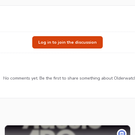
Log in to join the discussion
No comments yet. Be the first to share something about Olderwatc