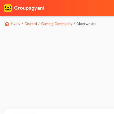
Groupsgyani
Home
Discord
Gaming Community
Olderwatch