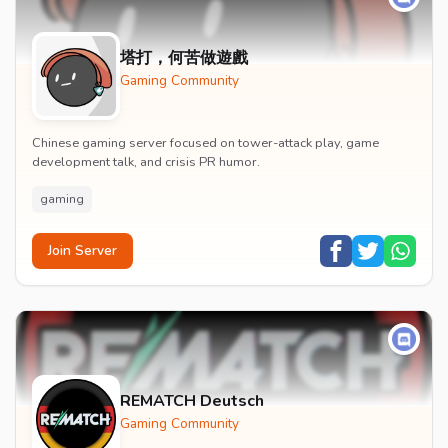
塔打，何苦做遊戲
Gaming Community
Chinese gaming server focused on tower-attack play, game
development talk, and crisis PR humor.
gaming
Join Server
REMATCH Deutsch
Gaming Community