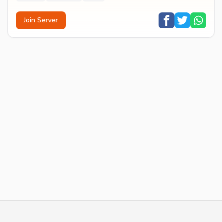
Join Server