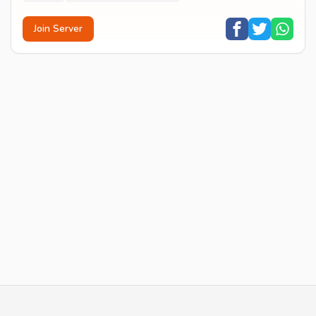
Join Server