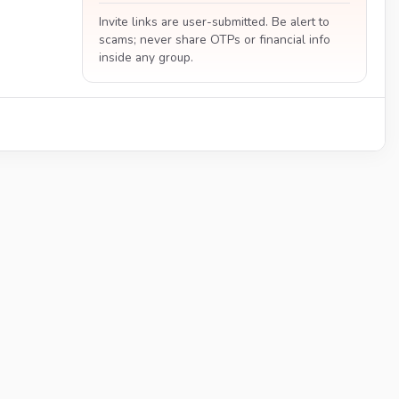
Invite links are user-submitted. Be alert to
scams; never share OTPs or financial info
inside any group.