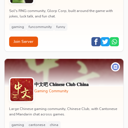
Sol's RNG community, Glorp Corp, built around the game with
jokes, luck talk, and fun chat.
gaming
funcommunity
funny
Join Server
中文吧 𝐂𝐡𝐢𝐧𝐞𝐬𝐞 𝐂𝐥𝐮𝐛 𝐂𝐡𝐢𝐧𝐚
Gaming Community
Large Chinese gaming community, Chinese Club, with Cantonese
and Mandarin chat across games.
gaming
cantonese
china