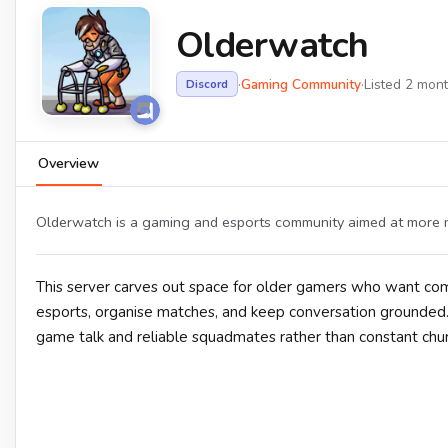
Olderwatch
·
Gaming Community
·
Listed 2 mon
Discord
Overview
Olderwatch is a gaming and esports community aimed at more m
This server carves out space for older gamers who want co
esports, organise matches, and keep conversation grounded
game talk and reliable squadmates rather than constant chur