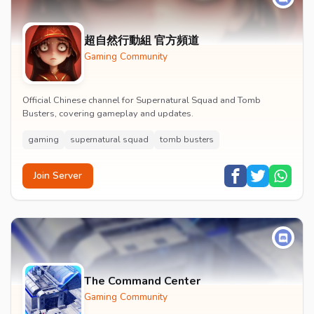
超自然行動組 官方頻道
Gaming Community
Official Chinese channel for Supernatural Squad and Tomb
Busters, covering gameplay and updates.
gaming
supernatural squad
tomb busters
Join Server
The Command Center
Gaming Community