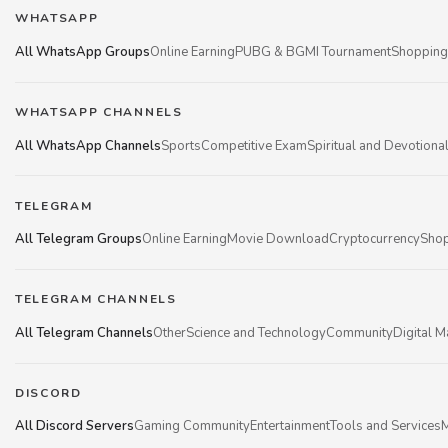
WHATSAPP
All WhatsApp Groups
Online Earning
PUBG & BGMI Tournament
Shopping
WHATSAPP CHANNELS
All WhatsApp Channels
Sports
Competitive Exam
Spiritual and Devotiona
TELEGRAM
All Telegram Groups
Online Earning
Movie Download
Cryptocurrency
Shop
TELEGRAM CHANNELS
All Telegram Channels
Other
Science and Technology
Community
Digital M
DISCORD
All Discord Servers
Gaming Community
Entertainment
Tools and Services
M