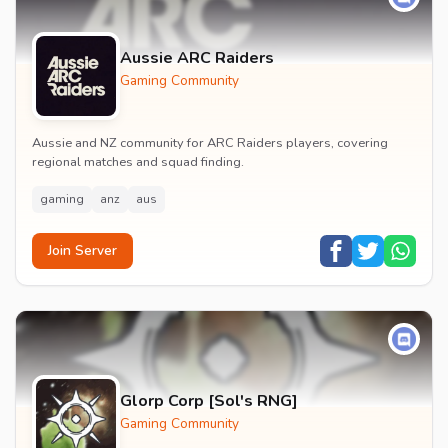
Aussie ARC Raiders
Gaming Community
Aussie and NZ community for ARC Raiders players, covering
regional matches and squad finding.
gaming
anz
aus
Join Server
Glorp Corp [Sol's RNG]
Gaming Community