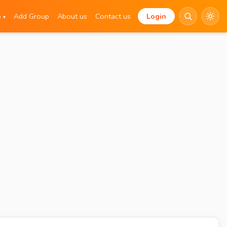
e
Add Group
About us
Contact us
Login
▾