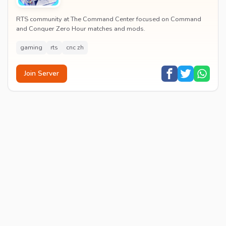
RTS community at The Command Center focused on Command
and Conquer Zero Hour matches and mods.
gaming
rts
cnc zh
Join Server