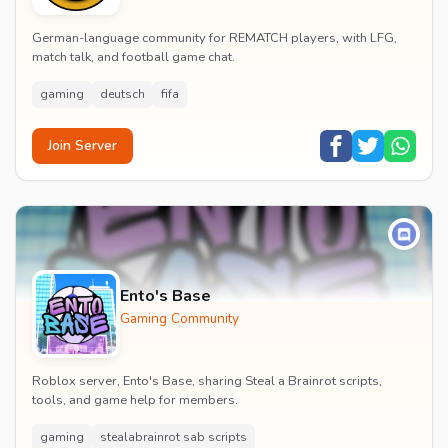
German-language community for REMATCH players, with LFG,
match talk, and football game chat.
gaming
deutsch
fifa
Join Server
Ento's Base
Gaming Community
Roblox server, Ento's Base, sharing Steal a Brainrot scripts,
tools, and game help for members.
gaming
stealabrainrot sab scripts