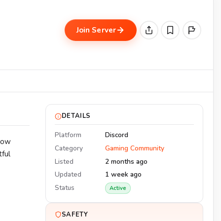
Join Server
DETAILS
Platform
Discord
llow
Category
Gaming Community
ful
Listed
2 months ago
Updated
1 week ago
Status
Active
SAFETY