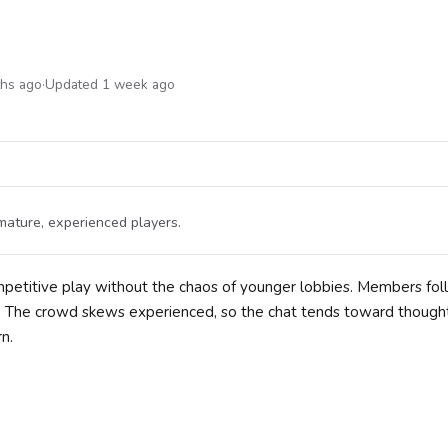
ths ago
·
Updated 1 week ago
ature, experienced players.
mpetitive play without the chaos of younger lobbies. Members fo
. The crowd skews experienced, so the chat tends toward thought
n.