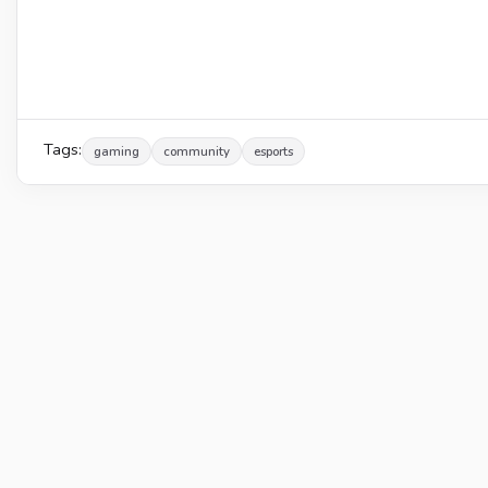
Tags:
gaming
community
esports