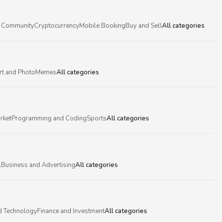
 Community
Cryptocurrency
Mobile Booking
Buy and Sell
All categories
rt and Photo
Memes
All categories
rket
Programming and Coding
Sports
All categories
l
Business and Advertising
All categories
d Technology
Finance and Investment
All categories