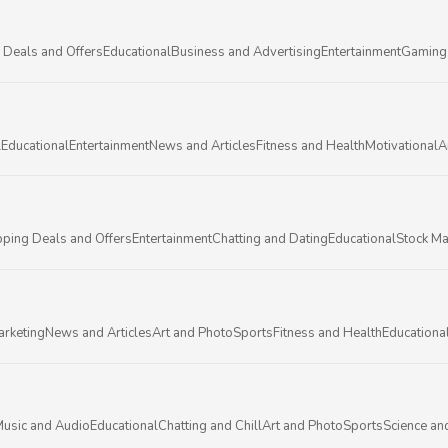
 Deals and Offers
Educational
Business and Advertising
Entertainment
Gaming
l
Educational
Entertainment
News and Articles
Fitness and Health
Motivational
A
ping Deals and Offers
Entertainment
Chatting and Dating
Educational
Stock Ma
arketing
News and Articles
Art and Photo
Sports
Fitness and Health
Educationa
usic and Audio
Educational
Chatting and Chill
Art and Photo
Sports
Science an