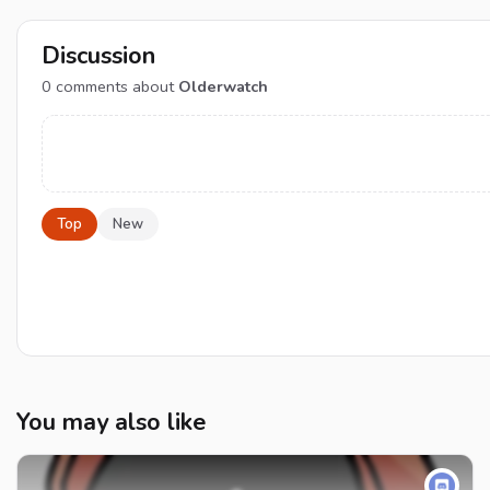
Discussion
0
comments about
Olderwatch
Top
New
You may also like