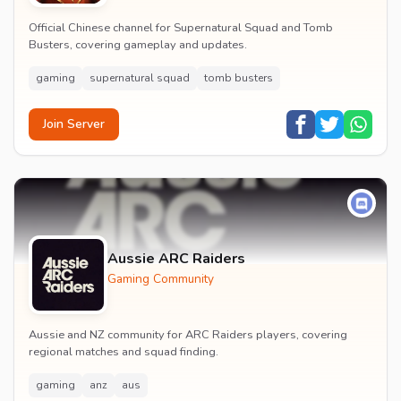
Official Chinese channel for Supernatural Squad and Tomb
Busters, covering gameplay and updates.
gaming
supernatural squad
tomb busters
Join Server
Aussie ARC Raiders
Gaming Community
Aussie and NZ community for ARC Raiders players, covering
regional matches and squad finding.
gaming
anz
aus