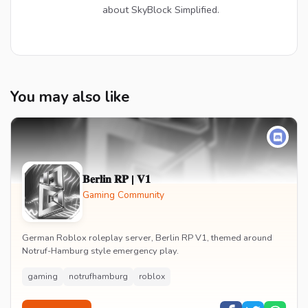
about SkyBlock Simplified.
You may also like
𝐁𝐞𝐫𝐥𝐢𝐧 𝐑𝐏 | 𝐕𝟏
Gaming Community
German Roblox roleplay server, Berlin RP V1, themed around
Notruf-Hamburg style emergency play.
gaming
notrufhamburg
roblox