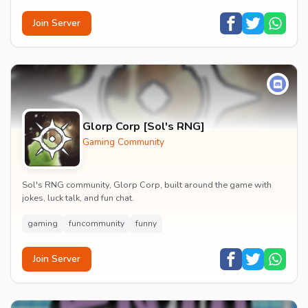
Join Server
Glorp Corp [Sol's RNG]
Gaming Community
Sol's RNG community, Glorp Corp, built around the game with
jokes, luck talk, and fun chat.
gaming
funcommunity
funny
Join Server