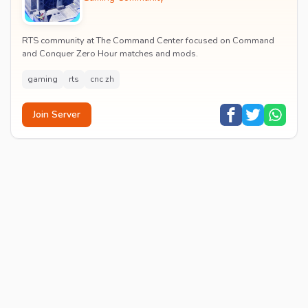
RTS community at The Command Center focused on Command
and Conquer Zero Hour matches and mods.
gaming
rts
cnc zh
Join Server