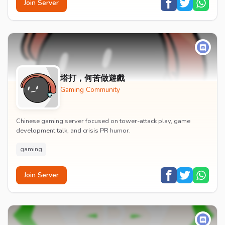
Join Server
塔打，何苦做遊戲
Gaming Community
Chinese gaming server focused on tower-attack play, game
development talk, and crisis PR humor.
gaming
Join Server