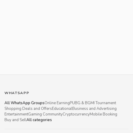
WHATSAPP
All WhatsApp Groups
Online Earning
PUBG & BGMI Tournament
Shopping Deals and Offers
Educational
Business and Advertising
Entertainment
Gaming Community
Cryptocurrency
Mobile Booking
Buy and Sell
All categories