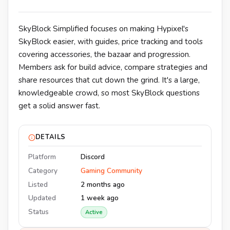
SkyBlock Simplified focuses on making Hypixel's
SkyBlock easier, with guides, price tracking and tools
covering accessories, the bazaar and progression.
Members ask for build advice, compare strategies and
share resources that cut down the grind. It's a large,
knowledgeable crowd, so most SkyBlock questions
get a solid answer fast.
DETAILS
Platform
Discord
Category
Gaming Community
Listed
2 months ago
Updated
1 week ago
Status
Active