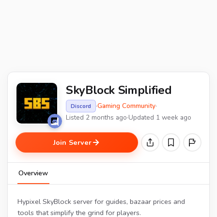
SkyBlock Simplified
·
Gaming Community
·
Discord
Listed 2 months ago
·
Updated 1 week ago
Join Server
Overview
Hypixel SkyBlock server for guides, bazaar prices and
tools that simplify the grind for players.