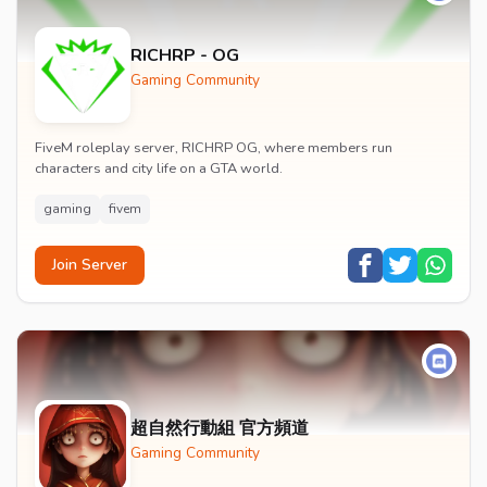
RICHRP - OG
Gaming Community
FiveM roleplay server, RICHRP OG, where members run
characters and city life on a GTA world.
gaming
fivem
Join Server
超自然行動組 官方頻道
Gaming Community