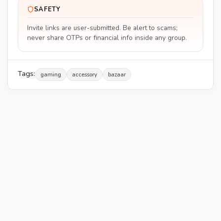
SAFETY
Invite links are user-submitted. Be alert to scams;
never share OTPs or financial info inside any group.
Tags:
gaming
accessory
bazaar