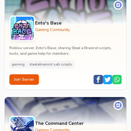
Ento's Base
Gaming Community
Roblox server, Ento's Base, sharing Steal a Brainrot scripts,
tools, and game help for members.
gaming
stealabrainrot sab scripts
Join Server
The Command Center
Gaming Community