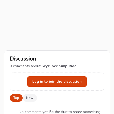
Discussion
0
comments about
SkyBlock Simplified
Log in to join the discussion
Top
New
No comments yet. Be the first to share something