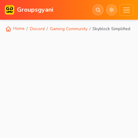
Groupsgyani
Home
Discord
Gaming Community
Skyblock Simplified