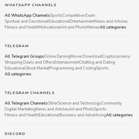
WHATSAPP CHANNELS
All WhatsApp Channels
Sports
Competitive Exam
Spiritual and Devotional
Educational
Entertainment
News and Articles
Fitness and Health
Motivational
Art and Photo
Memes
All categories
TELEGRAM
All Telegram Groups
Online Earning
Movie Download
Cryptocurrency
Shopping Deals and Offers
Entertainment
Chatting and Dating
Educational
Stock Market
Programming and Coding
Sports
All categories
TELEGRAM CHANNELS
All Telegram Channels
Other
Science and Technology
Community
Digital Marketing
News and Articles
Art and Photo
Sports
Fitness and Health
Educational
Business and Advertising
All categories
DISCORD