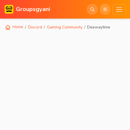
Groupsgyani
Home
Discord
Gaming Community
Deewaytime