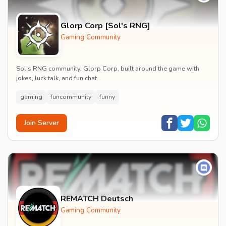
Glorp Corp [Sol's RNG]
Gaming Community
Sol's RNG community, Glorp Corp, built around the game with
jokes, luck talk, and fun chat.
gaming
funcommunity
funny
Join Server
REMATCH Deutsch
Gaming Community