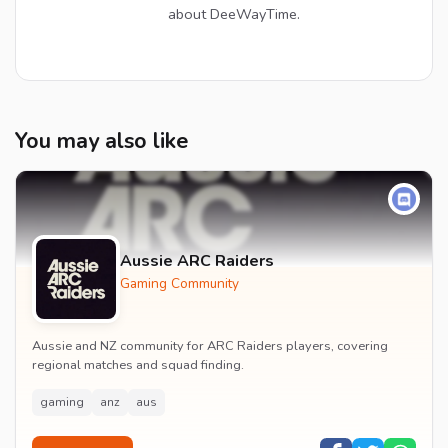
about DeeWayTime.
You may also like
Aussie ARC Raiders
Gaming Community
Aussie and NZ community for ARC Raiders players, covering
regional matches and squad finding.
gaming
anz
aus