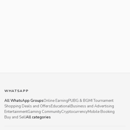
WHATSAPP
All WhatsApp Groups
Online Earning
PUBG & BGMI Tournament
Shopping Deals and Offers
Educational
Business and Advertising
Entertainment
Gaming Community
Cryptocurrency
Mobile Booking
Buy and Sell
All categories