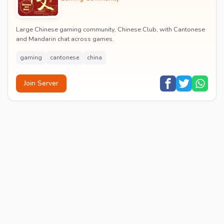
Large Chinese gaming community, Chinese Club, with Cantonese
and Mandarin chat across games.
gaming
cantonese
china
Join Server