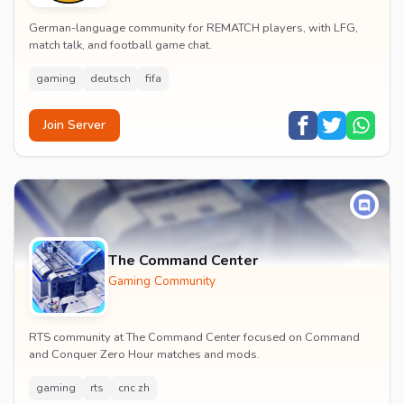
German-language community for REMATCH players, with LFG,
match talk, and football game chat.
gaming
deutsch
fifa
Join Server
The Command Center
Gaming Community
RTS community at The Command Center focused on Command
and Conquer Zero Hour matches and mods.
gaming
rts
cnc zh