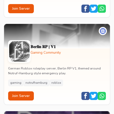
Join Server
𝐁𝐞𝐫𝐥𝐢𝐧 𝐑𝐏 | 𝐕𝟏
Gaming Community
German Roblox roleplay server, Berlin RP V1, themed around
Notruf-Hamburg style emergency play.
gaming
notrufhamburg
roblox
Join Server