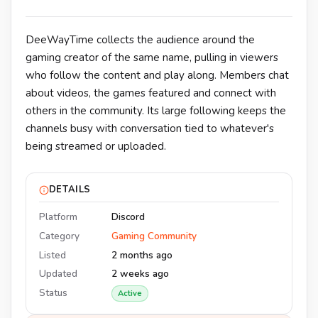
DeeWayTime collects the audience around the
gaming creator of the same name, pulling in viewers
who follow the content and play along. Members chat
about videos, the games featured and connect with
others in the community. Its large following keeps the
channels busy with conversation tied to whatever's
being streamed or uploaded.
DETAILS
Platform
Discord
Category
Gaming Community
Listed
2 months ago
Updated
2 weeks ago
Status
Active