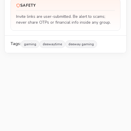
SAFETY
Invite links are user-submitted. Be alert to scams;
never share OTPs or financial info inside any group.
Tags:
gaming
deewaytime
deeway gaming