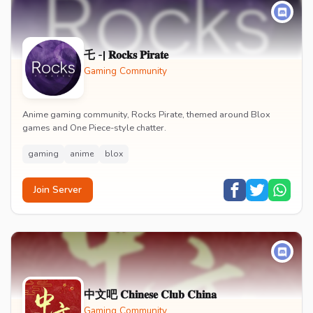
乇 -| 𝐑𝐨𝐜𝐤𝐬 𝐏𝐢𝐫𝐚𝐭𝐞
Gaming Community
Anime gaming community, Rocks Pirate, themed around Blox
games and One Piece-style chatter.
gaming
anime
blox
Join Server
中文吧 𝐂𝐡𝐢𝐧𝐞𝐬𝐞 𝐂𝐥𝐮𝐛 𝐂𝐡𝐢𝐧𝐚
Gaming Community