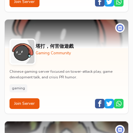
Join Server
塔打，何苦做遊戲
Gaming Community
Chinese gaming server focused on tower-attack play, game
development talk, and crisis PR humor.
gaming
Join Server