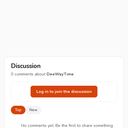
Discussion
0
comments about
DeeWayTime
Log in to join the discussion
Top
New
No comments yet. Be the first to share something