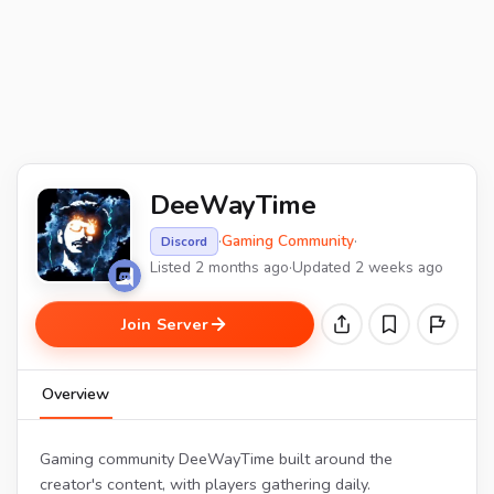
DeeWayTime
·
Gaming Community
·
Discord
Listed 2 months ago
·
Updated 2 weeks ago
Join Server
Overview
Gaming community DeeWayTime built around the
creator's content, with players gathering daily.