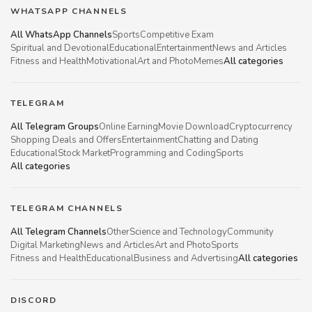
WHATSAPP CHANNELS
All WhatsApp Channels
Sports
Competitive Exam
Spiritual and Devotional
Educational
Entertainment
News and Articles
Fitness and Health
Motivational
Art and Photo
Memes
All categories
TELEGRAM
All Telegram Groups
Online Earning
Movie Download
Cryptocurrency
Shopping Deals and Offers
Entertainment
Chatting and Dating
Educational
Stock Market
Programming and Coding
Sports
All categories
TELEGRAM CHANNELS
All Telegram Channels
Other
Science and Technology
Community
Digital Marketing
News and Articles
Art and Photo
Sports
Fitness and Health
Educational
Business and Advertising
All categories
DISCORD